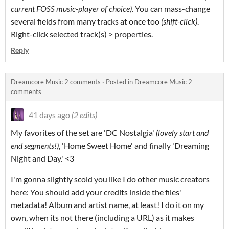
current FOSS music-player of choice).
You can mass-change
several fields from many tracks at once too
(shift-click)
.
Right-click selected track(s) > properties.
Reply
Dreamcore Music 2 comments
·
Posted in
Dreamcore Music 2
comments
41 days ago
(2 edits)
My favorites of the set are 'DC Nostalgia'
(lovely start and
end segments!)
, 'Home Sweet Home' and finally 'Dreaming
Night and Day.' <3
I'm gonna slightly scold you like I do other music creators
here: You should add your credits inside the files'
metadata! Album and artist name, at least! I do it on my
own, when its not there (including a URL) as it makes