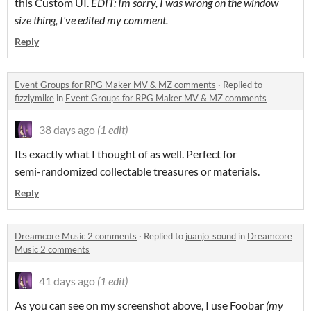
this Custom UI.
EDIT: Im sorry, I was wrong on the window
size thing, I've edited my comment.
Reply
Event Groups for RPG Maker MV & MZ comments
·
Replied to
fizzlymike
in
Event Groups for RPG Maker MV & MZ comments
38 days ago
(1 edit)
Its exactly what I thought of as well. Perfect for
semi-randomized collectable treasures or materials.
Reply
Dreamcore Music 2 comments
·
Replied to
juanjo_sound
in
Dreamcore
Music 2 comments
41 days ago
(1 edit)
As you can see on my screenshot above, I use Foobar
(my