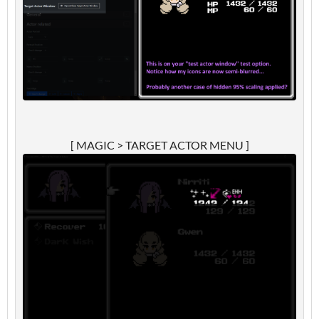
[ MAGIC > TARGET ACTOR MENU ]