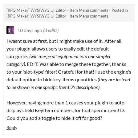
[RPG Maker] WYSIWYG UI Editor - Item Menu comments
·
Posted in
[RPG Maker] WYSIWYG UI Editor - Item Menu comments
10 days ago
(4 edits)
I wasnt sure at first, but I might make use of it. After all,
your plugin allows users to easily edit the default
categories
(will merge all equipment into one simpler
category)
. EDIT: Was able to merge these together, thanks
to your 'slot-type' filter! Grateful for that! I use the engine's
default option to hide key-items quantities
(they are instead
to be shown in one specific ItemID's description).
However, having more than 1 causes your plugin to auto-
displays held KeyItem numbers, for that specific item! D:
Could you add a toggle to hide it off for good?
Reply