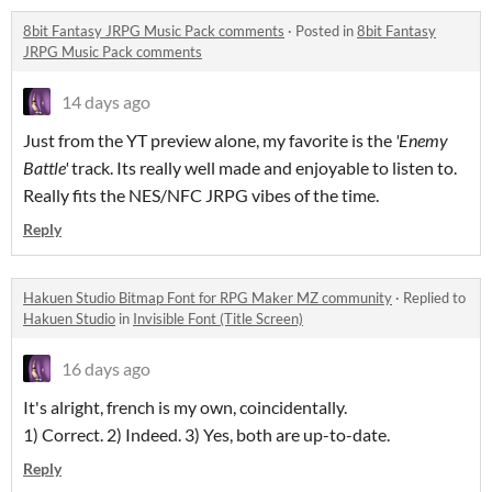
8bit Fantasy JRPG Music Pack comments
·
Posted in
8bit Fantasy
JRPG Music Pack comments
14 days ago
Just from the YT preview alone, my favorite is the
'Enemy
Battle'
track. Its really well made and enjoyable to listen to.
Really fits the NES/NFC JRPG vibes of the time.
Reply
Hakuen Studio Bitmap Font for RPG Maker MZ community
·
Replied to
Hakuen Studio
in
Invisible Font (Title Screen)
16 days ago
It's alright, french is my own, coincidentally.
1) Correct. 2) Indeed. 3) Yes, both are up-to-date.
Reply