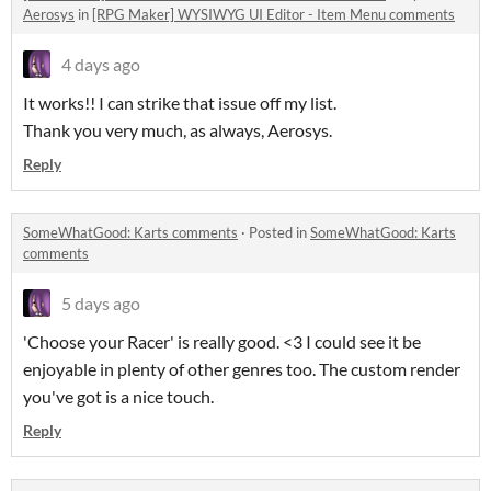
Aerosys
in
[RPG Maker] WYSIWYG UI Editor - Item Menu comments
4 days ago
It works!! I can strike that issue off my list.
Thank you very much, as always, Aerosys.
Reply
SomeWhatGood: Karts comments
·
Posted in
SomeWhatGood: Karts
comments
5 days ago
'Choose your Racer' is really good. <3 I could see it be
enjoyable in plenty of other genres too. The custom render
you've got is a nice touch.
Reply