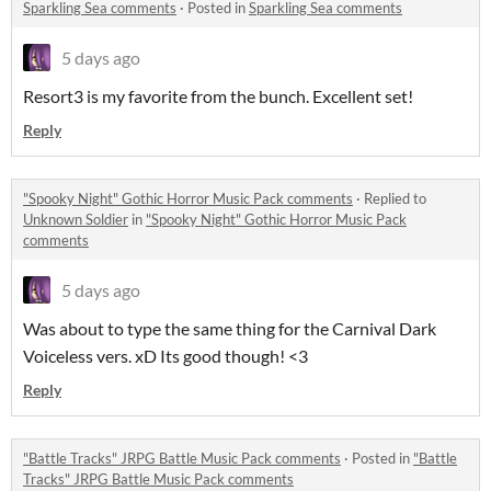
Sparkling Sea comments
·
Posted in
Sparkling Sea comments
5 days ago
Resort3 is my favorite from the bunch. Excellent set!
Reply
"Spooky Night" Gothic Horror Music Pack comments
·
Replied to
Unknown Soldier
in
"Spooky Night" Gothic Horror Music Pack
comments
5 days ago
Was about to type the same thing for the Carnival Dark
Voiceless vers. xD Its good though! <3
Reply
"Battle Tracks" JRPG Battle Music Pack comments
·
Posted in
"Battle
Tracks" JRPG Battle Music Pack comments