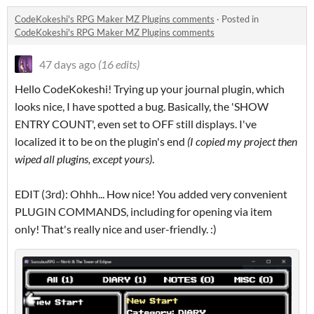
CodeKokeshi's RPG Maker MZ Plugins comments
·
Posted in
CodeKokeshi's RPG Maker MZ Plugins comments
47 days ago
(16 edits)
Hello CodeKokeshi! Trying up your journal plugin, which
looks nice, I have spotted a bug. Basically, the 'SHOW
ENTRY COUNT', even set to OFF still displays. I've
localized it to be on the plugin's end
(I copied my project then
wiped all plugins, except yours)
.
EDIT (3rd): Ohhh... How nice! You added very convenient
PLUGIN COMMANDS, including for opening via item
only! That's really nice and user-friendly. :)