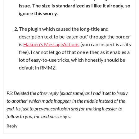
issue. The size is standardized as I like it already, so
ignore this worry.
The plugin which caused the long-title and
description text to be 'eaten out' through the border
is
Hakuen's MessageActions
(you can inspect is as its
free). I cannot let go of that one either, as it enables a
lot of easy-to-use tricks, which honestly should be
default in RMMZ.
PS: Deleted the other reply (exact same) as I had it set to 'reply
to another' which made it appear in the middle instead of the
end. Its just to prevent confusion and for making it easier to
follow to you, me and passerby's.
Reply