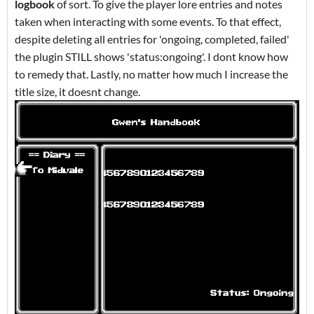
logbook
of sort. To give the player lore entries and notes
taken when interacting with some events. To that effect,
despite deleting all entries for 'ongoing, completed, failed'
the plugin STILL shows 'status:ongoing'. I dont know how
to remedy that. Lastly, no matter how much I increase the
title size, it doesnt change.