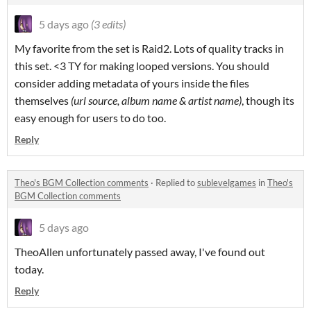
5 days ago
(3 edits)
My favorite from the set is Raid2. Lots of quality tracks in
this set. <3 TY for making looped versions. You should
consider adding metadata of yours inside the files
themselves
(url source, album name & artist name)
, though its
easy enough for users to do too.
Reply
Theo's BGM Collection comments
·
Replied to
sublevelgames
in
Theo's
BGM Collection comments
5 days ago
TheoAllen unfortunately passed away, I've found out
today.
Reply