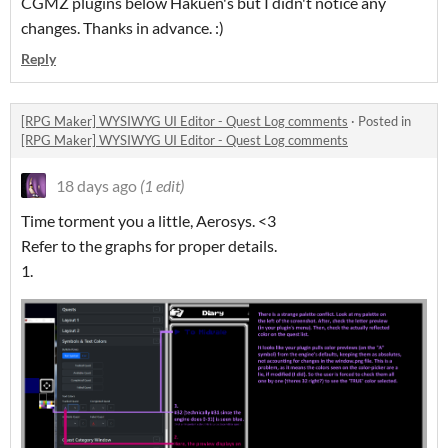
CGMZ plugins below Hakuen's but I didn't notice any
changes. Thanks in advance. :)
Reply
[RPG Maker] WYSIWYG UI Editor - Quest Log comments
·
Posted in
[RPG Maker] WYSIWYG UI Editor - Quest Log comments
18 days ago
(1 edit)
Time torment you a little, Aerosys. <3
Refer to the graphs for proper details.
1.