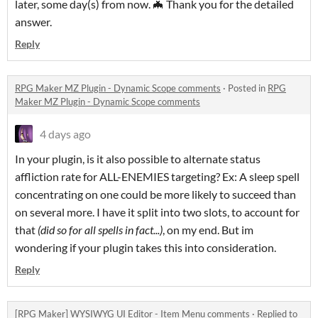
later, some day(s) from now. 🦇 Thank you for the detailed
answer.
Reply
RPG Maker MZ Plugin - Dynamic Scope comments
·
Posted in
RPG
Maker MZ Plugin - Dynamic Scope comments
4 days ago
In your plugin, is it also possible to alternate status
affliction rate for ALL-ENEMIES targeting? Ex: A sleep spell
concentrating on one could be more likely to succeed than
on several more. I have it split into two slots, to account for
that
(did so for all spells in fact...)
, on my end. But im
wondering if your plugin takes this into consideration.
Reply
[RPG Maker] WYSIWYG UI Editor - Item Menu comments
·
Replied to