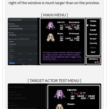
right of the window is much larger than on the preview.
[ MAIN MENU ]
[ TARGET ACTOR TEST MENU ]