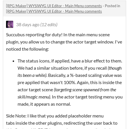
[RPG Maker] WYSIWYG UI Editor - Main Menu comments
·
Posted in
[RPG Maker] WYSIWYG UI Editor - Main Menu comments
38 days ago
(12 edits)
Succubus reporting for duty! In the main menu scene
plugin, you allow us to change the actor target window. I've
noticed the following:
The status icons, if applied, have a blur effect to them.
We had a similar situation before, if you recall
(though
its been a while)
. Basically, a %-based scaling value was
pre applied that wasn't 100%. Again, this is inside the
actor target scene
(targeting scene spawned from the
skill/magic menu).
In the actor target testing menu you
made, it appears as normal.
Side Note: I like that you added placeholder menu
tabs inside the other plugins, redirecting the user back to