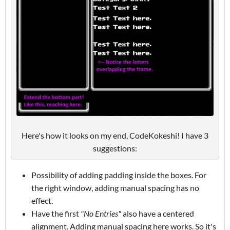
Here's how it looks on my end, CodeKokeshi! I have 3
suggestions:
Possibility of adding padding inside the boxes. For
the right window, adding manual spacing has no
effect.
Have the first
"No Entries"
also have a centered
alignment. Adding manual spacing here works. So it's