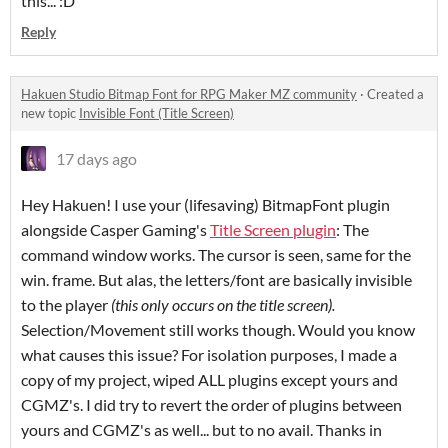
this... :D
Reply
Hakuen Studio Bitmap Font for RPG Maker MZ community
·
Created a
new topic
Invisible Font (Title Screen)
17 days ago
Hey Hakuen! I use your (lifesaving) BitmapFont plugin
alongside Casper Gaming's
Title Screen plugin
: The
command window works. The cursor is seen, same for the
win. frame. But alas, the letters/font are basically invisible
to the player
(this only occurs on the title screen)
.
Selection/Movement still works though. Would you know
what causes this issue? For isolation purposes, I made a
copy of my project, wiped ALL plugins except yours and
CGMZ's. I did try to revert the order of plugins between
yours and CGMZ's as well... but to no avail. Thanks in