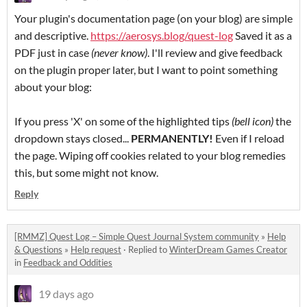
Your plugin's documentation page (on your blog) are simple
and descriptive.
https://aerosys.blog/quest-log
Saved it as a
PDF just in case
(never know)
. I'll review and give feedback
on the plugin proper later, but I want to point something
about your blog:
If you press 'X' on some of the highlighted tips
(bell icon)
the
dropdown stays closed...
PERMANENTLY!
Even if I reload
the page. Wiping off cookies related to your blog remedies
this, but some might not know.
Reply
[RMMZ] Quest Log – Simple Quest Journal System community
»
Help
& Questions
»
Help request
·
Replied to
WinterDream Games Creator
in
Feedback and Oddities
19 days ago