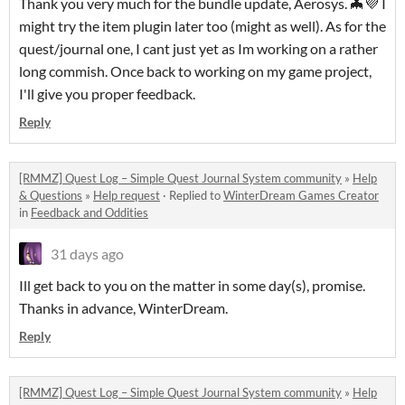
Thank you very much for the bundle update, Aerosys. 🦇💜 I
might try the item plugin later too (might as well). As for the
quest/journal one, I cant just yet as Im working on a rather
long commish. Once back to working on my game project,
I'll give you proper feedback.
Reply
[RMMZ] Quest Log – Simple Quest Journal System community
»
Help
& Questions
»
Help request
·
Replied to
WinterDream Games Creator
in
Feedback and Oddities
31 days ago
Ill get back to you on the matter in some day(s), promise.
Thanks in advance, WinterDream.
Reply
[RMMZ] Quest Log – Simple Quest Journal System community
»
Help