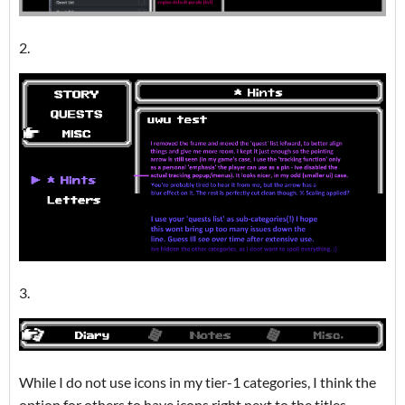
2.
3.
While I do not use icons in my tier-1 categories, I think the
option for others to have icons right next to the titles