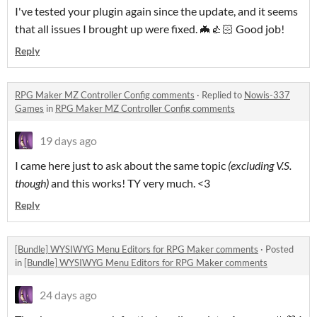
I've tested your plugin again since the update, and it seems
that all issues I brought up were fixed. 🦇👍🏻 Good job!
Reply
RPG Maker MZ Controller Config comments
·
Replied to
Nowis-337
Games
in
RPG Maker MZ Controller Config comments
19 days ago
I came here just to ask about the same topic
(excluding V.S.
though)
and this works! TY very much. <3
Reply
[Bundle] WYSIWYG Menu Editors for RPG Maker comments
·
Posted
in
[Bundle] WYSIWYG Menu Editors for RPG Maker comments
24 days ago