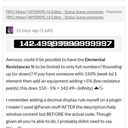
[RPG Maker] WYSIWYG UI Editor - Status Scene comments
·
Posted in
[RPG Maker] WYSIWYG UI Editor - Status Scene comments
16 days ago
(1 edit)
Aerosys, could it be possible to have the
Elemental
Resistances %
to be limited to only full numbers? Rounding
up (or down)? If you have someone with 150%
(weak to)
1
element then add an equipment adding +5%
(few resistance
points)
, this does 150 - 5% = 142.49~
(infinity)
. 🦇💦
I remember adding a decimal display rule myself on a plugin
I made! I used @Param stuff AFTER the description/help
window content but BEFORE the actual code. Though
given all you're able to do, I probably didnt need to say