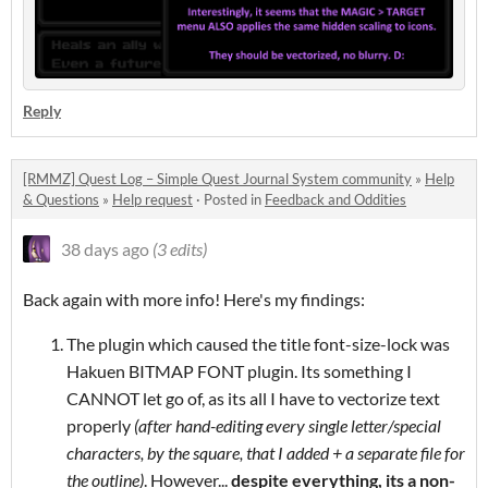
Reply
[RMMZ] Quest Log – Simple Quest Journal System community
»
Help
& Questions
»
Help request
·
Posted in
Feedback and Oddities
38 days ago
(3 edits)
Back again with more info! Here's my findings:
The plugin which caused the title font-size-lock was
Hakuen BITMAP FONT plugin. Its something I
CANNOT let go of, as its all I have to vectorize text
properly
(after hand-editing every single letter/special
characters, by the square, that I added + a separate file for
the outline)
. However...
despite everything, its a non-