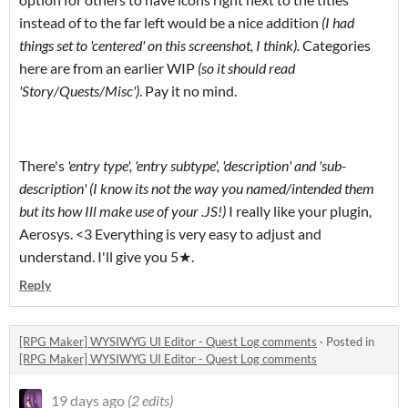
instead of to the far left would be a nice addition
(I had
things set to 'centered' on this screenshot, I think).
Categories
here are from an earlier WIP
(so it should read
'Story/Quests/Misc')
. Pay it no mind.
There's
'entry type', 'entry subtype', 'description' and 'sub-
description' (I know its not the way you named/intended them
but its how Ill make use of your .JS!)
I really like your plugin,
Aerosys. <3 Everything is very easy to adjust and
understand. I'll give you 5★.
Reply
[RPG Maker] WYSIWYG UI Editor - Quest Log comments
·
Posted in
[RPG Maker] WYSIWYG UI Editor - Quest Log comments
19 days ago
(2 edits)