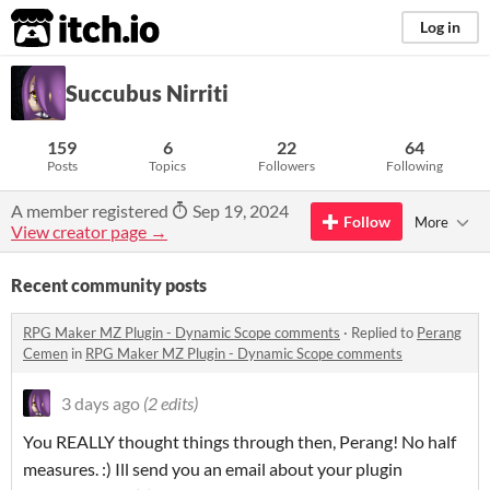
itch.io
Log in
Succubus Nirriti
159
6
22
64
Posts
Topics
Followers
Following
A member registered
Sep 19, 2024
Follow
More
View creator page →
Recent community posts
RPG Maker MZ Plugin - Dynamic Scope comments
·
Replied to
Perang
Cemen
in
RPG Maker MZ Plugin - Dynamic Scope comments
3 days ago
(2 edits)
You REALLY thought things through then, Perang! No half
measures. :) Ill send you an email about your plugin