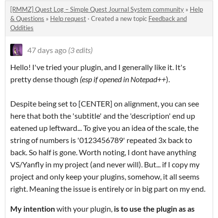
[RMMZ] Quest Log – Simple Quest Journal System community
»
Help
& Questions
»
Help request
·
Created a new topic
Feedback and
Oddities
47 days ago
(3 edits)
Hello! I've tried your plugin, and I generally like it. It's
pretty dense though
(esp if opened in Notepad++
).
Despite being set to [CENTER] on alignment, you can see
here that both the 'subtitle' and the 'description' end up
eatened up leftward... To give you an idea of the scale, the
string of numbers is '0123456789' repeated 3x back to
back. So half is gone. Worth noting, I dont have anything
VS/Yanfly in my project (and never will). But... if I copy my
project and only keep your plugins, somehow, it all seems
right. Meaning the issue is entirely or in big part on my end.
My intention
with your plugin,
is to use the plugin
as as