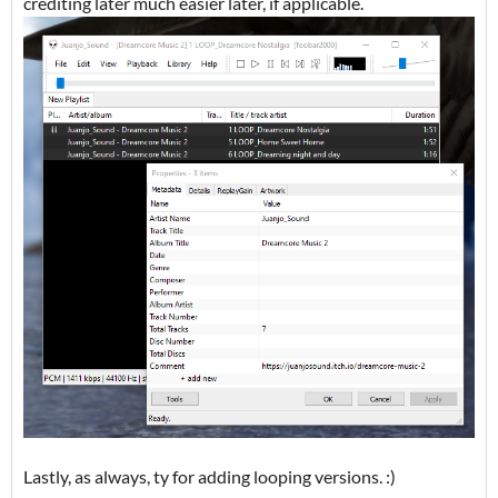
crediting later much easier later, if applicable.
Lastly, as always, ty for adding looping versions. :)