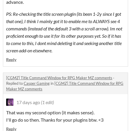
advance.
PS: Re-checking the title screen plugin (its been 1-2y since I got
that one), I think I mainly got it to enable me to ALWAYS see 4
commands (instead of the default 3 with a scroll arrow). Im not
proficient enough to use it for its other purposes yet. So if it has
to come to this, I dont mind deleting it and seeking another title
screen add-on elsewhere.
Reply
[CGMZ] Title Command Window for RPG Maker MZ comments
·
Replied to
Casper Gaming
in
[CGMZ] Title Command Window for RPG
Maker MZ comments
17 days ago
(1 edit)
That was my second option (it makes sense).
I'll go do so then. Thanks for your plugins btw. <3
Reply