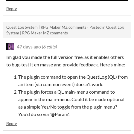
Reply
Quest Log System | RPG Maker MZ comments
·
Posted in
Quest Log
System | RPG Maker MZ comments
47 days ago
(6 edits)
Im glad you made the full version free, as it enables others
to bug-test it en masse and provide feedback. Here's mine:
The plugin command to open the QuestLog (QL) from
an item (via common event) doesn't work.
The plugin forces a QL main-menu command to
appear in the main-menu. Could it be made optional
as a simple Yes/No toggle from the plugin menu?
You'd do so via '@Param'.
Reply