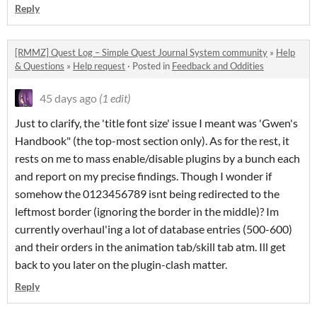
Reply
[RMMZ] Quest Log – Simple Quest Journal System community
»
Help
& Questions
»
Help request
·
Posted in
Feedback and Oddities
45 days ago
(1 edit)
Just to clarify, the 'title font size' issue I meant was 'Gwen's
Handbook" (the top-most section only). As for the rest, it
rests on me to mass enable/disable plugins by a bunch each
and report on my precise findings. Though I wonder if
somehow the 0123456789 isnt being redirected to the
leftmost border (ignoring the border in the middle)? Im
currently overhaul'ing a lot of database entries (500-600)
and their orders in the animation tab/skill tab atm. Ill get
back to you later on the plugin-clash matter.
Reply