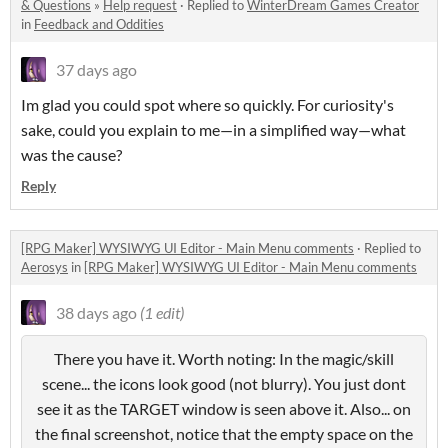
& Questions
»
Help request
·
Replied to
WinterDream Games Creator
in
Feedback and Oddities
37 days ago
Im glad you could spot where so quickly. For curiosity's
sake, could you explain to me—in a simplified way—what
was the cause?
Reply
[RPG Maker] WYSIWYG UI Editor - Main Menu comments
·
Replied to
Aerosys
in
[RPG Maker] WYSIWYG UI Editor - Main Menu comments
38 days ago
(1 edit)
There you have it. Worth noting: In the magic/skill
scene... the icons look good (not blurry). You just dont
see it as the TARGET window is seen above it. Also... on
the final screenshot, notice that the empty space on the