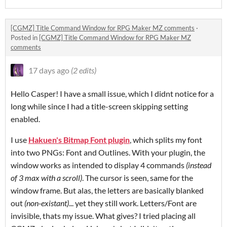
[CGMZ] Title Command Window for RPG Maker MZ comments
·
Posted in
[CGMZ] Title Command Window for RPG Maker MZ
comments
17 days ago
(2 edits)
Hello Casper! I have a small issue, which I didnt notice for a
long while since I had a title-screen skipping setting
enabled.
I use
Hakuen's Bitmap Font plugin
, which splits my font
into two PNGs: Font and Outlines. With your plugin, the
window works as intended to display 4 commands
(instead
of 3 max with a scroll)
. The cursor is seen, same for the
window frame. But alas, the letters are basically blanked
out
(non-existant)
... yet they still work. Letters/Font are
invisible, thats my issue. What gives? I tried placing all