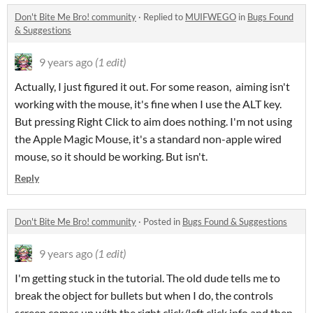
Don't Bite Me Bro! community
·
Replied to
MUIFWEGO
in
Bugs Found
& Suggestions
9 years ago
(1 edit)
Actually, I just figured it out. For some reason, aiming isn't
working with the mouse, it's fine when I use the ALT key.
But pressing Right Click to aim does nothing. I'm not using
the Apple Magic Mouse, it's a standard non-apple wired
mouse, so it should be working. But isn't.
Reply
Don't Bite Me Bro! community
·
Posted in
Bugs Found & Suggestions
9 years ago
(1 edit)
I'm getting stuck in the tutorial. The old dude tells me to
break the object for bullets but when I do, the controls
screen comes up with the right click/left click info and then