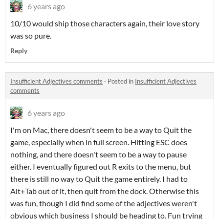
6 years ago
10/10 would ship those characters again, their love story
was so pure.
Reply
Insufficient Adjectives comments
·
Posted in
Insufficient Adjectives
comments
6 years ago
I'm on Mac, there doesn't seem to be a way to Quit the
game, especially when in full screen. Hitting ESC does
nothing, and there doesn't seem to be a way to pause
either. I eventually figured out R exits to the menu, but
there is still no way to Quit the game entirely. I had to
Alt+Tab out of it, then quit from the dock. Otherwise this
was fun, though I did find some of the adjectives weren't
obvious which business I should be heading to. Fun trying