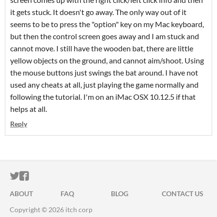
it gets stuck. It doesn't go away. The only way out of it
seems to be to press the "option" key on my Mac keyboard,
but then the control screen goes away and I am stuck and
cannot move. I still have the wooden bat, there are little
yellow objects on the ground, and cannot aim/shoot. Using
the mouse buttons just swings the bat around. I have not
used any cheats at all, just playing the game normally and
following the tutorial. I'm on an iMac OSX 10.12.5 if that
helps at all.
Reply
ITCH.IO ON TWITTER
ITCH.IO ON FACEBOOK
ABOUT
FAQ
BLOG
CONTACT US
Copyright © 2026 itch corp