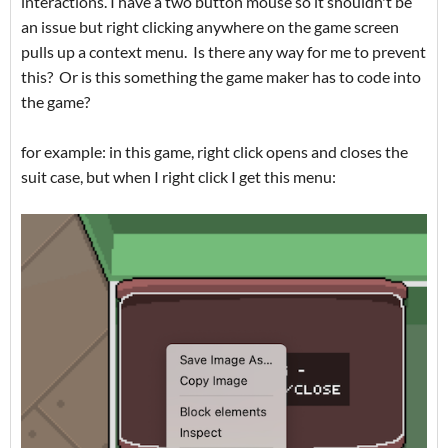
interactions. I have a two button mouse so it shouldn't be
an issue but right clicking anywhere on the game screen
pulls up a context menu. Is there any way for me to prevent
this? Or is this something the game maker has to code into
the game?
for example: in this game, right click opens and closes the
suit case, but when I right click I get this menu: