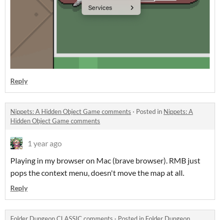
Reply
Nippets: A Hidden Object Game comments
·
Posted in
Nippets: A
Hidden Object Game comments
1 year ago
Playing in my browser on Mac (brave browser). RMB just
pops the context menu, doesn't move the map at all.
Reply
Folder Dungeon CLASSIC comments
·
Posted in
Folder Dungeon