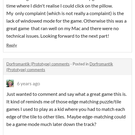
time where I didn't realise I could click on the pillow.
My only complaint (which is not really a complaint) is the
lack of windowed mode for the game. Otherwise this was a
great game that ran well on my Mac and there were no
technical issues. Looking forward to the next part!
Reply
Dorfromantik (Prototype) comments
·
Posted in
Dorfromantik
(Prototype) comments
6 years ago
Just wanted to comment and say what a great game this is.
It kind of reminds me of those edge matching puzzle/tile
games I used to play as a kid where you had to match each
edge of the tile to other tiles. Maybe edge-matching could
be a game mode much later down the track?