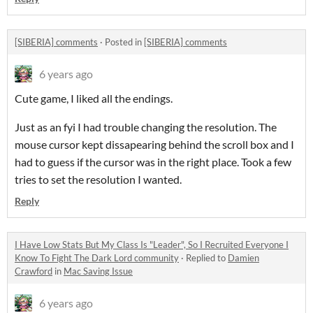
[SIBERIA] comments
·
Posted in
[SIBERIA] comments
6 years ago
Cute game, I liked all the endings.
Just as an fyi I had trouble changing the resolution. The
mouse cursor kept dissapearing behind the scroll box and I
had to guess if the cursor was in the right place. Took a few
tries to set the resolution I wanted.
Reply
I Have Low Stats But My Class Is "Leader", So I Recruited Everyone I
Know To Fight The Dark Lord community
·
Replied to
Damien
Crawford
in
Mac Saving Issue
6 years ago