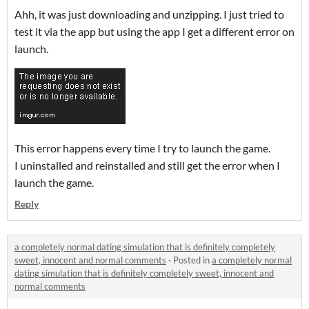
Ahh, it was just downloading and unzipping. I just tried to
test it via the app but using the app I get a different error on
launch.
This error happens every time I try to launch the game.
I uninstalled and reinstalled and still get the error when I
launch the game.
Reply
a completely normal dating simulation that is definitely completely
sweet, innocent and normal comments
·
Posted in
a completely normal
dating simulation that is definitely completely sweet, innocent and
normal comments