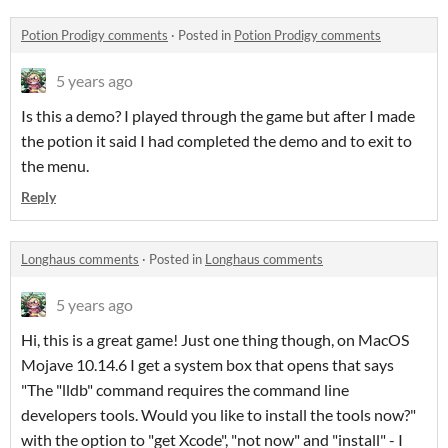
Potion Prodigy comments
·
Posted in
Potion Prodigy comments
5 years ago
Is this a demo? I played through the game but after I made
the potion it said I had completed the demo and to exit to
the menu.
Reply
Longhaus comments
·
Posted in
Longhaus comments
5 years ago
Hi, this is a great game! Just one thing though, on MacOS
Mojave 10.14.6 I get a system box that opens that says
"The "lldb" command requires the command line
developers tools. Would you like to install the tools now?"
with the option to "get Xcode", "not now" and "install" - I