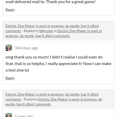
snail delivered mail to. Thank you for a great game!
Reply
Electric Zine Maker (a work in progress, be gentle, hug it often)
comments
·
Replied to
billyszine
in
Electric Zine Maker (a work in
progress, be gentle, hug it often) comments
344 days ago
omg thank you so much! I didn't realise I could even do
that, that is so helpful, I really appreciate it! Now I can make
a text zine lol
Reply
Electric Zine Maker (a work in progress, be gentle, hug it often)
comments
·
Posted in
Electric Zine Maker (a work in progress, be
gentle, hug it often) comments
1 year ago