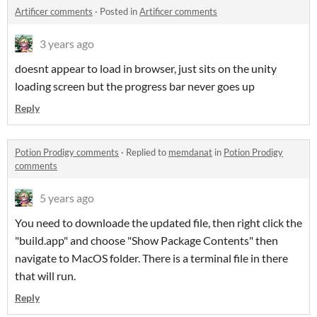
Artificer comments
·
Posted in
Artificer comments
3 years ago
doesnt appear to load in browser, just sits on the unity
loading screen but the progress bar never goes up
Reply
Potion Prodigy comments
·
Replied to
memdanat
in
Potion Prodigy
comments
5 years ago
You need to downloade the updated file, then right click the
"build.app" and choose "Show Package Contents" then
navigate to MacOS folder. There is a terminal file in there
that will run.
Reply