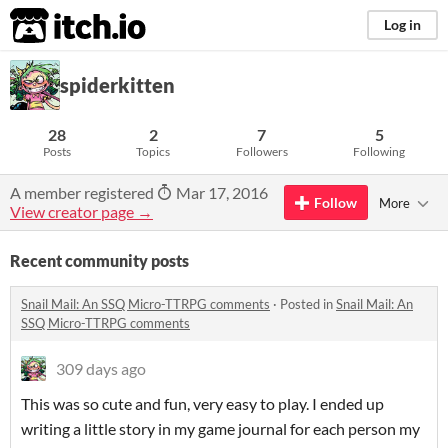
itch.io
Log in
spiderkitten
28
2
7
5
Posts
Topics
Followers
Following
A member registered
Mar 17, 2016
Follow
More
View creator page →
Recent community posts
Snail Mail: An SSQ Micro-TTRPG comments
·
Posted in
Snail Mail: An
SSQ Micro-TTRPG comments
309 days ago
This was so cute and fun, very easy to play. I ended up
writing a little story in my game journal for each person my