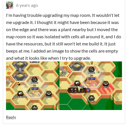
6 years ago
I'm having trouble upgrading my map room. It wouldn't let
me upgrade it. I thought it might have been because it was
on the edge and there was a plant nearby but I moved the
map room so it was isolated with cells all around it, and I do
have the resources, but it still won't let me build it. It just
beeps at me. I added an image to show the cells are empty
and what it looks like when I try to upgrade.
Reply