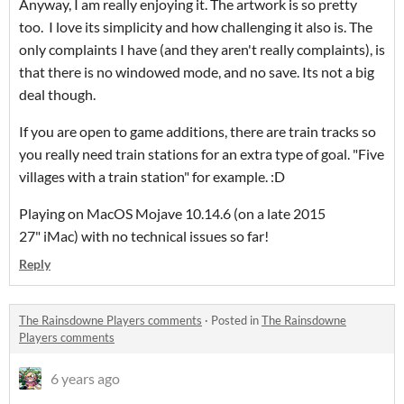
Anyway, I am really enjoying it. The artwork is so pretty
too. I love its simplicity and how challenging it also is. The
only complaints I have (and they aren't really complaints), is
that there is no windowed mode, and no save. Its not a big
deal though.
If you are open to game additions, there are train tracks so
you really need train stations for an extra type of goal. "Five
villages with a train station" for example. :D
Playing on MacOS Mojave 10.14.6 (on a late 2015
27" iMac) with no technical issues so far!
Reply
The Rainsdowne Players comments
·
Posted in
The Rainsdowne
Players comments
6 years ago