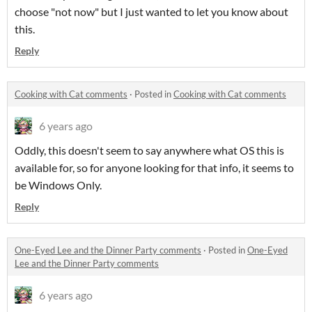
choose "not now" but I just wanted to let you know about
this.
Reply
Cooking with Cat comments
·
Posted in
Cooking with Cat comments
6 years ago
Oddly, this doesn't seem to say anywhere what OS this is
available for, so for anyone looking for that info, it seems to
be Windows Only.
Reply
One-Eyed Lee and the Dinner Party comments
·
Posted in
One-Eyed
Lee and the Dinner Party comments
6 years ago