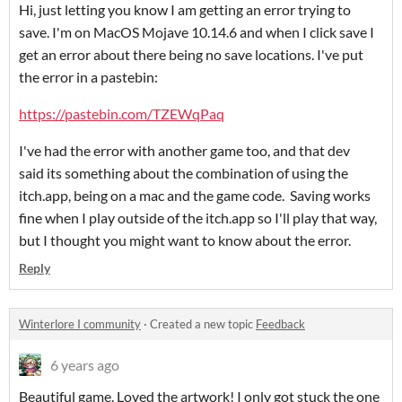
Hi, just letting you know I am getting an error trying to
save. I'm on MacOS Mojave 10.14.6 and when I click save I
get an error about there being no save locations. I've put
the error in a pastebin:
https://pastebin.com/TZEWqPaq
I've had the error with another game too, and that dev
said its something about the combination of using the
itch.app, being on a mac and the game code. Saving works
fine when I play outside of the itch.app so I'll play that way,
but I thought you might want to know about the error.
Reply
Winterlore I community
·
Created a new topic
Feedback
6 years ago
Beautiful game. Loved the artwork! I only got stuck the one