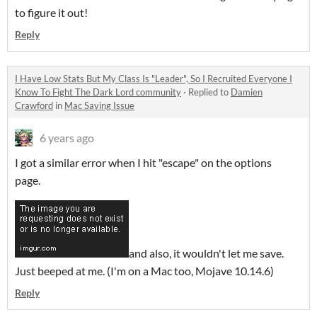
to figure it out!
Reply
I Have Low Stats But My Class Is "Leader", So I Recruited Everyone I
Know To Fight The Dark Lord community
·
Replied to
Damien
Crawford
in
Mac Saving Issue
6 years ago
I got a similar error when I hit "escape" on the options
page.
and also, it wouldn't let me save.
Just beeped at me. (I'm on a Mac too, Mojave 10.14.6)
Reply