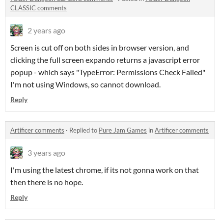
CLASSIC comments
2 years ago
Screen is cut off on both sides in browser version, and
clicking the full screen expando returns a javascript error
popup - which says "TypeError: Permissions Check Failed"
I'm not using Windows, so cannot download.
Reply
Artificer comments
·
Replied to
Pure Jam Games
in
Artificer comments
3 years ago
I'm using the latest chrome, if its not gonna work on that
then there is no hope.
Reply