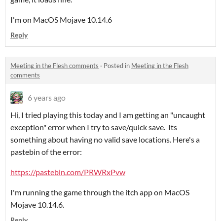
I'm on MacOS Mojave 10.14.6
Reply
Meeting in the Flesh comments
·
Posted in
Meeting in the Flesh
comments
6 years ago
Hi, I tried playing this today and I am getting an "uncaught
exception" error when I try to save/quick save. Its
something about having no valid save locations. Here's a
pastebin of the error:
https://pastebin.com/PRWRxPvw
I'm running the game through the itch app on MacOS
Mojave 10.14.6.
Reply