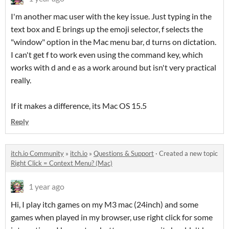
I'm another mac user with the key issue. Just typing in the
text box and E brings up the emoji selector, f selects the
"window" option in the Mac menu bar, d turns on dictation.
I can't get f to work even using the command key, which
works with d and e as a work around but isn't very practical
really.
If it makes a difference, its Mac OS 15.5
Reply
itch.io Community
»
itch.io
»
Questions & Support
·
Created a new topic
Right Click = Context Menu? (Mac)
1 year ago
Hi, I play itch games on my M3 mac (24inch) and some
games when played in my browser, use right click for some