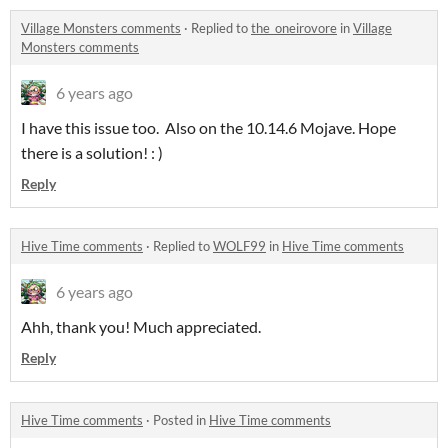
Village Monsters comments
·
Replied to
the_oneirovore
in
Village
Monsters comments
6 years ago
I have this issue too. Also on the 10.14.6 Mojave. Hope
there is a solution! : )
Reply
Hive Time comments
·
Replied to
WOLF99
in
Hive Time comments
6 years ago
Ahh, thank you! Much appreciated.
Reply
Hive Time comments
·
Posted in
Hive Time comments