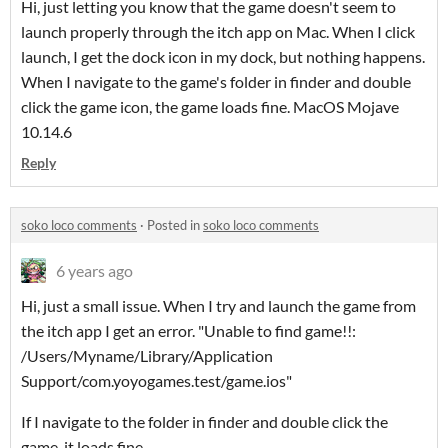
Hi, just letting you know that the game doesn't seem to
launch properly through the itch app on Mac. When I click
launch, I get the dock icon in my dock, but nothing happens.
When I navigate to the game's folder in finder and double
click the game icon, the game loads fine. MacOS Mojave
10.14.6
Reply
soko loco comments
·
Posted in
soko loco comments
6 years ago
Hi, just a small issue. When I try and launch the game from
the itch app I get an error. "Unable to find game!!:
/Users/Myname/Library/Application
Support/com.yoyogames.test/game.ios"
If I navigate to the folder in finder and double click the
game, it loads fine.