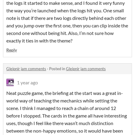
the logs it started to make sense, and I found it very funny
the way you’re launched when the logs hit you. One small
note is that if there are two logs directly behind each other
and you jump over the first one, then you can clip inside the
second one without being hit. Also, I’m not sure how
exactly it ties in with the theme?
Reply
Gleipnir jam comments
·
Posted in
Gleipnir jam comments
1 year ago
Neat puzzle game, the briefing at the start was a great in-
world way of teaching the mechanics while setting the
scene. I think I managed to reach a chain of around 12
before I stopped. The cards in the game all have interesting
uses, though I feel like there wasn’t much distinction
between the non-happy emotions, so it would have been