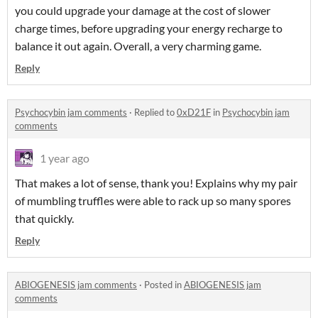
you could upgrade your damage at the cost of slower
charge times, before upgrading your energy recharge to
balance it out again. Overall, a very charming game.
Reply
Psychocybin jam comments
·
Replied to
0xD21F
in
Psychocybin jam
comments
1 year ago
That makes a lot of sense, thank you! Explains why my pair
of mumbling truffles were able to rack up so many spores
that quickly.
Reply
ABIOGENESIS jam comments
·
Posted in
ABIOGENESIS jam
comments