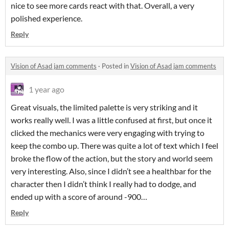
nice to see more cards react with that. Overall, a very
polished experience.
Reply
Vision of Asad jam comments
·
Posted in
Vision of Asad jam comments
1 year ago
Great visuals, the limited palette is very striking and it
works really well. I was a little confused at first, but once it
clicked the mechanics were very engaging with trying to
keep the combo up. There was quite a lot of text which I feel
broke the flow of the action, but the story and world seem
very interesting. Also, since I didn’t see a healthbar for the
character then I didn’t think I really had to dodge, and
ended up with a score of around -900…
Reply