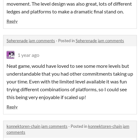
movement. The level design was also great, lots of different
ledges and platforms to make a dramatic final stand on.
Reply
Spherenade jam comments
·
Posted in
Spherenade jam comments
1 year ago
Neat game, would have loved to see some more levels but
understandable that you had other commitments taking up
your time. Even with the limited level available it was fun
trying different combinations of platforms, so I could see
this being very enjoyable if scaled up!
Reply
konnektoren-chain jam comments
·
Posted in
konnektoren-chain jam
comments