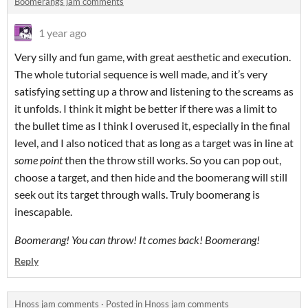
Boomerangs jam comments
1 year ago
Very silly and fun game, with great aesthetic and execution.
The whole tutorial sequence is well made, and it’s very
satisfying setting up a throw and listening to the screams as
it unfolds. I think it might be better if there was a limit to
the bullet time as I think I overused it, especially in the final
level, and I also noticed that as long as a target was in line at
some point
then the throw still works. So you can pop out,
choose a target, and then hide and the boomerang will still
seek out its target through walls. Truly boomerang is
inescapable.
Boomerang! You can throw! It comes back! Boomerang!
Reply
Hnoss jam comments
·
Posted in
Hnoss jam comments