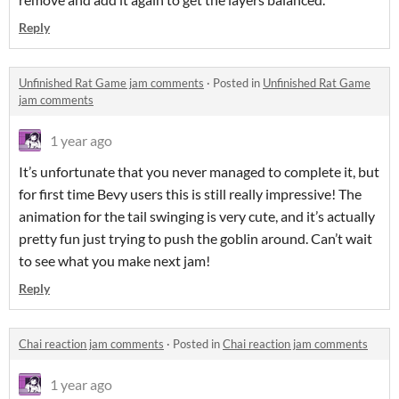
Reply
Unfinished Rat Game jam comments
·
Posted in
Unfinished Rat Game
jam comments
1 year ago
It’s unfortunate that you never managed to complete it, but
for first time Bevy users this is still really impressive! The
animation for the tail swinging is very cute, and it’s actually
pretty fun just trying to push the goblin around. Can’t wait
to see what you make next jam!
Reply
Chai reaction jam comments
·
Posted in
Chai reaction jam comments
1 year ago