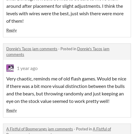
around after placement for slight adjustments. I think the
levels with wires were the best, just wish there were more
of them!
Reply
Donnie's Tacos jam comments
·
Posted in
Donnie's Tacos jam
comments
1 year ago
Very chaotic, reminds me of old flash games. Would be nice
if there was a bit more visual distinction between the bulls
and the bears, but throwing randomly and just keeping an
eye on the stock value seemed to work pretty well!
Reply
A Fistful of Boomerangs jam comments
·
Posted in
A Fistful of