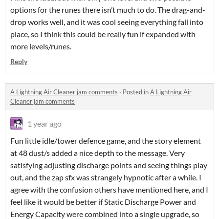
options for the runes there isn’t much to do. The drag-and-
drop works well, and it was cool seeing everything fall into
place, so I think this could be really fun if expanded with
more levels/runes.
Reply
A Lightning Air Cleaner jam comments
·
Posted in
A Lightning Air
Cleaner jam comments
1 year ago
Fun little idle/tower defence game, and the story element
at 48 dust/s added a nice depth to the message. Very
satisfying adjusting discharge points and seeing things play
out, and the zap sfx was strangely hypnotic after a while. I
agree with the confusion others have mentioned here, and I
feel like it would be better if Static Discharge Power and
Energy Capacity were combined into a single upgrade, so