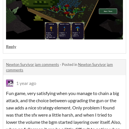
Reply
Newton Survivor jam comments
·
Posted in
Newton Survivor jam
comments
1 year ago
Fun game, very satisfying when you manage to chain a big
attack, and the choice between upgrading the gun or the
saw adds a nice strategy element. Only problem I found
was that the sfx were a little harsh, and when I tried to
lower the volume the bgm started layering over itself. Also,