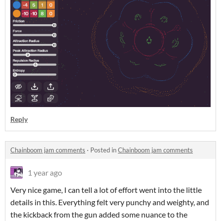
Reply
Chainboom jam comments
·
Posted in
Chainboom jam comments
1 year ago
Very nice game, I can tell a lot of effort went into the little
details in this. Everything felt very punchy and weighty, and
the kickback from the gun added some nuance to the