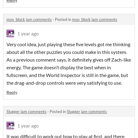
Reply
mov_block jam comments
·
Posted in
mov_block jam comments
1 year ago
Very cool idea, just playing these five levels got me thinking
about all the other puzzles you could make in this system.
As a previous comment says, it definitely gives off Zach-like
energy. The game doesn’t display the best when in
fullscreen, and the World Inspector is still in the game, but
the drag-and-drop controls were very satisfying to use.
Reply
Slugger jam comments
·
Posted in
Slugger jam comments
1 year ago
It was difficult to work out how to play at first, and there