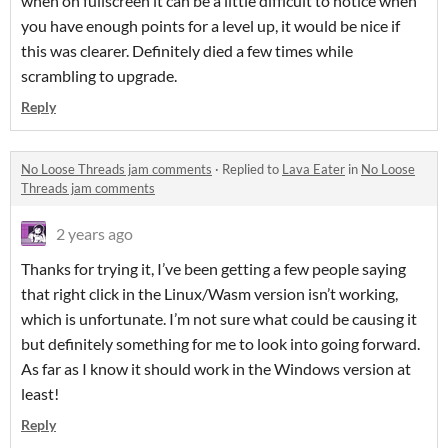
when on fullscreen it can be a little difficult to notice when
you have enough points for a level up, it would be nice if
this was clearer. Definitely died a few times while
scrambling to upgrade.
Reply
No Loose Threads jam comments
·
Replied to
Lava Eater
in
No Loose
Threads jam comments
2 years ago
Thanks for trying it, I’ve been getting a few people saying
that right click in the Linux/Wasm version isn’t working,
which is unfortunate. I’m not sure what could be causing it
but definitely something for me to look into going forward.
As far as I know it should work in the Windows version at
least!
Reply