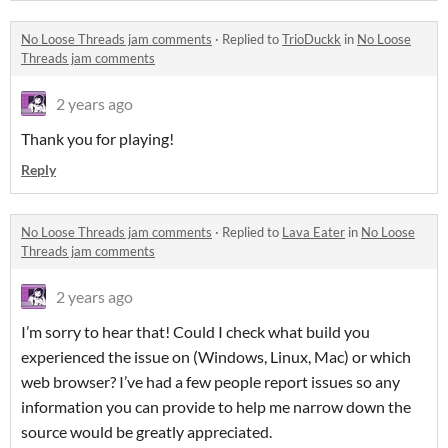
No Loose Threads jam comments
·
Replied to
TrioDuckk
in
No Loose
Threads jam comments
2 years ago
Thank you for playing!
Reply
No Loose Threads jam comments
·
Replied to
Lava Eater
in
No Loose
Threads jam comments
2 years ago
I’m sorry to hear that! Could I check what build you
experienced the issue on (Windows, Linux, Mac) or which
web browser? I’ve had a few people report issues so any
information you can provide to help me narrow down the
source would be greatly appreciated.