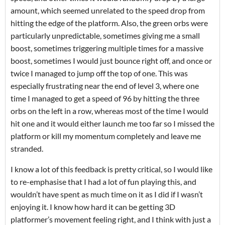
amount, which seemed unrelated to the speed drop from
hitting the edge of the platform. Also, the green orbs were
particularly unpredictable, sometimes giving me a small
boost, sometimes triggering multiple times for a massive
boost, sometimes I would just bounce right off, and once or
twice I managed to jump off the top of one. This was
especially frustrating near the end of level 3, where one
time I managed to get a speed of 96 by hitting the three
orbs on the left in a row, whereas most of the time I would
hit one and it would either launch me too far so I missed the
platform or kill my momentum completely and leave me
stranded.
I know a lot of this feedback is pretty critical, so I would like
to re-emphasise that I had a lot of fun playing this, and
wouldn’t have spent as much time on it as I did if I wasn’t
enjoying it. I know how hard it can be getting 3D
platformer’s movement feeling right, and I think with just a