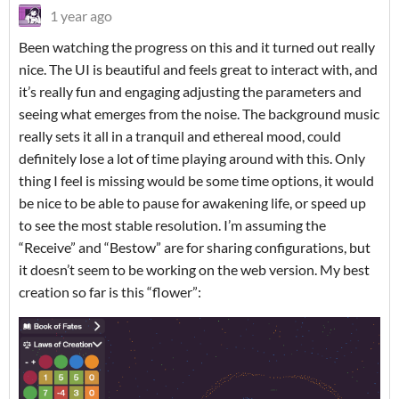
1 year ago
Been watching the progress on this and it turned out really
nice. The UI is beautiful and feels great to interact with, and
it’s really fun and engaging adjusting the parameters and
seeing what emerges from the noise. The background music
really sets it all in a tranquil and ethereal mood, could
definitely lose a lot of time playing around with this. Only
thing I feel is missing would be some time options, it would
be nice to be able to pause for awakening life, or speed up
to see the most stable resolution. I’m assuming the
“Receive” and “Bestow” are for sharing configurations, but
it doesn’t seem to be working on the web version. My best
creation so far is this “flower”: