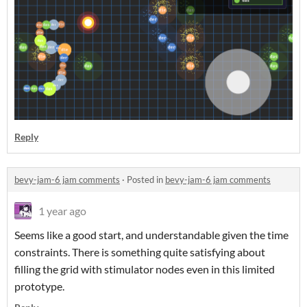
Reply
bevy-jam-6 jam comments
·
Posted in
bevy-jam-6 jam comments
1 year ago
Seems like a good start, and understandable given the time
constraints. There is something quite satisfying about
filling the grid with stimulator nodes even in this limited
prototype.