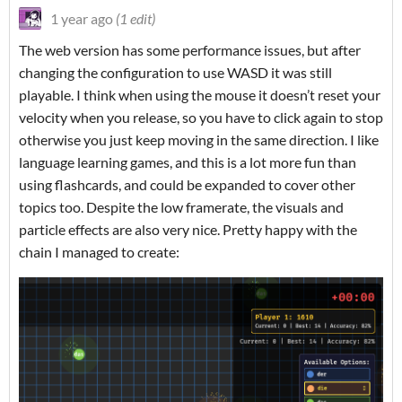
1 year ago
(1 edit)
The web version has some performance issues, but after
changing the configuration to use WASD it was still
playable. I think when using the mouse it doesn’t reset your
velocity when you release, so you have to click again to stop
otherwise you just keep moving in the same direction. I like
language learning games, and this is a lot more fun than
using flashcards, and could be expanded to cover other
topics too. Despite the low framerate, the visuals and
particle effects are also very nice. Pretty happy with the
chain I managed to create: