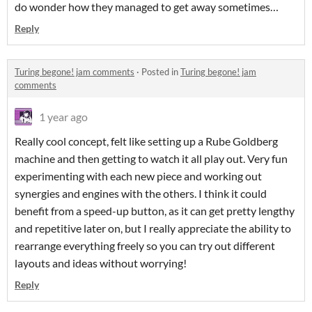
do wonder how they managed to get away sometimes…
Reply
Turing begone! jam comments
·
Posted in
Turing begone! jam
comments
1 year ago
Really cool concept, felt like setting up a Rube Goldberg
machine and then getting to watch it all play out. Very fun
experimenting with each new piece and working out
synergies and engines with the others. I think it could
benefit from a speed-up button, as it can get pretty lengthy
and repetitive later on, but I really appreciate the ability to
rearrange everything freely so you can try out different
layouts and ideas without worrying!
Reply