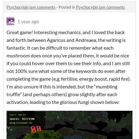
Psychocybin jam comments
·
Posted in
Psychocybin jam comments
1 year ago
Great game! Interesting mechanics, and I loved the back
and forth between Agaricus and Andreaea, the writing is
fantastic. It can be difficult to remember what each
mushroom does once you’ve placed them, it would be nice
if you could hover over them to see their info, and I am still
not 100% sure what some of the keywords do even after
completing the game (e.g. fertilise, energy boost, rapid fire).
I’m also unsure if this is intended, but the “mumbling
truffle” (and perhaps others) grow slightly after each
activation, leading to the glorious fungi shown below: