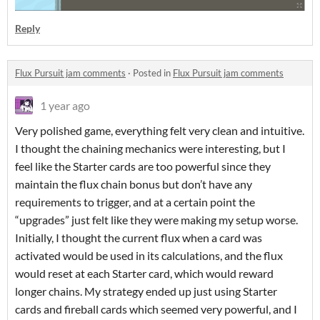
Reply
Flux Pursuit jam comments
·
Posted in
Flux Pursuit jam comments
1 year ago
Very polished game, everything felt very clean and intuitive.
I thought the chaining mechanics were interesting, but I
feel like the Starter cards are too powerful since they
maintain the flux chain bonus but don’t have any
requirements to trigger, and at a certain point the
“upgrades” just felt like they were making my setup worse.
Initially, I thought the current flux when a card was
activated would be used in its calculations, and the flux
would reset at each Starter card, which would reward
longer chains. My strategy ended up just using Starter
cards and fireball cards which seemed very powerful, and I