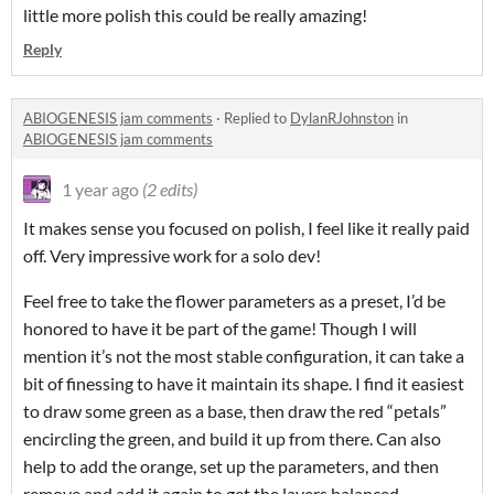
little more polish this could be really amazing!
Reply
ABIOGENESIS jam comments
·
Replied to
DylanRJohnston
in
ABIOGENESIS jam comments
1 year ago
(2 edits)
It makes sense you focused on polish, I feel like it really paid
off. Very impressive work for a solo dev!
Feel free to take the flower parameters as a preset, I’d be
honored to have it be part of the game! Though I will
mention it’s not the most stable configuration, it can take a
bit of finessing to have it maintain its shape. I find it easiest
to draw some green as a base, then draw the red “petals”
encircling the green, and build it up from there. Can also
help to add the orange, set up the parameters, and then
remove and add it again to get the layers balanced.