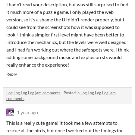
I hadn’t read your description, but was still surprised to find
it much more of a puzzle game. I only played the web
version, so it’s a shame the UI didn’t render properly, but I
could see from the screenshots how it was supposed to
look. I think a simpler first level might have been better to
introduce the mechanics, but the levels were well designed
and I had fun working out where the safe spots were. I think
adding some background music and explosion sfx would
really enhance the experience!
Reply
Log Log Log Log jam comments
·
Posted in
Log Log Log Log jam
comments
1 year ago
This is a really cute game! It took me a few attempts to
rescue all the birds, but once I worked out the timings for