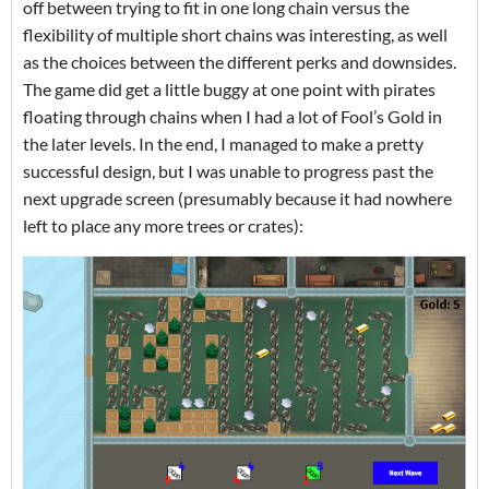
off between trying to fit in one long chain versus the
flexibility of multiple short chains was interesting, as well
as the choices between the different perks and downsides.
The game did get a little buggy at one point with pirates
floating through chains when I had a lot of Fool’s Gold in
the later levels. In the end, I managed to make a pretty
successful design, but I was unable to progress past the
next upgrade screen (presumably because it had nowhere
left to place any more trees or crates):