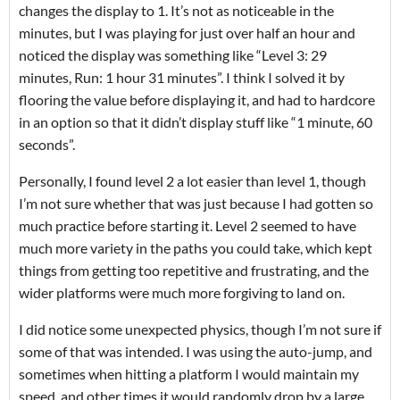
changes the display to 1. It’s not as noticeable in the
minutes, but I was playing for just over half an hour and
noticed the display was something like “Level 3: 29
minutes, Run: 1 hour 31 minutes”. I think I solved it by
flooring the value before displaying it, and had to hardcore
in an option so that it didn’t display stuff like “1 minute, 60
seconds”.
Personally, I found level 2 a lot easier than level 1, though
I’m not sure whether that was just because I had gotten so
much practice before starting it. Level 2 seemed to have
much more variety in the paths you could take, which kept
things from getting too repetitive and frustrating, and the
wider platforms were much more forgiving to land on.
I did notice some unexpected physics, though I’m not sure if
some of that was intended. I was using the auto-jump, and
sometimes when hitting a platform I would maintain my
speed, and other times it would randomly drop by a large