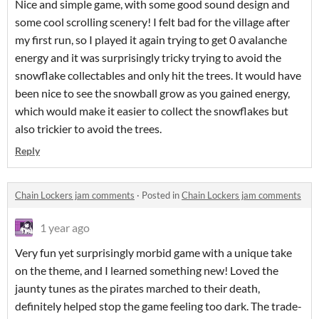
Nice and simple game, with some good sound design and
some cool scrolling scenery! I felt bad for the village after
my first run, so I played it again trying to get 0 avalanche
energy and it was surprisingly tricky trying to avoid the
snowflake collectables and only hit the trees. It would have
been nice to see the snowball grow as you gained energy,
which would make it easier to collect the snowflakes but
also trickier to avoid the trees.
Reply
Chain Lockers jam comments
·
Posted in
Chain Lockers jam comments
1 year ago
Very fun yet surprisingly morbid game with a unique take
on the theme, and I learned something new! Loved the
jaunty tunes as the pirates marched to their death,
definitely helped stop the game feeling too dark. The trade-