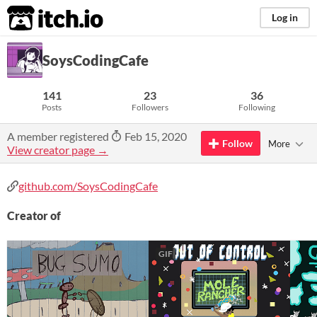
itch.io
Log in
SoysCodingCafe
141
23
36
Posts
Followers
Following
A member registered
Feb 15, 2020
Follow
More
View creator page →
github.com/SoysCodingCafe
Creator of
GIF