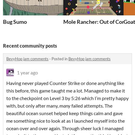
Bug Sumo
Mole Rancher: Out of Control
Goat
Recent community posts
BevyHop jam comments
·
Posted in
BevyHop jam comments
1 year ago
Having never played Counter Strike or done anything like
this before, this game taught me a lot. Managed to make it
to the checkpoint on Level 3 by 5:26 which I’m pretty happy
with, but only after many,
many
failed attempts. The
beautiful ocean sunset helped keep things calm and gave
me something nice to look at as I launched myself into the
ocean over and over again. Through sheer luck I managed