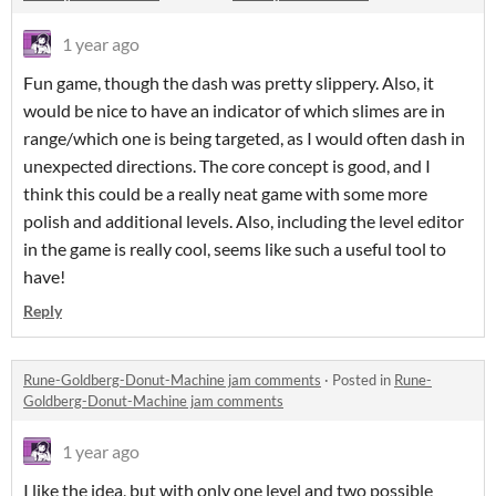
1 year ago
Fun game, though the dash was pretty slippery. Also, it
would be nice to have an indicator of which slimes are in
range/which one is being targeted, as I would often dash in
unexpected directions. The core concept is good, and I
think this could be a really neat game with some more
polish and additional levels. Also, including the level editor
in the game is really cool, seems like such a useful tool to
have!
Reply
Rune-Goldberg-Donut-Machine jam comments
·
Posted in
Rune-
Goldberg-Donut-Machine jam comments
1 year ago
I like the idea, but with only one level and two possible