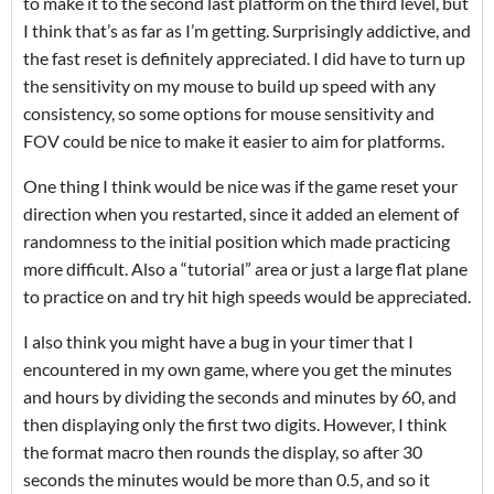
to make it to the second last platform on the third level, but
I think that’s as far as I’m getting. Surprisingly addictive, and
the fast reset is definitely appreciated. I did have to turn up
the sensitivity on my mouse to build up speed with any
consistency, so some options for mouse sensitivity and
FOV could be nice to make it easier to aim for platforms.
One thing I think would be nice was if the game reset your
direction when you restarted, since it added an element of
randomness to the initial position which made practicing
more difficult. Also a “tutorial” area or just a large flat plane
to practice on and try hit high speeds would be appreciated.
I also think you might have a bug in your timer that I
encountered in my own game, where you get the minutes
and hours by dividing the seconds and minutes by 60, and
then displaying only the first two digits. However, I think
the format macro then rounds the display, so after 30
seconds the minutes would be more than 0.5, and so it