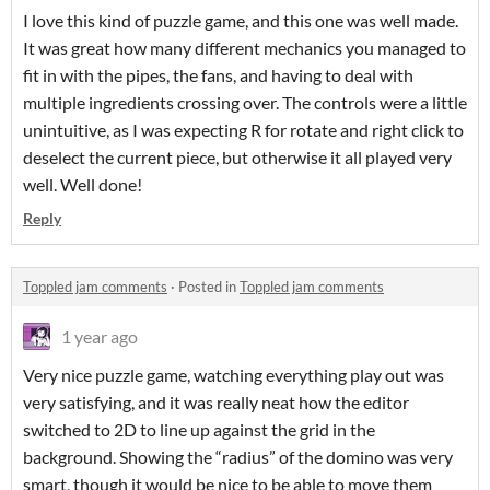
I love this kind of puzzle game, and this one was well made.
It was great how many different mechanics you managed to
fit in with the pipes, the fans, and having to deal with
multiple ingredients crossing over. The controls were a little
unintuitive, as I was expecting R for rotate and right click to
deselect the current piece, but otherwise it all played very
well. Well done!
Reply
Toppled jam comments
·
Posted in
Toppled jam comments
1 year ago
Very nice puzzle game, watching everything play out was
very satisfying, and it was really neat how the editor
switched to 2D to line up against the grid in the
background. Showing the “radius” of the domino was very
smart, though it would be nice to be able to move them