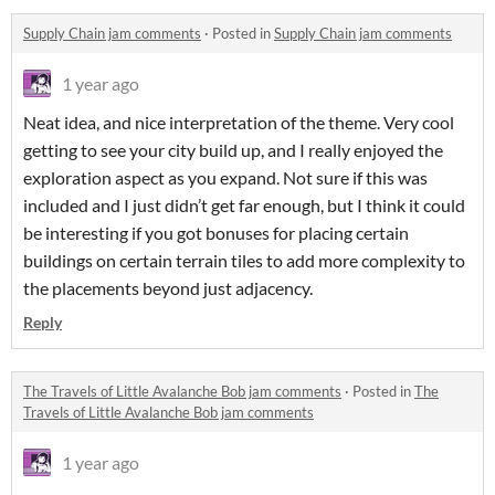
Supply Chain jam comments
·
Posted in
Supply Chain jam comments
1 year ago
Neat idea, and nice interpretation of the theme. Very cool
getting to see your city build up, and I really enjoyed the
exploration aspect as you expand. Not sure if this was
included and I just didn’t get far enough, but I think it could
be interesting if you got bonuses for placing certain
buildings on certain terrain tiles to add more complexity to
the placements beyond just adjacency.
Reply
The Travels of Little Avalanche Bob jam comments
·
Posted in
The
Travels of Little Avalanche Bob jam comments
1 year ago