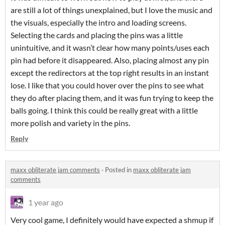
are still a lot of things unexplained, but I love the music and
the visuals, especially the intro and loading screens.
Selecting the cards and placing the pins was a little
unintuitive, and it wasn’t clear how many points/uses each
pin had before it disappeared. Also, placing almost any pin
except the redirectors at the top right results in an instant
lose. I like that you could hover over the pins to see what
they do after placing them, and it was fun trying to keep the
balls going. I think this could be really great with a little
more polish and variety in the pins.
Reply
maxx obliterate jam comments
·
Posted in
maxx obliterate jam
comments
1 year ago
Very cool game, I definitely would have expected a shmup if