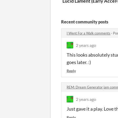
Lucid Lament (Early Acces
F
Recent community posts
I Went For a Walk comments
·
Pos
2 years ago
This looks absolutely stu
goes later. :)
Reply
REM: Dream Generator jam com
2 years ago
Just gave it a play. Love 
Reply