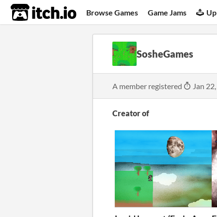
itch.io
Browse Games
Game Jams
Up
SosheGames
A member registered
Jan 22,
Creator of