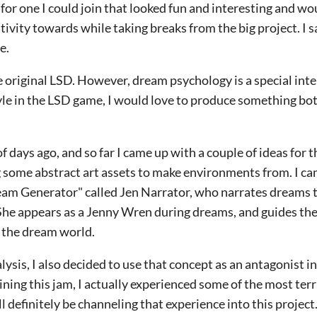
 for one I could join that looked fun and interesting and w
ivity towards while taking breaks from the big project. I s
me.
he original LSD. However, dream psychology is a special inte
tyle in the LSD game, I would love to produce something bo
of days ago, and so far I came up with a couple of ideas for
g some abstract art assets to make environments from. I ca
ream Generator" called Jen Narrator, who narrates dreams t
 She appears as a Jenny Wren during dreams, and guides the
 the dream world.
alysis, I also decided to use that concept as an antagonist 
ining this jam, I actually experienced some of the most terr
'll definitely be channeling that experience into this project