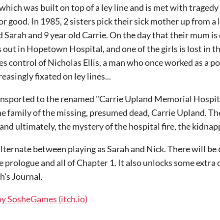
ich was built on top of a ley line and is met with tragedy a
r good. In 1985, 2 sisters pick their sick mother up from a 
ld Sarah and 9 year old Carrie. On the day that their mum is
 out in Hopetown Hospital, and one of the girls is lost in t
akes control of Nicholas Ellis, a man who once worked as a 
asingly fixated on ley lines...
ansported to the renamed "Carrie Upland Memorial Hospita
he family of the missing, presumed dead, Carrie Upland. Th
and ultimately, the mystery of the hospital fire, the kidna
 alternate between playing as Sarah and Nick. There will be 
 prologue and all of Chapter 1. It also unlocks some extra 
h's Journal.
by SosheGames (itch.io)