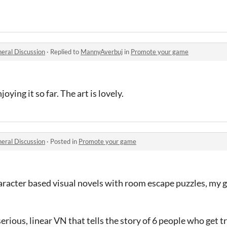
eral Discussion
·
Replied to
MannyAverbuj
in
Promote your game
njoying it so far. The art is lovely.
eral Discussion
·
Posted in
Promote your game
character based visual novels with room escape puzzles, m
a serious, linear VN that tells the story of 6 people who get 