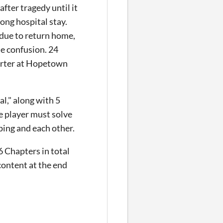
fter tragedy until it
long hospital stay.
 due to return home,
he confusion. 24
porter at Hopetown
l," along with 5
e player must solve
pping and each other.
6 Chapters in total
content at the end