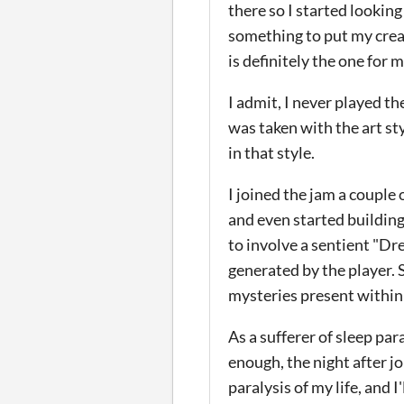
there so I started looking
something to put my creat
is definitely the one for 
I admit, I never played t
was taken with the art s
in that style.
I joined the jam a couple 
and even started buildin
to involve a sentient "D
generated by the player.
mysteries present within
As a sufferer of sleep par
enough, the night after jo
paralysis of my life, and I