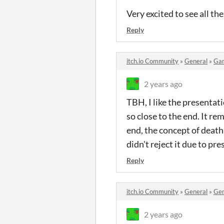
Very excited to see all th
Reply
itch.io Community
»
General
»
Ga
2 years ago
TBH, I like the presentatio
so close to the end. It re
end, the concept of death
didn't reject it due to pr
Reply
itch.io Community
»
General
»
Gen
2 years ago