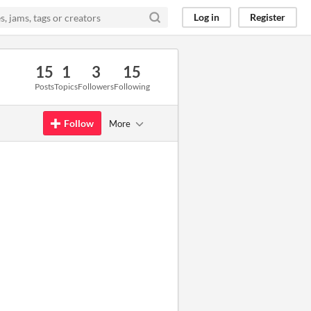
Log in
Register
15
1
3
15
Posts
Topics
Followers
Following
Follow
More