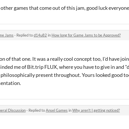
e other games that come out of this jam, good luck everyone..
me Jams
·
Replied to
d14u82
in
How long for Game Jams to be Approved?
n of that one. It was a really cool concept too, I'd have joine
minded me of Bit.trip FLUX, where you have to give in and "d
 philosophically present throughout. Yours looked good too
esentation.
eral Discussion
·
Replied to
Ansel Games
in
Why aren't I getting noticed?