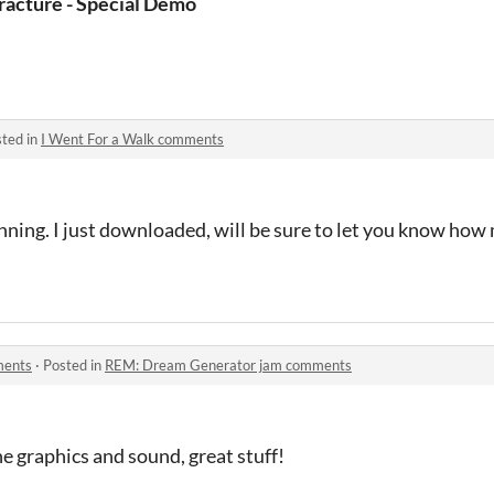
s)
racture - Special Demo
ted in
I Went For a Walk comments
nning. I just downloaded, will be sure to let you know ho
ments
·
Posted in
REM: Dream Generator jam comments
the graphics and sound, great stuff!