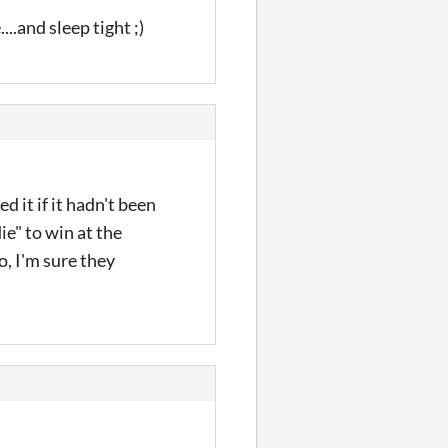
..and sleep tight ;)
d it if it hadn't been
ie" to win at the
, I'm sure they