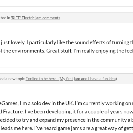
ted in
'RIFT' Electric jam comments
 just lovely. I particularly like the sound effects of turning
f the environments. Great stuff, I'm really enjoying the feel 
ed a new topic
Excited to be here! (My first jam and I have a fun idea)
eGames, I'm a solo dev in the UK. I'm currently working on
d Fracture. I've been developing it for a couple of years no
 decided to try and expand my presence in the community a 
 leads me here. I've heard game jams are a great way of get