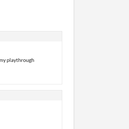
w my playthrough