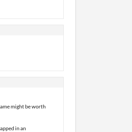
y game might be worth
trapped in an