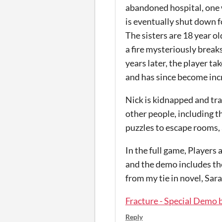
abandoned hospital, one wh
is eventually shut down fo
The sisters are 18 year o
a fire mysteriously breaks
years later, the player t
and has since become incre
Nick is kidnapped and tr
other people, including t
puzzles to escape rooms, 
In the full game, Players
and the demo includes the
from my tie in novel, Sara
Fracture - Special Demo 
Reply