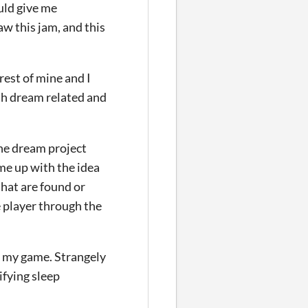
ould give me
aw this jam, and this
rest of mine and I
th dream related and
 the dream project
me up with the idea
hat are found or
 player through the
in my game. Strangely
ifying sleep
.