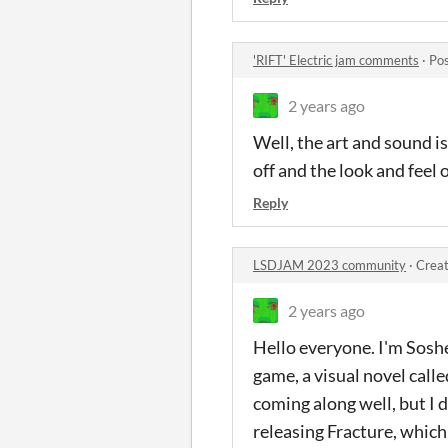
'RIFT' Electric jam comments
·
Pos
2 years ago
Well, the art and sound is
off and the look and feel o
Reply
LSDJAM 2023 community
·
Creat
2 years ago
Hello everyone. I'm Sosh
game, a visual novel calle
coming along well, but I
releasing Fracture, which