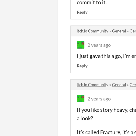
commit to it.
Reply
itch.io Community
»
General
»
Gen
2 years ago
I just gave this a go, I'm e
Reply
itch.io Community
»
General
»
Gen
2 years ago
If you like story heavy, 
a look?
It's called Fracture, it's 