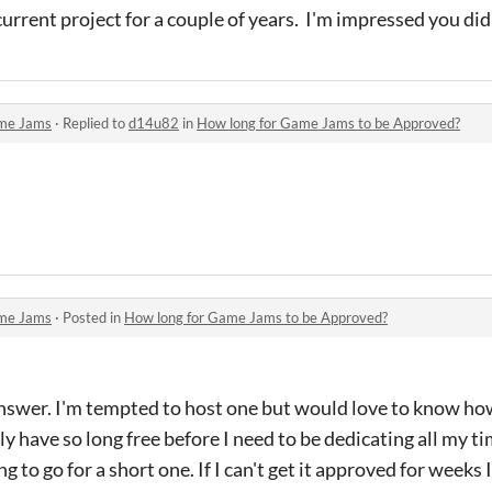
urrent project for a couple of years. I'm impressed you did
me Jams
·
Replied to
d14u82
in
How long for Game Jams to be Approved?
me Jams
·
Posted in
How long for Game Jams to be Approved?
 answer. I'm tempted to host one but would love to know ho
only have so long free before I need to be dedicating all my 
ng to go for a short one. If I can't get it approved for weeks