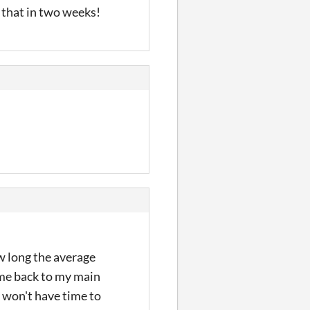
 that in two weeks!
w long the average
time back to my main
 I won't have time to