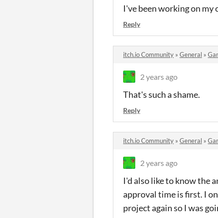
I've been working on my c
Reply
itch.io Community
»
General
»
Ga
2 years ago
That's such a shame.
Reply
itch.io Community
»
General
»
Ga
2 years ago
I'd also like to know the
approval time is first. I 
project again so I was goi