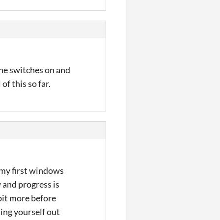
 the switches on and
of this so far.
 my first windows
w and progress is
bit more before
ting yourself out