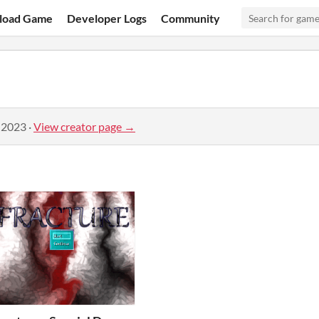
load Game
Developer Logs
Community
 2023
·
View creator page →