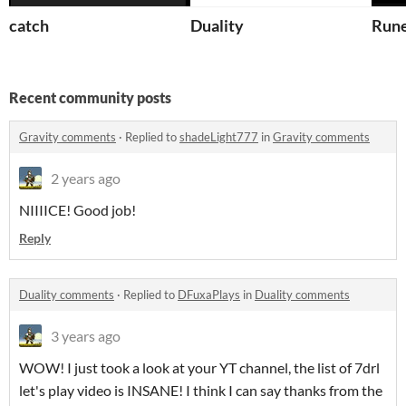
catch
Duality
Run
Recent community posts
Gravity comments
·
Replied to
shadeLight777
in
Gravity comments
2 years ago
NIIIICE! Good job!
Reply
Duality comments
·
Replied to
DFuxaPlays
in
Duality comments
3 years ago
WOW! I just took a look at your YT channel, the list of 7drl
let's play video is INSANE! I think I can say thanks from the