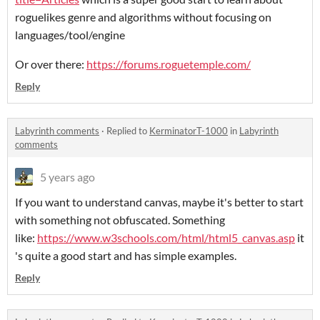
roguelikes genre and algorithms without focusing on
languages/tool/engine
Or over there:
https://forums.roguetemple.com/
Reply
Labyrinth comments
·
Replied to
KerminatorT-1000
in
Labyrinth
comments
5 years ago
If you want to understand canvas, maybe it's better to start
with something not obfuscated. Something
like:
https://www.w3schools.com/html/html5_canvas.asp
it
's quite a good start and has simple examples.
Reply