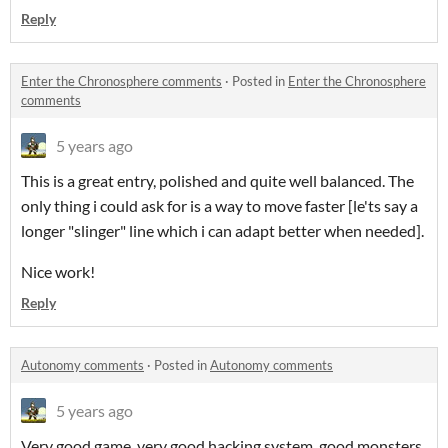
Reply
Enter the Chronosphere comments
·
Posted in
Enter the Chronosphere
comments
5 years ago
This is a great entry, polished and quite well balanced. The
only thing i could ask for is a way to move faster [le'ts say a
longer "slinger" line which i can adapt better when needed].
Nice work!
Reply
Autonomy comments
·
Posted in
Autonomy comments
5 years ago
Very good game, very good hacking system, good monsters