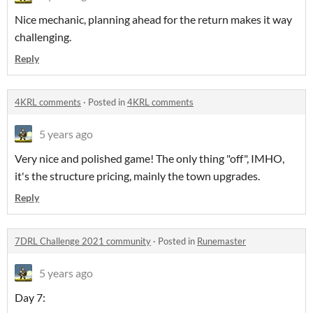
Nice mechanic, planning ahead for the return makes it way
challenging.
Reply
4KRL comments
·
Posted in
4KRL comments
5 years ago
Very nice and polished game! The only thing "off", IMHO,
it's the structure pricing, mainly the town upgrades.
Reply
7DRL Challenge 2021 community
·
Posted in
Runemaster
5 years ago
Day 7: