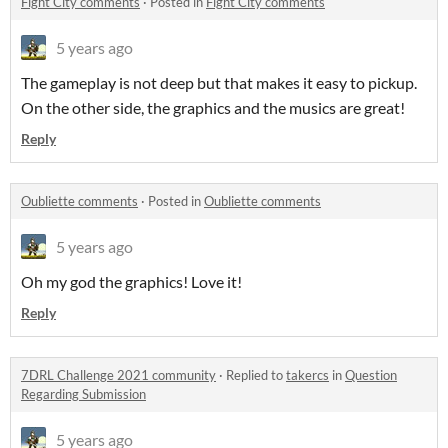
Fight City comments
·
Posted in
Fight City comments
5 years ago
The gameplay is not deep but that makes it easy to pickup.
On the other side, the graphics and the musics are great!
Reply
Oubliette comments
·
Posted in
Oubliette comments
5 years ago
Oh my god the graphics! Love it!
Reply
7DRL Challenge 2021 community
·
Replied to
takercs
in
Question
Regarding Submission
5 years ago