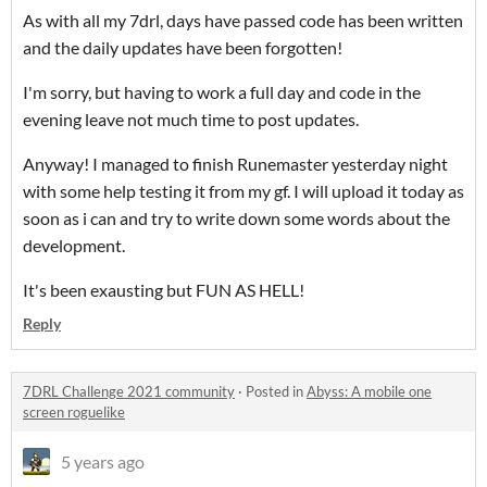
As with all my 7drl, days have passed code has been written
and the daily updates have been forgotten!
I'm sorry, but having to work a full day and code in the
evening leave not much time to post updates.
Anyway! I managed to finish Runemaster yesterday night
with some help testing it from my gf. I will upload it today as
soon as i can and try to write down some words about the
development.
It's been exausting but FUN AS HELL!
Reply
7DRL Challenge 2021 community
·
Posted in
Abyss: A mobile one
screen roguelike
5 years ago