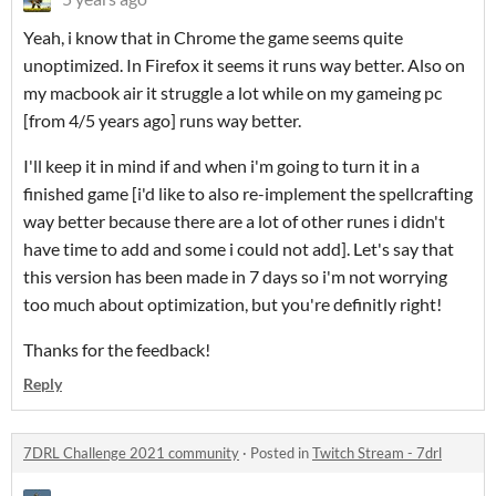
Yeah, i know that in Chrome the game seems quite
unoptimized. In Firefox it seems it runs way better. Also on
my macbook air it struggle a lot while on my gameing pc
[from 4/5 years ago] runs way better.
I'll keep it in mind if and when i'm going to turn it in a
finished game [i'd like to also re-implement the spellcrafting
way better because there are a lot of other runes i didn't
have time to add and some i could not add]. Let's say that
this version has been made in 7 days so i'm not worrying
too much about optimization, but you're definitly right!
Thanks for the feedback!
Reply
7DRL Challenge 2021 community
·
Posted in
Twitch Stream - 7drl