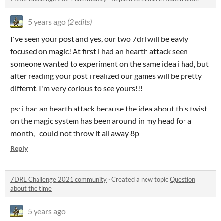
5 years ago
(2 edits)
I've seen your post and yes, our two 7drl will be eavly
focused on magic! At first i had an hearth attack seen
someone wanted to experiment on the same idea i had, but
after reading your post i realized our games will be pretty
differnt. I'm very corious to see yours!!!
ps: i had an hearth attack because the idea about this twist
on the magic system has been around in my head for a
month, i could not throw it all away 8p
Reply
7DRL Challenge 2021 community
·
Created a new topic
Question
about the time
5 years ago