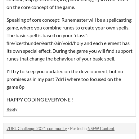
on the core concept of the game.
Speaking of core concept: Runemaster will be a spellcasting
game, where you combine runes to create your own spells.
The basic spell is based on your "class":
fire/ice/thunder/earth/air/void/holy and each element has
its own special effect. During the game you will find support
runes that change the behaviour of your basic spell.
I'll try to keep you updated on the development, but no
promises as in my past 7drl i where too focused on the
game 8p
HAPPY CODING EVERYONE !
Reply
7DRL Challenge 2021 community
·
Posted in
NSFW Content