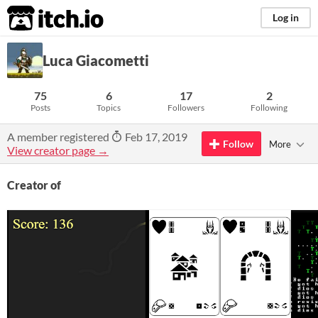
itch.io
Log in
Luca Giacometti
75
6
17
2
Posts
Topics
Followers
Following
A member registered
Feb 17, 2019
Follow
More
View creator page →
Creator of