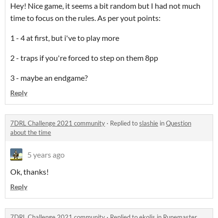
Hey! Nice game, it seems a bit random but I had not much
time to focus on the rules. As per yout points:
1 - 4 at first, but i've to play more
2 - traps if you're forced to step on them 8pp
3 - maybe an endgame?
Reply
7DRL Challenge 2021 community
·
Replied to
slashie
in
Question
about the time
5 years ago
Ok, thanks!
Reply
7DRL Challenge 2021 community
·
Replied to
ekolis
in
Runemaster