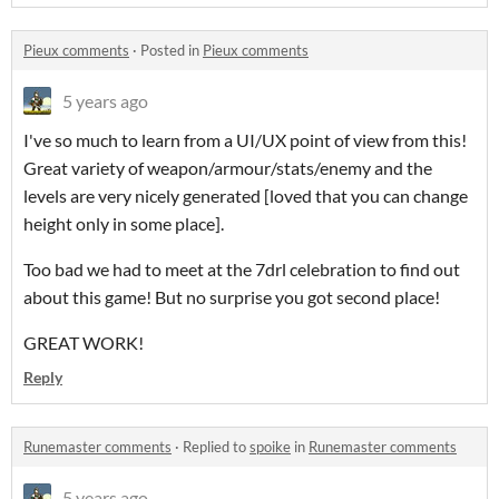
Pieux comments
·
Posted in
Pieux comments
5 years ago
I've so much to learn from a UI/UX point of view from this!
Great variety of weapon/armour/stats/enemy and the
levels are very nicely generated [loved that you can change
height only in some place].
Too bad we had to meet at the 7drl celebration to find out
about this game! But no surprise you got second place!
GREAT WORK!
Reply
Runemaster comments
·
Replied to
spoike
in
Runemaster comments
5 years ago