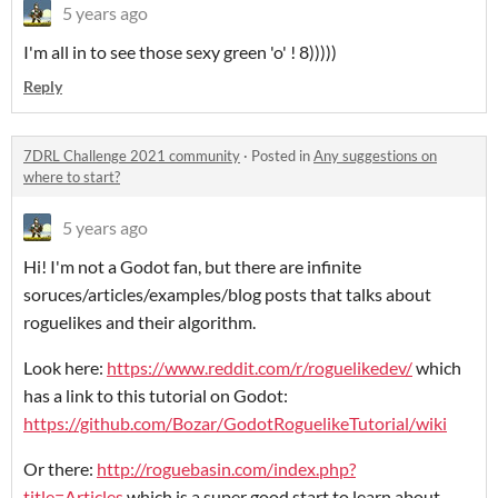
5 years ago
I'm all in to see those sexy green 'o' ! 8)))))
Reply
7DRL Challenge 2021 community
·
Posted in
Any suggestions on
where to start?
5 years ago
Hi! I'm not a Godot fan, but there are infinite
soruces/articles/examples/blog posts that talks about
roguelikes and their algorithm.
Look here:
https://www.reddit.com/r/roguelikedev/
which
has a link to this tutorial on Godot:
https://github.com/Bozar/GodotRoguelikeTutorial/wiki
Or there:
http://roguebasin.com/index.php?
title=Articles
which is a super good start to learn about