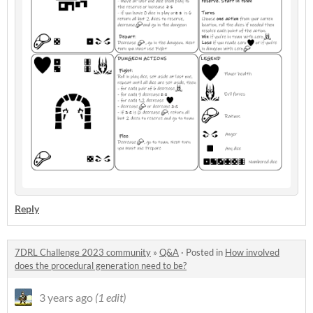
Reply
7DRL Challenge 2023 community
»
Q&A
·
Posted in
How involved
does the procedural generation need to be?
3 years ago
(1 edit)