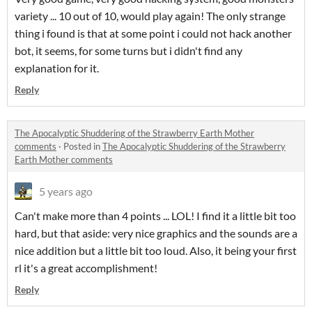
variety ... 10 out of 10, would play again! The only strange
thing i found is that at some point i could not hack another
bot, it seems, for some turns but i didn't find any
explanation for it.
Reply
The Apocalyptic Shuddering of the Strawberry Earth Mother
comments
·
Posted in
The Apocalyptic Shuddering of the Strawberry
Earth Mother comments
5 years ago
Can't make more than 4 points ... LOL! I find it a little bit too
hard, but that aside: very nice graphics and the sounds are a
nice addition but a little bit too loud. Also, it being your first
rl it's a great accomplishment!
Reply