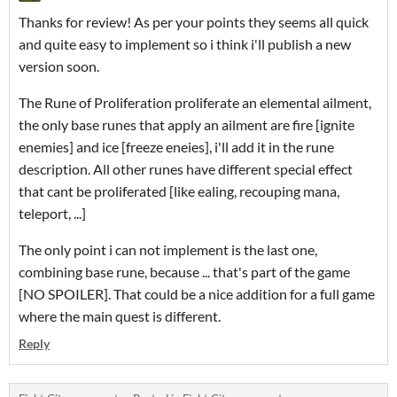
Thanks for review! As per your points they seems all quick
and quite easy to implement so i think i'll publish a new
version soon.
The Rune of Proliferation proliferate an elemental ailment,
the only base runes that apply an ailment are fire [ignite
enemies] and ice [freeze eneies], i'll add it in the rune
description. All other runes have different special effect
that cant be proliferated [like ealing, recouping mana,
teleport, ...]
The only point i can not implement is the last one,
combining base rune, because ... that's part of the game
[NO SPOILER]. That could be a nice addition for a full game
where the main quest is different.
Reply