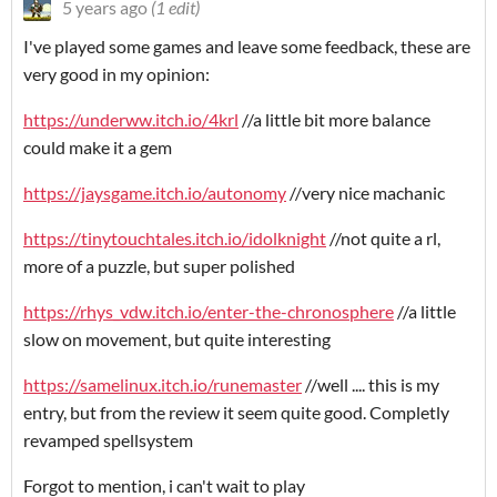
5 years ago
(1 edit)
I've played some games and leave some feedback, these are
very good in my opinion:
https://underww.itch.io/4krl
//a little bit more balance
could make it a gem
https://jaysgame.itch.io/autonomy
//very nice machanic
https://tinytouchtales.itch.io/idolknight
//not quite a rl,
more of a puzzle, but super polished
https://rhys_vdw.itch.io/enter-the-chronosphere
//a little
slow on movement, but quite interesting
https://samelinux.itch.io/runemaster
//well .... this is my
entry, but from the review it seem quite good. Completly
revamped spellsystem
Forgot to mention, i can't wait to play