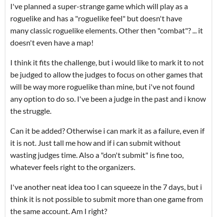
I've planned a super-strange game which will play as a
roguelike and has a "roguelike feel" but doesn't have
many classic roguelike elements. Other then "combat"? ... it
doesn't even have a map!
I think it fits the challenge, but i would like to mark it to not
be judged to allow the judges to focus on other games that
will be way more roguelike than mine, but i've not found
any option to do so. I've been a judge in the past and i know
the struggle.
Can it be added? Otherwise i can mark it as a failure, even if
it is not. Just tall me how and if i can submit without
wasting judges time. Also a "don't submit" is fine too,
whatever feels right to the organizers.
I've another neat idea too I can squeeze in the 7 days, but i
think it is not possible to submit more than one game from
the same account. Am I right?