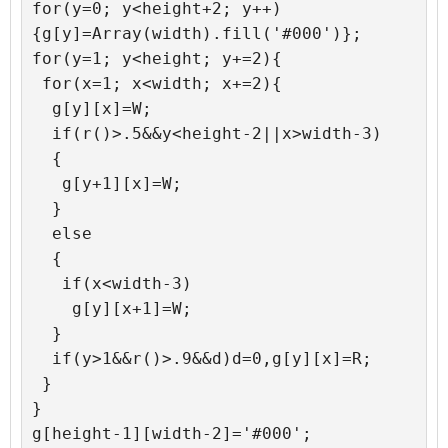
for(y=0; y<height+2; y++)
{g[y]=Array(width).fill('#000')};

for(y=1; y<height; y+=2){

 for(x=1; x<width; x+=2){

  g[y][x]=W;

  if(r()>.5&&y<height-2||x>width-3)

  {

   g[y+1][x]=W;

  }

  else

  {

   if(x<width-3)

    g[y][x+1]=W;

  }

  if(y>1&&r()>.9&&d)d=0,g[y][x]=R;

 }

}

g[height-1][width-2]='#000';
