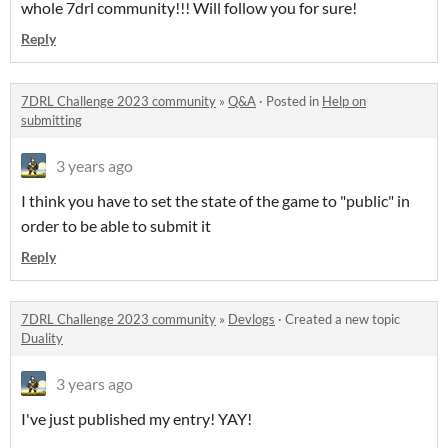
whole 7drl community!!! Will follow you for sure!
Reply
7DRL Challenge 2023 community
»
Q&A
·
Posted in
Help on
submitting
3 years ago
I think you have to set the state of the game to "public" in
order to be able to submit it
Reply
7DRL Challenge 2023 community
»
Devlogs
·
Created a new topic
Duality
3 years ago
I've just published my entry! YAY!