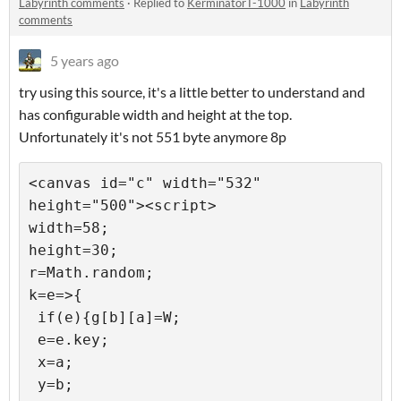
Labyrinth comments
·
Replied to
KerminatorT-1000
in
Labyrinth
comments
5 years ago
try using this source, it's a little better to understand and
has configurable width and height at the top.
Unfortunately it's not 551 byte anymore 8p
<canvas id="c" width="532" 
height="500"><script>

width=58;

height=30;

r=Math.random;

k=e=>{

 if(e){g[b][a]=W;

 e=e.key;

 x=a;

 y=b;
