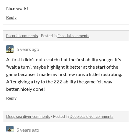
Nice work!
Reply
Escorial comments
·
Posted in
Escorial comments
5 years ago
At first i didn't quite catch that the first ability you get it's
"wait a turn", maybe highlight it better at the start of the
game because it made my first few runs a little frustrating.
After giving a try to the ZZZ ability the game felt way
better, nicely done!
Reply
Deep sea diver comments
·
Posted in
Deep sea diver comments
5 years ago