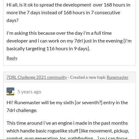
Hi all, is it ok to spread the development over 168 hours in
more the 7 days instead of 168 hours in 7 consecutive
days?
I'm asking this because over the day i'm a full time
developer and i can work on my 7drl just in the evening [i'm
basically targeting 116 hours in 9 days].
Reply
7DRL Challenge 2021 community
·
Created a new topic
Runemaster
5 years ago
HI! Runemaster will be my sixth [or seventh?] entry in the
7drl challenge.
This time around i've an engine i made in the past months
which handle basic roguelike stuff [like movement, pickup,
combat, map generation, los, pathfinding, ...] so i can focus