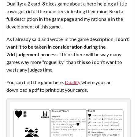
Duality: a 2 card, 8 dices game about a hero helping a little
town get rid of the monsters infesting their mine. Read a
full description in the game page and my rationale in the
development of this game.
As I already said and wrote in the game description,
I don't
want it to be taken in consideration during the
7drl judgement process
. I think there will be way many
games way more "rogueliky" than this so i don't want to
wasts any judges time.
You can find the game here:
Duality
where you can
download a pdf to print out your cards.