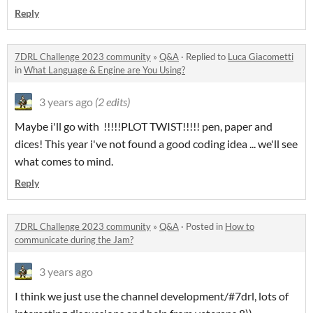
Reply
7DRL Challenge 2023 community
»
Q&A
·
Replied to
Luca Giacometti
in
What Language & Engine are You Using?
3 years ago
(2 edits)
Maybe i'll go with !!!!!PLOT TWIST!!!!! pen, paper and
dices! This year i've not found a good coding idea ... we'll see
what comes to mind.
Reply
7DRL Challenge 2023 community
»
Q&A
·
Posted in
How to
communicate during the Jam?
3 years ago
I think we just use the channel development/#7drl, lots of