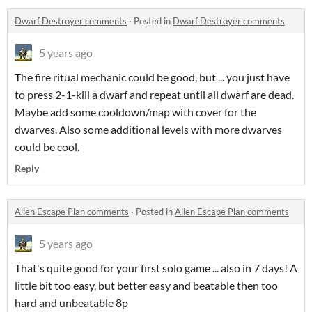
Dwarf Destroyer comments
·
Posted in
Dwarf Destroyer comments
5 years ago
The fire ritual mechanic could be good, but ... you just have
to press 2-1-kill a dwarf and repeat until all dwarf are dead.
Maybe add some cooldown/map with cover for the
dwarves. Also some additional levels with more dwarves
could be cool.
Reply
Alien Escape Plan comments
·
Posted in
Alien Escape Plan comments
5 years ago
That's quite good for your first solo game ... also in 7 days! A
little bit too easy, but better easy and beatable then too
hard and unbeatable 8p