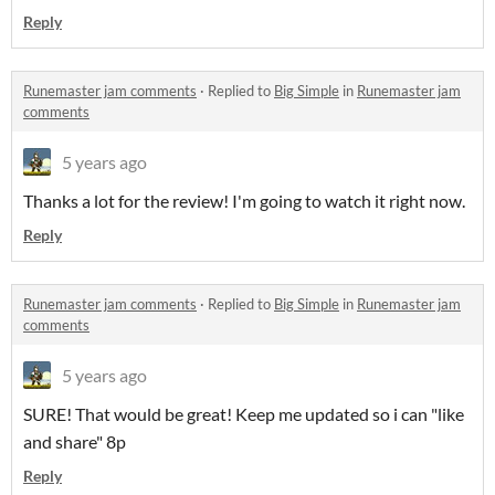
Reply
Runemaster jam comments
·
Replied to
Big Simple
in
Runemaster jam
comments
5 years ago
Thanks a lot for the review! I'm going to watch it right now.
Reply
Runemaster jam comments
·
Replied to
Big Simple
in
Runemaster jam
comments
5 years ago
SURE! That would be great! Keep me updated so i can "like
and share" 8p
Reply