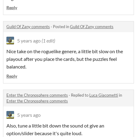
Reply
Guild Of Zany comments
·
Posted in
Guild Of Zany comments
5 years ago
(1 edit)
Nice take on the roguelike genere, a little bit slow on the
playout after you place the cards, but the puzzles feel
balanced.
Reply
Enter the Chronosphere comments
·
Replied to
Luca Giacometti
in
Enter the Chronosphere comments
5 years ago
Also, tune a little bit down the sound ot give an
option/slider because it's quite loud.