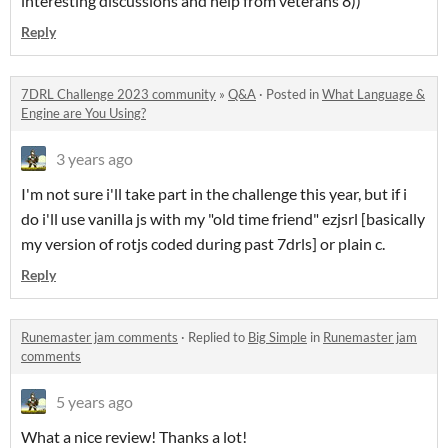
interesting discussions and help from veterans 8))
Reply
7DRL Challenge 2023 community
»
Q&A
·
Posted in
What Language &
Engine are You Using?
3 years ago
I'm not sure i'll take part in the challenge this year, but if i
do i'll use vanilla js with my "old time friend" ezjsrl [basically
my version of rotjs coded during past 7drls] or plain c.
Reply
Runemaster jam comments
·
Replied to
Big Simple
in
Runemaster jam
comments
5 years ago
What a nice review! Thanks a lot!