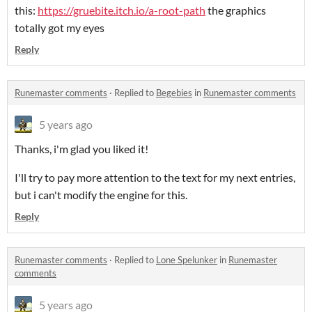
this:
https://gruebite.itch.io/a-root-path
the graphics
totally got my eyes
Reply
Runemaster comments
·
Replied to
Begebies
in
Runemaster comments
5 years ago
Thanks, i'm glad you liked it!
I'll try to pay more attention to the text for my next entries,
but i can't modify the engine for this.
Reply
Runemaster comments
·
Replied to
Lone Spelunker
in
Runemaster
comments
5 years ago