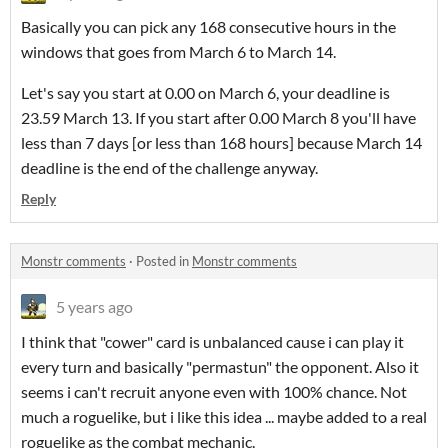
Basically you can pick any 168 consecutive hours in the
windows that goes from March 6 to March 14.
Let's say you start at 0.00 on March 6, your deadline is
23.59 March 13. If you start after 0.00 March 8 you'll have
less than 7 days [or less than 168 hours] because March 14
deadline is the end of the challenge anyway.
Reply
Monstr comments
·
Posted in
Monstr comments
5 years ago
I think that "cower" card is unbalanced cause i can play it
every turn and basically "permastun" the opponent. Also it
seems i can't recruit anyone even with 100% chance. Not
much a roguelike, but i like this idea ... maybe added to a real
roguelike as the combat mechanic.