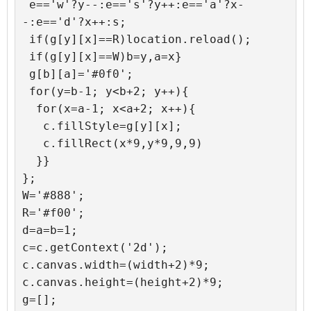
 e=='w'?y--:e=='s'?y++:e=='a'?x-
-:e=='d'?x++:s;

 if(g[y][x]==R)location.reload();

 if(g[y][x]==W)b=y,a=x}

 g[b][a]='#0f0';

 for(y=b-1; y<b+2; y++){

  for(x=a-1; x<a+2; x++){

   c.fillStyle=g[y][x];

   c.fillRect(x*9,y*9,9,9)

  }}

};

W='#888';

R='#f00';

d=a=b=1;

c=c.getContext('2d');

c.canvas.width=(width+2)*9;

c.canvas.height=(height+2)*9;

g=[];
