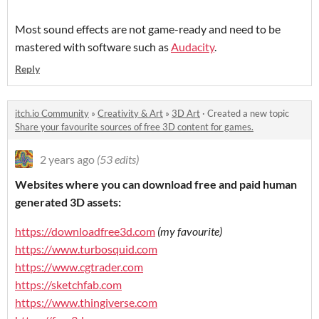
Most sound effects are not game-ready and need to be
mastered with software such as
Audacity
.
Reply
itch.io Community
»
Creativity & Art
»
3D Art
·
Created a new topic
Share your favourite sources of free 3D content for games.
2 years ago
(53 edits)
Websites where you can download free and paid human
generated 3D assets:
https://downloadfree3d.com
(my favourite)
https://www.turbosquid.com
https://www.cgtrader.com
https://sketchfab.com
https://www.thingiverse.com