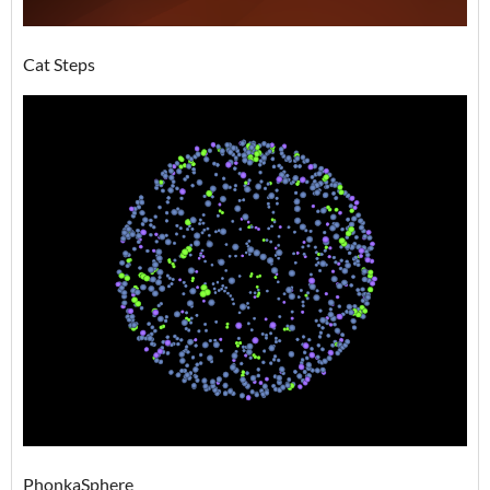
Cat Steps
PhonkaSphere