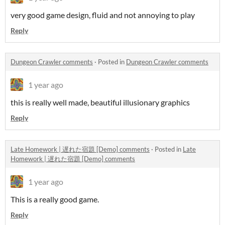
very good game design, fluid and not annoying to play
Reply
Dungeon Crawler comments
·
Posted in
Dungeon Crawler comments
1 year ago
this is really well made, beautiful illusionary graphics
Reply
Late Homework | 遅れた宿題 [Demo] comments
·
Posted in
Late
Homework | 遅れた宿題 [Demo] comments
1 year ago
This is a really good game.
Reply