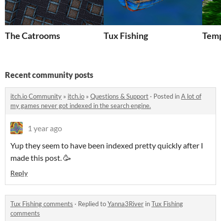
The Catrooms
Tux Fishing
Temp
Recent community posts
itch.io Community
»
itch.io
»
Questions & Support
·
Posted in
A lot of
my games never got indexed in the search engine.
1 year ago
Yup they seem to have been indexed pretty quickly after I
made this post. 🥳
Reply
Tux Fishing comments
·
Replied to
Yanna3River
in
Tux Fishing
comments