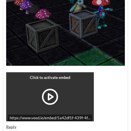
https://www.veed.io/embed/5a42df1f-439f-4f14-ac85-87aec6b07bc4
Reply