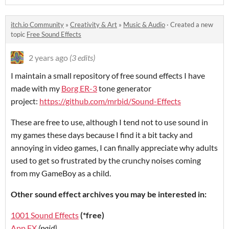
itch.io Community
»
Creativity & Art
»
Music & Audio
·
Created a new
topic
Free Sound Effects
2 years ago
(3 edits)
I maintain a small repository of free sound effects I have
made with my
Borg ER-3
tone generator
project:
https://github.com/mrbid/Sound-Effects
These are free to use, although I tend not to use sound in
my games these days because I find it a bit tacky and
annoying in video games, I can finally appreciate why adults
used to get so frustrated by the crunchy noises coming
from my GameBoy as a child.
Other sound effect archives you may be interested in:
1001 Sound Effects
(*free)
App FX
(paid)