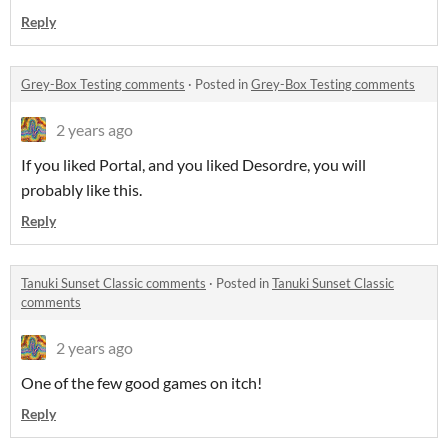
Reply
Grey-Box Testing comments
·
Posted in
Grey-Box Testing comments
2 years ago
If you liked Portal, and you liked Desordre, you will
probably like this.
Reply
Tanuki Sunset Classic comments
·
Posted in
Tanuki Sunset Classic
comments
2 years ago
One of the few good games on itch!
Reply