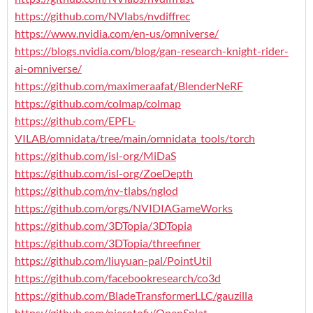
https://github.com/NVlabs/nvdiffrec
https://www.nvidia.com/en-us/omniverse/
https://blogs.nvidia.com/blog/gan-research-knight-rider-
ai-omniverse/
https://github.com/maximeraafat/BlenderNeRF
https://github.com/colmap/colmap
https://github.com/EPFL-
VILAB/omnidata/tree/main/omnidata_tools/torch
https://github.com/isl-org/MiDaS
https://github.com/isl-org/ZoeDepth
https://github.com/nv-tlabs/nglod
https://github.com/orgs/NVIDIAGameWorks
https://github.com/3DTopia/3DTopia
https://github.com/3DTopia/threefiner
https://github.com/liuyuan-pal/PointUtil
https://github.com/facebookresearch/co3d
https://github.com/BladeTransformerLLC/gauzilla
https://github.com/pierotofy/OpenSplat