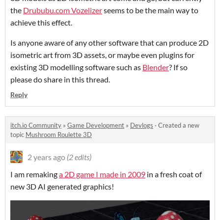
the
Drububu.com Vozelizer
seems to be the main way to
achieve this effect.
Is anyone aware of any other software that can produce 2D
isometric art from 3D assets, or maybe even plugins for
existing 3D modelling software such as
Blender
? If so
please do share in this thread.
Reply
itch.io Community
»
Game Development
»
Devlogs
·
Created a new
topic
Mushroom Roulette 3D
2 years ago
(2 edits)
I am remaking
a 2D game I made in 2009
in a fresh coat of
new 3D AI generated graphics!