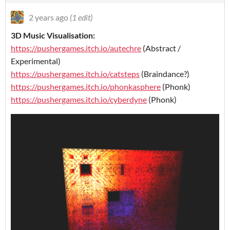
2 years ago
(1 edit)
3D Music Visualisation:
https://pushergames.itch.io/autechre
(Abstract /
Experimental)
https://pushergames.itch.io/catsteps
(Braindance?)
https://pushergames.itch.io/phonkasphere
(Phonk)
https://pushergames.itch.io/cyberdyne
(Phonk)