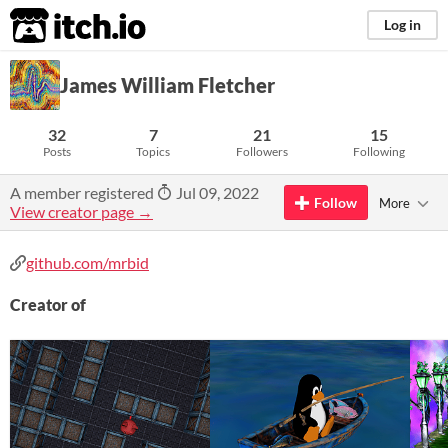
itch.io
Log in
James William Fletcher
32
7
21
15
Posts
Topics
Followers
Following
A member registered
Jul 09, 2022
Follow
More
View creator page →
github.com/mrbid
Creator of