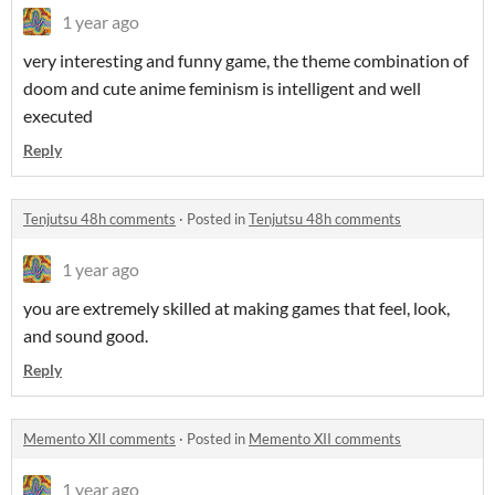
1 year ago
very interesting and funny game, the theme combination of
doom and cute anime feminism is intelligent and well
executed
Reply
Tenjutsu 48h comments
·
Posted in
Tenjutsu 48h comments
1 year ago
you are extremely skilled at making games that feel, look,
and sound good.
Reply
Memento XII comments
·
Posted in
Memento XII comments
1 year ago