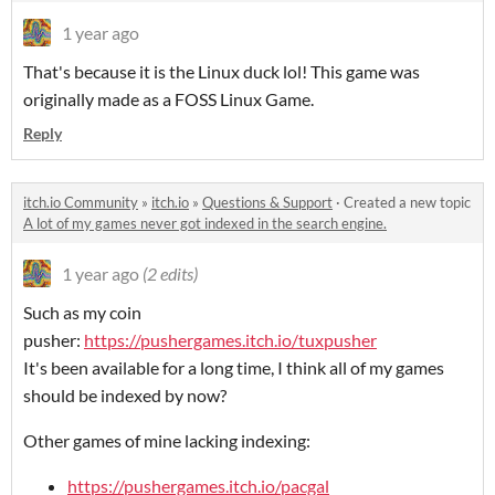
1 year ago
That's because it is the Linux duck lol! This game was
originally made as a FOSS Linux Game.
Reply
itch.io Community
»
itch.io
»
Questions & Support
·
Created a new topic
A lot of my games never got indexed in the search engine.
1 year ago
(2 edits)
Such as my coin
pusher:
https://pushergames.itch.io/tuxpusher
It's been available for a long time, I think all of my games
should be indexed by now?
Other games of mine lacking indexing:
https://pushergames.itch.io/pacgal