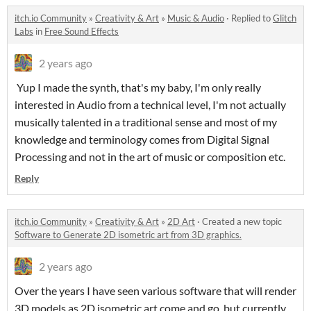
itch.io Community
»
Creativity & Art
»
Music & Audio
·
Replied to
Glitch
Labs
in
Free Sound Effects
2 years ago
Yup I made the synth, that's my baby, I'm only really
interested in Audio from a technical level, I'm not actually
musically talented in a traditional sense and most of my
knowledge and terminology comes from Digital Signal
Processing and not in the art of music or composition etc.
Reply
itch.io Community
»
Creativity & Art
»
2D Art
·
Created a new topic
Software to Generate 2D isometric art from 3D graphics.
2 years ago
Over the years I have seen various software that will render
3D models as 2D isometric art come and go, but currently