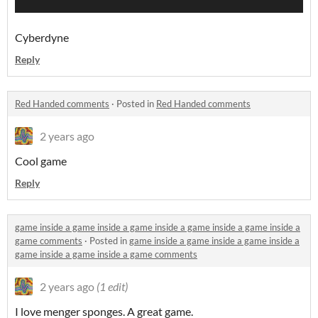
Cyberdyne
Reply
Red Handed comments
·
Posted in
Red Handed comments
2 years ago
Cool game
Reply
game inside a game inside a game inside a game inside a game inside a
game comments
·
Posted in
game inside a game inside a game inside a
game inside a game inside a game comments
2 years ago
(1 edit)
I love menger sponges. A great game.