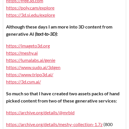
https://free3d.com
https://poly.cam/explore
https://3d.si.edu/explore
Although these days I am more into 3D content from
generative AI
(text-to-3D)
:
https://imageto3d.org
https://meshy.ai
https://lumalabs.ai/genie
https://www.sudo.ai/3dgen
https://www.tripo3d.ai/
https://3d.csm.ai/
So much so that I have created two assets packs of hand
picked content from two of these generative services:
https://archive.org/details/@mrbid
https://archive.org/details/meshy-collection-1.7z
(800