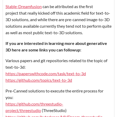
Stable-Dreamfusion
can be attributed as the first
project that really kicked off this academic field for text-to-
3D solutions, and while there are pre-canned image-to-3D
solutions available currently they tend not to perform quite
as well as most public text-to-3D solutions.
If you are interested in learning more about generative
3D here are some links you can followup:
Various papers and git repositories related to the topic of
text-to-3d:
https://paperswithcode.com/task/text-to-3d
https://github.com/topics/text-to-3d
Pre-Canned solutions to execute the entire process for
you:
https://github.com/threestudio-
project/threestudio
(ThreeStudio)
https://github.com/bytedance/MVDream-threestudio