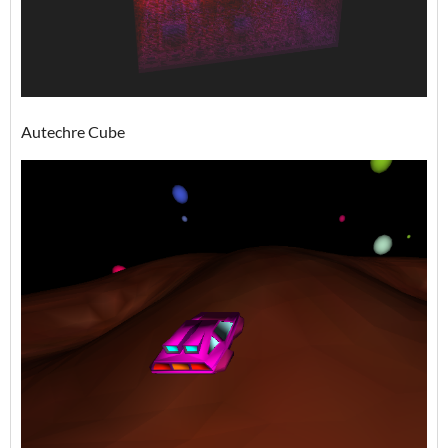
Autechre Cube