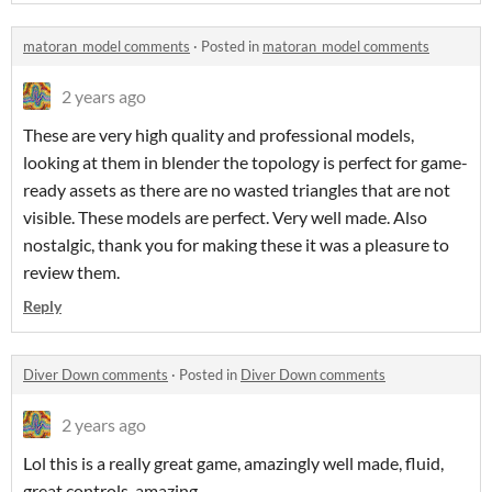
matoran_model comments
·
Posted in
matoran_model comments
2 years ago
These are very high quality and professional models,
looking at them in blender the topology is perfect for game-
ready assets as there are no wasted triangles that are not
visible. These models are perfect. Very well made. Also
nostalgic, thank you for making these it was a pleasure to
review them.
Reply
Diver Down comments
·
Posted in
Diver Down comments
2 years ago
Lol this is a really great game, amazingly well made, fluid,
great controls, amazing.