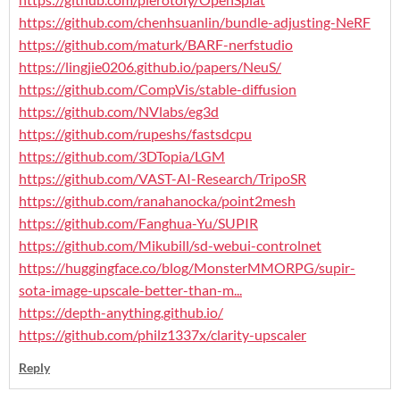
https://github.com/chenhsuanlin/bundle-adjusting-NeRF
https://github.com/maturk/BARF-nerfstudio
https://lingjie0206.github.io/papers/NeuS/
https://github.com/CompVis/stable-diffusion
https://github.com/NVlabs/eg3d
https://github.com/rupeshs/fastsdcpu
https://github.com/3DTopia/LGM
https://github.com/VAST-AI-Research/TripoSR
https://github.com/ranahanocka/point2mesh
https://github.com/Fanghua-Yu/SUPIR
https://github.com/Mikubill/sd-webui-controlnet
https://huggingface.co/blog/MonsterMMORPG/supir-
sota-image-upscale-better-than-m...
https://depth-anything.github.io/
https://github.com/philz1337x/clarity-upscaler
Reply