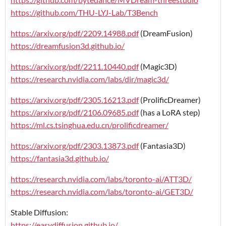
https://github.com/THU-LYJ-Lab/T3Bench
https://arxiv.org/pdf/2209.14988.pdf
(DreamFusion)
https://dreamfusion3d.github.io/
https://arxiv.org/pdf/2211.10440.pdf
(Magic3D)
https://research.nvidia.com/labs/dir/magic3d/
https://arxiv.org/pdf/2305.16213.pdf
(ProlificDreamer)
https://arxiv.org/pdf/2106.09685.pdf
(has a LoRA step)
https://ml.cs.tsinghua.edu.cn/prolificdreamer/
https://arxiv.org/pdf/2303.13873.pdf
(Fantasia3D)
https://fantasia3d.github.io/
https://research.nvidia.com/labs/toronto-ai/ATT3D/
https://research.nvidia.com/labs/toronto-ai/GET3D/
Stable Diffusion:
https://easydiffusion.github.io/