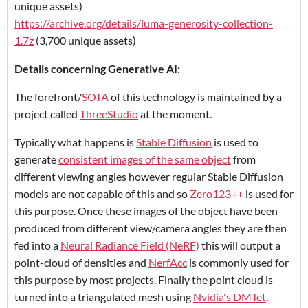
unique assets)
https://archive.org/details/luma-generosity-collection-
1.7z
(3,700 unique assets)
Details concerning Generative AI:
The forefront/
SOTA
of this technology is maintained by a
project called
ThreeStudio
at the moment.
Typically what happens is
Stable Diffusion
is used to
generate
consistent images of the same object
from
different viewing angles however regular Stable Diffusion
models are not capable of this and so
Zero123++
is used for
this purpose. Once these images of the object have been
produced from different view/camera angles they are then
fed into a
Neural Radiance Field (NeRF)
this will output a
point-cloud of densities and
NerfAcc
is commonly used for
this purpose by most projects. Finally the point cloud is
turned into a triangulated mesh using
Nvidia's DMTet
.