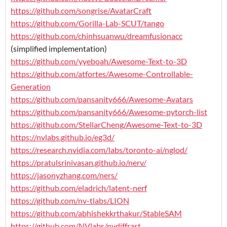
https://github.com/songrise/AvatarCraft
https://github.com/Gorilla-Lab-SCUT/tango
https://github.com/chinhsuanwu/dreamfusionacc
(simplified implementation)
https://github.com/yyeboah/Awesome-Text-to-3D
https://github.com/atfortes/Awesome-Controllable-
Generation
https://github.com/pansanity666/Awesome-Avatars
https://github.com/pansanity666/Awesome-pytorch-list
https://github.com/StellarCheng/Awesome-Text-to-3D
https://nvlabs.github.io/eg3d/
https://research.nvidia.com/labs/toronto-ai/nglod/
https://pratulsrinivasan.github.io/nerv/
https://jasonyzhang.com/ners/
https://github.com/eladrich/latent-nerf
https://github.com/nv-tlabs/LION
https://github.com/abhishekkrthakur/StableSAM
https://github.com/NVlabs/nvdiffrast