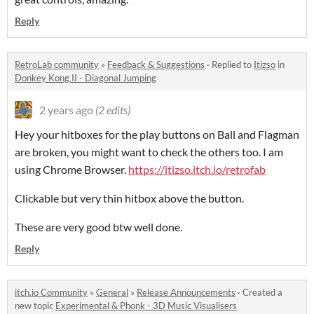
Reply
RetroLab community
»
Feedback & Suggestions
·
Replied to
Itizso
in
Donkey Kong II - Diagonal Jumping
2 years ago
(2 edits)
Hey your hitboxes for the play buttons on Ball and Flagman
are broken, you might want to check the others too. I am
using Chrome Browser.
https://itizso.itch.io/retrofab
Clickable but very thin hitbox above the button.
These are very good btw well done.
Reply
itch.io Community
»
General
»
Release Announcements
·
Created a
new topic
Experimental & Phonk - 3D Music Visualisers