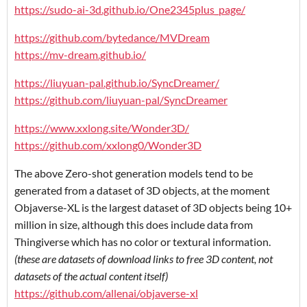
https://sudo-ai-3d.github.io/One2345plus_page/
https://github.com/bytedance/MVDream
https://mv-dream.github.io/
https://liuyuan-pal.github.io/SyncDreamer/
https://github.com/liuyuan-pal/SyncDreamer
https://www.xxlong.site/Wonder3D/
https://github.com/xxlong0/Wonder3D
The above Zero-shot generation models tend to be
generated from a dataset of 3D objects, at the moment
Objaverse-XL is the largest dataset of 3D objects being 10+
million in size, although this does include data from
Thingiverse which has no color or textural information.
(these are datasets of download links to free 3D content, not
datasets of the actual content itself)
https://github.com/allenai/objaverse-xl