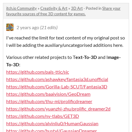
itch.io Community
»
Creativity & Art
»
3D Art
·
Posted in
Share your
favourite sources of free 3D content for games.
2 years ago
(21 edits)
I've reached the limit for text content of my original post so
I will be adding the auxiliary/uncategorised additions here.
Various other related projects to T
ext-To-3D
and I
mage-
To-3D
:
https://github.com/pals-ttic/sjc
https://github.com/ashawkey/fantasia3d.unofficial
https://github.com/Gorilla-Lab-SCUT/Fantasia3D
https://github.com/baaivision/GeoDream
https://github.com/thu-ml/prolificdreamer
https://github.com/yuanzhi-zhu/prolific_dreamer2d
https://github.com/nv-tlabs/GET3D
https://github.com/alvinliu0/HumanGaussian
https://github.com/hustvl/GaussianDreamer