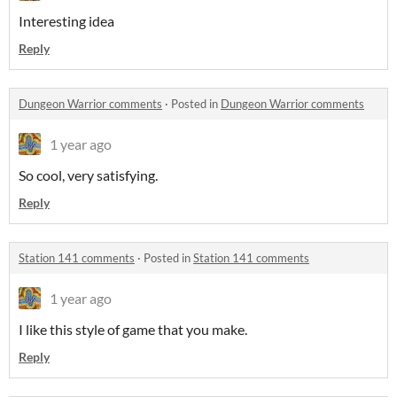
Interesting idea
Reply
Dungeon Warrior comments
·
Posted in
Dungeon Warrior comments
1 year ago
So cool, very satisfying.
Reply
Station 141 comments
·
Posted in
Station 141 comments
1 year ago
I like this style of game that you make.
Reply