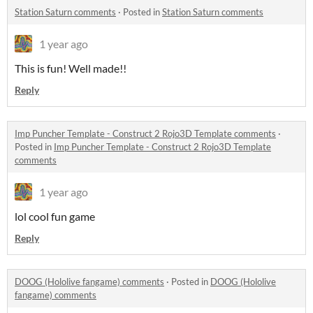
Station Saturn comments
·
Posted in
Station Saturn comments
1 year ago
This is fun! Well made!!
Reply
Imp Puncher Template - Construct 2 Rojo3D Template comments
·
Posted in
Imp Puncher Template - Construct 2 Rojo3D Template
comments
1 year ago
lol cool fun game
Reply
DOOG (Hololive fangame) comments
·
Posted in
DOOG (Hololive
fangame) comments