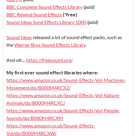
BBC Complete Sound Effects Library
(paid)
BBC Rewind Sound Effects
(*free)
Sound Ideas Sond Effects Library 1000
(paid)
Sound Ideas
released a lot of sound effect packs, such as
the
Warner Bros Sound Effects Library
.
And ofc...
https://freesound.org/
My first ever sound effect libraries where:
https://www.amazon.co.uk/Sound-Effects-Vol-Machines-
Movement/dp/B000M4RCX2/
https://www.amazon.co.uk/Sound-Effects-Vol-Nature-
Animals/dp/B000M4RCXC/
https://www.amazon.co.uk/Sound-Effects-Vol-People-
Sounds/dp/B000M4RCXM
https://www.amazon.co.uk/Sound-Effects-
Vol/dp/B000M4RCXW/