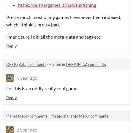
https://pushergames.itch.io/tuxfishing
Pretty much most of my games have never been indexed,
which I think is pretty bad.
I made sure I did all the meta-data and tags etc.
Reply
DEEP (Beta) comments
·
Posted in
DEEP (Beta) comments
1 year ago
Lol this is an oddly really cool game.
Reply
Planet Meow comments
·
Posted in
Planet Meow comments
1 year ago