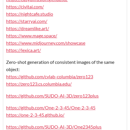
https://civitai.com/
https://nightcafe.studio
https://starryai.com/
https://dreamlike.art/
https://www.mage.space/
https://www.midjourney.com/showcase
https://lexica.art/
Zero-shot generation of consistent images of the same
object:
https://github.com/cvlab-columbia/zero123
https://zero123.cs.columbia.edu/
https://github.com/SUDO-AI-3D/zero123plus
https://github.com/One-2-3-45/One-2-3-45
https://one-2-3-45.github.io/
https://github.com/SUDO-AI-3D/One2345plus