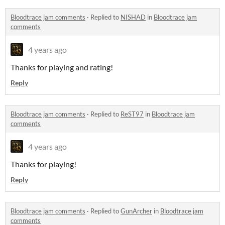
Bloodtrace jam comments
·
Replied to
NISHAD
in
Bloodtrace jam
comments
4 years ago
Thanks for playing and rating!
Reply
Bloodtrace jam comments
·
Replied to
ReST97
in
Bloodtrace jam
comments
4 years ago
Thanks for playing!
Reply
Bloodtrace jam comments
·
Replied to
GunArcher
in
Bloodtrace jam
comments