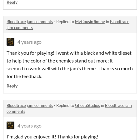
Reply
Bloodtrace jam comments
·
Replied to
MyCousinJimmy
in
Bloodtrace
jam comments
4 years ago
Thank you for playing! I went with a black and white tileset
to help the color of the enemies stand out more; it
seemed to work well with the jam's theme. Thanks so much
for the feedback.
Reply
Bloodtrace jam comments
·
Replied to
GhostiStudios
in
Bloodtrace jam
comments
4 years ago
I'm glad you enjoyed it! Thanks for playing!