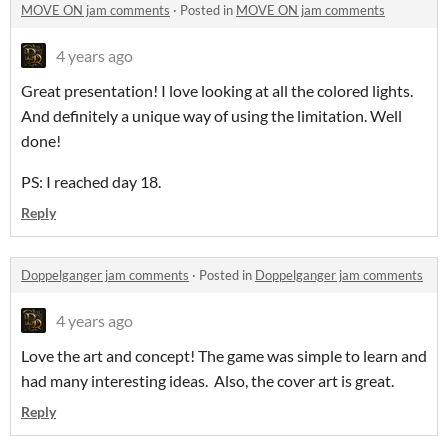
MOVE ON jam comments
·
Posted in
MOVE ON jam comments
4 years ago
Great presentation! I love looking at all the colored lights.
And definitely a unique way of using the limitation. Well
done!
PS: I reached day 18.
Reply
Doppelganger jam comments
·
Posted in
Doppelganger jam comments
4 years ago
Love the art and concept! The game was simple to learn and
had many interesting ideas. Also, the cover art is great.
Reply