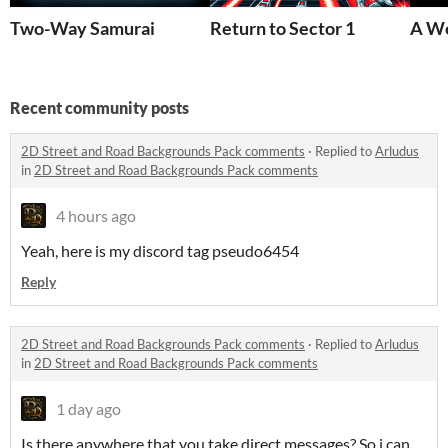
Two-Way Samurai
Return to Sector 1
A We
Recent community posts
2D Street and Road Backgrounds Pack comments
·
Replied to
Arludus
in
2D Street and Road Backgrounds Pack comments
4 hours ago
Yeah, here is my discord tag pseudo6454
Reply
2D Street and Road Backgrounds Pack comments
·
Replied to
Arludus
in
2D Street and Road Backgrounds Pack comments
1 day ago
Is there anywhere that you take direct messages? So i can