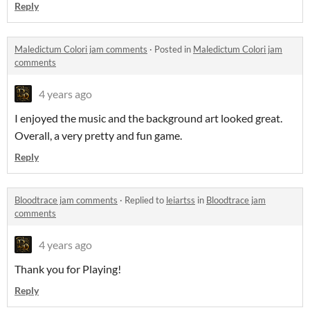
Reply
Maledictum Colori jam comments
·
Posted in
Maledictum Colori jam
comments
4 years ago
I enjoyed the music and the background art looked great.
Overall, a very pretty and fun game.
Reply
Bloodtrace jam comments
·
Replied to
leiartss
in
Bloodtrace jam
comments
4 years ago
Thank you for Playing!
Reply