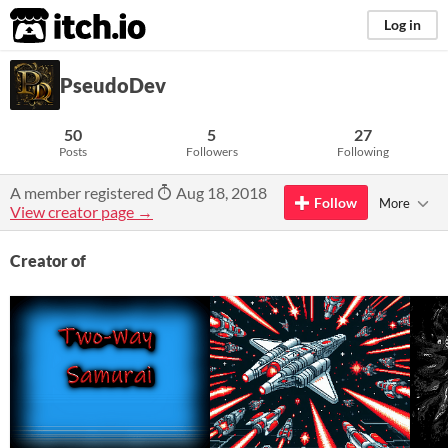
itch.io
Log in
PseudoDev
50
5
27
Posts
Followers
Following
A member registered
Aug 18, 2018
Follow
More
View creator page →
Creator of