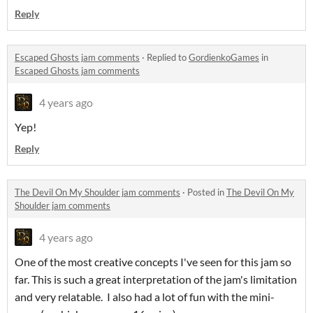
Reply
Escaped Ghosts jam comments
·
Replied to
GordienkoGames
in
Escaped Ghosts jam comments
4 years ago
Yep!
Reply
The Devil On My Shoulder jam comments
·
Posted in
The Devil On My
Shoulder jam comments
4 years ago
One of the most creative concepts I've seen for this jam so
far. This is such a great interpretation of the jam's limitation
and very relatable. I also had a lot of fun with the mini-