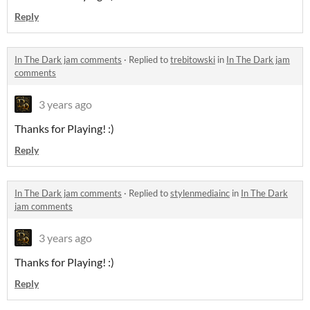
Reply
In The Dark jam comments
·
Replied to
trebitowski
in
In The Dark jam
comments
3 years ago
Thanks for Playing! :)
Reply
In The Dark jam comments
·
Replied to
stylenmediainc
in
In The Dark
jam comments
3 years ago
Thanks for Playing! :)
Reply