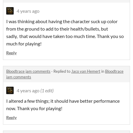
4 years ago
I was thinking about having the character suck up color
from the ground to add to their health/bullets, but
sadly, that would have taken too much time. Thank you so
much for playing!
Reply
Bloodtrace jam comments
·
Replied to
Jaco van Hemert
in
Bloodtrace
jam comments
4 years ago
(1 edit)
I altered a few things; it should have better performance
now. Thank you for playing!
Reply