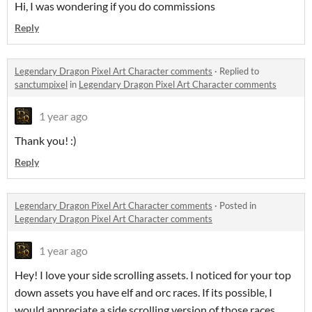
Hi, I was wondering if you do commissions
Reply
Legendary Dragon Pixel Art Character comments
·
Replied to
sanctumpixel
in
Legendary Dragon Pixel Art Character comments
1 year ago
Thank you! :)
Reply
Legendary Dragon Pixel Art Character comments
·
Posted in
Legendary Dragon Pixel Art Character comments
1 year ago
Hey! I love your side scrolling assets. I noticed for your top
down assets you have elf and orc races. If its possible, I
would appreciate a side scrolling version of those races,