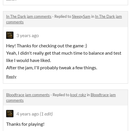
In The Dark jam comments
·
Replied to
SleepySam
in
In The Dark jam
comments
3 years ago
Hey! Thanks for checking out the game :)
Yeah, I didn't really get that much time to balance and test
like I would have liked.
After the jam, I'll probably tweak a few things.
Reply
Bloodtrace jam comments
·
Replied to
kool_rokz
in
Bloodtrace jam
comments
4 years ago
(1 edit)
Thanks for playing!