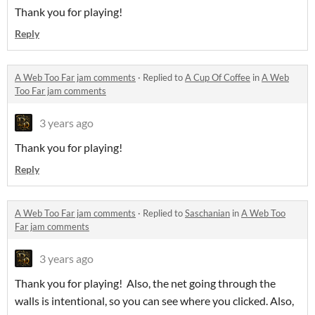
Thank you for playing!
Reply
A Web Too Far jam comments
·
Replied to
A Cup Of Coffee
in
A Web
Too Far jam comments
3 years ago
Thank you for playing!
Reply
A Web Too Far jam comments
·
Replied to
Saschanian
in
A Web Too
Far jam comments
3 years ago
Thank you for playing! Also, the net going through the
walls is intentional, so you can see where you clicked. Also,