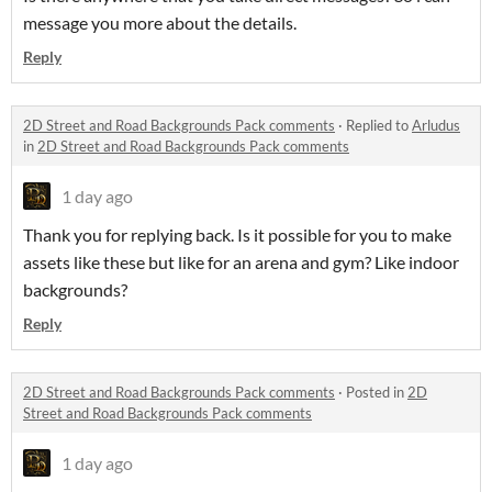
message you more about the details.
Reply
2D Street and Road Backgrounds Pack comments
·
Replied to
Arludus
in
2D Street and Road Backgrounds Pack comments
1 day ago
Thank you for replying back. Is it possible for you to make
assets like these but like for an arena and gym? Like indoor
backgrounds?
Reply
2D Street and Road Backgrounds Pack comments
·
Posted in
2D
Street and Road Backgrounds Pack comments
1 day ago