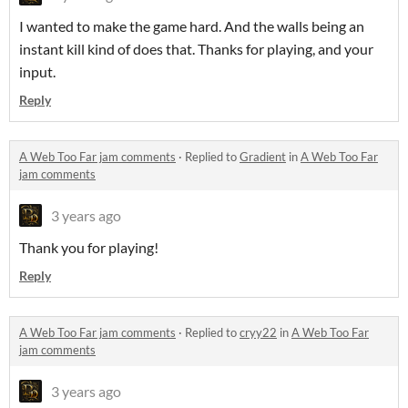
I wanted to make the game hard. And the walls being an
instant kill kind of does that. Thanks for playing, and your
input.
Reply
A Web Too Far jam comments
·
Replied to
Gradient
in
A Web Too Far
jam comments
3 years ago
Thank you for playing!
Reply
A Web Too Far jam comments
·
Replied to
cryy22
in
A Web Too Far
jam comments
3 years ago