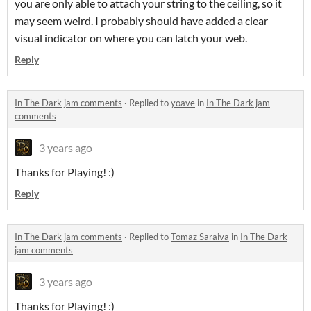
you are only able to attach your string to the ceiling, so it
may seem weird. I probably should have added a clear
visual indicator on where you can latch your web.
Reply
In The Dark jam comments
·
Replied to
yoave
in
In The Dark jam
comments
3 years ago
Thanks for Playing! :)
Reply
In The Dark jam comments
·
Replied to
Tomaz Saraiva
in
In The Dark
jam comments
3 years ago
Thanks for Playing! :)