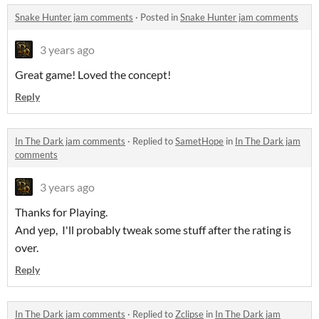
Snake Hunter jam comments
·
Posted in
Snake Hunter jam comments
3 years ago
Great game! Loved the concept!
Reply
In The Dark jam comments
·
Replied to
SametHope
in
In The Dark jam
comments
3 years ago
Thanks for Playing.
And yep, I'll probably tweak some stuff after the rating is
over.
Reply
In The Dark jam comments
·
Replied to
Zclipse
in
In The Dark jam