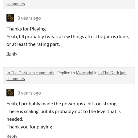
comments
3 years ago
Thanks for Playing.
Yeah, I'll probably tweak a few things after the jam is done,
or at least the rating part.
Reply
In The Dark jam comments
·
Replied to
IAvocadoI
in
In The Dark jam
comments
3 years ago
Yeah, I probably made the powerups a bit too strong.
There is scaling, but its probably not to the level that is
needed.
Thank you for playing!
Reply