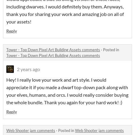
including dwarves. I would definitely buy them. Anyways,
thank you for sharing your work and amazing job on all of
your assets!
Reply
Tower - Top Down Pixel Art Building Assets comments
·
Posted in
Tower - Top Down Pixel Art Building Assets comments
2 years ago
Hey! I really love your work and art style. I would
appreciate it if you made a dwarf top-down pack along with
your elves, humans, and orcs. I would really consider buying
the whole bundle. Thank you again for your hard work! :)
Reply
Web Shooter jam comments
·
Posted in
Web Shooter jam comments