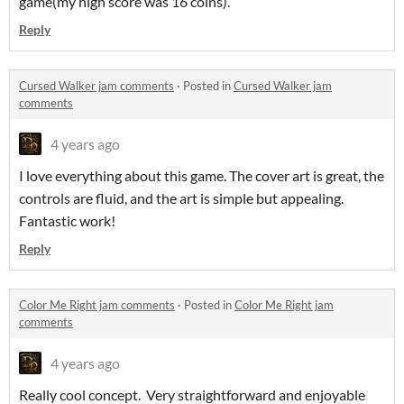
game(my high score was 16 coins).
Reply
Cursed Walker jam comments
·
Posted in
Cursed Walker jam
comments
4 years ago
I love everything about this game. The cover art is great, the
controls are fluid, and the art is simple but appealing.
Fantastic work!
Reply
Color Me Right jam comments
·
Posted in
Color Me Right jam
comments
4 years ago
Really cool concept. Very straightforward and enjoyable