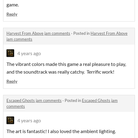
game.
Reply
Harvest From Above jam comments
·
Posted in
Harvest From Above
jam comments
4 years ago
The vibrant colors made this game a real pleasure to play,
and the soundtrack was really catchy. Terrific work!
Reply
Escaped Ghosts jam comments
·
Posted in
Escaped Ghosts jam
comments
4 years ago
The art is fantastic! I also loved the ambient lighting.