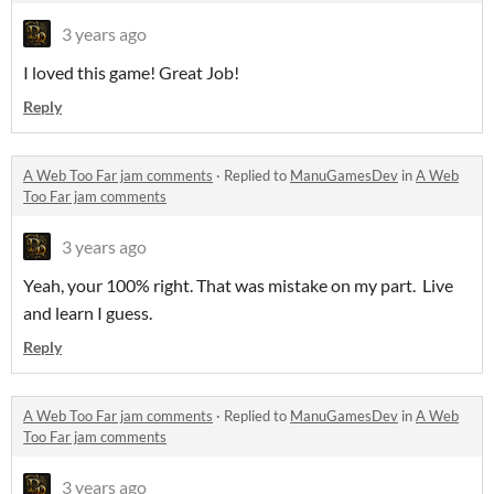
3 years ago
I loved this game! Great Job!
Reply
A Web Too Far jam comments
·
Replied to
ManuGamesDev
in
A Web
Too Far jam comments
3 years ago
Yeah, your 100% right. That was mistake on my part. Live
and learn I guess.
Reply
A Web Too Far jam comments
·
Replied to
ManuGamesDev
in
A Web
Too Far jam comments
3 years ago