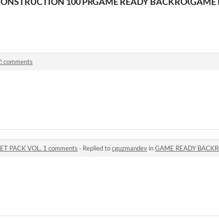
T PACK
ONSTRUCTION 100 PROPS ASSET PACK
GAME READY BACKROOMS ASS
GAME 
! comments
T PACK VOL. 1 comments
·
Replied to
cguzmandev
in
GAME READY BACKROOMS