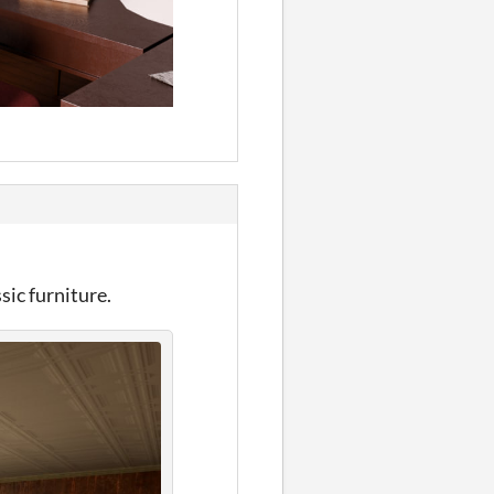
sic furniture.