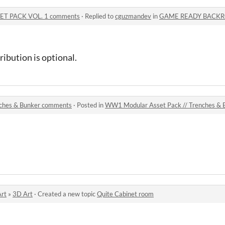
T PACK VOL. 1 comments
·
Replied to
cguzmandev
in
GAME READY BACKROOMS
tribution is optional.
nches & Bunker comments
·
Posted in
WW1 Modular Asset Pack // Trenches &
Art
»
3D Art
·
Created a new topic
Quite Cabinet room