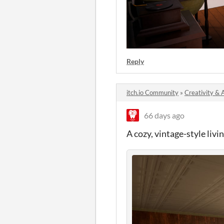
Reply
itch.io Community
»
Creativity & 
66 days ago
A cozy, vintage-style liv