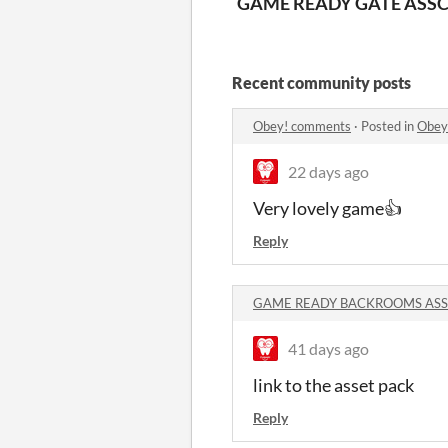
GAME READY GATE ASSE
C
Recent community posts
Obey! comments
·
Posted in
Obey
22 days ago
Very lovely game👍
Reply
GAME READY BACKROOMS ASSE
41 days ago
link to the asset pack
Reply