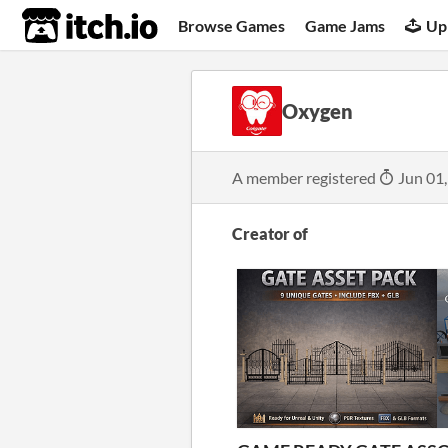
itch.io
Browse Games
Game Jams
Up
Oxygen
A member registered
Jun 01
Creator of