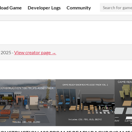
load Game
Developer Logs
Community
, 2025
·
View creator page →