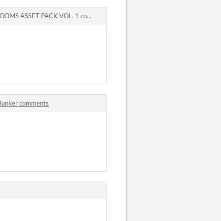
 ASSET PACK VOL. 1 comments
 Bunker comments