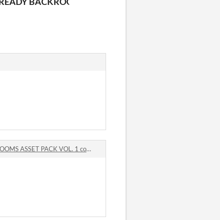
ET PACK VOL. 2
READY BACKROOMS ASSET PACK VOL. 1
 ASSET PACK VOL. 1 comments