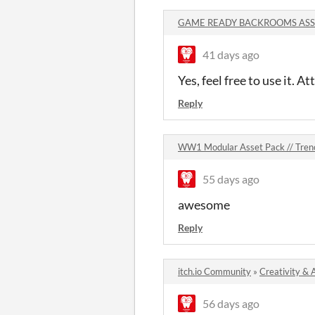
GAME READY BACKROOMS ASSE
41 days ago
Yes, feel free to use it. At
Reply
WW1 Modular Asset Pack // Tre
55 days ago
awesome
Reply
itch.io Community
»
Creativity & 
56 days ago