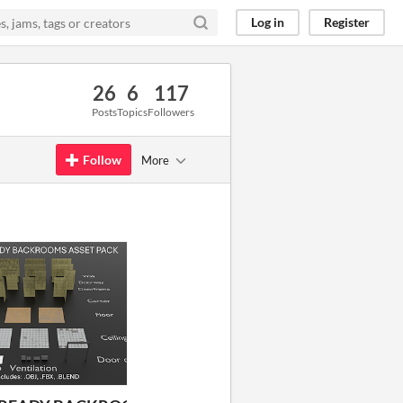
Log in
Register
26
6
117
Posts
Topics
Followers
Follow
More