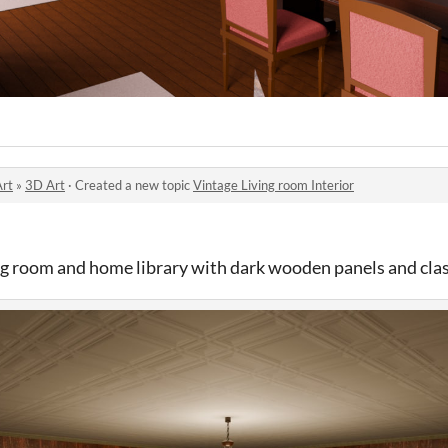
Art
»
3D Art
·
Created a new topic
Vintage Living room Interior
ing room and home library with dark wooden panels and clas