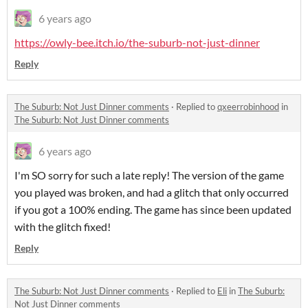
6 years ago
https://owly-bee.itch.io/the-suburb-not-just-dinner
Reply
The Suburb: Not Just Dinner comments
·
Replied to
qxeerrobinhood
in
The Suburb: Not Just Dinner comments
6 years ago
I'm SO sorry for such a late reply! The version of the game
you played was broken, and had a glitch that only occurred
if you got a 100% ending. The game has since been updated
with the glitch fixed!
Reply
The Suburb: Not Just Dinner comments
·
Replied to
Eli
in
The Suburb:
Not Just Dinner comments