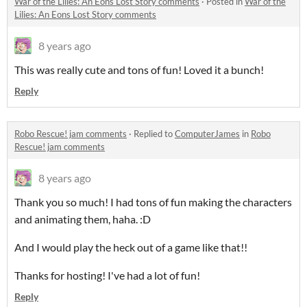
War of the Lilies: An Eons Lost Story comments
·
Posted in
War of the
Lilies: An Eons Lost Story comments
8 years ago
This was really cute and tons of fun! Loved it a bunch!
Reply
Robo Rescue! jam comments
·
Replied to
ComputerJames
in
Robo
Rescue! jam comments
8 years ago
Thank you so much! I had tons of fun making the characters
and animating them, haha. :D
And I would play the heck out of a game like that!!
Thanks for hosting! I've had a lot of fun!
Reply