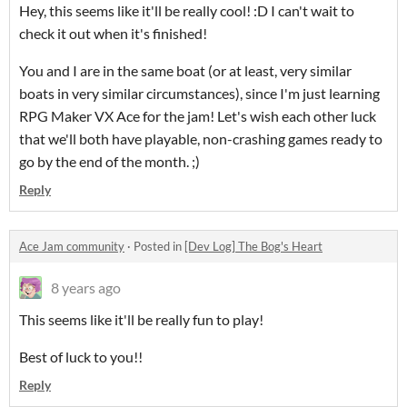
Hey, this seems like it'll be really cool! :D I can't wait to
check it out when it's finished!
You and I are in the same boat (or at least, very similar
boats in very similar circumstances), since I'm just learning
RPG Maker VX Ace for the jam! Let's wish each other luck
that we'll both have playable, non-crashing games ready to
go by the end of the month. ;)
Reply
Ace Jam community
·
Posted in
[Dev Log] The Bog's Heart
8 years ago
This seems like it'll be really fun to play!
Best of luck to you!!
Reply