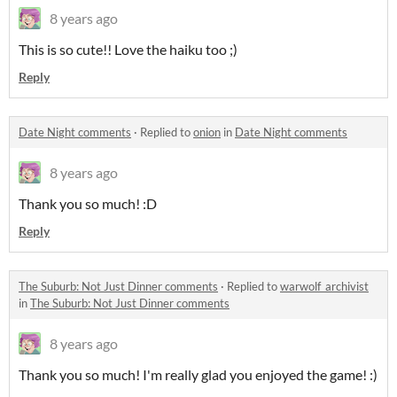
8 years ago
This is so cute!! Love the haiku too ;)
Reply
Date Night comments
·
Replied to
onion
in
Date Night comments
8 years ago
Thank you so much! :D
Reply
The Suburb: Not Just Dinner comments
·
Replied to
warwolf_archivist
in
The Suburb: Not Just Dinner comments
8 years ago
Thank you so much! I'm really glad you enjoyed the game! :)