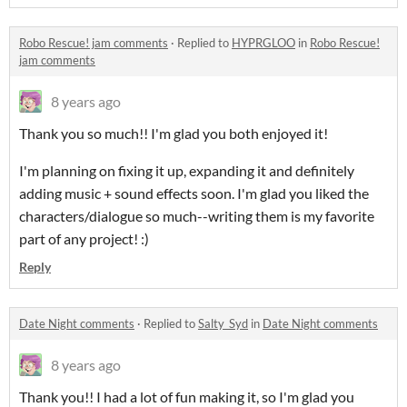
Robo Rescue! jam comments
·
Replied to
HYPRGLOO
in
Robo Rescue!
jam comments
8 years ago
Thank you so much!! I'm glad you both enjoyed it!
I'm planning on fixing it up, expanding it and definitely
adding music + sound effects soon. I'm glad you liked the
characters/dialogue so much--writing them is my favorite
part of any project! :)
Reply
Date Night comments
·
Replied to
Salty_Syd
in
Date Night comments
8 years ago
Thank you!! I had a lot of fun making it, so I'm glad you