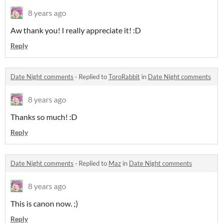
8 years ago
Aw thank you! I really appreciate it! :D
Reply
Date Night comments
·
Replied to
ToroRabbit
in
Date Night comments
8 years ago
Thanks so much! :D
Reply
Date Night comments
·
Replied to
Maz
in
Date Night comments
8 years ago
This is canon now. ;)
Reply