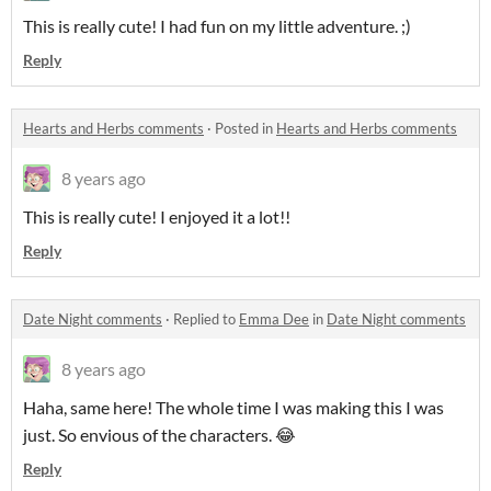
This is really cute! I had fun on my little adventure. ;)
Reply
Hearts and Herbs comments
·
Posted in
Hearts and Herbs comments
8 years ago
This is really cute! I enjoyed it a lot!!
Reply
Date Night comments
·
Replied to
Emma Dee
in
Date Night comments
8 years ago
Haha, same here! The whole time I was making this I was
just. So envious of the characters. 😂
Reply