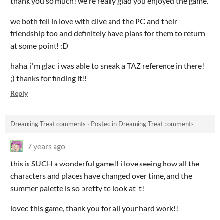
thank you so much! we're really glad you enjoyed the game.
we both fell in love with clive and the PC and their
friendship too and definitely have plans for them to return
at some point! :D
haha, i'm glad i was able to sneak a TAZ reference in there!
;) thanks for finding it!!
Reply
Dreaming Treat comments
·
Posted in
Dreaming Treat comments
7 years ago
this is SUCH a wonderful game!! i love seeing how all the
characters and places have changed over time, and the
summer palette is so pretty to look at it!
loved this game, thank you for all your hard work!!