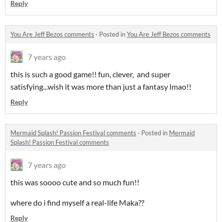
Reply
You Are Jeff Bezos comments
·
Posted in
You Are Jeff Bezos comments
7 years ago
this is such a good game!! fun, clever, and super
satisfying...wish it was more than just a fantasy lmao!!
Reply
Mermaid Splash! Passion Festival comments
·
Posted in
Mermaid
Splash! Passion Festival comments
7 years ago
this was soooo cute and so much fun!!
where do i find myself a real-life Maka??
Reply