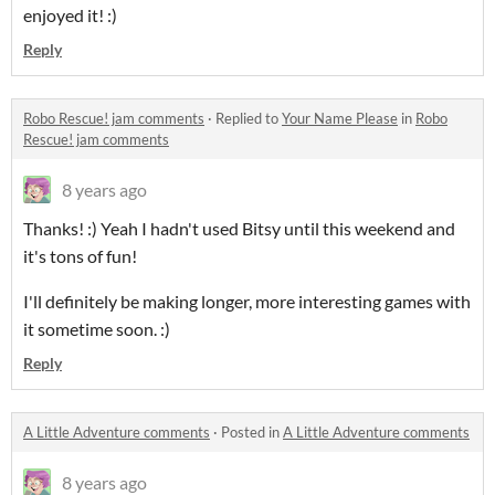
enjoyed it! :)
Reply
Robo Rescue! jam comments
·
Replied to
Your Name Please
in
Robo
Rescue! jam comments
8 years ago
Thanks! :) Yeah I hadn't used Bitsy until this weekend and
it's tons of fun!
I'll definitely be making longer, more interesting games with
it sometime soon. :)
Reply
A Little Adventure comments
·
Posted in
A Little Adventure comments
8 years ago