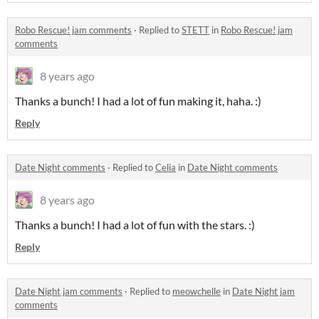
Robo Rescue! jam comments
·
Replied to
STETT
in
Robo Rescue! jam
comments
8 years ago
Thanks a bunch! I had a lot of fun making it, haha. :)
Reply
Date Night comments
·
Replied to
Celia
in
Date Night comments
8 years ago
Thanks a bunch! I had a lot of fun with the stars. :)
Reply
Date Night jam comments
·
Replied to
meowchelle
in
Date Night jam
comments