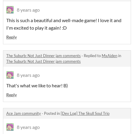
8 years ago
This is such a beautiful and well-made game! I love it and
I'm excited to play it again! :D
Reply
The Suburb: Not Just Dinner jam comments
·
Replied to
MxAiden
in
The Suburb: Not Just Dinner jam comments
8 years ago
That's what we like to hear! B)
Reply
Ace Jam community
·
Posted in
[Dev Log] The Skull Soul Trio
8 years ago