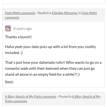
Date Night comments
·
Replied to
Eldridge Misnomer
in
Date Night
comments
8 years ago
Thanks a bunch!
Haha yeah your date puts up with a lot from you, nudity
included. ;)
That's just how your datemate rolls!! Who wants to go on a
romantic walk with their beloved when they can just go
stand all alone in an empty field for a while?? ;)
Reply
A Bitsy Sketch of My Patio comments
·
Posted in
A Bitsy Sketch of My
Patio comments