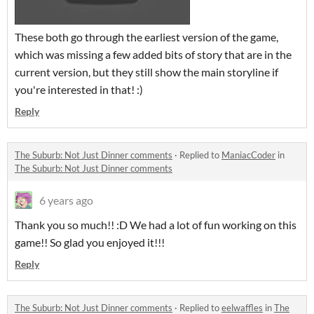
These both go through the earliest version of the game,
which was missing a few added bits of story that are in the
current version, but they still show the main storyline if
you're interested in that! :)
Reply
The Suburb: Not Just Dinner comments
·
Replied to
ManiacCoder
in
The Suburb: Not Just Dinner comments
6 years ago
Thank you so much!! :D We had a lot of fun working on this
game!! So glad you enjoyed it!!!
Reply
The Suburb: Not Just Dinner comments
·
Replied to
eelwaffles
in
The