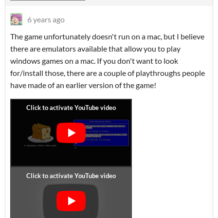
6 years ago
The game unfortunately doesn't run on a mac, but I believe
there are emulators available that allow you to play
windows games on a mac. If you don't want to look
for/install those, there are a couple of playthroughs people
have made of an earlier version of the game!