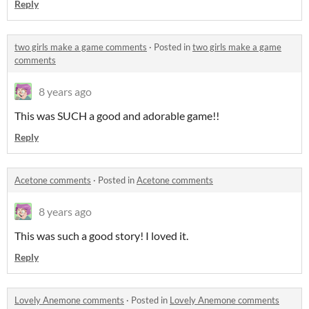
Reply
two girls make a game comments
·
Posted in
two girls make a game
comments
8 years ago
This was SUCH a good and adorable game!!
Reply
Acetone comments
·
Posted in
Acetone comments
8 years ago
This was such a good story! I loved it.
Reply
Lovely Anemone comments
·
Posted in
Lovely Anemone comments