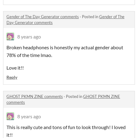
Gender of The Day Generator comments
·
Posted in
Gender of The
Day Generator comments
8 years ago
Broken headphones is honestly my actual gender about
78% of the time lmao.
Love it!!
Reply
GHOST PKMN ZINE comments
·
Posted in
GHOST PKMN ZINE
comments
8 years ago
This is really cute and tons of fun to look through! I loved
it!!