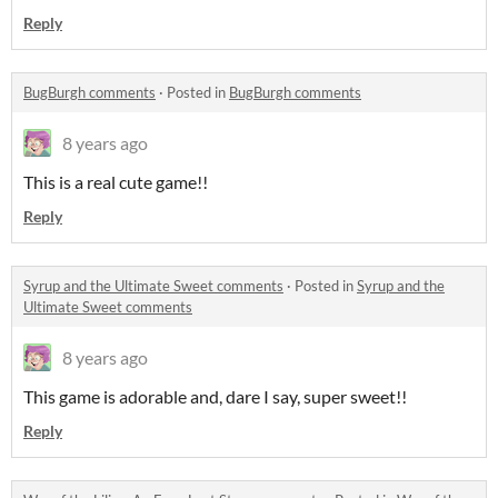
Reply
BugBurgh comments
·
Posted in
BugBurgh comments
8 years ago
This is a real cute game!!
Reply
Syrup and the Ultimate Sweet comments
·
Posted in
Syrup and the
Ultimate Sweet comments
8 years ago
This game is adorable and, dare I say, super sweet!!
Reply