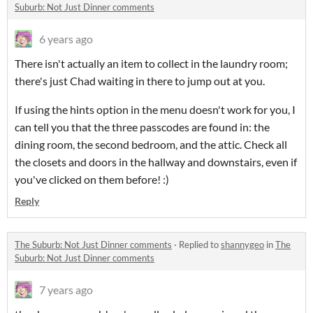
Suburb: Not Just Dinner comments
6 years ago
There isn't actually an item to collect in the laundry room;
there's just Chad waiting in there to jump out at you.
If using the hints option in the menu doesn't work for you, I
can tell you that the three passcodes are found in: the
dining room, the second bedroom, and the attic. Check all
the closets and doors in the hallway and downstairs, even if
you've clicked on them before! :)
Reply
The Suburb: Not Just Dinner comments
·
Replied to
shannygeo
in
The
Suburb: Not Just Dinner comments
7 years ago