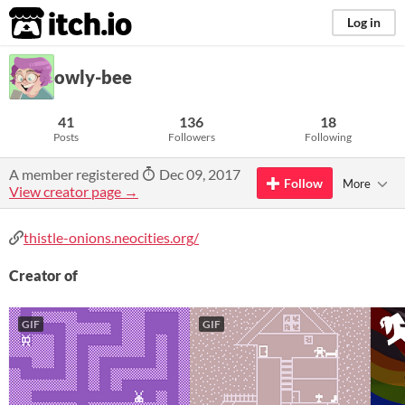
itch.io
Log in
owly-bee
41
136
18
Posts
Followers
Following
A member registered
Dec 09, 2017
Follow
More
View creator page →
thistle-onions.neocities.org/
Creator of
GIF
GIF