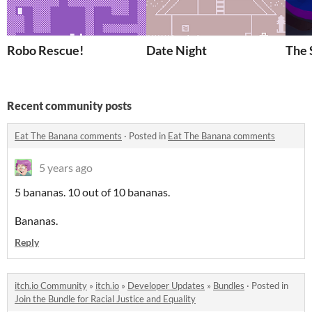
Robo Rescue!
Date Night
The 
Recent community posts
Eat The Banana comments
·
Posted in
Eat The Banana comments
5 years ago
5 bananas. 10 out of 10 bananas.
Bananas.
Reply
itch.io Community
»
itch.io
»
Developer Updates
»
Bundles
·
Posted in
Join the Bundle for Racial Justice and Equality