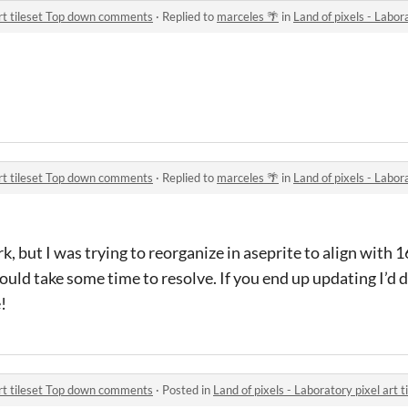
 art tileset Top down comments
·
Replied to
marceles 🌴
in
Land of pixels - Laborato
 art tileset Top down comments
·
Replied to
marceles 🌴
in
Land of pixels - Laborato
k, but I was trying to reorganize in aseprite to align with
ould take some time to resolve. If you end up updating I’d d
!
 art tileset Top down comments
·
Posted in
Land of pixels - Laboratory pixel art