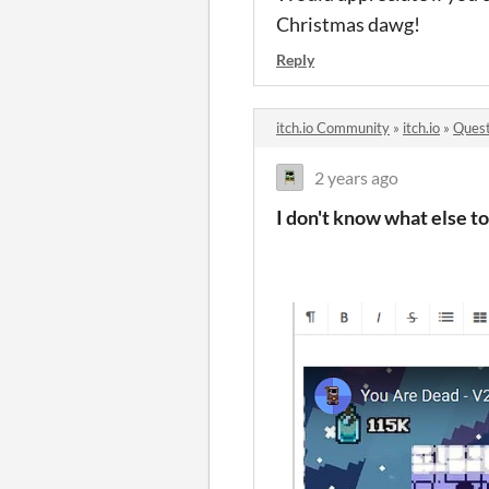
Christmas dawg!
Reply
itch.io Community
»
itch.io
»
Quest
2 years ago
I don't know what else to