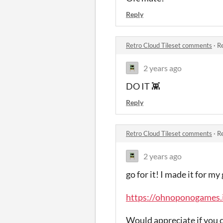
Reply
Retro Cloud Tileset comments
·
Re
2 years ago
DO IT 👾
Reply
Retro Cloud Tileset comments
·
Re
2 years ago
go for it! I made it for 
https://ohnoponogames.i
Would appreciate if you ch