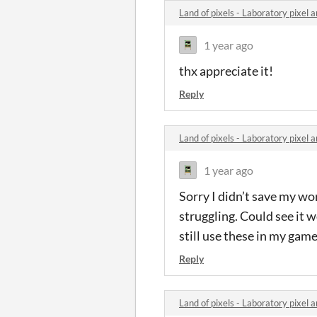
Land of pixels - Laboratory pixel
1 year ago
thx appreciate it!
Reply
Land of pixels - Laboratory pixel
1 year ago
Sorry I didn’t save my wor
struggling. Could see it w
still use these in my game
Reply
Land of pixels - Laboratory pixel