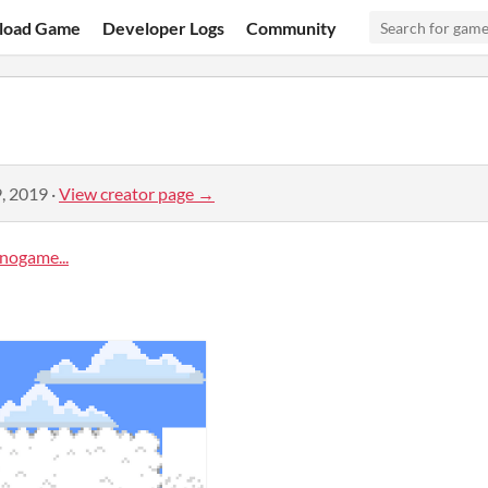
load Game
Developer Logs
Community
, 2019
·
View creator page →
ogame...