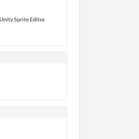
 Unity Sprite Editor.