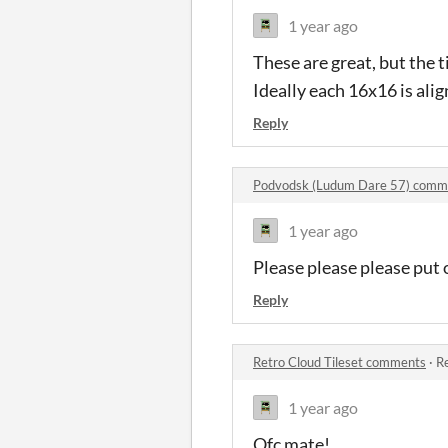
1 year ago
These are great, but the ti
Ideally each 16x16 is alig
Reply
Podvodsk (Ludum Dare 57) comm
1 year ago
Please please please pu
Reply
Retro Cloud Tileset comments
·
Re
1 year ago
Ofc m
ate!