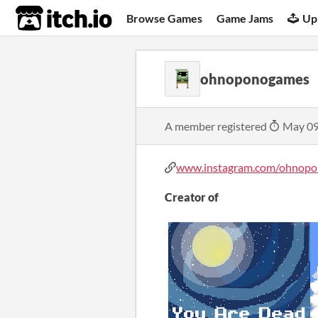
itch.io
Browse Games
Game Jams
Up
ohnoponogames
A member registered
May 09
www.instagram.com/ohnopon
Creator of