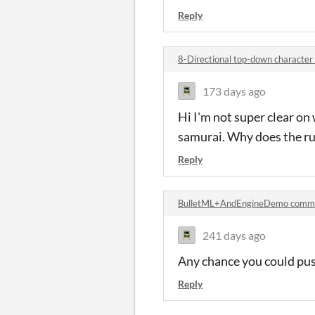
Reply
8-Directional top-down characte
173 days ago
Hi I'm not super clear on
samurai. Why does the ru
Reply
BulletML+AndEngineDemo comm
241 days ago
Any chance you could pus
Reply