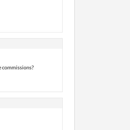
ke commissions?