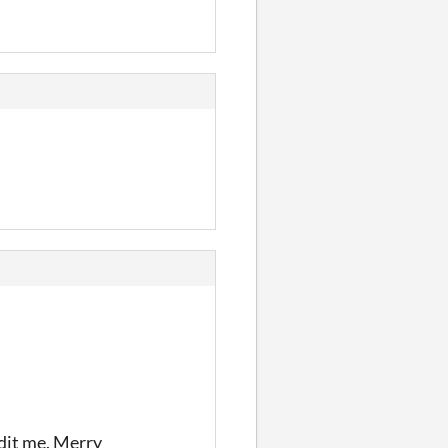
edit me. Merry