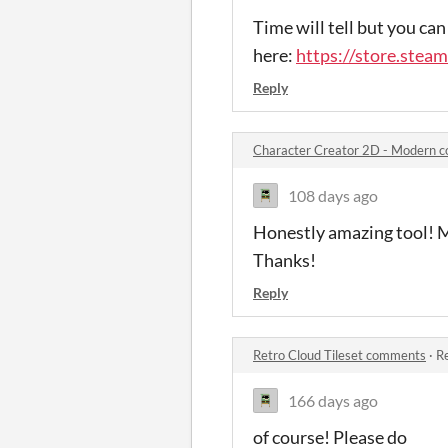
Time will tell but you can
here:
https://store.ste
Reply
Character Creator 2D - Modern 
108 days ago
Honestly amazing tool! M
Thanks!
Reply
Retro Cloud Tileset comments
·
Re
166 days ago
of course! Please do