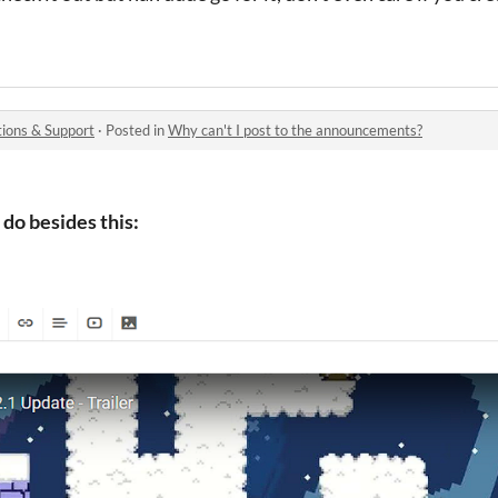
ions & Support
·
Posted in
Why can't I post to the announcements?
 do besides this: