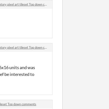
ry pixel art tileset Top down comments
ry pixel art tileset Top down comments
 16x16 units and was
ef be interested to
 tileset Top down comments