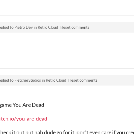
plied to
Pietro Dev
in
Retro Cloud Tileset comments
plied to
FletcherStudios
in
Retro Cloud Tileset comments
my game You Are Dead
tch.io/you-are-dead
eck it out but nah dude go for it, don’t even care if you cr