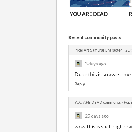
YOU ARE DEAD
R
Recent community posts
Pixel Art Samurai Character - 2D
3 days ago
Dude this is so awesome
Reply
YOU ARE DEAD comments
·
Repl
25 days ago
wow this is such high pra