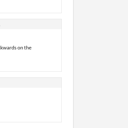
s
ackwards on the