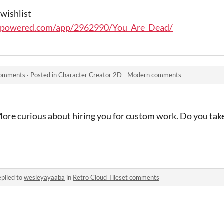
 wishlist
ampowered.com/app/2962990/You_Are_Dead/
comments
·
Posted in
Character Creator 2D - Modern comments
ore curious about hiring you for custom work. Do you ta
plied to
wesleyayaaba
in
Retro Cloud Tileset comments