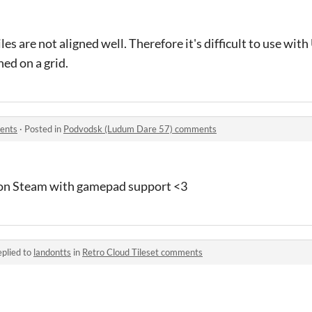
les are not aligned well. Therefore it's difficult to use with
ned on a grid.
ents
·
Posted in
Podvodsk (Ludum Dare 57) comments
t on Steam with gamepad support <3
plied to
landontts
in
Retro Cloud Tileset comments