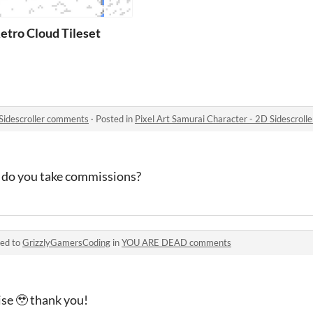
etro Cloud Tileset
 Sidescroller comments
·
Posted in
Pixel Art Samurai Character - 2D Sidescrol
, do you take commissions?
ied to
GrizzlyGamersCoding
in
YOU ARE DEAD comments
ise 🥹 thank you!