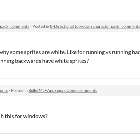
r pack! comments
·
Posted in
8-Directional top-down character pack! comment
 why some sprites are white. Like for running vs running b
nning backwards have white sprites?
ents
·
Posted in
BulletML+AndEngineDemo comments
h this for windows?