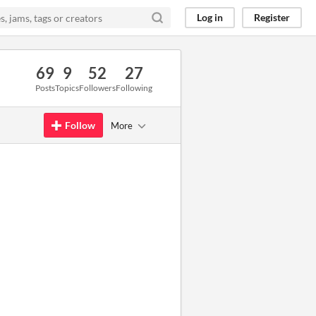
Log in
Register
69
9
52
27
Posts
Topics
Followers
Following
Follow
More