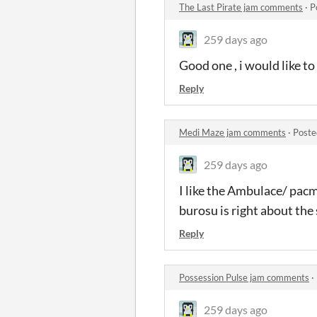
The Last Pirate jam comments
·
P
259 days ago
Good one , i would like to
Reply
Medi Maze jam comments
·
Poste
259 days ago
I like the Ambulace/ pacm
burosu is right about the s
Reply
Possession Pulse jam comments
·
259 days ago