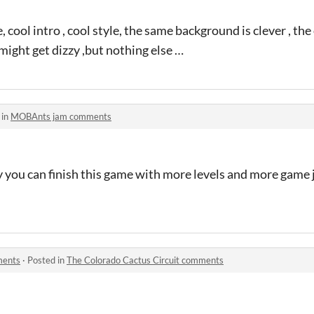
, cool intro , cool style, the same background is clever , th
 might get dizzy ,but nothing else …
 in
MOBAnts jam comments
ly you can finish this game with more levels and more game ju
ments
·
Posted in
The Colorado Cactus Circuit comments