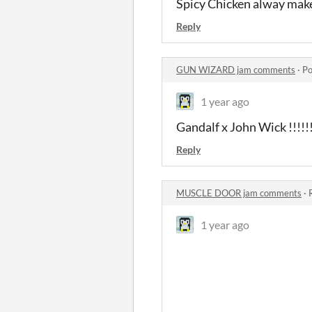
Spicy Chicken alway mak
Reply
GUN WIZARD jam comments
·
Po
1 year ago
Gandalf x John Wick !!!!!
Reply
MUSCLE DOOR jam comments
·
1 year ago