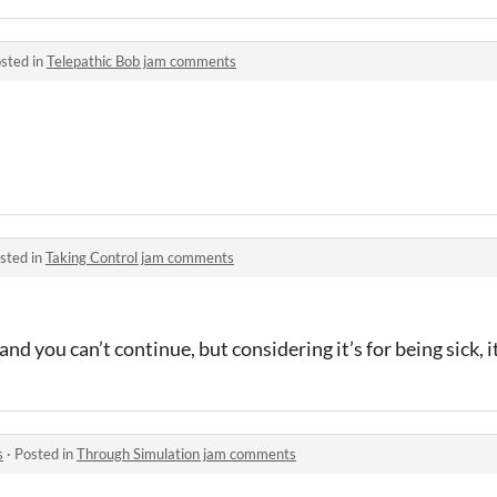
sted in
Telepathic Bob jam comments
sted in
Taking Control jam comments
nd you can’t continue, but considering it’s for being sick, it
s
·
Posted in
Through Simulation jam comments