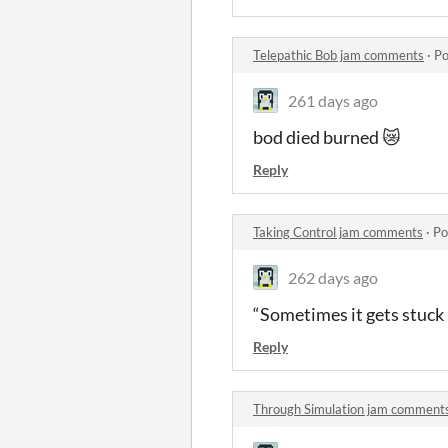
Telepathic Bob jam comments
·
Po
261 days ago
bod died burned 😿
Reply
Taking Control jam comments
·
Po
262 days ago
“Sometimes it gets stuck a
Reply
Through Simulation jam comment