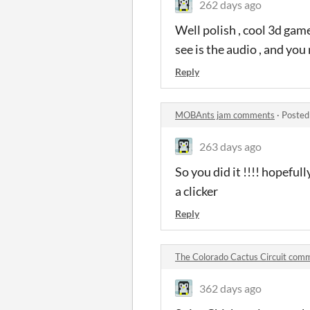
262 days ago
Well polish , cool 3d game
see is the audio , and you
Reply
MOBAnts jam comments
·
Posted
263 days ago
So you did it !!!! hopeful
a clicker
Reply
The Colorado Cactus Circuit com
362 days ago