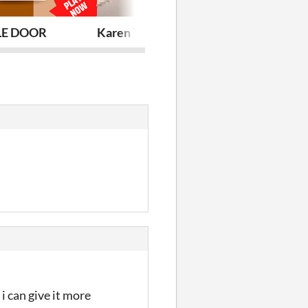
E DOOR
Karen The Unstable
Clean it B**c
 i can give it more