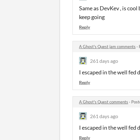
Same as DevKev , is cool 
keep going
Reply
A Ghost's Quest jam comments
·
261 days ago
I escaped in the well fed 
Reply
A Ghost's Quest comments
·
Post
261 days ago
I escaped in the well fed 
Reply