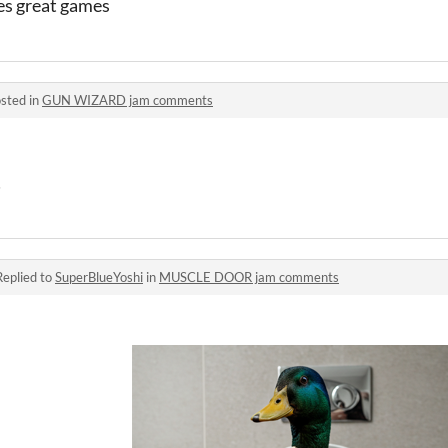
es great games
sted in
GUN WIZARD jam comments
!
Replied to
SuperBlueYoshi
in
MUSCLE DOOR jam comments