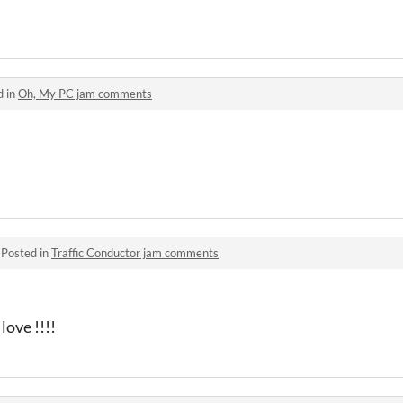
d in
Oh, My PC jam comments
·
Posted in
Traffic Conductor jam comments
ove !!!!