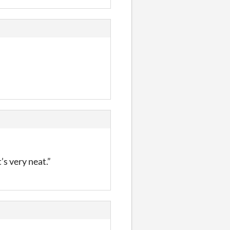
’s very neat.”