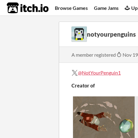
itch.io
Browse Games
Game Jams
Up
notyourpenguins
A member registered
Nov 19
@NotYourPenguin1
Creator of