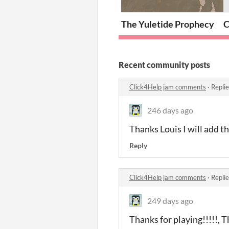
The Yuletide Prophecy
C
Recent community posts
Click4Help jam comments
·
Repli
246 days ago
Thanks Louis I will add t
Reply
Click4Help jam comments
·
Repli
249 days ago
Thanks for playing!!!!!, Th