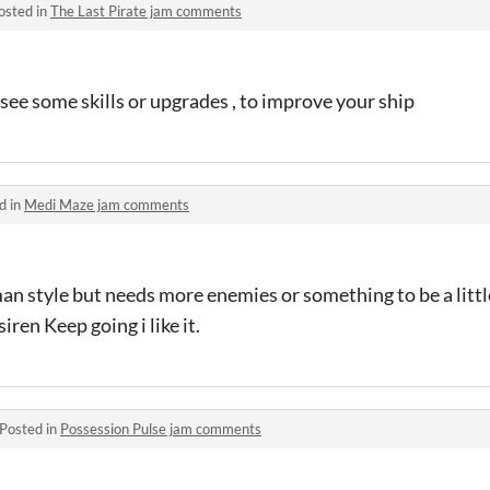
osted in
The Last Pirate jam comments
 see some skills or upgrades , to improve your ship
d in
Medi Maze jam comments
an style but needs more enemies or something to be a littl
iren Keep going i like it.
Posted in
Possession Pulse jam comments