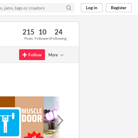
Log in
Register
215
10
24
Posts
Followers
Following
Follow
More