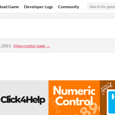
load Game
Developer Logs
Community
, 2021
·
View creator page →