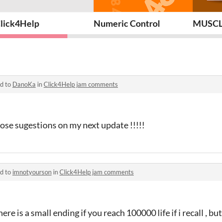
lick4Help
Numeric Control
MUSCL
ed to
DanoKa
in
Click4Help jam comments
hose sugestions on my next update !!!!!
ed to
imnotyourson
in
Click4Help jam comments
ere is a small ending if you reach 100000 life if i recall , but