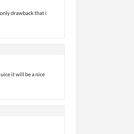
e only drawback that i
ice it will be a nice