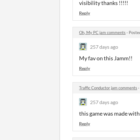
visibility thanks !!!!!
Reply
Oh, My PC jam comments
·
Poste
257 days ago
My fav on this Jamm!!
Reply
Traffic Conductor jam comments
257 days ago
this game was made with l
Reply