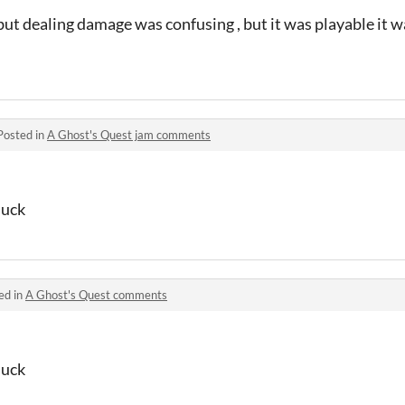
but dealing damage was confusing , but it was playable it wa
Posted in
A Ghost's Quest jam comments
duck
ed in
A Ghost's Quest comments
duck