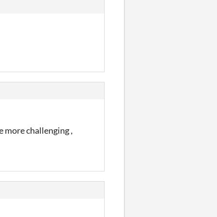
e more challenging ,