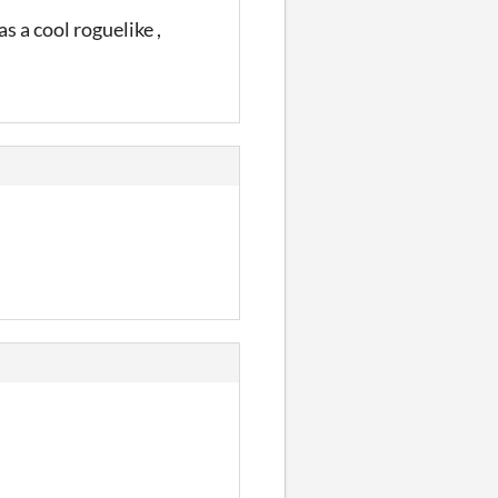
s a cool roguelike ,