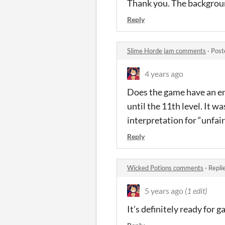
Thank you. The backgrou
Reply
Slime Horde jam comments
·
Post
4 years ago
Does the game have an en
until the 11th level. It w
interpretation for “unfa
Reply
Wicked Potions comments
·
Repli
5 years ago
(1 edit)
It’s definitely ready for g