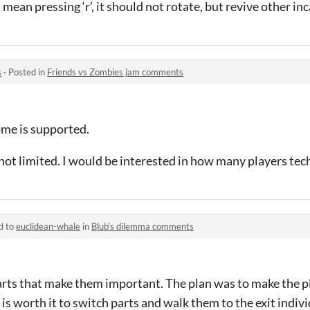
 mean pressing ‘r’, it should not rotate, but revive other in
s
·
Posted in
Friends vs Zombies jam comments
me is supported.
not limited. I would be interested in how many players tec
d to
euclidean-whale
in
Blub's dilemma comments
 parts that make them important. The plan was to make the 
is worth it to switch parts and walk them to the exit indivi