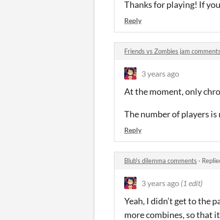
Thanks for playing! If you
Reply
Friends vs Zombies jam comment
3 years ago
At the moment, only chro
The number of players is 
Reply
Blub's dilemma comments
·
Replie
3 years ago
(1 edit)
Yeah, I didn’t get to the
more combines, so that it 