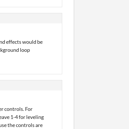
ound effects would be
ackground loop
r controls. For
eave 1-4 for leveling
ause the controls are