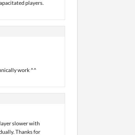
capacitated players.
hnically work ^^
player slower with
dually. Thanks for