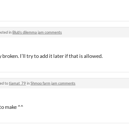
sted in
Blub's dilemma jam comments
broken. I’ll try to add it later if that is allowed.
ied to
tiamat_79
in
Shmoo farm jam comments
to make ^^