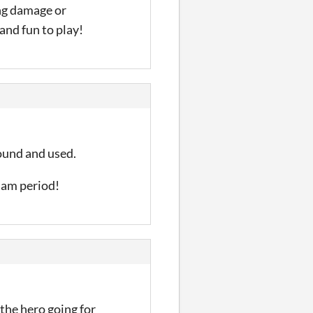
ng damage or
 and fun to play!
found and used.
 jam period!
 the hero going for