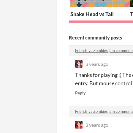
Snake Head vs Tail
T
Recent community posts
Friends vs Zombies jam comment
3 years ago
Thanks for playing :) The
entry. But mouse control 
Reply
Friends vs Zombies jam comment
3 years ago