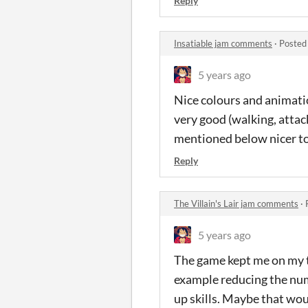
Reply
Insatiable jam comments
·
Posted
5 years ago
Nice colours and animation
very good (walking, atta
mentioned below nicer to 
Reply
The Villain's Lair jam comments
·
5 years ago
The game kept me on my to
example reducing the numb
up skills. Maybe that woul