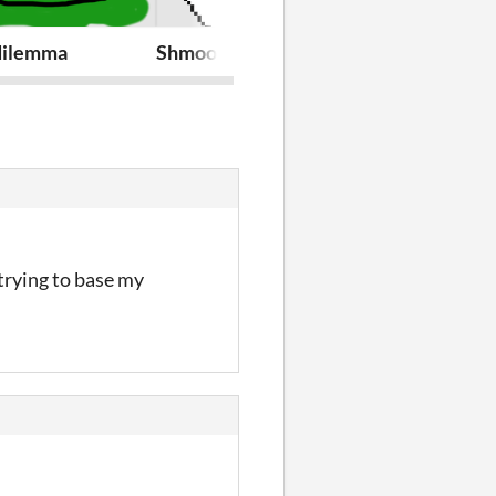
 dilemma
Shmoo farm
On thin ice
trying to base my