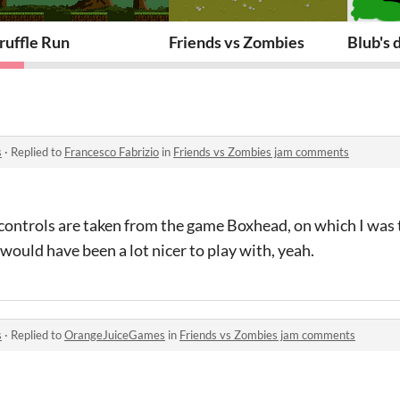
ruffle Run
Friends vs Zombies
Blub's
s
·
Replied to
Francesco Fabrizio
in
Friends vs Zombies jam comments
 controls are taken from the game Boxhead, on which I was 
would have been a lot nicer to play with, yeah.
s
·
Replied to
OrangeJuiceGames
in
Friends vs Zombies jam comments