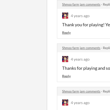
Shmoo farm jam comments
·
Repl
4 years ago
Thank you for playing! Ye
Reply
Shmoo farm jam comments
·
Repl
4 years ago
Thanks for playing and so
Reply
Shmoo farm jam comments
·
Repl
4 years ago