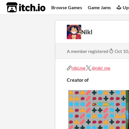
itch.io
Browse Games
Game Jams
Up
Nikl
A member registered
Oct 10
nikl.me
@nikl_me
Creator of