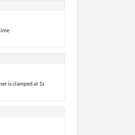
 time
mer is clamped at 1s