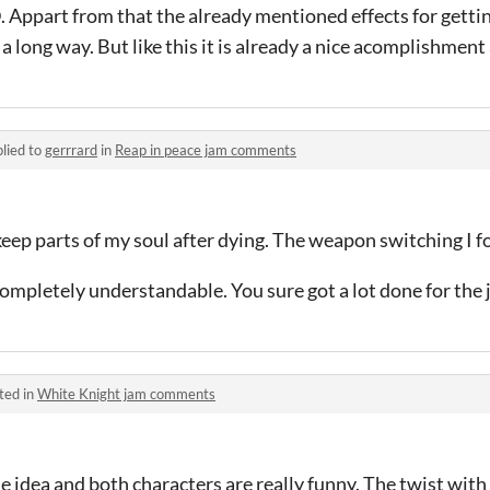
Appart from that the already mentioned effects for getti
a long way. But like this it is already a nice acomplishment
lied to
gerrrard
in
Reap in peace jam comments
I keep parts of my soul after dying. The weapon switching I 
 completely understandable. You sure got a lot done for the
ted in
White Knight jam comments
e idea and both characters are really funny. The twist with