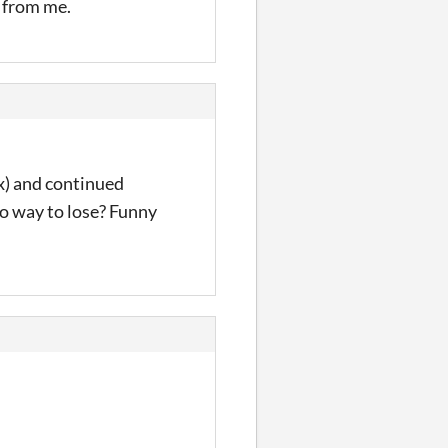
s from me.
x) and continued
 no way to lose? Funny