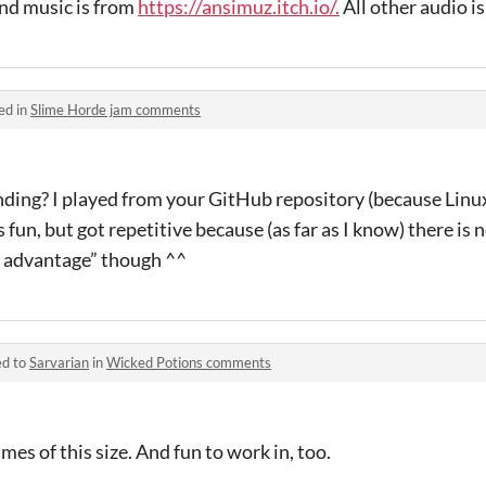
nd music is from
https://ansimuz.itch.io/.
All other audio i
ed in
Slime Horde jam comments
ding? I played from your GitHub repository (because Linu
as fun, but got repetitive because (as far as I know) there is
ir advantage” though ^^
ed to
Sarvarian
in
Wicked Potions comments
ames of this size. And fun to work in, too.