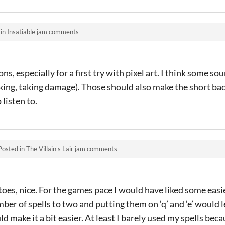
 in
Insatiable jam comments
s, especially for a first try with pixel art. I think some s
cking, taking damage). Those should also make the short b
listen to.
Posted in
The Villain's Lair jam comments
es, nice. For the games pace I would have liked some easie
er of spells to two and putting them on ‘q’ and ‘e’ would l
d make it a bit easier. At least I barely used my spells bec