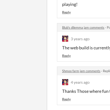
playing!
Reply
Blub's dilemma jam comments
·
Po
3 years ago
The web build is currently 
Reply
Shmoo farm jam comments
·
Repl
4 years ago
Thanks Those where fun 
Reply