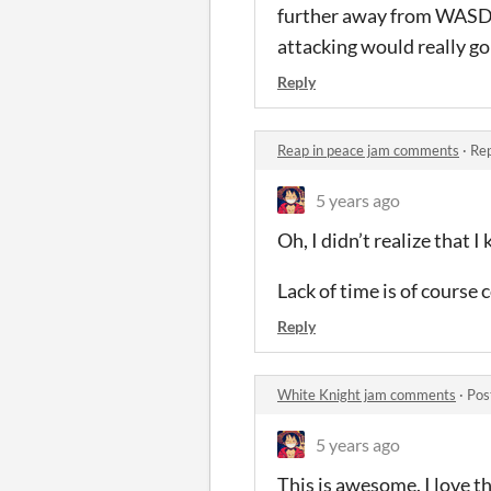
further away from WASD. 
attacking would really go 
Reply
Reap in peace jam comments
·
Rep
5 years ago
Oh, I didn’t realize that 
Lack of time is of course
Reply
White Knight jam comments
·
Pos
5 years ago
This is awesome. I love th