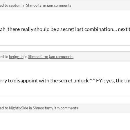
ied to
septum
in
Shmoo farm jam comments
ah, there really should be a secret last combination… next
ied to
hedge_in
in
Shmoo farm jam comments
rry to disappoint with the secret unlock ^^ FYI: yes, the ti
ied to
NightlySide
in
Shmoo farm jam comments