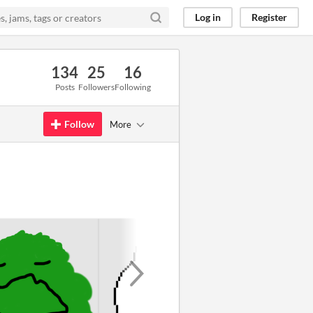
Log in
Register
134
25
16
Posts
Followers
Following
Follow
More