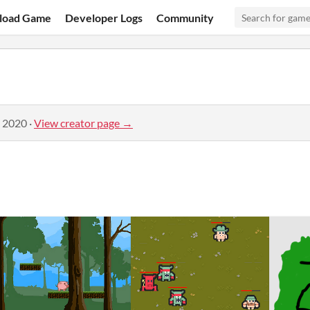
load Game
Developer Logs
Community
, 2020
·
View creator page →