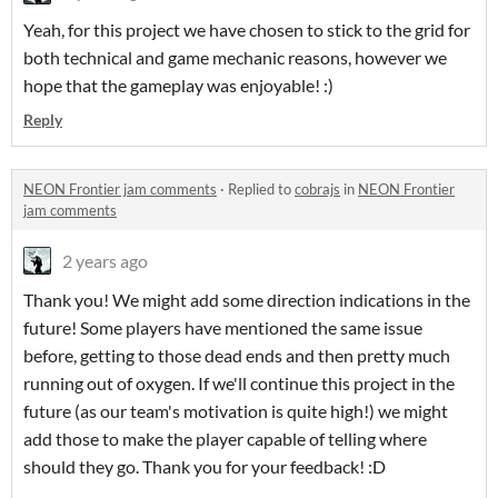
Yeah, for this project we have chosen to stick to the grid for
both technical and game mechanic reasons, however we
hope that the gameplay was enjoyable! :)
Reply
NEON Frontier jam comments
·
Replied to
cobrajs
in
NEON Frontier
jam comments
2 years ago
Thank you! We might add some direction indications in the
future! Some players have mentioned the same issue
before, getting to those dead ends and then pretty much
running out of oxygen. If we'll continue this project in the
future (as our team's motivation is quite high!) we might
add those to make the player capable of telling where
should they go. Thank you for your feedback! :D