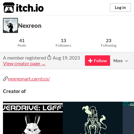
itch.io
Log in
Nexreon
41
13
23
Posts
Followers
Following
A member registered
Aug 19, 2023
Follow
More
View creator page →
nexreonart.carrd.co/
Creator of