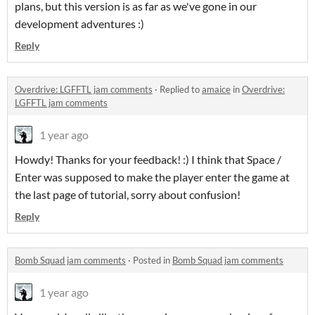
plans, but this version is as far as we've gone in our
development adventures :)
Reply
Overdrive: LGFFTL jam comments
·
Replied to
amaice
in
Overdrive:
LGFFTL jam comments
1 year ago
Howdy! Thanks for your feedback! :) I think that Space /
Enter was supposed to make the player enter the game at
the last page of tutorial, sorry about confusion!
Reply
Bomb Squad jam comments
·
Posted in
Bomb Squad jam comments
1 year ago