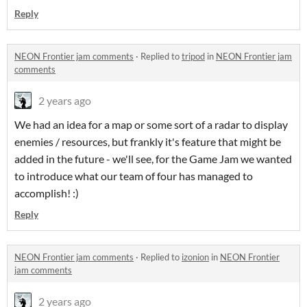
Reply
NEON Frontier jam comments
·
Replied to
tripod
in
NEON Frontier jam
comments
2 years ago
We had an idea for a map or some sort of a radar to display
enemies / resources, but frankly it's feature that might be
added in the future - we'll see, for the Game Jam we wanted
to introduce what our team of four has managed to
accomplish! :)
Reply
NEON Frontier jam comments
·
Replied to
izonion
in
NEON Frontier
jam comments
2 years ago