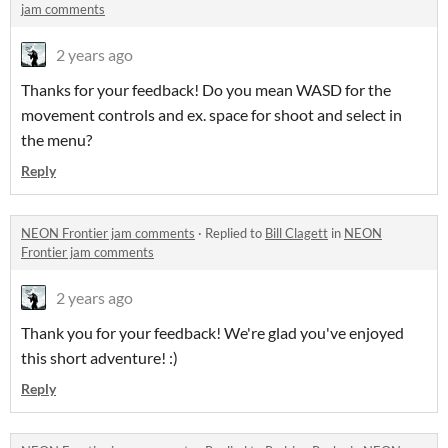
jam comments
2 years ago
Thanks for your feedback! Do you mean WASD for the
movement controls and ex. space for shoot and select in
the menu?
Reply
NEON Frontier jam comments
·
Replied to
Bill Clagett
in
NEON
Frontier jam comments
2 years ago
Thank you for your feedback! We're glad you've enjoyed
this short adventure! :)
Reply