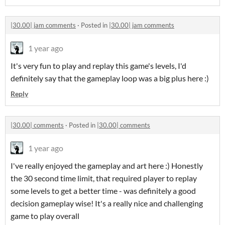
|30.00| jam comments
·
Posted in
|30.00| jam comments
1 year ago
It's very fun to play and replay this game's levels, I'd
definitely say that the gameplay loop was a big plus here :)
Reply
|30.00| comments
·
Posted in
|30.00| comments
1 year ago
I've really enjoyed the gameplay and art here :) Honestly
the 30 second time limit, that required player to replay
some levels to get a better time - was definitely a good
decision gameplay wise! It's a really nice and challenging
game to play overall