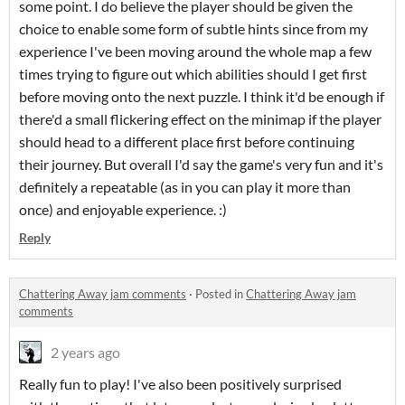
some point. I do believe the player should be given the
choice to enable some form of subtle hints since from my
experience I've been moving around the whole map a few
times trying to figure out which abilities should I get first
before moving onto the next puzzle. I think it'd be enough if
there'd a small flickering effect on the minimap if the player
should head to a different place first before continuing
their journey. But overall I'd say the game's very fun and it's
definitely a repeatable (as in you can play it more than
once) and enjoyable experience. :)
Reply
Chattering Away jam comments
·
Posted in
Chattering Away jam
comments
2 years ago
Really fun to play! I've also been positively surprised