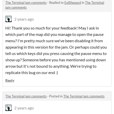
The Terminal jam comments
·
Replied to
EelShepard
in
The Terminal
jam comments
2 years ago
Hi! Thank you so much for your feedback! May I ask in
which part of the map did you manage to open the pause
menu? I'm pretty much sure we've been disabling it from
appearing in this version for the jam. Or perhaps could you
tell us which keys did you press causing the pause menu to
show up? Someone before you has mentioned using down
arrow but it's not bound to anything. We're trying to
replicate this bug on our end :)
Reply
The Terminal jam comments
·
Posted in
The Terminal jam comments
2 years ago