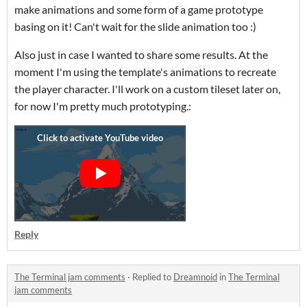
make animations and some form of a game prototype
basing on it! Can't wait for the slide animation too :)
Also just in case I wanted to share some results. At the
moment I'm using the template's animations to recreate
the player character. I'll work on a custom tileset later on,
for now I'm pretty much prototyping.:
Reply
The Terminal jam comments
·
Replied to
Dreamnoid
in
The Terminal
jam comments