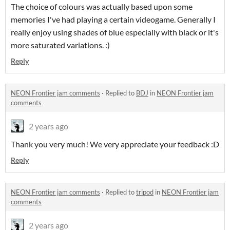
The choice of colours was actually based upon some
memories I've had playing a certain videogame. Generally I
really enjoy using shades of blue especially with black or it's
more saturated variations. :)
Reply
NEON Frontier jam comments
·
Replied to
BDJ
in
NEON Frontier jam
comments
2 years ago
Thank you very much! We very appreciate your feedback :D
Reply
NEON Frontier jam comments
·
Replied to
tripod
in
NEON Frontier jam
comments
2 years ago