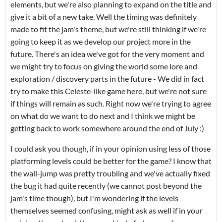
elements, but we're also planning to expand on the title and
give it a bit of a new take. Well the timing was definitely
made to fit the jam's theme, but we're still thinking if we're
going to keep it as we develop our project more in the
future. There's an idea we've got for the very moment and
we might try to focus on giving the world some lore and
exploration / discovery parts in the future - We did in fact
try to make this Celeste-like game here, but we're not sure
if things will remain as such. Right now we're trying to agree
on what do we want to do next and I think we might be
getting back to work somewhere around the end of July :)
I could ask you though, if in your opinion using less of those
platforming levels could be better for the game? I know that
the wall-jump was pretty troubling and we've actually fixed
the bug it had quite recently (we cannot post beyond the
jam's time though), but I'm wondering if the levels
themselves seemed confusing, might ask as well if in your