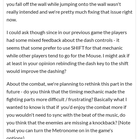
you fall off the wall while jumping onto the wall wasn't
really intended and we're pretty much fixing that issue right
now.
I could ask though since in our previous game the players
had some mixed feedback about the dash controls - it
seems that some prefer to use SHIFT for that mechanic
while other players tend to go for the Mouse. I might ask if
at least in your opinion rebinding the dash key to the shift
would improve the dashing?
About the combat, we're planning to rethink this part in the
future - do you think that the timing mechanic made the
fighting parts more difficult / frustrating? Basically what I
wanted to know is that if you'd enjoy the combat more if
you wouldn't need to sync with the beat of the music, do
you think that the enemies are missing a knockback? (Note
that you can turn the Metronome on in the game's
options)