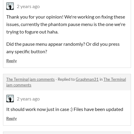
2 years ago
Thank you for your opinion! We're working on fixing these
issues, currently the phantom pause menu is the one we're
trying to fogure out haha.
Did the pause menu appear randomly? Or did you press
any specific button?
Reply
The Terminal jam comments
·
Replied to
Graphman31
in
The Terminal
jam comments
2 years ago
It should work now just in case :) Files have been updated
Reply