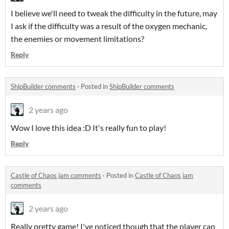
I believe we'll need to tweak the difficulty in the future, may
I ask if the difficulty was a result of the oxygen mechanic,
the enemies or movement limitations?
Reply
ShipBuilder comments
·
Posted in
ShipBuilder comments
2 years ago
Wow I love this idea :D It's really fun to play!
Reply
Castle of Chaos jam comments
·
Posted in
Castle of Chaos jam
comments
2 years ago
Really pretty game! I've noticed though that the player can