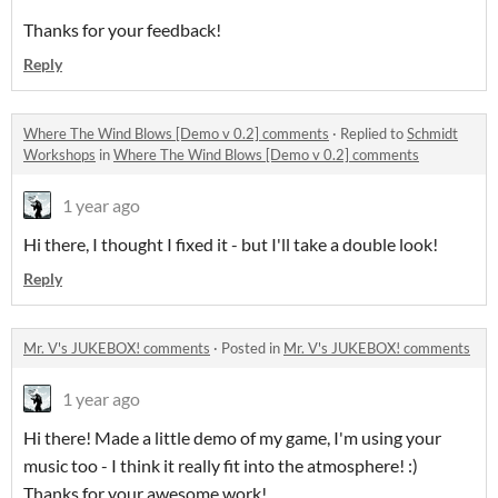
Thanks for your feedback!
Reply
Where The Wind Blows [Demo v 0.2] comments
·
Replied to
Schmidt
Workshops
in
Where The Wind Blows [Demo v 0.2] comments
1 year ago
Hi there, I thought I fixed it - but I'll take a double look!
Reply
Mr. V's JUKEBOX! comments
·
Posted in
Mr. V's JUKEBOX! comments
1 year ago
Hi there! Made a little demo of my game, I'm using your
music too - I think it really fit into the atmosphere! :)
Thanks for your awesome work!