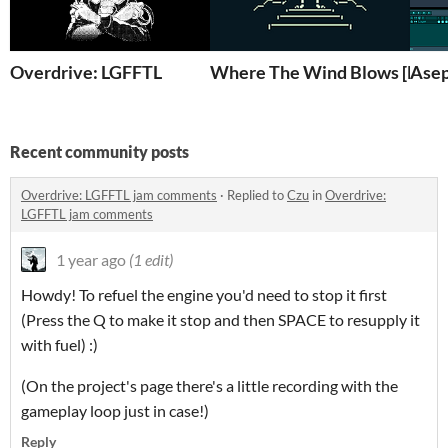
Overdrive: LGFFTL
Where The Wind Blows [Demo 
Asep
Recent community posts
Overdrive: LGFFTL jam comments
·
Replied to
Czu
in
Overdrive:
LGFFTL jam comments
1 year ago
(1 edit)
Howdy! To refuel the engine you'd need to stop it first
(Press the Q to make it stop and then SPACE to resupply it
with fuel) :)
(On the project's page there's a little recording with the
gameplay loop just in case!)
Reply