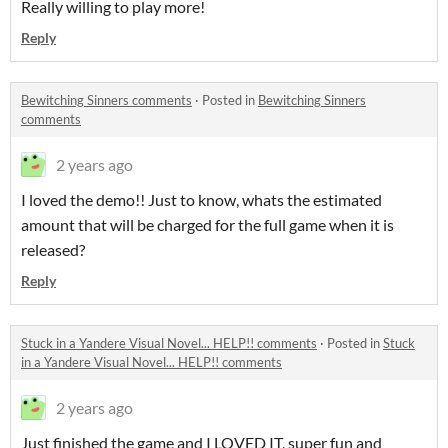
Really willing to play more!
Reply
Bewitching Sinners comments
·
Posted in
Bewitching Sinners
comments
2 years ago
I loved the demo!! Just to know, whats the estimated
amount that will be charged for the full game when it is
released?
Reply
Stuck in a Yandere Visual Novel... HELP!! comments
·
Posted in
Stuck
in a Yandere Visual Novel... HELP!! comments
2 years ago
Just finished the game and I LOVED IT, super fun and