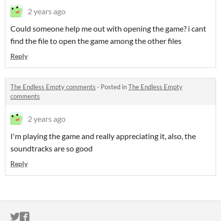
2 years ago
Could someone help me out with opening the game? i cant
find the file to open the game among the other files
Reply
The Endless Empty comments
·
Posted in
The Endless Empty
comments
2 years ago
I'm playing the game and really appreciating it, also, the
soundtracks are so good
Reply
ITCH.IO ON TWITTER
ITCH.IO ON FACEBOOK