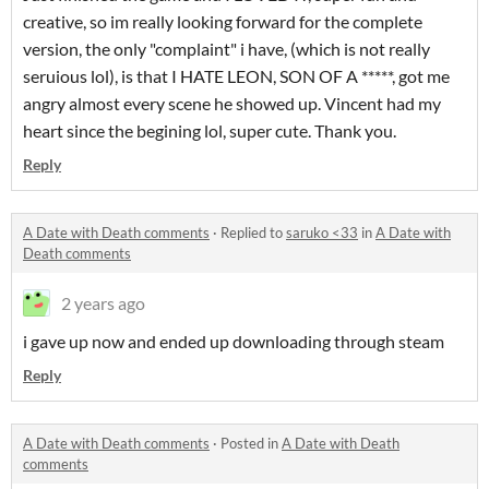
creative, so im really looking forward for the complete
version, the only "complaint" i have, (which is not really
seruious lol), is that I HATE LEON, SON OF A *****, got me
angry almost every scene he showed up. Vincent had my
heart since the begining lol, super cute. Thank you.
Reply
A Date with Death comments
·
Replied to
saruko <33
in
A Date with
Death comments
2 years ago
i gave up now and ended up downloading through steam
Reply
A Date with Death comments
·
Posted in
A Date with Death
comments