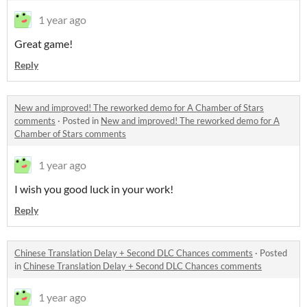
1 year ago
Great game!
Reply
New and improved! The reworked demo for A Chamber of Stars
comments
·
Posted in
New and improved! The reworked demo for A
Chamber of Stars comments
1 year ago
I wish you good luck in your work!
Reply
Chinese Translation Delay + Second DLC Chances comments
·
Posted
in
Chinese Translation Delay + Second DLC Chances comments
1 year ago