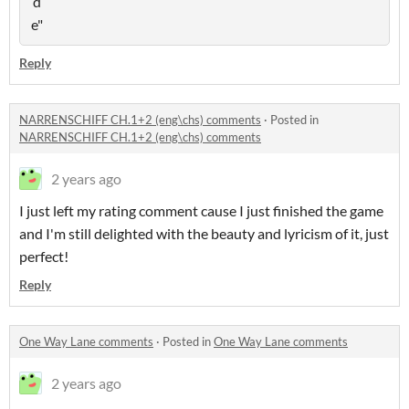
Reply
NARRENSCHIFF CH.1+2 (eng\chs) comments
·
Posted in
NARRENSCHIFF CH.1+2 (eng\chs) comments
2 years ago
I just left my rating comment cause I just finished the game
and I'm still delighted with the beauty and lyricism of it, just
perfect!
Reply
One Way Lane comments
·
Posted in
One Way Lane comments
2 years ago