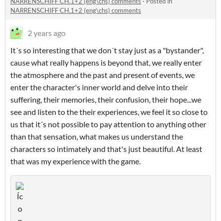
NARRENSCHIFF CH.1+2 (eng\chs) comments
·
Posted in
NARRENSCHIFF CH.1+2 (eng\chs) comments
2 years ago
It´s so interesting that we don´t stay just as a "bystander",
cause what really happens is beyond that, we really enter
the atmosphere and the past and present of events, we
enter the character's inner world and delve into their
suffering, their memories, their confusion, their hope...we
see and listen to the their experiences, we feel it so close to
us that it´s not possible to pay attention to anything other
than that sensation, what makes us understand the
characters so intimately and that's just beautiful. At least
that was my experience with the game.