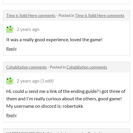
Time is Solid Here comments
·
Posted in
Time is Solid Here comments
2 years ago
It was a really good experience, loved the game!
Reply
Cohabitation comments
·
Posted in
Cohabitation comments
2 years ago
(1 edit)
Hi, could u send me a link of the ending guide? i got three of
them and I'm really curious about the others, good game!
My username on discord is: robertokk
Reply