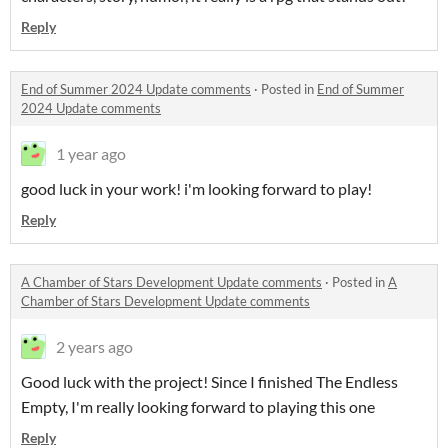
Reply
End of Summer 2024 Update comments
·
Posted in
End of Summer
2024 Update comments
1 year ago
good luck in your work! i'm looking forward to play!
Reply
A Chamber of Stars Development Update comments
·
Posted in
A
Chamber of Stars Development Update comments
2 years ago
Good luck with the project! Since I finished The Endless
Empty, I'm really looking forward to playing this one
Reply