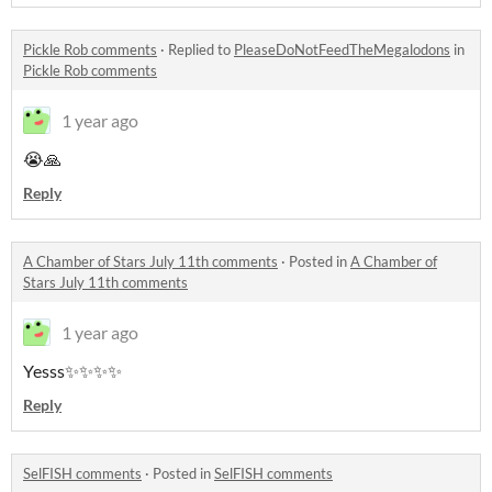
Pickle Rob comments
·
Replied to
PleaseDoNotFeedTheMegalodons
in
Pickle Rob comments
1 year ago
😭🙏
Reply
A Chamber of Stars July 11th comments
·
Posted in
A Chamber of
Stars July 11th comments
1 year ago
Yesss✨✨✨✨
Reply
SelFISH comments
·
Posted in
SelFISH comments