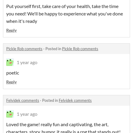
Put yourself first, take care of your health, take the time
you need! We'll be happy to experience what you've done
when it's ready
Reply
Pickle Rob comments
·
Posted in
Pickle Rob comments
1 year ago
poetic
Reply
Felvidek comments
·
Posted in
Felvidek comments
1 year ago
Loved the game! really fun and captivating, the art,
characters, story, humor, it really is a rpg that stands out!