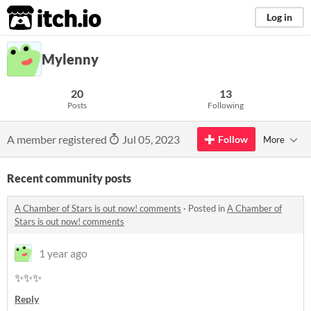
itch.io
Log in
Mylenny
20
13
Posts
Following
A member registered
Jul 05, 2023
Follow
More
Recent community posts
A Chamber of Stars is out now! comments
·
Posted in
A Chamber of
Stars is out now! comments
1 year ago
✨✨✨
Reply