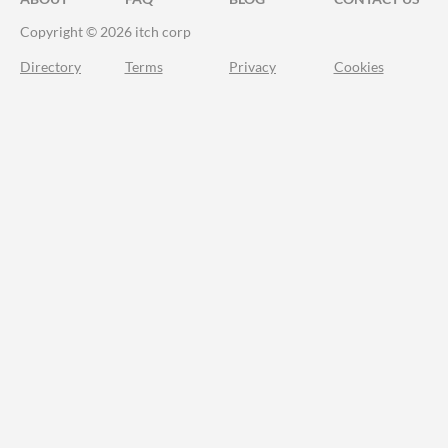
Copyright © 2026 itch corp
Directory
Terms
Privacy
Cookies