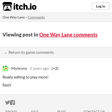
itch.io
Log in
One Way Lane
»
Comments
Viewing post in
One Way Lane comments
← Return to game comments
Mylenny
2 years ago
(+2)
Really willing to play more!
Reply
ITCH.IO ON TWITTER
ITCH.IO ON FACEBOOK
ABOUT
FAQ
BLOG
CONTACT US