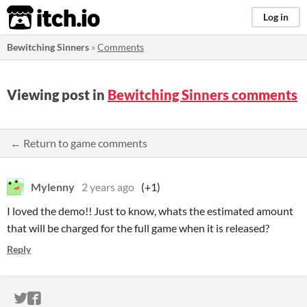
itch.io
Log in
Bewitching Sinners
»
Comments
Viewing post in
Bewitching Sinners comments
← Return to game comments
Mylenny
2 years ago
(+1)
I loved the demo!! Just to know, whats the estimated amount
that will be charged for the full game when it is released?
Reply
ITCH.IO ON TWITTER
ITCH.IO ON FACEBOOK