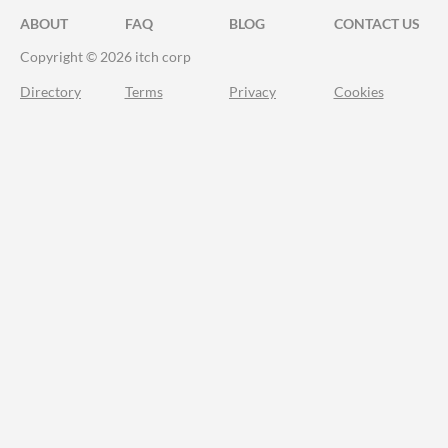
ABOUT
FAQ
BLOG
CONTACT US
Copyright © 2026 itch corp
Directory
Terms
Privacy
Cookies