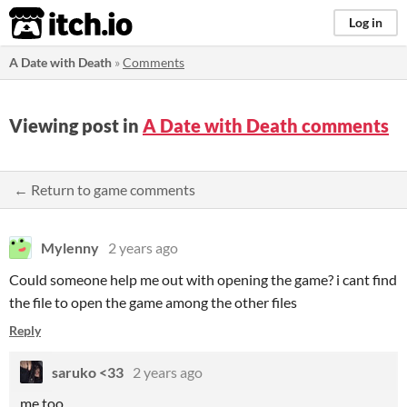
itch.io
Log in
A Date with Death
»
Comments
Viewing post in
A Date with Death comments
← Return to game comments
Mylenny
2 years ago
Could someone help me out with opening the game? i cant find
the file to open the game among the other files
Reply
saruko <33
2 years ago
me too