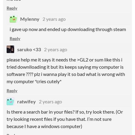
Reply
Mylenny
2 years ago
i gave up now and ended up downloading through steam
Reply
saruko <33
2 years ago
please help me it says it needs the >GL2 or sum like this i
tried downlloading it but its keeps saying my computer is
software ???? plz i wanna play it so bad what is wrong with
my computer *cries cutely*
Reply
ratwifey
2 years ago
Is there a search bar in your files? If so, try look there. (Or
try looking recent files if you have that. I’m not sure
because I have a windows computer)