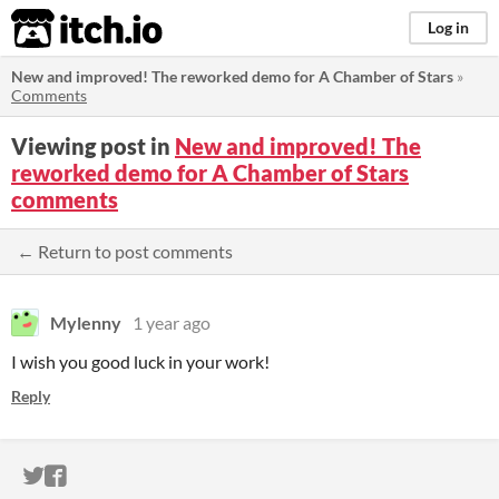
itch.io
Log in
New and improved! The reworked demo for A Chamber of Stars
»
Comments
Viewing post in
New and improved! The
reworked demo for A Chamber of Stars
comments
← Return to post comments
Mylenny
1 year ago
I wish you good luck in your work!
Reply
ITCH.IO ON TWITTER
ITCH.IO ON FACEBOOK