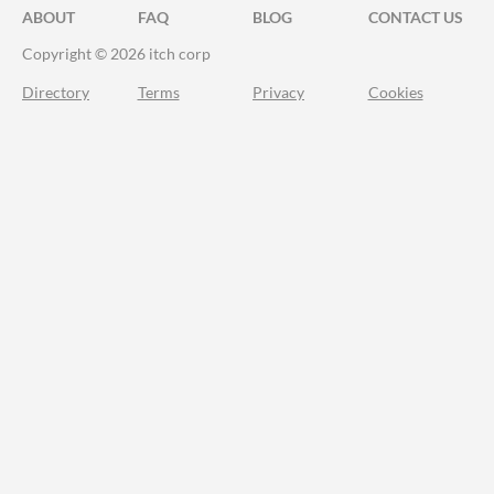
ABOUT
FAQ
BLOG
CONTACT US
Copyright © 2026 itch corp
Directory
Terms
Privacy
Cookies