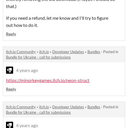
that.)
If you need a refund, let me know and I'll try to figure
out how to do it.
Reply
itch.io Community
»
itch.io
»
Developer Updates
»
Bundles
·
Posted in
Bundle for Ukraine - call for submissions
4 years ago
https://minorkeygames.itch.io/neon-struct
Reply
itch.io Community
»
itch.io
»
Developer Updates
»
Bundles
·
Posted in
Bundle for Ukraine - call for submissions
4 years ago