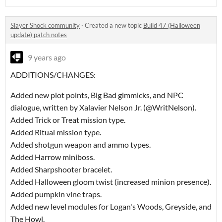
Slayer Shock community
·
Created a new topic
Build 47 (Halloween
update) patch notes
9 years ago
ADDITIONS/CHANGES:
Added new plot points, Big Bad gimmicks, and NPC
dialogue, written by Xalavier Nelson Jr. (@WritNelson).
Added Trick or Treat mission type.
Added Ritual mission type.
Added shotgun weapon and ammo types.
Added Harrow miniboss.
Added Sharpshooter bracelet.
Added Halloween gloom twist (increased minion presence).
Added pumpkin vine traps.
Added new level modules for Logan's Woods, Greyside, and
The Howl.