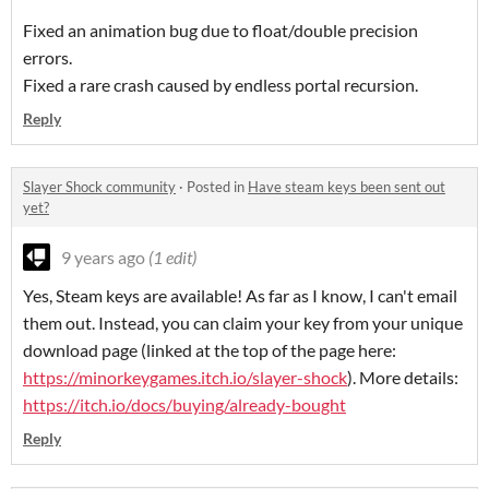
Fixed an animation bug due to float/double precision
errors.
Fixed a rare crash caused by endless portal recursion.
Reply
Slayer Shock community
·
Posted in
Have steam keys been sent out
yet?
9 years ago
(1 edit)
Yes, Steam keys are available! As far as I know, I can't email
them out. Instead, you can claim your key from your unique
download page (linked at the top of the page here:
https://minorkeygames.itch.io/slayer-shock
). More details:
https://itch.io/docs/buying/already-bought
Reply