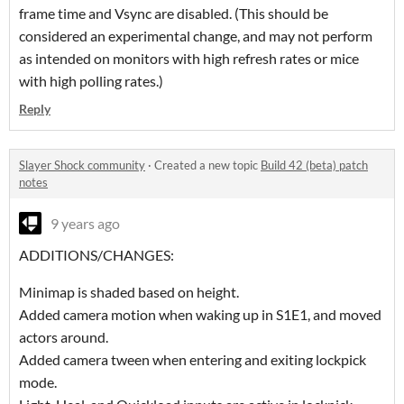
frame time and Vsync are disabled. (This should be
considered an experimental change, and may not perform
as intended on monitors with high refresh rates or mice
with high polling rates.)
Reply
Slayer Shock community
·
Created a new topic
Build 42 (beta) patch
notes
9 years ago
ADDITIONS/CHANGES:
Minimap is shaded based on height.
Added camera motion when waking up in S1E1, and moved
actors around.
Added camera tween when entering and exiting lockpick
mode.