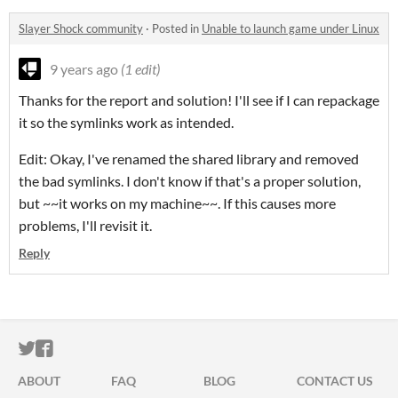
Slayer Shock community
·
Posted in
Unable to launch game under Linux
9 years ago
(1 edit)
Thanks for the report and solution! I'll see if I can repackage
it so the symlinks work as intended.
Edit: Okay, I've renamed the shared library and removed
the bad symlinks. I don't know if that's a proper solution,
but ~~it works on my machine~~. If this causes more
problems, I'll revisit it.
Reply
ITCH.IO ON TWITTER
ITCH.IO ON FACEBOOK
ABOUT
FAQ
BLOG
CONTACT US