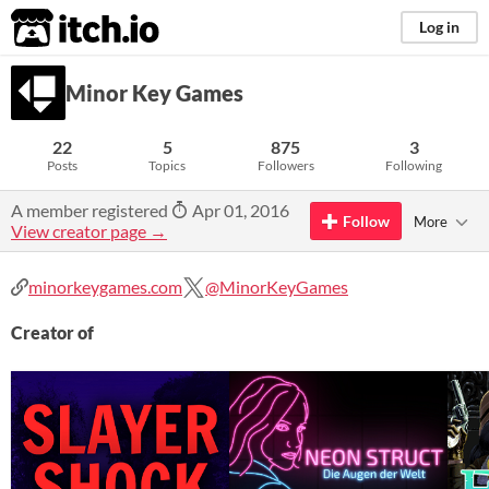
itch.io
Log in
Minor Key Games
22
5
875
3
Posts
Topics
Followers
Following
A member registered
Apr 01, 2016
Follow
More
View creator page →
minorkeygames.com
@MinorKeyGames
Creator of