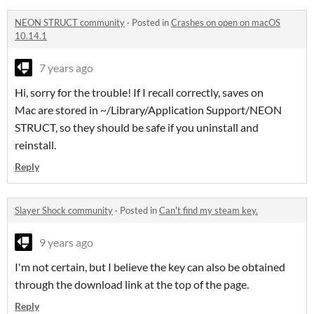
NEON STRUCT community
·
Posted in
Crashes on open on macOS
10.14.1
7 years ago
Hi, sorry for the trouble! If I recall correctly, saves on
Mac are stored in ~/Library/Application Support/NEON
STRUCT, so they should be safe if you uninstall and
reinstall.
Reply
Slayer Shock community
·
Posted in
Can't find my steam key.
9 years ago
I'm not certain, but I believe the key can also be obtained
through the download link at the top of the page.
Reply