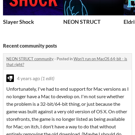
Slayer Shock
NEON STRUCT
Eldr
Recent community posts
NEON STRUCT community
·
Posted in
Won't run on MacOS 64-bit - is
that right?
4 years ago
(1 edit)
Unfortunately, I've had to end support for Mac versions as I
no longer have a Mac to develop on. I'm not sure whether
the problem is a 32-bit/64-bit thing, or just because the
game was built against a very old version of OS X. On other
storefronts, the game is no longer listed as being available
for Mac; on itch, I don't have a way to do that without
entirely removing the old download. (Maybe I should do