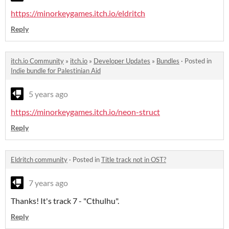
https://minorkeygames.itch.io/eldritch
Reply
itch.io Community
»
itch.io
»
Developer Updates
»
Bundles
·
Posted in
Indie bundle for Palestinian Aid
5 years ago
https://minorkeygames.itch.io/neon-struct
Reply
Eldritch community
·
Posted in
Title track not in OST?
7 years ago
Thanks! It's track 7 - "Cthulhu".
Reply