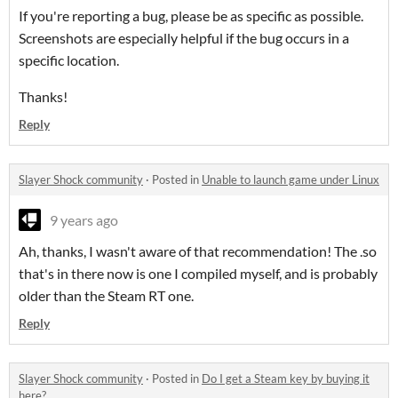
If you're reporting a bug, please be as specific as possible.
Screenshots are especially helpful if the bug occurs in a
specific location.
Thanks!
Reply
Slayer Shock community
·
Posted in
Unable to launch game under Linux
9 years ago
Ah, thanks, I wasn't aware of that recommendation! The .so
that's in there now is one I compiled myself, and is probably
older than the Steam RT one.
Reply
Slayer Shock community
·
Posted in
Do I get a Steam key by buying it
here?