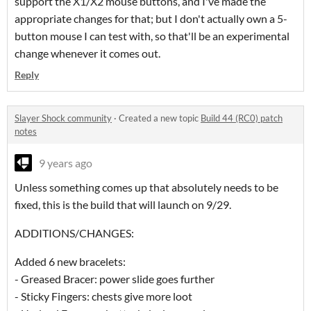
support the X1/X2 mouse buttons, and I've made the
appropriate changes for that; but I don't actually own a 5-
button mouse I can test with, so that'll be an experimental
change whenever it comes out.
Reply
Slayer Shock community
·
Created a new topic
Build 44 (RC0) patch
notes
9 years ago
Unless something comes up that absolutely needs to be
fixed, this is the build that will launch on 9/29.
ADDITIONS/CHANGES:
Added 6 new bracelets:
- Greased Bracer: power slide goes further
- Sticky Fingers: chests give more loot