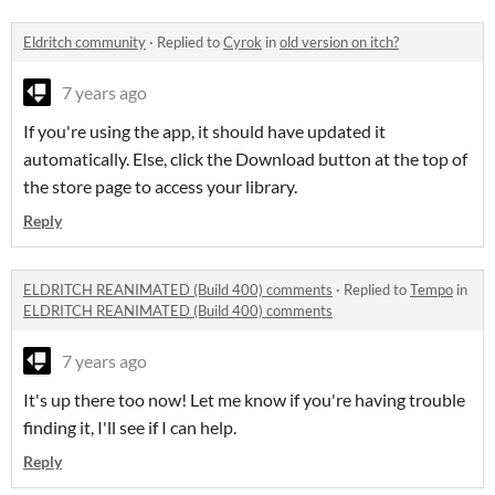
Eldritch community
·
Replied to
Cyrok
in
old version on itch?
7 years ago
If you're using the app, it should have updated it
automatically. Else, click the Download button at the top of
the store page to access your library.
Reply
ELDRITCH REANIMATED (Build 400) comments
·
Replied to
Tempo
in
ELDRITCH REANIMATED (Build 400) comments
7 years ago
It's up there too now! Let me know if you're having trouble
finding it, I'll see if I can help.
Reply