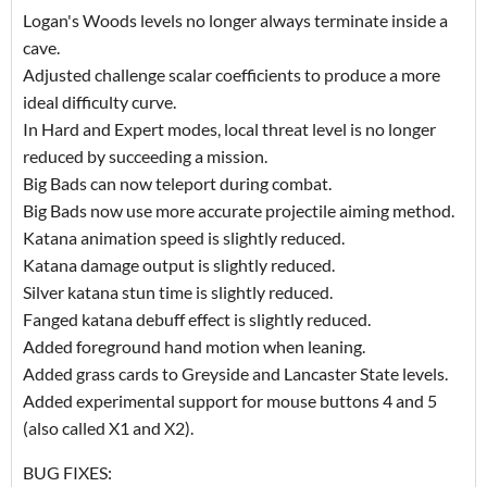
Logan's Woods levels no longer always terminate inside a
cave.
Adjusted challenge scalar coefficients to produce a more
ideal difficulty curve.
In Hard and Expert modes, local threat level is no longer
reduced by succeeding a mission.
Big Bads can now teleport during combat.
Big Bads now use more accurate projectile aiming method.
Katana animation speed is slightly reduced.
Katana damage output is slightly reduced.
Silver katana stun time is slightly reduced.
Fanged katana debuff effect is slightly reduced.
Added foreground hand motion when leaning.
Added grass cards to Greyside and Lancaster State levels.
Added experimental support for mouse buttons 4 and 5
(also called X1 and X2).
BUG FIXES: