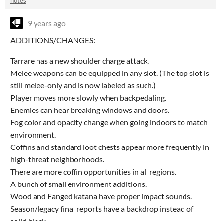
notes
9 years ago
ADDITIONS/CHANGES:
Tarrare has a new shoulder charge attack.
Melee weapons can be equipped in any slot. (The top slot is
still melee-only and is now labeled as such.)
Player moves more slowly when backpedaling.
Enemies can hear breaking windows and doors.
Fog color and opacity change when going indoors to match
environment.
Coffins and standard loot chests appear more frequently in
high-threat neighborhoods.
There are more coffin opportunities in all regions.
A bunch of small environment additions.
Wood and Fanged katana have proper impact sounds.
Season/legacy final reports have a backdrop instead of
solid black.