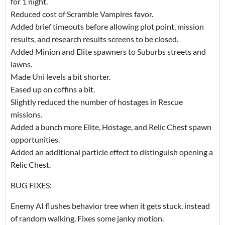
for 1 night.
Reduced cost of Scramble Vampires favor.
Added brief timeouts before allowing plot point, mission
results, and research results screens to be closed.
Added Minion and Elite spawners to Suburbs streets and
lawns.
Made Uni levels a bit shorter.
Eased up on coffins a bit.
Slightly reduced the number of hostages in Rescue
missions.
Added a bunch more Elite, Hostage, and Relic Chest spawn
opportunities.
Added an additional particle effect to distinguish opening a
Relic Chest.
BUG FIXES:
Enemy AI flushes behavior tree when it gets stuck, instead
of random walking. Fixes some janky motion.