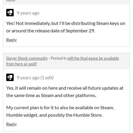
9 years ago
Yes! Not immediately, but I'll be distributing Steam keys on
or around the release date of September 29.
Reply
Slayer Shock community
·
Posted in
will the final game be available
from here as well?
9 years ago
(1 edit)
Yes, it will remain on here and receive all future updates at
the same time as Steam and other platforms.
My current plan is for it to also be available on Steam,
Humble widget, and possibly the Humble Store.
Reply