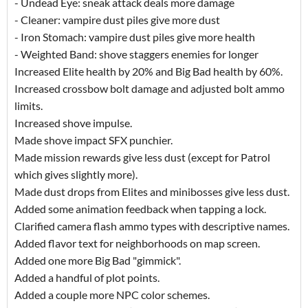
- Undead Eye: sneak attack deals more damage
- Cleaner: vampire dust piles give more dust
- Iron Stomach: vampire dust piles give more health
- Weighted Band: shove staggers enemies for longer
Increased Elite health by 20% and Big Bad health by 60%.
Increased crossbow bolt damage and adjusted bolt ammo
limits.
Increased shove impulse.
Made shove impact SFX punchier.
Made mission rewards give less dust (except for Patrol
which gives slightly more).
Made dust drops from Elites and minibosses give less dust.
Added some animation feedback when tapping a lock.
Clarified camera flash ammo types with descriptive names.
Added flavor text for neighborhoods on map screen.
Added one more Big Bad "gimmick".
Added a handful of plot points.
Added a couple more NPC color schemes.