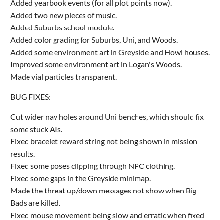
Added yearbook events (for all plot points now).
Added two new pieces of music.
Added Suburbs school module.
Added color grading for Suburbs, Uni, and Woods.
Added some environment art in Greyside and Howl houses.
Improved some environment art in Logan's Woods.
Made vial particles transparent.
BUG FIXES:
Cut wider nav holes around Uni benches, which should fix
some stuck AIs.
Fixed bracelet reward string not being shown in mission
results.
Fixed some poses clipping through NPC clothing.
Fixed some gaps in the Greyside minimap.
Made the threat up/down messages not show when Big
Bads are killed.
Fixed mouse movement being slow and erratic when fixed