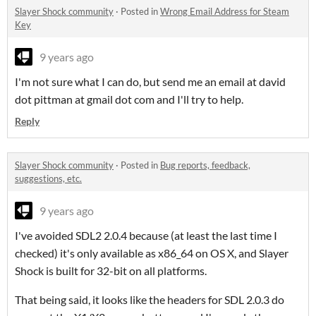
Slayer Shock community
·
Posted in
Wrong Email Address for Steam
Key
9 years ago
I'm not sure what I can do, but send me an email at david
dot pittman at gmail dot com and I'll try to help.
Reply
Slayer Shock community
·
Posted in
Bug reports, feedback,
suggestions, etc.
9 years ago
I've avoided SDL2 2.0.4 because (at least the last time I
checked) it's only available as x86_64 on OS X, and Slayer
Shock is built for 32-bit on all platforms.
That being said, it looks like the headers for SDL 2.0.3 do