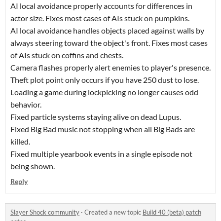
AI local avoidance properly accounts for differences in
actor size. Fixes most cases of AIs stuck on pumpkins.
AI local avoidance handles objects placed against walls by
always steering toward the object's front. Fixes most cases
of AIs stuck on coffins and chests.
Camera flashes properly alert enemies to player's presence.
Theft plot point only occurs if you have 250 dust to lose.
Loading a game during lockpicking no longer causes odd
behavior.
Fixed particle systems staying alive on dead Lupus.
Fixed Big Bad music not stopping when all Big Bads are
killed.
Fixed multiple yearbook events in a single episode not
being shown.
Reply
Slayer Shock community
·
Created a new topic
Build 40 (beta) patch