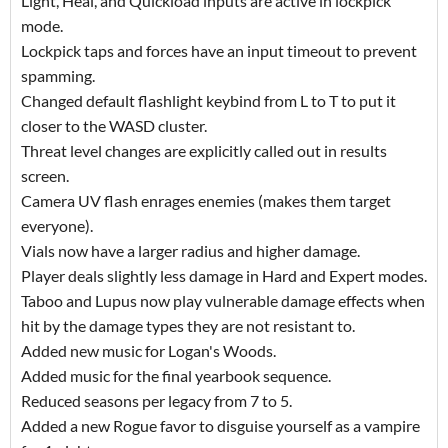
Light, Heal, and Quickload inputs are active in lockpick
mode.
Lockpick taps and forces have an input timeout to prevent
spamming.
Changed default flashlight keybind from L to T to put it
closer to the WASD cluster.
Threat level changes are explicitly called out in results
screen.
Camera UV flash enrages enemies (makes them target
everyone).
Vials now have a larger radius and higher damage.
Player deals slightly less damage in Hard and Expert modes.
Taboo and Lupus now play vulnerable damage effects when
hit by the damage types they are not resistant to.
Added new music for Logan's Woods.
Added music for the final yearbook sequence.
Reduced seasons per legacy from 7 to 5.
Added a new Rogue favor to disguise yourself as a vampire