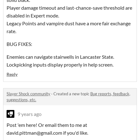
Player damage timeout and last-chance-save threshold are
disabled in Expert mode.
Legacy Points and vampire dust have a more fair exchange
rate.
BUG FIXES:
Enemies can navigate stairwells in Lancaster State.
Lockpicking inputs display properly in help screen.
Reply
Slayer Shock community
·
Created a new topic
Bug reports, feedback,
suggestions, etc.
9 years ago
Post 'em here! Or email them to me at
david.pittman@gmail.com if you'd like.