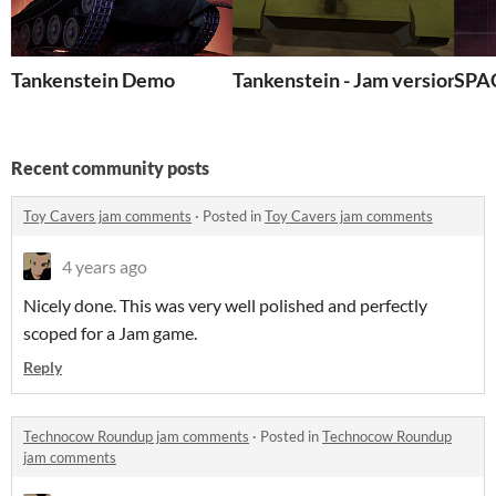
Tankenstein Demo
Tankenstein - Jam version
SPA
Recent community posts
Toy Cavers jam comments
·
Posted in
Toy Cavers jam comments
4 years ago
Nicely done. This was very well polished and perfectly
scoped for a Jam game.
Reply
Technocow Roundup jam comments
·
Posted in
Technocow Roundup
jam comments