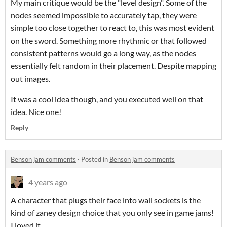
My main critique would be the "level design". Some of the
nodes seemed impossible to accurately tap, they were
simple too close together to react to, this was most evident
on the sword. Something more rhythmic or that followed
consistent patterns would go a long way, as the nodes
essentially felt random in their placement. Despite mapping
out images.
It was a cool idea though, and you executed well on that
idea. Nice one!
Reply
Benson jam comments
·
Posted in
Benson jam comments
4 years ago
A character that plugs their face into wall sockets is the
kind of zaney design choice that you only see in game jams!
I loved it.