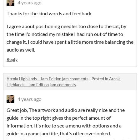
4 years ago
Thanks for the kind words and feedback.
I agree about positioning needles too close to the cat, by
the time I'd noticed my mistake I had run out of time to
change it. I could have spent a little more time balancing the
audio as well.
Reply
Arcnia Highlands - Jam Edition jam comments
·
Posted in
Arcnia
Highlands - Jam Edition jam comments
4 years ago
Great job, The artwork and audio are really nice and the
guide in the top right gives the perfect amount of
information. It's nice to see a menu with options and a
guide in a game jam title, that's often overlooked.