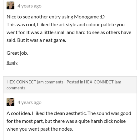
4 years ago
Nice to see another entry using Monogame :D
This was cool, I liked the art style and colour pallete you
went for. It was a little small and hard to see as others have
said. But it was a neat game.
Great job.
Reply
HEX-CONNECT jam comments
·
Posted in
HEX-CONNECT jam
comments
4 years ago
A cool idea. I liked the clean aesthetic. The sound was good
for the most part, but there was a quite harsh click noise
when you went past the nodes.