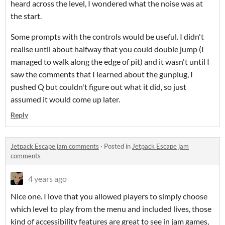
heard across the level, I wondered what the noise was at
the start.
Some prompts with the controls would be useful. I didn't
realise until about halfway that you could double jump (I
managed to walk along the edge of pit) and it wasn't until I
saw the comments that I learned about the gunplug, I
pushed Q but couldn't figure out what it did, so just
assumed it would come up later.
Reply
Jetpack Escape jam comments
·
Posted in
Jetpack Escape jam
comments
4 years ago
Nice one. I love that you allowed players to simply choose
which level to play from the menu and included lives, those
kind of accessibility features are great to see in jam games,