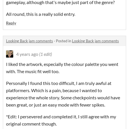
gameplay, although that's maybe just part of the genre?
All round, this is a really solid entry.
Reply
Looking Back jam comments
·
Posted in
Looking Back jam comments
4 years ago
(1 edit)
I liked the artwork, especially the colour palette you went
with. The music fit well too.
Personally I found this too difficult, I am truly awful at
platformers. Which is a pain, because I wanted to
experience the whole story. Some checkpoints would have
been great, or just an easy mode with fewer spikes.
*Edit: I persevered and completed it, I still agree with my
original comment though.