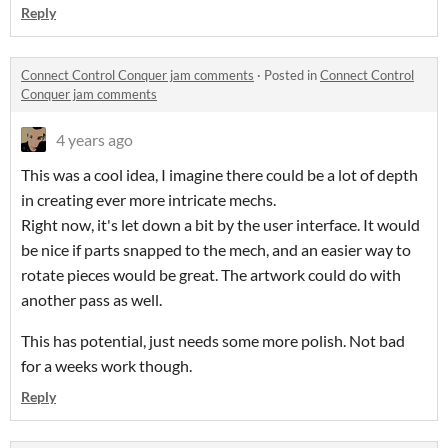
Reply
Connect Control Conquer jam comments
·
Posted in
Connect Control
Conquer jam comments
4 years ago
This was a cool idea, I imagine there could be a lot of depth
in creating ever more intricate mechs.
Right now, it's let down a bit by the user interface. It would
be nice if parts snapped to the mech, and an easier way to
rotate pieces would be great. The artwork could do with
another pass as well.
This has potential, just needs some more polish. Not bad
for a weeks work though.
Reply