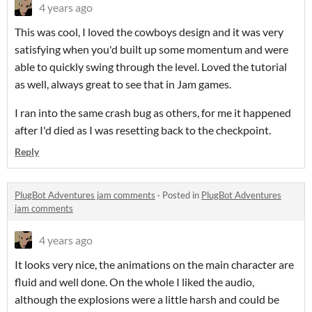
4 years ago
This was cool, I loved the cowboys design and it was very
satisfying when you'd built up some momentum and were
able to quickly swing through the level. Loved the tutorial
as well, always great to see that in Jam games.
I ran into the same crash bug as others, for me it happened
after I'd died as I was resetting back to the checkpoint.
Reply
PlugBot Adventures jam comments
·
Posted in
PlugBot Adventures
jam comments
4 years ago
It looks very nice, the animations on the main character are
fluid and well done. On the whole I liked the audio,
although the explosions were a little harsh and could be