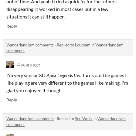
out of time. And yeah I tried a quick fix for the tethers
disappearing, it worked in most cases but in a few
situations it can still happen.
Reply
Wanderland jam comments
·
Replied to
Loucsam
in
Wanderland jam
comments
4 years ago
I'm very similar XD
Apex Legends ftw
. Turns out the games I
like playing are very different to the games I lke making. I'm
glad you enjoyed it though.
Reply
Wanderland jam comments
·
Replied to
SoulWolfx
in
Wanderland jam
comments