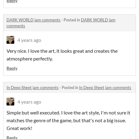
Reply
DARK WORLD jam comments
·
Posted in
DARK WORLD jam
comments
4 years ago
Very nice. I love the art, it looks great and creates the
atmosphere perfectly.
Reply
In Deep Sheet jam comments
·
Posted in
In Deep Sheet jam comments
4 years ago
Simple but well executed. I love the art style, I'm not sure it
matches the genre of the game, but that's not a big issue.
Great work!
Reply