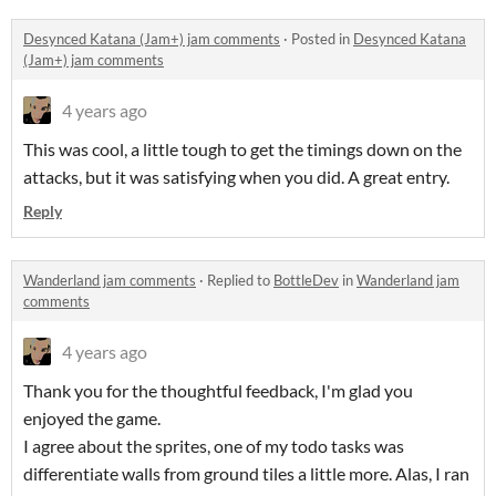
Desynced Katana (Jam+) jam comments
·
Posted in
Desynced Katana
(Jam+) jam comments
4 years ago
This was cool, a little tough to get the timings down on the
attacks, but it was satisfying when you did. A great entry.
Reply
Wanderland jam comments
·
Replied to
BottleDev
in
Wanderland jam
comments
4 years ago
Thank you for the thoughtful feedback, I'm glad you
enjoyed the game.
I agree about the sprites, one of my todo tasks was
differentiate walls from ground tiles a little more. Alas, I ran