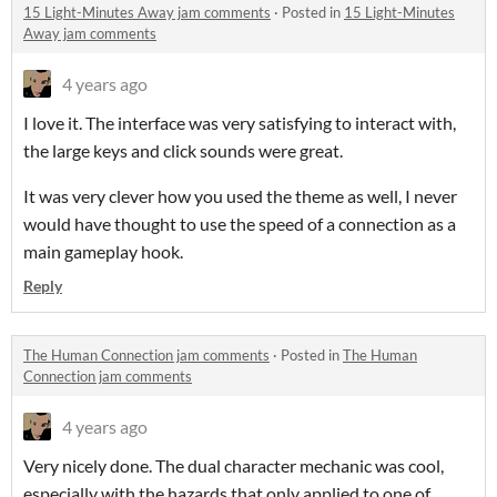
15 Light-Minutes Away jam comments
·
Posted in
15 Light-Minutes
Away jam comments
4 years ago
I love it. The interface was very satisfying to interact with,
the large keys and click sounds were great.
It was very clever how you used the theme as well, I never
would have thought to use the speed of a connection as a
main gameplay hook.
Reply
The Human Connection jam comments
·
Posted in
The Human
Connection jam comments
4 years ago
Very nicely done. The dual character mechanic was cool,
especially with the hazards that only applied to one of