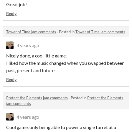
Great job!
Reply
Tower of Time jam comments
·
Posted in
Tower of Time jam comments
4 years ago
Nicely done, a cool little game.
I liked how the music changed when you swapped between
past, present and future.
Reply
Protect the Elements jam comments
·
Posted in
Protect the Elements
jam comments
4 years ago
Cool game, only being able to power a single turret at a