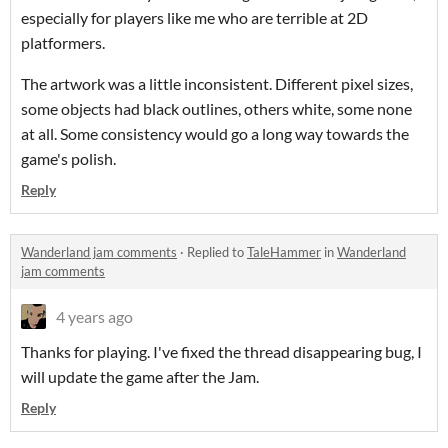
especially for players like me who are terrible at 2D
platformers.
The artwork was a little inconsistent. Different pixel sizes,
some objects had black outlines, others white, some none
at all. Some consistency would go a long way towards the
game's polish.
Reply
Wanderland jam comments
·
Replied to
TaleHammer
in
Wanderland
jam comments
4 years ago
Thanks for playing. I've fixed the thread disappearing bug, I
will update the game after the Jam.
Reply