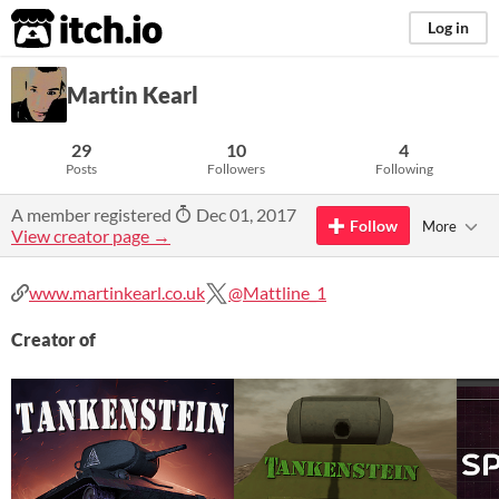
itch.io
Log in
Martin Kearl
29
10
4
Posts
Followers
Following
A member registered
Dec 01, 2017
Follow
More
View creator page →
www.martinkearl.co.uk
@Mattline_1
Creator of