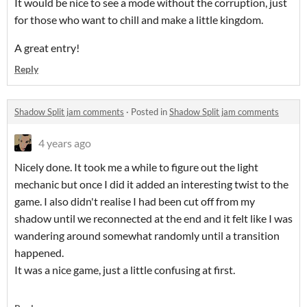
It would be nice to see a mode without the corruption, just
for those who want to chill and make a little kingdom.
A great entry!
Reply
Shadow Split jam comments
·
Posted in
Shadow Split jam comments
4 years ago
Nicely done. It took me a while to figure out the light
mechanic but once I did it added an interesting twist to the
game. I also didn't realise I had been cut off from my
shadow until we reconnected at the end and it felt like I was
wandering around somewhat randomly until a transition
happened.
It was a nice game, just a little confusing at first.