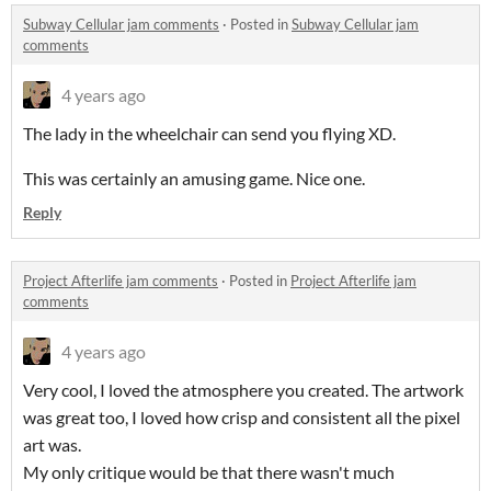
Subway Cellular jam comments
·
Posted in
Subway Cellular jam
comments
4 years ago
The lady in the wheelchair can send you flying XD.
This was certainly an amusing game. Nice one.
Reply
Project Afterlife jam comments
·
Posted in
Project Afterlife jam
comments
4 years ago
Very cool, I loved the atmosphere you created. The artwork
was great too, I loved how crisp and consistent all the pixel
art was.
My only critique would be that there wasn't much