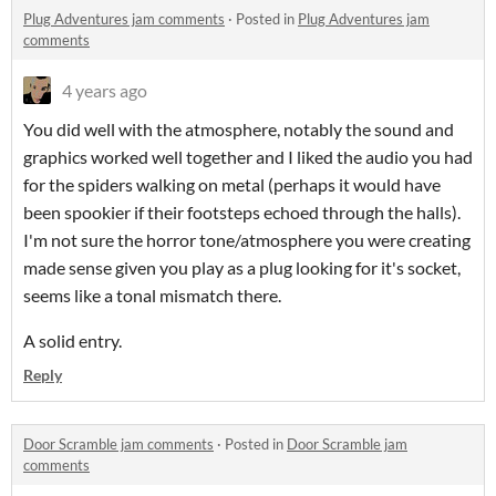
Plug Adventures jam comments
·
Posted in
Plug Adventures jam
comments
4 years ago
You did well with the atmosphere, notably the sound and
graphics worked well together and I liked the audio you had
for the spiders walking on metal (perhaps it would have
been spookier if their footsteps echoed through the halls).
I'm not sure the horror tone/atmosphere you were creating
made sense given you play as a plug looking for it's socket,
seems like a tonal mismatch there.
A solid entry.
Reply
Door Scramble jam comments
·
Posted in
Door Scramble jam
comments