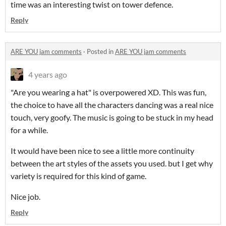
time was an interesting twist on tower defence.
Reply
ARE YOU jam comments
·
Posted in
ARE YOU jam comments
4 years ago
"Are you wearing a hat" is overpowered XD. This was fun,
the choice to have all the characters dancing was a real nice
touch, very goofy. The music is going to be stuck in my head
for a while.
It would have been nice to see a little more continuity
between the art styles of the assets you used. but I get why
variety is required for this kind of game.
Nice job.
Reply