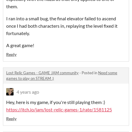
them.
I ran into a small bug, the final elevator failed to ascend
once I had both characters in, replaying the level fixed it
fortunately.
A great game!
Reply
Lost Relic Games - GAME JAM community
·
Posted in
Need some
games to play on STREAM :)
4 years ago
Hey, here is my game, if you're still playing them :)
https://itch.io/jam/lost-relic-games-1/rate/1581125
Reply