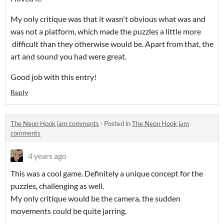
My only critique was that it wasn't obvious what was and
was not a platform, which made the puzzles a little more
difficult than they otherwise would be. Apart from that, the
art and sound you had were great.
Good job with this entry!
Reply
The Neon Hook jam comments
·
Posted in
The Neon Hook jam
comments
4 years ago
This was a cool game. Definitely a unique concept for the
puzzles, challenging as well.
My only critique would be the camera, the sudden
movements could be quite jarring.