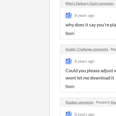
Mimi's Delivery Dash comments
8 years ago
why does it say you're pl
Reply
Anubis' Challenge comments
·
Rep
8 years ago
Could you please adjust w
wont let me download it
Reply
Shadow comments
·
Posted in
Sh
8 years ago