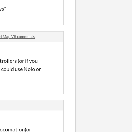
ws"
rld Map VR comments
ollers (or if you
u could use Nolo or
f locomotion(or