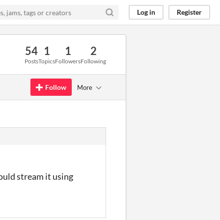
Log in
Register
54
1
1
2
Posts
Topics
Followers
Following
Follow
More
could stream it using