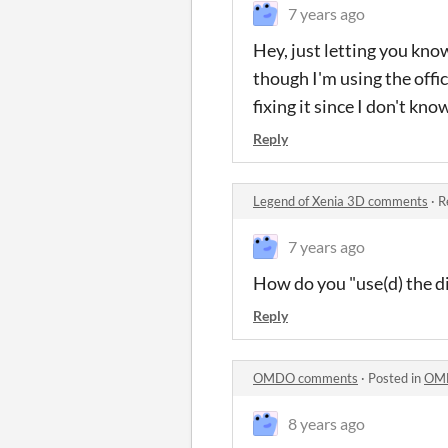
7 years ago
Hey, just letting you know 
though I'm using the offi
fixing it since I don't 
Reply
Legend of Xenia 3D comments
·
R
7 years ago
How do you "use(d) the d
Reply
OMDO comments
·
Posted in
OM
8 years ago