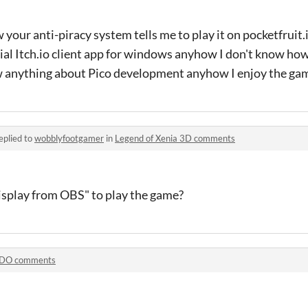
your anti-piracy system tells me to play it on pocketfruit.itc
cial Itch.io client app for windows anyhow I don't know ho
know anything about Pico development anyhow I enjoy the g
eplied to
wobblyfootgamer
in
Legend of Xenia 3D comments
isplay from OBS" to play the game?
DO comments