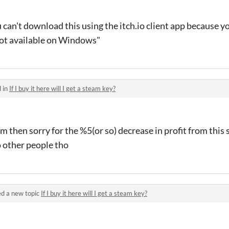
 can't download this using the itch.io client app because y
ot available on Windows"
 in
If I buy it here will I get a steam key?
eam then sorry for the %5(or so) decrease in profit from this s
other people tho
d a new topic
If I buy it here will I get a steam key?