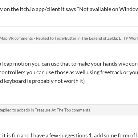
w on the itch.io app/client it says "Not available on Windo
d Map VR comments
·
Replied to
TechyButter
in
The Legend of Zelda: LTTP Wo
a leap motion you can use that to make your hands vive contr
ontrollers you can use those as well using freetrack or yo
d keyboard is probably not worth it)
Replied to
adbadb
in
Treasure At The Top comments
t it is fun and I have a few suggestions 1. add some form o