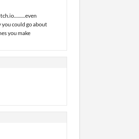
h.io.........even
w you could go about
ames you make