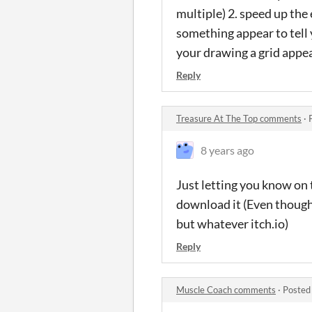
multiple) 2. speed up the
something appear to tell 
your drawing a grid app
Reply
Treasure At The Top comments
·
8 years ago
Just letting you know on 
download it (Even though 
but whatever itch.io)
Reply
Muscle Coach comments
·
Posted