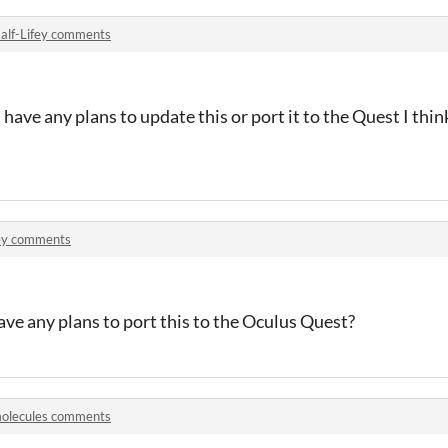
alf-Lifey comments
have any plans to update this or port it to the Quest I think
y comments
ave any plans to port this to the Oculus Quest?
olecules comments