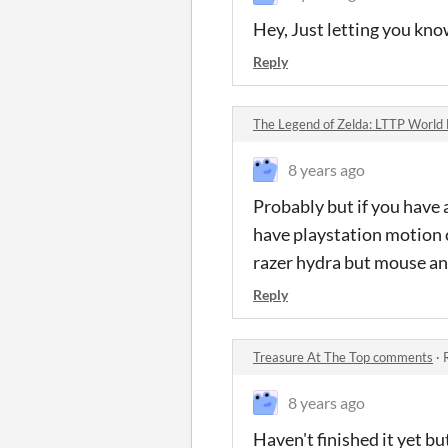
Hey, Just letting you kno
Reply
The Legend of Zelda: LTTP Worl
8 years ago
Probably but if you have 
have playstation motion c
razer hydra but mouse an
Reply
Treasure At The Top comments
·
8 years ago
Haven't finished it yet bu