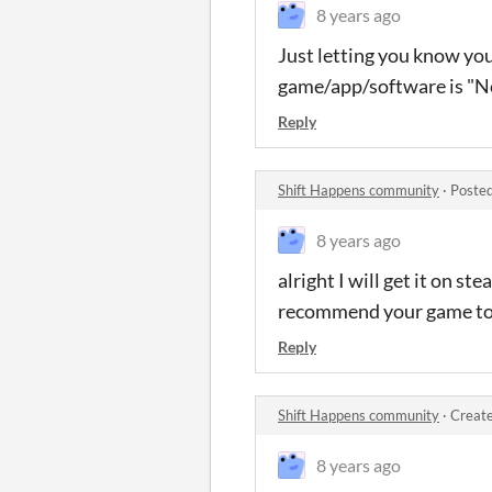
8 years ago
Just letting you know you
game/app/software is "N
Reply
Shift Happens community
·
Posted
8 years ago
alright I will get it on st
recommend your game to 
Reply
Shift Happens community
·
Create
8 years ago