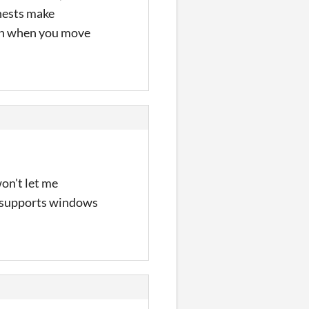
chests make
ush when you move
won't let me
ly supports windows