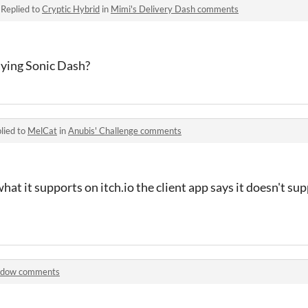
·
Replied to
Cryptic Hybrid
in
Mimi's Delivery Dash comments
aying Sonic Dash?
lied to
MelCat
in
Anubis' Challenge comments
hat it supports on itch.io the client app says it doesn't su
adow comments