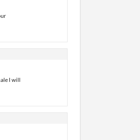
our
ale I will