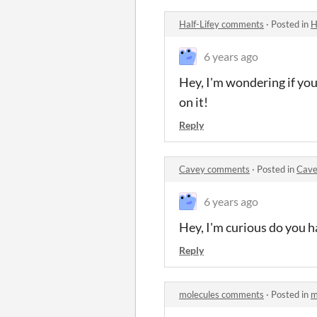
Half-Lifey comments
·
Posted in
H
6 years ago
Hey, I'm wondering if you 
on it!
Reply
Cavey comments
·
Posted in
Cave
6 years ago
Hey, I'm curious do you h
Reply
molecules comments
·
Posted in
m