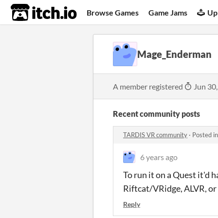
itch.io
Browse Games
Game Jams
Up
Mage_Enderman
A member registered
Jun 30
Recent community posts
TARDIS VR community
·
Posted i
6 years ago
To run it on a Quest it'd 
Riftcat/VRidge, ALVR, or
Reply