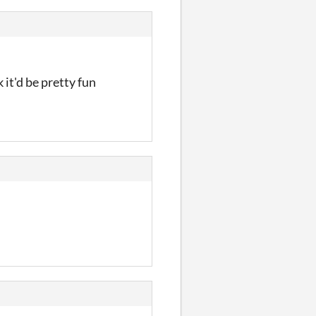
 it'd be pretty fun