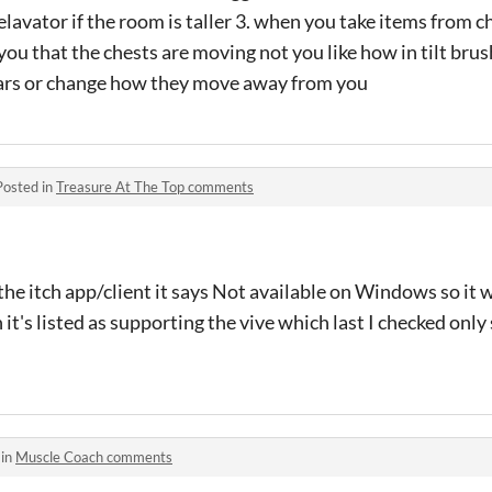
 elavator if the room is taller 3. when you take items from 
you that the chests are moving not you like how in tilt br
ears or change how they move away from you
Posted in
Treasure At The Top comments
the itch app/client it says Not available on Windows so it 
it's listed as supporting the vive which last I checked on
 in
Muscle Coach comments