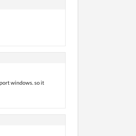
pport windows. so it