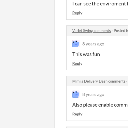
I can see the enviroment f
Reply
Verlet Swing comments
·
Posted i
8 years ago
This was fun
Reply
Mimi's Delivery Dash comments
8 years ago
Also please enable commu
Reply