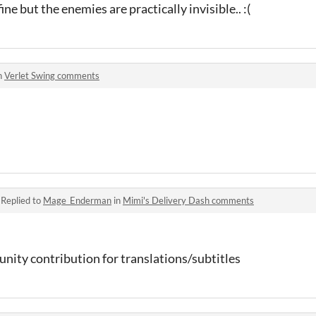
ine but the enemies are practically invisible.. :(
n
Verlet Swing comments
·
Replied to
Mage_Enderman
in
Mimi's Delivery Dash comments
nity contribution for translations/subtitles