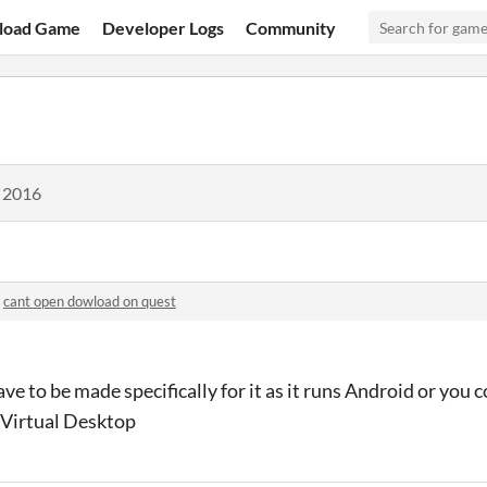
load Game
Developer Logs
Community
, 2016
n
cant open dowload on quest
have to be made specifically for it as it runs Android or you 
 Virtual Desktop