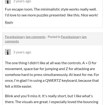
3 years ago
Fun escape room. The minimalistic style works really well.
I'd love to see more puzzles presented like this. Nice work!
Reply
Paranlusionary jam comments
·
Posted in
Paranlusionary jam
comments
3 years ago
The one thing I didn't like at all was the controls. A + D for
movement, space bar for jumping and Z for attacking are
somehow hard to press simultaneously. At least for me. For
once, I'm glad I'm using a QWERTZ keyboard, because that
felt a little easier.
Blink and you'll miss it. It's really short, but I like what's
there. The visuals are great. I especially loved the bouncing