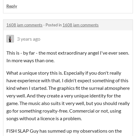
Reply
1608 jam comments
·
Posted in
1608 jam comments
3 years ago
This is - by far - the most extraordinary angel I've ever seen.
In more ways than one.
What a unique story this is. Especially if you don't really
have experience with that. I didn't expect something of this
kind when I started. The graphics fit the surreal atmosphere
very well. And they create a very unique identity for the
game. The music also suits it very well, but you should really
go for something royalty-free. Commercial or not, using
songs without a licence is a problem.
FISH SLAP Guy has summed up my observations on the