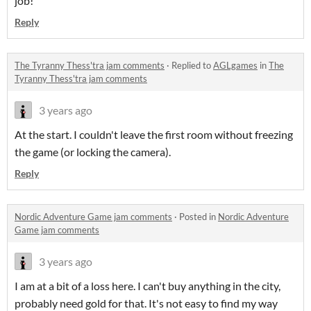
job!
Reply
The Tyranny Thess'tra jam comments
·
Replied to
AGLgames
in
The
Tyranny Thess'tra jam comments
3 years ago
At the start. I couldn't leave the first room without freezing
the game (or locking the camera).
Reply
Nordic Adventure Game jam comments
·
Posted in
Nordic Adventure
Game jam comments
3 years ago
I am at a bit of a loss here. I can't buy anything in the city,
probably need gold for that. It's not easy to find my way