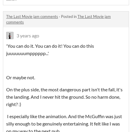
The Last Movie jam comments
·
Posted in
The Last Movie jam
comments
3 years ago
'You can do it. You can do it! You can do this
juuuuuuumpppppp...'
Or maybe not.
On the plus side, the most dangerous part isn't the fall, it's
the landing. And I never hit the ground. So no harm done,
right? :)
I especially like the animation. And the McGuffin was just
silly enough to be genuinely entertaining. It felt like I was
on my way to the next pub.