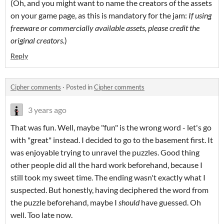
(Oh, and you might want to name the creators of the assets
on your game page, as this is mandatory for the jam:
If using
freeware or commercially available assets, please credit the
original creators.
)
Reply
Cipher comments
·
Posted in
Cipher comments
3 years ago
That was fun. Well, maybe "fun" is the wrong word - let's go
with "great" instead. I decided to go to the basement first. It
was enjoyable trying to unravel the puzzles. Good thing
other people did all the hard work beforehand, because I
still took my sweet time. The ending wasn't exactly what I
suspected. But honestly, having deciphered the word from
the puzzle beforehand, maybe I
should
have guessed. Oh
well. Too late now.