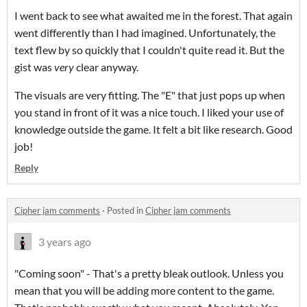
I went back to see what awaited me in the forest. That again
went differently than I had imagined. Unfortunately, the
text flew by so quickly that I couldn't quite read it. But the
gist was
very
clear anyway.
The visuals are very fitting. The "E" that just pops up when
you stand in front of it was a nice touch. I liked your use of
knowledge outside the game. It felt a bit like research. Good
job!
Reply
Cipher jam comments
·
Posted in
Cipher jam comments
3 years ago
"Coming soon" - That's a pretty bleak outlook. Unless you
mean that you will be adding more content to the game.