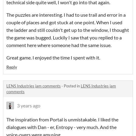
technical side quite well, I won't go into that again.
The puzzles are interesting. I had to use trail and error in a
couple of places and got stuck at one point. When I used
the ladder and still couldn't get up to the window, I thought
the game was bugged. Luckily I saw that you replied to a
comment here where someone had the same issue.
Great game. I enjoyed the time I spent with it.
Reply
LENS Industries jam comments
·
Posted in
LENS Industries jam
comments
3 years ago
The inspiration from Portal is unmistakable. I liked the
dialogues with Dan - er, Entropy - very much. And the
voice-overs were amusing.