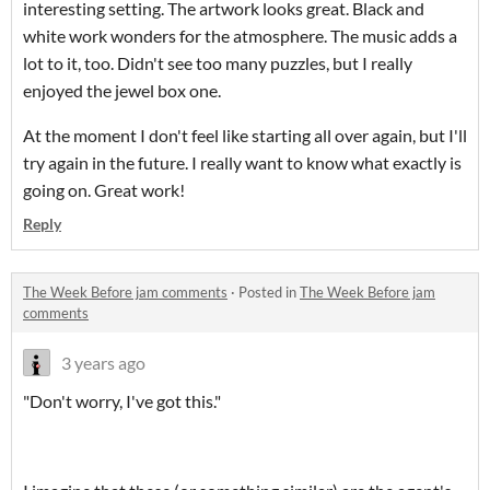
interesting setting. The artwork looks great. Black and
white work wonders for the atmosphere. The music adds a
lot to it, too. Didn't see too many puzzles, but I really
enjoyed the jewel box one.
At the moment I don't feel like starting all over again, but I'll
try again in the future. I really want to know what exactly is
going on. Great work!
Reply
The Week Before jam comments
·
Posted in
The Week Before jam
comments
3 years ago
"Don't worry, I've got this."