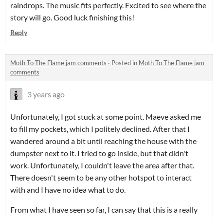
raindrops. The music fits perfectly. Excited to see where the
story will go. Good luck finishing this!
Reply
Moth To The Flame jam comments
·
Posted in
Moth To The Flame jam
comments
3 years ago
Unfortunately, I got stuck at some point. Maeve asked me
to fill my pockets, which I politely declined. After that I
wandered around a bit until reaching the house with the
dumpster next to it. I tried to go inside, but that didn't
work. Unfortunately, I couldn't leave the area after that.
There doesn't seem to be any other hotspot to interact
with and I have no idea what to do.
From what I have seen so far, I can say that this is a really