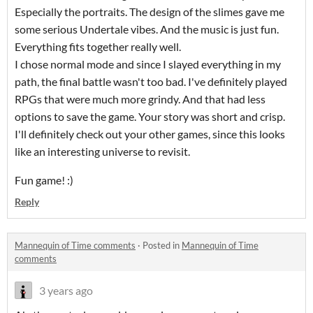
Especially the portraits. The design of the slimes gave me
some serious Undertale vibes. And the music is just fun.
Everything fits together really well.
I chose normal mode and since I slayed everything in my
path, the final battle wasn't too bad. I've definitely played
RPGs that were much more grindy. And that had less
options to save the game. Your story was short and crisp.
I'll definitely check out your other games, since this looks
like an interesting universe to revisit.
Fun game! :)
Reply
Mannequin of Time comments
·
Posted in
Mannequin of Time
comments
3 years ago