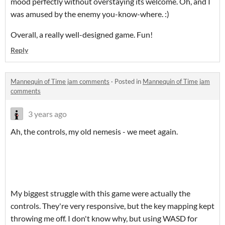
mood perfectly without overstaying its welcome. Oh, and I
was amused by the enemy you-know-where. :)
Overall, a really well-designed game. Fun!
Reply
Mannequin of Time jam comments
·
Posted in
Mannequin of Time jam
comments
3 years ago
Ah, the controls, my old nemesis - we meet again.
My biggest struggle with this game were actually the
controls. They're very responsive, but the key mapping kept
throwing me off. I don't know why, but using WASD for