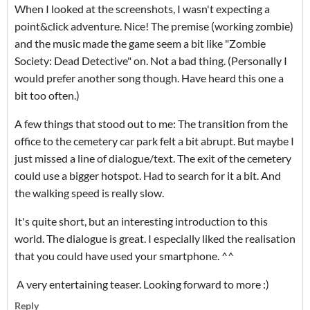
When I looked at the screenshots, I wasn't expecting a
point&click adventure. Nice! The premise (working zombie)
and the music made the game seem a bit like "Zombie
Society: Dead Detective" on. Not a bad thing. (Personally I
would prefer another song though. Have heard this one a
bit too often.)
A few things that stood out to me: The transition from the
office to the cemetery car park felt a bit abrupt. But maybe I
just missed a line of dialogue/text. The exit of the cemetery
could use a bigger hotspot. Had to search for it a bit. And
the walking speed is really slow.
It's quite short, but an interesting introduction to this
world. The dialogue is great. I especially liked the realisation
that you could have used your smartphone. ^^
A very entertaining teaser. Looking forward to more :)
Reply