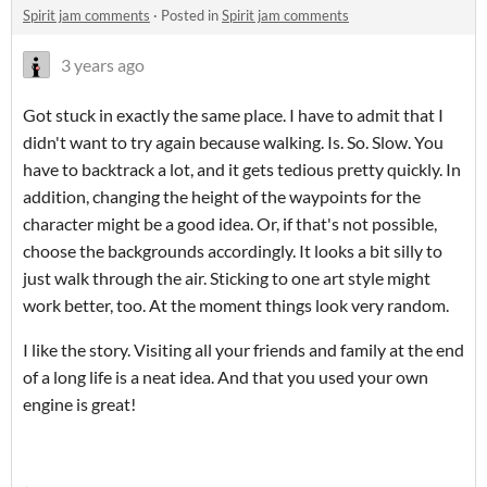
Spirit jam comments
·
Posted in
Spirit jam comments
3 years ago
Got stuck in exactly the same place. I have to admit that I
didn't want to try again because walking. Is. So. Slow. You
have to backtrack a lot, and it gets tedious pretty quickly. In
addition, changing the height of the waypoints for the
character might be a good idea. Or, if that's not possible,
choose the backgrounds accordingly. It looks a bit silly to
just walk through the air. Sticking to one art style might
work better, too. At the moment things look very random.
I like the story. Visiting all your friends and family at the end
of a long life is a neat idea. And that you used your own
engine is great!