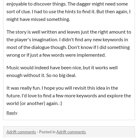
enjoyable to discover things. The dagger might need some
sort of clue. I had to use the hints to find it. But then again, I
might have missed something.
The story is well written and leaves just the right amount to
the player's imagination. I didn't find any new keywords in
most of the dialogue though. Don't know if I did something
wrong or if just a few words were implemented.
Music would indeed have been nice, but it works well
enough without it. So no big deal.
It was really fun. I hope you will revisit this idea in the
future. I'd love to find a few more keywords and explore the
world (or another) again. :)
Reply
Adrift comments
·
Posted in
Adrift comments