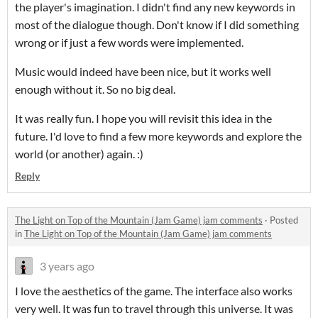
the player's imagination. I didn't find any new keywords in
most of the dialogue though. Don't know if I did something
wrong or if just a few words were implemented.
Music would indeed have been nice, but it works well
enough without it. So no big deal.
It was really fun. I hope you will revisit this idea in the
future. I'd love to find a few more keywords and explore the
world (or another) again. :)
Reply
The Light on Top of the Mountain (Jam Game) jam comments
·
Posted
in
The Light on Top of the Mountain (Jam Game) jam comments
3 years ago
I love the aesthetics of the game. The interface also works
very well. It was fun to travel through this universe. It was