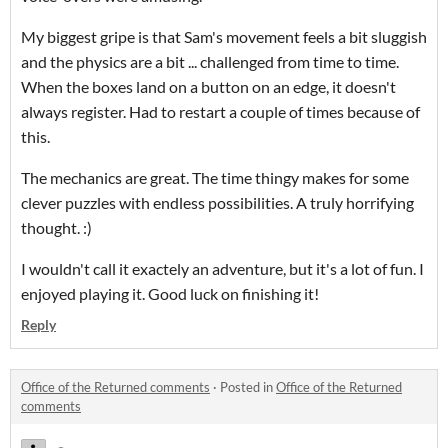
My biggest gripe is that Sam's movement feels a bit sluggish
and the physics are a bit ... challenged from time to time.
When the boxes land on a button on an edge, it doesn't
always register. Had to restart a couple of times because of
this.
The mechanics are great. The time thingy makes for some
clever puzzles with endless possibilities. A truly horrifying
thought. :)
I wouldn't call it exactely an adventure, but it's a lot of fun. I
enjoyed playing it. Good luck on finishing it!
Reply
Office of the Returned comments
·
Posted in
Office of the Returned
comments