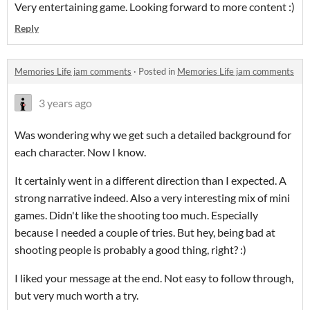
Very entertaining game. Looking forward to more content :)
Reply
Memories Life jam comments
·
Posted in
Memories Life jam comments
3 years ago
Was wondering why we get such a detailed background for
each character. Now I know.
It certainly went in a different direction than I expected. A
strong narrative indeed. Also a very interesting mix of mini
games. Didn't like the shooting too much. Especially
because I needed a couple of tries. But hey, being bad at
shooting people is probably a good thing, right? :)
I liked your message at the end. Not easy to follow through,
but very much worth a try.