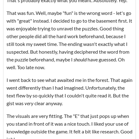
That's probably exactly what you meant. Absolutely. Yep.
That was fun. Well, maybe "fun" is the wrong word - let's go
with "great" instead. I decided to go to the basement first. It
was enjoyable trying to unravel the puzzles. Good thing
other people did all the hard work beforehand, because I
still took my sweet time. The ending wasn't exactly what I
suspected. But honestly, having deciphered the word from
the puzzle beforehand, maybe I
should
have guessed. Oh
well. Too late now.
I went back to see what awaited me in the forest. That again
went differently than I had imagined. Unfortunately, the
text flew by so quickly that I couldn't quite read it. But the
gist was
very
clear anyway.
The visuals are very fitting. The "E" that just pops up when
you stand in front of it was a nice touch. I liked your use of
knowledge outside the game. It felt a bit like research. Good