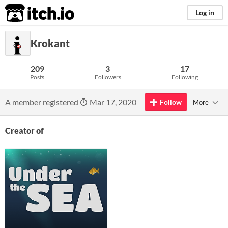
itch.io
Log in
Krokant
209
3
17
Posts
Followers
Following
A member registered
Mar 17, 2020
Follow
More
Creator of