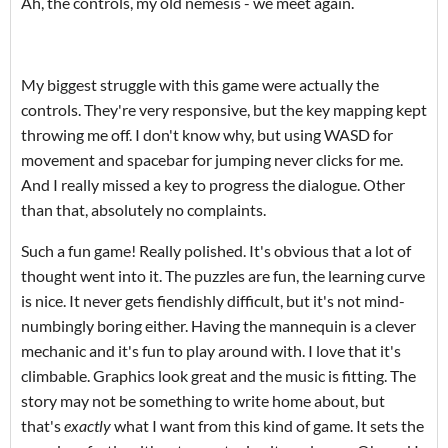
Ah, the controls, my old nemesis - we meet again.
My biggest struggle with this game were actually the
controls. They're very responsive, but the key mapping kept
throwing me off. I don't know why, but using WASD for
movement and spacebar for jumping never clicks for me.
And I really missed a key to progress the dialogue. Other
than that, absolutely no complaints.
Such a fun game! Really polished. It's obvious that a lot of
thought went into it. The puzzles are fun, the learning curve
is nice. It never gets fiendishly difficult, but it's not mind-
numbingly boring either. Having the mannequin is a clever
mechanic and it's fun to play around with. I love that it's
climbable. Graphics look great and the music is fitting. The
story may not be something to write home about, but
that's
exactly
what I want from this kind of game. It sets the