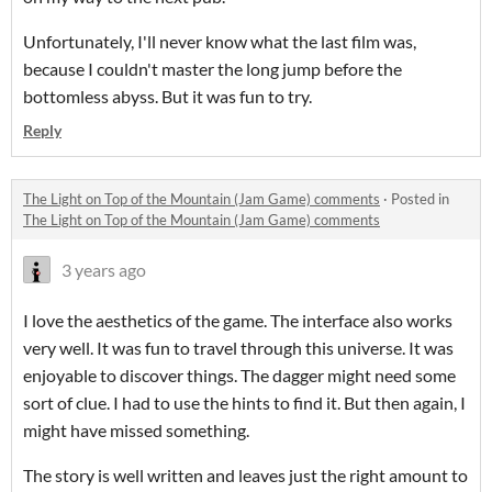
Unfortunately, I'll never know what the last film was,
because I couldn't master the long jump before the
bottomless abyss. But it was fun to try.
Reply
The Light on Top of the Mountain (Jam Game) comments
·
Posted in
The Light on Top of the Mountain (Jam Game) comments
3 years ago
I love the aesthetics of the game. The interface also works
very well. It was fun to travel through this universe. It was
enjoyable to discover things. The dagger might need some
sort of clue. I had to use the hints to find it. But then again, I
might have missed something.
The story is well written and leaves just the right amount to