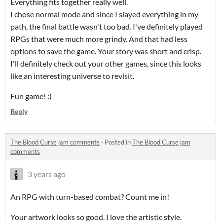
Everything fits together really well.
I chose normal mode and since I slayed everything in my
path, the final battle wasn't too bad. I've definitely played
RPGs that were much more grindy. And that had less
options to save the game. Your story was short and crisp.
I'll definitely check out your other games, since this looks
like an interesting universe to revisit.
Fun game! :)
Reply
The Blood Curse jam comments
·
Posted in
The Blood Curse jam
comments
3 years ago
An RPG with turn-based combat? Count me in!
Your artwork looks so good. I love the artistic style.