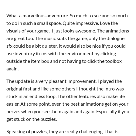
What a marvellous adventure. So much to see and so much
to do in such a small space. Quite impressive. Love the
visuals of your game, it just looks awesome. The animations
are great too. The music suits the game, only the dialogue
sfx could be a bit quieter. It would also be nice if you could
use inventory items with the environment by clicking
outside the item box and not having to click the toolbox
again.
The update is a very pleasant improvement. I played the
original first and like some others I thought the intro was
stuck in an endless loop. The other features also make life
easier. At some point, even the best animations get on your
nerves when you see them again and again. Especially if you
get stuck on the puzzles.
Speaking of puzzles, they are really challenging. That is