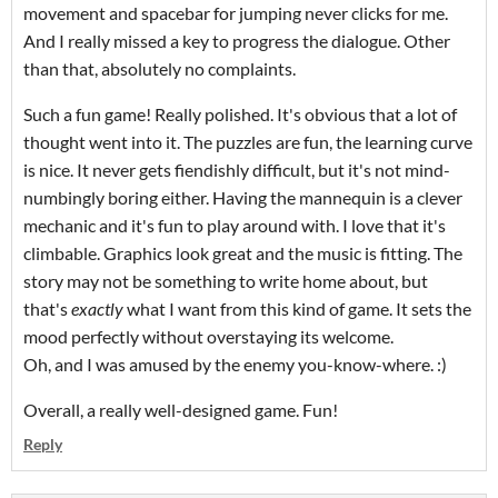
movement and spacebar for jumping never clicks for me.
And I really missed a key to progress the dialogue. Other
than that, absolutely no complaints.
Such a fun game! Really polished. It's obvious that a lot of
thought went into it. The puzzles are fun, the learning curve
is nice. It never gets fiendishly difficult, but it's not mind-
numbingly boring either. Having the mannequin is a clever
mechanic and it's fun to play around with. I love that it's
climbable. Graphics look great and the music is fitting. The
story may not be something to write home about, but
that's
exactly
what I want from this kind of game. It sets the
mood perfectly without overstaying its welcome.
Oh, and I was amused by the enemy you-know-where. :)
Overall, a really well-designed game. Fun!
Reply