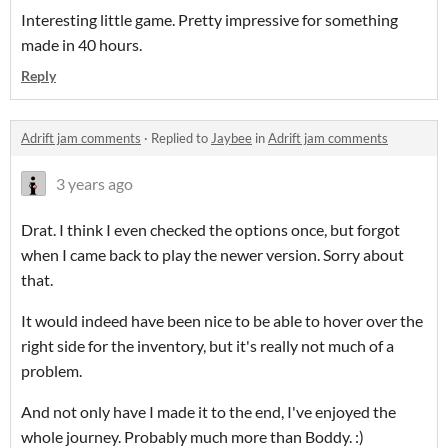
Interesting little game. Pretty impressive for something
made in 40 hours.
Reply
Adrift jam comments
·
Replied to
Jaybee
in
Adrift jam comments
3 years ago
Drat. I think I even checked the options once, but forgot
when I came back to play the newer version. Sorry about
that.
It would indeed have been nice to be able to hover over the
right side for the inventory, but it's really not much of a
problem.
And not only have I made it to the end, I've enjoyed the
whole journey. Probably much more than Boddy. :)