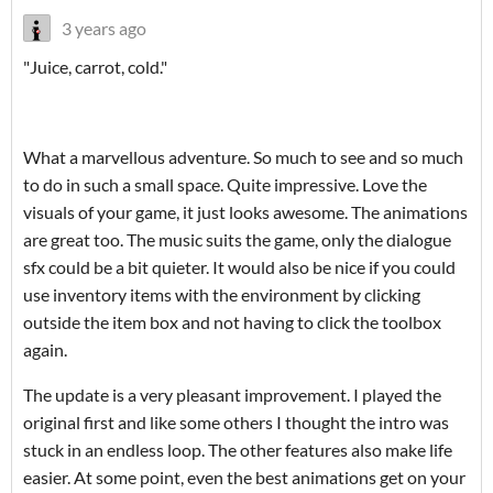
3 years ago
"Juice, carrot, cold."
What a marvellous adventure. So much to see and so much
to do in such a small space. Quite impressive. Love the
visuals of your game, it just looks awesome. The animations
are great too. The music suits the game, only the dialogue
sfx could be a bit quieter. It would also be nice if you could
use inventory items with the environment by clicking
outside the item box and not having to click the toolbox
again.
The update is a very pleasant improvement. I played the
original first and like some others I thought the intro was
stuck in an endless loop. The other features also make life
easier. At some point, even the best animations get on your