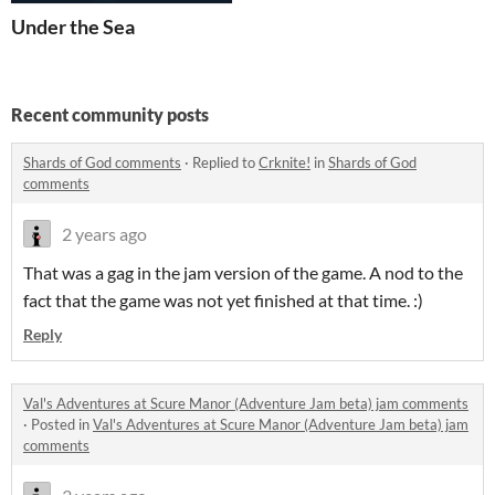
Under the Sea
Recent community posts
Shards of God comments
·
Replied to
Crknite!
in
Shards of God
comments
2 years ago
That was a gag in the jam version of the game. A nod to the
fact that the game was not yet finished at that time. :)
Reply
Val's Adventures at Scure Manor (Adventure Jam beta) jam comments
·
Posted in
Val's Adventures at Scure Manor (Adventure Jam beta) jam
comments