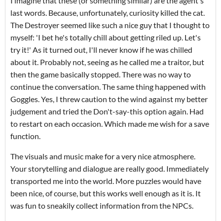
I imagine that these (or something similar) are the agent's
last words. Because, unfortunately, curiosity killed the cat.
The Destroyer seemed like such a nice guy that I thought to
myself: 'I bet he's totally chill about getting riled up. Let's
try it!' As it turned out, I'll never know if he was chilled
about it. Probably not, seeing as he called me a traitor, but
then the game basically stopped. There was no way to
continue the conversation. The same thing happened with
Goggles. Yes, I threw caution to the wind against my better
judgement and tried the Don't-say-this option again. Had
to restart on each occasion. Which made me wish for a save
function.
The visuals and music make for a very nice atmosphere.
Your storytelling and dialogue are really good. Immediately
transported me into the world. More puzzles would have
been nice, of course, but this works well enough as it is. It
was fun to sneakily collect information from the NPCs.