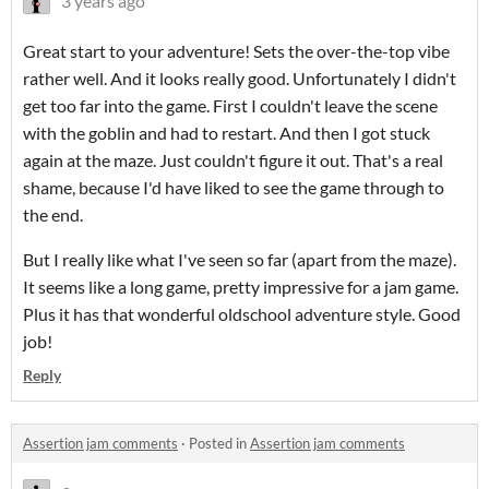
3 years ago
Great start to your adventure! Sets the over-the-top vibe
rather well. And it looks really good. Unfortunately I didn't
get too far into the game. First I couldn't leave the scene
with the goblin and had to restart. And then I got stuck
again at the maze. Just couldn't figure it out. That's a real
shame, because I'd have liked to see the game through to
the end.
But I really like what I've seen so far (apart from the maze).
It seems like a long game, pretty impressive for a jam game.
Plus it has that wonderful oldschool adventure style. Good
job!
Reply
Assertion jam comments
·
Posted in
Assertion jam comments