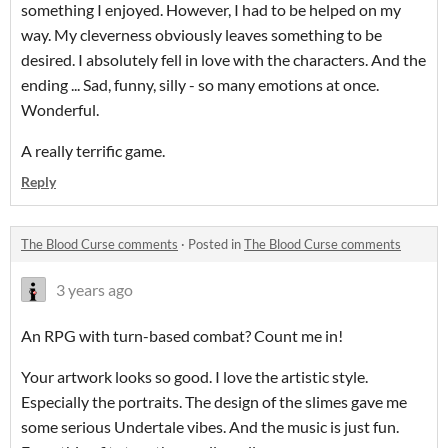
something I enjoyed. However, I had to be helped on my
way. My cleverness obviously leaves something to be
desired. I absolutely fell in love with the characters. And the
ending ... Sad, funny, silly - so many emotions at once.
Wonderful.
A really terrific game.
Reply
The Blood Curse comments
·
Posted in
The Blood Curse comments
3 years ago
An RPG with turn-based combat? Count me in!
Your artwork looks so good. I love the artistic style.
Especially the portraits. The design of the slimes gave me
some serious Undertale vibes. And the music is just fun.