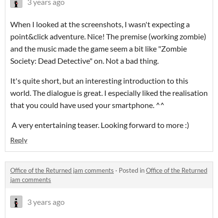
3 years ago
When I looked at the screenshots, I wasn't expecting a
point&click adventure. Nice! The premise (working zombie)
and the music made the game seem a bit like "Zombie
Society: Dead Detective" on. Not a bad thing.
It's quite short, but an interesting introduction to this
world. The dialogue is great. I especially liked the realisation
that you could have used your smartphone. ^^
A very entertaining teaser. Looking forward to more :)
Reply
Office of the Returned jam comments
·
Posted in
Office of the Returned
jam comments
3 years ago