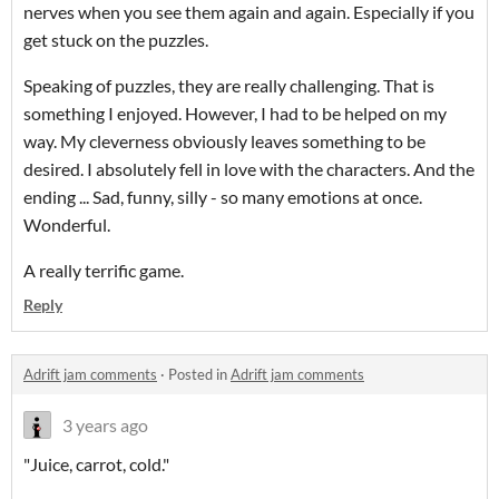
nerves when you see them again and again. Especially if you
get stuck on the puzzles.
Speaking of puzzles, they are really challenging. That is
something I enjoyed. However, I had to be helped on my
way. My cleverness obviously leaves something to be
desired. I absolutely fell in love with the characters. And the
ending ... Sad, funny, silly - so many emotions at once.
Wonderful.
A really terrific game.
Reply
Adrift jam comments
·
Posted in
Adrift jam comments
3 years ago
"Juice, carrot, cold."