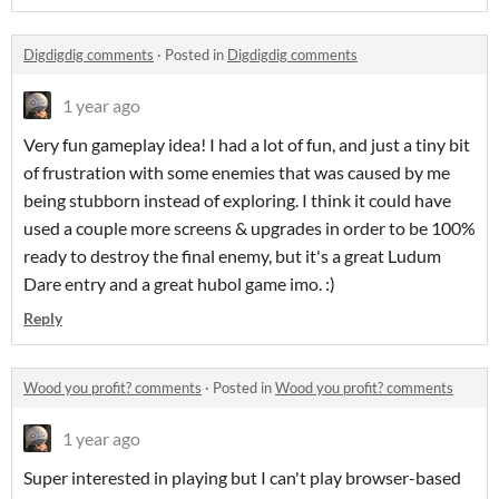
Digdigdig comments
·
Posted in
Digdigdig comments
1 year ago
Very fun gameplay idea! I had a lot of fun, and just a tiny bit
of frustration with some enemies that was caused by me
being stubborn instead of exploring. I think it could have
used a couple more screens & upgrades in order to be 100%
ready to destroy the final enemy, but it's a great Ludum
Dare entry and a great hubol game imo. :)
Reply
Wood you profit? comments
·
Posted in
Wood you profit? comments
1 year ago
Super interested in playing but I can't play browser-based