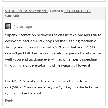
SOUTHERN CROSS comments
·
Posted in
SOUTHERN CROSS
comments
3 years ago
Superb interaction between the classic "explore and talk to
everyone" pseudo-RPG loop and the slashing mechanic.
Timing your interactions with NPCs so that your PTSD
doesn't just kill them is completely unique and works super
well - you end up doing everything with intent, speeding
through dialogue, exploring while waiting... I loved it.
For AZERTY keyboards, use win+spacebar to turn
on QWERTY mode and use your "§!" key (on the left of your
right shift key) to slash.
Reply