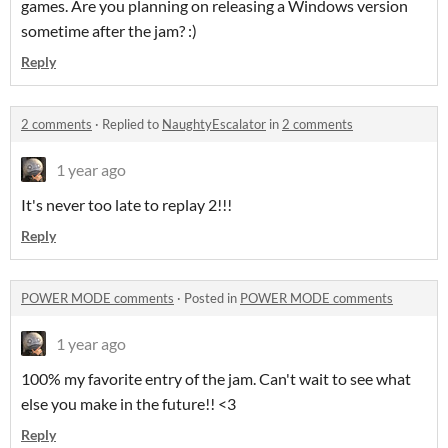
games. Are you planning on releasing a Windows version
sometime after the jam? :)
Reply
2 comments
·
Replied to
NaughtyEscalator
in
2 comments
1 year ago
It's never too late to replay 2!!!
Reply
POWER MODE comments
·
Posted in
POWER MODE comments
1 year ago
100% my favorite entry of the jam. Can't wait to see what
else you make in the future!! <3
Reply