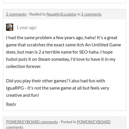
2 comments
·
Replied to
NaughtyEscalator
in
2 comments
1 year ago
I had the same problem a few years ago, haha! It's a great
game that scratches the exact same itch An Untitled Game
does, but man is 2 a terrible name for SEO haha. I hope
hubol puts it on Steam someday, I'd love to have it in my
collection forever.
Did you play their other games? I also had fun with
IguaRPG - it's not the same game at all but feels very
creative and fun!
Reply
POWERKEYBOARD comments
·
Posted in
POWERKEYBOARD
comments