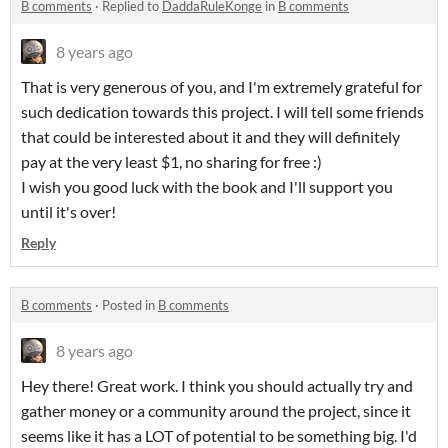
B comments
·
Replied to
DaddaRuleKonge
in
B comments
8 years ago
That is very generous of you, and I'm extremely grateful for
such dedication towards this project. I will tell some friends
that could be interested about it and they will definitely
pay at the very least $1, no sharing for free :)
I wish you good luck with the book and I'll support you
until it's over!
Reply
B comments
·
Posted in
B comments
8 years ago
Hey there! Great work. I think you should actually try and
gather money or a community around the project, since it
seems like it has a LOT of potential to be something big. I'd