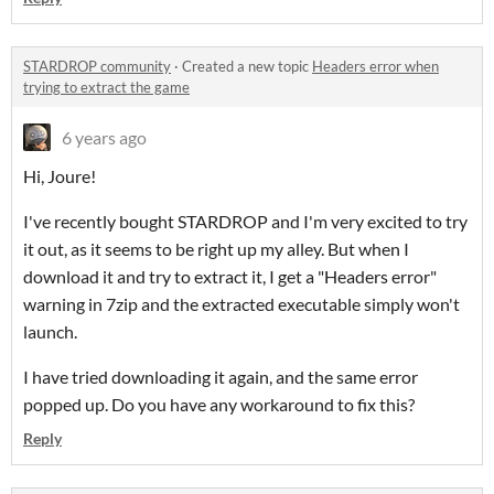
STARDROP community
·
Created a new topic
Headers error when
trying to extract the game
6 years ago
Hi, Joure!
I've recently bought STARDROP and I'm very excited to try
it out, as it seems to be right up my alley. But when I
download it and try to extract it, I get a "Headers error"
warning in 7zip and the extracted executable simply won't
launch.
I have tried downloading it again, and the same error
popped up. Do you have any workaround to fix this?
Reply