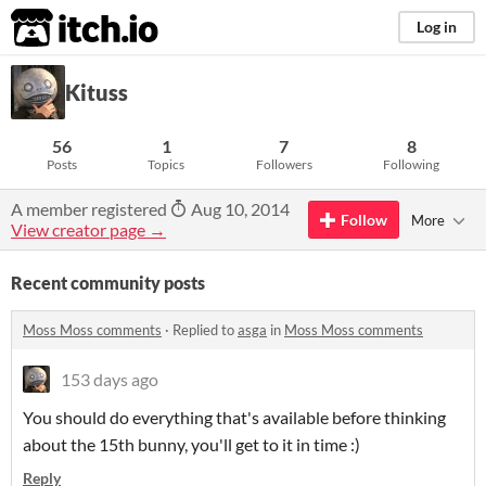
itch.io
Log in
Kituss
56
1
7
8
Posts
Topics
Followers
Following
A member registered
Aug 10, 2014
Follow
More
View creator page →
Recent community posts
Moss Moss comments
·
Replied to
asga
in
Moss Moss comments
153 days ago
You should do everything that's available before thinking
about the 15th bunny, you'll get to it in time :)
Reply