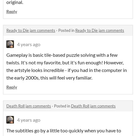
original.
Reply
Ready to Die jam comments
·
Posted in
Ready to Die jam comments
4 years ago
Gameplay is basic tile-based puzzle solving with a few
twists. It's not my favorite, but it's fun enough! However,
the artstyle looks incredible - if you had in the computer in
the early 2000s, this will feel very familiar.
Reply
Death Roll jam comments
·
Posted in
Death Roll jam comments
4 years ago
The subtitles go by a little too quickly when you have to