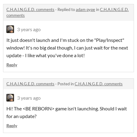
C.H.A.I.N.G.E.D. comments
·
Replied to
adam pype
in
C.H.A.I.N.G.E.D.
comments
3 years ago
It just doesn't launch and I'm stuck on the "Play/Inspect"
window! It's no big deal though, I can just wait for the next
update - I like what you've done a lot!
Reply
C.H.A.I.N.G.E.D. comments
·
Posted in
C.H.A.I.N.G.E.D. comments
3 years ago
Hi! The <BE REBORN> game isn't launching. Should I wait
for an update?
Reply