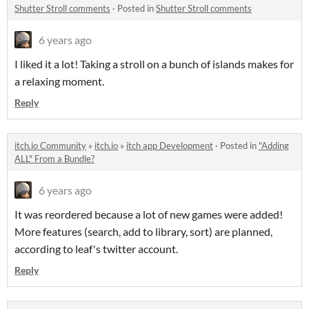
Shutter Stroll comments
·
Posted in
Shutter Stroll comments
6 years ago
I liked it a lot! Taking a stroll on a bunch of islands makes for
a relaxing moment.
Reply
itch.io Community
»
itch.io
»
itch app Development
·
Posted in
"Adding
ALL" From a Bundle?
6 years ago
It was reordered because a lot of new games were added!
More features (search, add to library, sort) are planned,
according to leaf's twitter account.
Reply