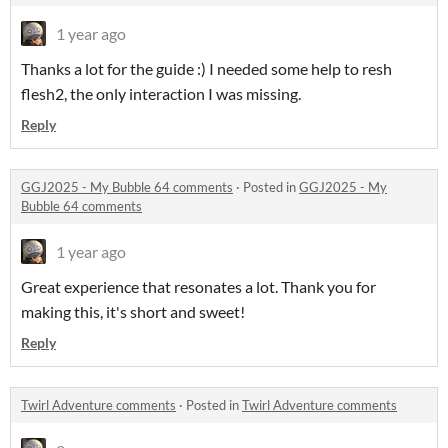
1 year ago
Thanks a lot for the guide :) I needed some help to resh
flesh2, the only interaction I was missing.
Reply
GGJ2025 - My Bubble 64 comments
·
Posted in
GGJ2025 - My
Bubble 64 comments
1 year ago
Great experience that resonates a lot. Thank you for
making this, it's short and sweet!
Reply
Twirl Adventure comments
·
Posted in
Twirl Adventure comments