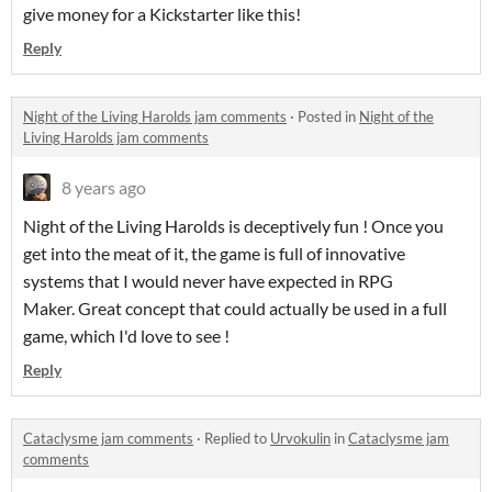
give money for a Kickstarter like this!
Reply
Night of the Living Harolds jam comments
·
Posted in
Night of the
Living Harolds jam comments
8 years ago
Night of the Living Harolds is deceptively fun ! Once you
get into the meat of it, the game is full of innovative
systems that I would never have expected in RPG
Maker. Great concept that could actually be used in a full
game, which I'd love to see !
Reply
Cataclysme jam comments
·
Replied to
Urvokulin
in
Cataclysme jam
comments