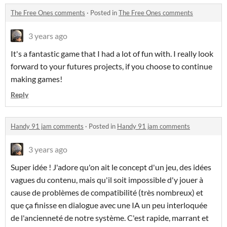
The Free Ones comments
·
Posted in
The Free Ones comments
3 years ago
It's a fantastic game that I had a lot of fun with. I really look
forward to your futures projects, if you choose to continue
making games!
Reply
Handy 91 jam comments
·
Posted in
Handy 91 jam comments
3 years ago
Super idée ! J'adore qu'on ait le concept d'un jeu, des idées
vagues du contenu, mais qu'il soit impossible d'y jouer à
cause de problèmes de compatibilité (très nombreux) et
que ça finisse en dialogue avec une IA un peu interloquée
de l'ancienneté de notre système. C'est rapide, marrant et