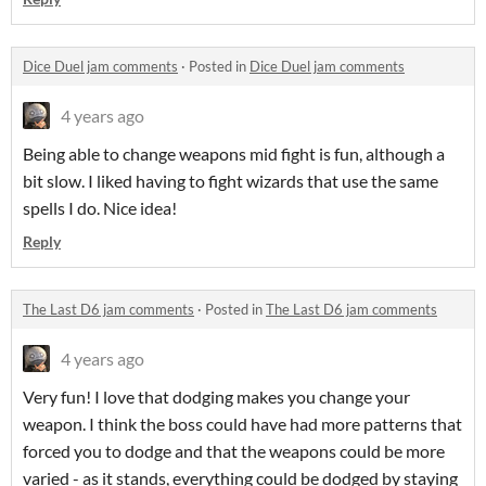
Dice Duel jam comments
·
Posted in
Dice Duel jam comments
4 years ago
Being able to change weapons mid fight is fun, although a
bit slow. I liked having to fight wizards that use the same
spells I do. Nice idea!
Reply
The Last D6 jam comments
·
Posted in
The Last D6 jam comments
4 years ago
Very fun! I love that dodging makes you change your
weapon. I think the boss could have had more patterns that
forced you to dodge and that the weapons could be more
varied - as it stands, everything could be dodged by staying