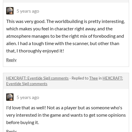
5 years ago
This was very good. The worldbuilding is pretty interesting,
which makes you feel in character right away, and the
atmosphere manages to be the right mix of foreboding and
alien. I had a tough time with the scanner, but other than
that, I thoroughly enjoyed it!
Reply
HEXCRAFT: Eventide Sigil comments
·
Replied to
Thee
in
HEXCRAFT:
Eventide Sigil comments
5 years ago
I'd love that as well! Not as a player but as someone who's
very interested in the game and wants to get some opinions
before buying it.
Reply