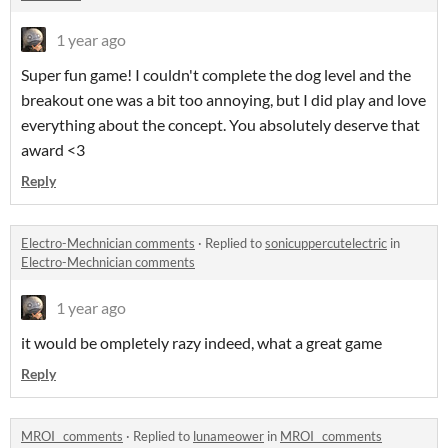
1 year ago
Super fun game! I couldn't complete the dog level and the
breakout one was a bit too annoying, but I did play and love
everything about the concept. You absolutely deserve that
award <3
Reply
Electro-Mechnician comments
·
Replied to
sonicuppercutelectric
in
Electro-Mechnician comments
1 year ago
it would be ompletely razy indeed, what a great game
Reply
MROI_ comments
·
Replied to
lunameower
in
MROI_ comments