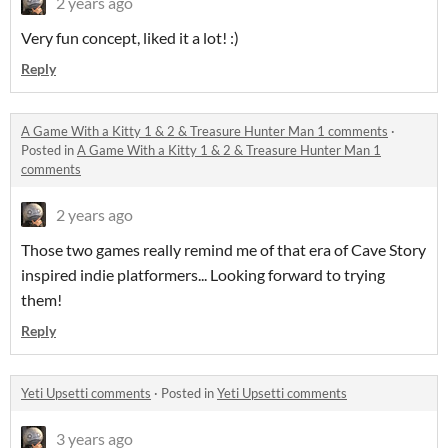
2 years ago
Very fun concept, liked it a lot! :)
Reply
A Game With a Kitty 1 & 2 & Treasure Hunter Man 1 comments
·
Posted in
A Game With a Kitty 1 & 2 & Treasure Hunter Man 1
comments
2 years ago
Those two games really remind me of that era of Cave Story
inspired indie platformers... Looking forward to trying
them!
Reply
Yeti Upsetti comments
·
Posted in
Yeti Upsetti comments
3 years ago