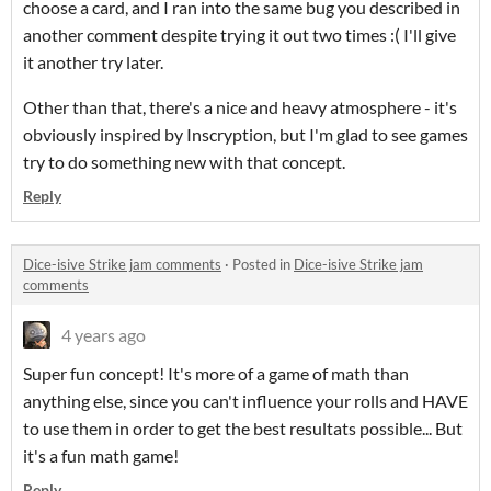
choose a card, and I ran into the same bug you described in
another comment despite trying it out two times :( I'll give
it another try later.
Other than that, there's a nice and heavy atmosphere - it's
obviously inspired by Inscryption, but I'm glad to see games
try to do something new with that concept.
Reply
Dice-isive Strike jam comments
·
Posted in
Dice-isive Strike jam
comments
4 years ago
Super fun concept! It's more of a game of math than
anything else, since you can't influence your rolls and HAVE
to use them in order to get the best resultats possible... But
it's a fun math game!
Reply