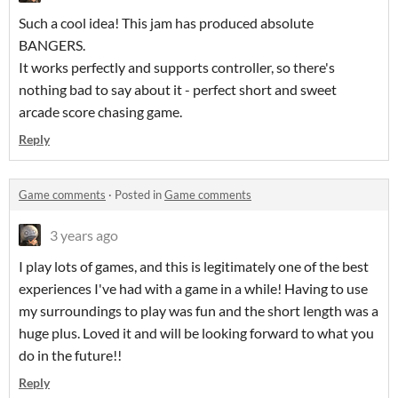
Such a cool idea! This jam has produced absolute
BANGERS.
It works perfectly and supports controller, so there's
nothing bad to say about it - perfect short and sweet
arcade score chasing game.
Reply
Game comments
·
Posted in
Game comments
3 years ago
I play lots of games, and this is legitimately one of the best
experiences I've had with a game in a while! Having to use
my surroundings to play was fun and the short length was a
huge plus. Loved it and will be looking forward to what you
do in the future!!
Reply