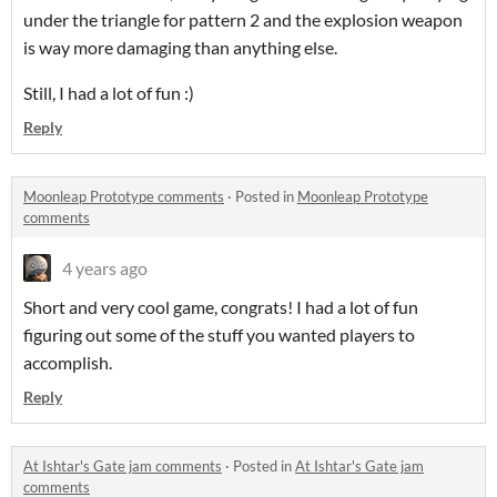
under the triangle for pattern 2 and the explosion weapon
is way more damaging than anything else.
Still, I had a lot of fun :)
Reply
Moonleap Prototype comments
·
Posted in
Moonleap Prototype
comments
4 years ago
Short and very cool game, congrats! I had a lot of fun
figuring out some of the stuff you wanted players to
accomplish.
Reply
At Ishtar's Gate jam comments
·
Posted in
At Ishtar's Gate jam
comments