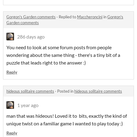
Gorgon's Garden comments
·
Replied to
Maccheroncini
in
Gorgon's
Garden comments
286 days ago
You need to look at some forum posts from people
wondering about the same thing - there's a tiny bit of a
puzzle that leads right to the answer :)
Reply
hideous solitaire comments
·
Posted in
hideous solitaire comments
1 year ago
man that was hideous! Loved it to bits, exactly the kind of
unique twist on a familiar game I wanted to play today :)
Reply