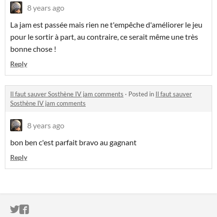
8 years ago
La jam est passée mais rien ne t'empêche d'améliorer le jeu
pour le sortir à part, au contraire, ce serait même une très
bonne chose !
Reply
Il faut sauver Sosthène IV jam comments
·
Posted in
Il faut sauver
Sosthène IV jam comments
8 years ago
bon ben c'est parfait bravo au gagnant
Reply
ITCH.IO ON TWITTER
ITCH.IO ON FACEBOOK