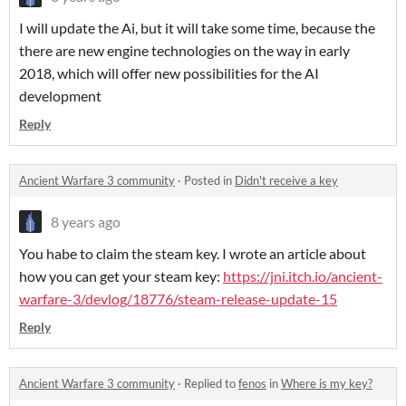
I will update the Ai, but it will take some time, because the
there are new engine technologies on the way in early
2018, which will offer new possibilities for the AI
development
Reply
Ancient Warfare 3 community
·
Posted in
Didn't receive a key
8 years ago
You habe to claim the steam key. I wrote an article about
how you can get your steam key:
https://jni.itch.io/ancient-
warfare-3/devlog/18776/steam-release-update-15
Reply
Ancient Warfare 3 community
·
Replied to
fenos
in
Where is my key?