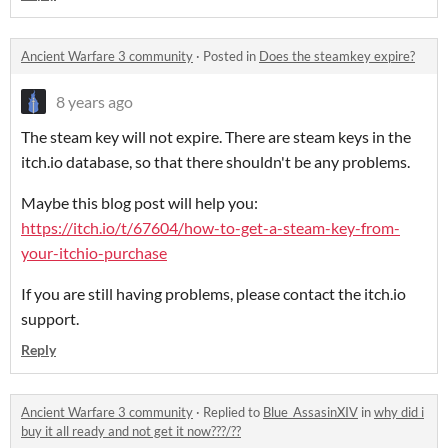
Ancient Warfare 3 community
·
Posted in
Does the steamkey expire?
8 years ago
The steam key will not expire. There are steam keys in the
itch.io database, so that there shouldn't be any problems.
Maybe this blog post will help you:
https://itch.io/t/67604/how-to-get-a-steam-key-from-
your-itchio-purchase
If you are still having problems, please contact the itch.io
support.
Reply
Ancient Warfare 3 community
·
Replied to
Blue_AssasinXIV
in
why did i
buy it all ready and not get it now???/??