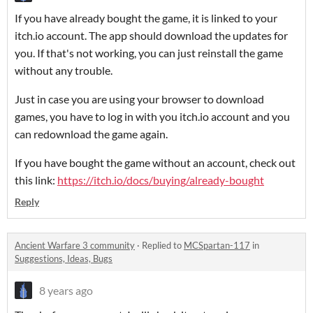
If you have already bought the game, it is linked to your
itch.io account. The app should download the updates for
you. If that's not working, you can just reinstall the game
without any trouble.
Just in case you are using your browser to download
games, you have to log in with you itch.io account and you
can redownload the game again.
If you have bought the game without an account, check out
this link:
https://itch.io/docs/buying/already-bought
Reply
Ancient Warfare 3 community
·
Replied to
MCSpartan-117
in
Suggestions, Ideas, Bugs
8 years ago