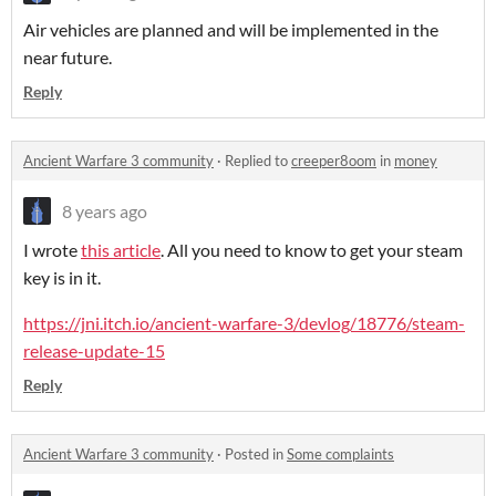
Air vehicles are planned and will be implemented in the
near future.
Reply
Ancient Warfare 3 community
·
Replied to
creeper8oom
in
money
8 years ago
I wrote
this article
. All you need to know to get your steam
key is in it.
https://jni.itch.io/ancient-warfare-3/devlog/18776/steam-
release-update-15
Reply
Ancient Warfare 3 community
·
Posted in
Some complaints