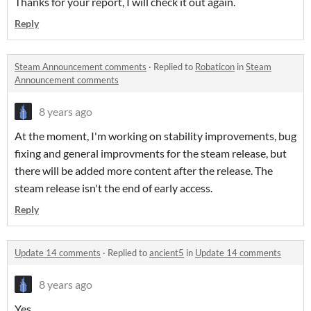
Thanks for your report, I will check it out again.
Reply
Steam Announcement comments
·
Replied to
Robaticon
in
Steam
Announcement comments
8 years ago
At the moment, I'm working on stability improvements, bug
fixing and general improvments for the steam release, but
there will be added more content after the release. The
steam release isn't the end of early access.
Reply
Update 14 comments
·
Replied to
ancient5
in
Update 14 comments
8 years ago
Yes.