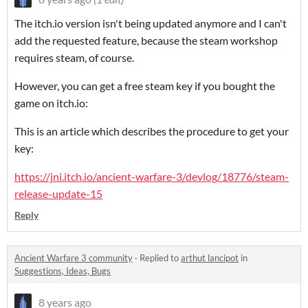
The itch.io version isn't being updated anymore and I can't
add the requested feature, because the steam workshop
requires steam, of course.
However, you can get a free steam key if you bought the
game on itch.io:
This is an article which describes the procedure to get your
key:
https://jni.itch.io/ancient-warfare-3/devlog/18776/steam-
release-update-15
Reply
Ancient Warfare 3 community
·
Replied to
arthut lancipot
in
Suggestions, Ideas, Bugs
8 years ago