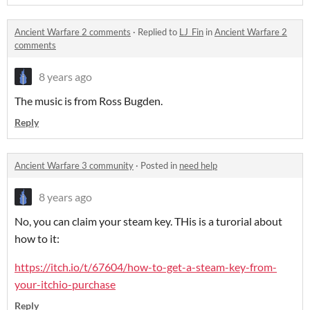
Ancient Warfare 2 comments
·
Replied to
LJ_Fin
in
Ancient Warfare 2
comments
8 years ago
The music is from Ross Bugden.
Reply
Ancient Warfare 3 community
·
Posted in
need help
8 years ago
No, you can claim your steam key. THis is a turorial about
how to it:
https://itch.io/t/67604/how-to-get-a-steam-key-from-
your-itchio-purchase
Reply