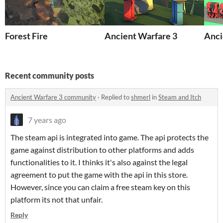
Forest Fire
Ancient Warfare 3
Anci
Recent community posts
Ancient Warfare 3 community
·
Replied to
shmerl
in
Steam and Itch
7 years ago
The steam api is integrated into game. The api protects the
game against distribution to other platforms and adds
functionalities to it. I thinks it's also against the legal
agreement to put the game with the api in this store.
However, since you can claim a free steam key on this
platform its not that unfair.
Reply