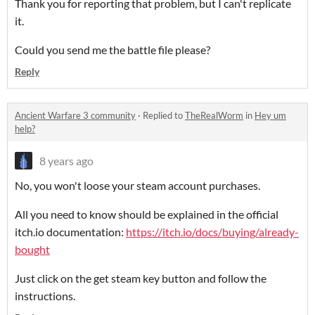
Thank you for reporting that problem, but I can't replicate
it.
Could you send me the battle file please?
Reply
Ancient Warfare 3 community
·
Replied to
TheRealWorm
in
Hey um
help?
8 years ago
No, you won't loose your steam account purchases.
All you need to know should be explained in the official
itch.io documentation:
https://itch.io/docs/buying/already-
bought
Just click on the get steam key button and follow the
instructions.