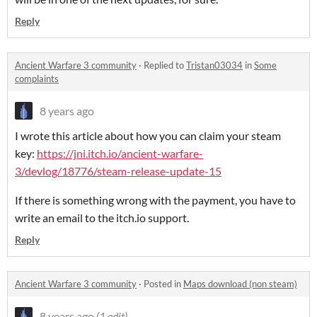
Reply
Ancient Warfare 3 community
·
Replied to
Tristan03034
in
Some
complaints
8 years ago
I wrote this article about how you can claim your steam
key:
https://jni.itch.io/ancient-warfare-
3/devlog/18776/steam-release-update-15
If there is something wrong with the payment, you have to
write an email to the itch.io support.
Reply
Ancient Warfare 3 community
·
Posted in
Maps download (non steam)
8 years ago
(1 edit)