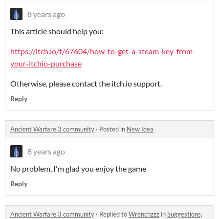
8 years ago
This article should help you:
https://itch.io/t/67604/how-to-get-a-steam-key-from-
your-itchio-purchase
Otherwise, please contact the itch.io support.
Reply
Ancient Warfare 3 community
·
Posted in
New Idea
8 years ago
No problem, I'm glad you enjoy the game
Reply
Ancient Warfare 3 community
·
Replied to
Wrenchzzz
in
Suggestions,