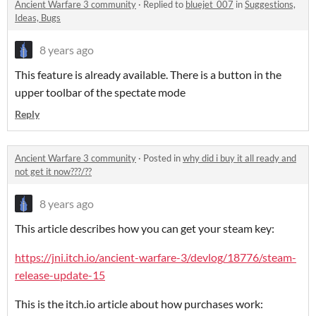
Ancient Warfare 3 community
·
Replied to
bluejet_007
in
Suggestions,
Ideas, Bugs
8 years ago
This feature is already available. There is a button in the
upper toolbar of the spectate mode
Reply
Ancient Warfare 3 community
·
Posted in
why did i buy it all ready and
not get it now???/??
8 years ago
This article describes how you can get your steam key:
https://jni.itch.io/ancient-warfare-3/devlog/18776/steam-
release-update-15
This is the itch.io article about how purchases work: