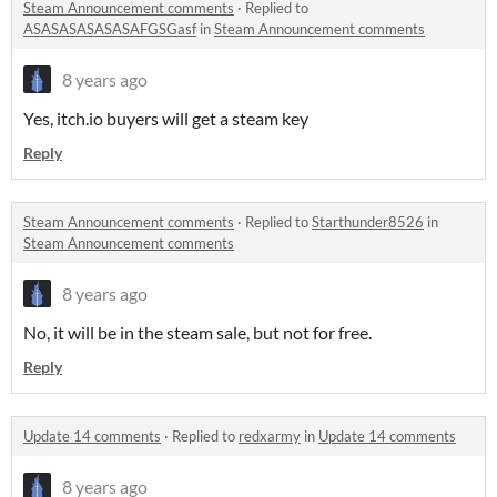
Steam Announcement comments
·
Replied to
ASASASASASASAFGSGasf
in
Steam Announcement comments
8 years ago
Yes, itch.io buyers will get a steam key
Reply
Steam Announcement comments
·
Replied to
Starthunder8526
in
Steam Announcement comments
8 years ago
No, it will be in the steam sale, but not for free.
Reply
Update 14 comments
·
Replied to
redxarmy
in
Update 14 comments
8 years ago