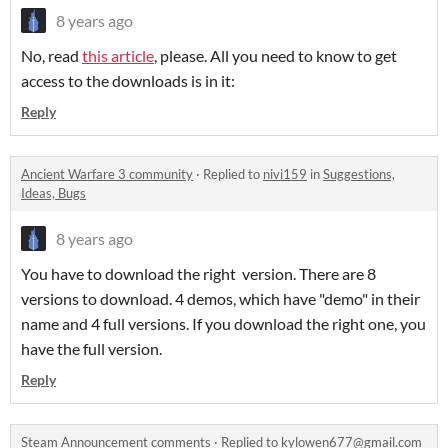
8 years ago
No, read
this article
, please. All you need to know to get
access to the downloads is in it:
Reply
Ancient Warfare 3 community
·
Replied to
nivi159
in
Suggestions,
Ideas, Bugs
8 years ago
You have to download the right version. There are 8
versions to download. 4 demos, which have "demo" in their
name and 4 full versions. If you download the right one, you
have the full version.
Reply
Steam Announcement comments
·
Replied to
kylowen677@gmail.com