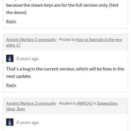
because the steam keys are for the full version only. (Not
the demo)
Reply
Ancient Warfare 3 community
·
Posted in
How to Spectate in the new
alpha 17
8 years ago
That's a bug in the current version, which will be fixes in the
next update.
Reply
Ancient Warfare 3 community
·
Replied to
AWP243
in
Suggestions,
Ideas, Bugs
8 years ago