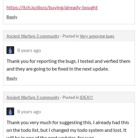
https://itch.io/docs/buying/already-bought
Reply
Ancient Warfare 3 community
·
Posted in
Very annoying bugs
8 years ago
Thank you for reporting the bugs. I tested and verfied them
and they are going to be fixed in the next update.
Reply
Ancient Warfare 3 community
·
Posted in
IDEA!!!
8 years ago
Thank you very much for suggesting this. I already had this
on the todo list, but I changed my todo system and lost. It
will be in one of the next updates, for sure.