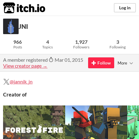
itch.io
Log in
JNI
966
4
1,927
3
Posts
Topics
Followers
Following
A member registered
Mar 01, 2015
Follow
More
View creator page →
@jannik_jn
Creator of