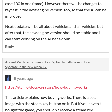
case 100 in one frame). However there will be changes to
raycast in the next engine version, too, so that the AI can be
improved.
Next update will be all about vehicles and air vehicles, but
after that, the new engine version should be stable and I
can start working on the AI behaviour.
Reply
Ancient Warfare 3 community
·
Replied to
SaltySean
in
How to
Spectate in the new alpha 17
8 years ago
https://itch.io/docs/creators/how-buying-works
This article explains how buying works. There is also an
image with the steam key button on it. But if you haven't
bought the game, you shouldn't receive a steam key,