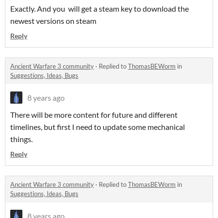
Exactly. And you will get a steam key to download the
newest versions on steam
Reply
Ancient Warfare 3 community
·
Replied to
ThomasBEWorm
in
Suggestions, Ideas, Bugs
8 years ago
There will be more content for future and different
timelines, but first I need to update some mechanical
things.
Reply
Ancient Warfare 3 community
·
Replied to
ThomasBEWorm
in
Suggestions, Ideas, Bugs
8 years ago