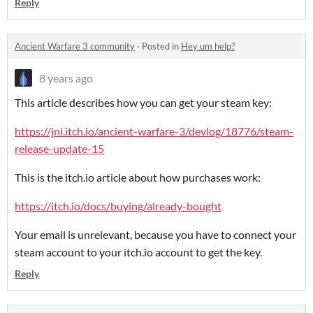
Reply
Ancient Warfare 3 community
·
Posted in
Hey um help?
8 years ago
This article describes how you can get your steam key:
https://jni.itch.io/ancient-warfare-3/devlog/18776/steam-
release-update-15
This is the itch.io article about how purchases work:
https://itch.io/docs/buying/already-bought
Your email is unrelevant, because you have to connect your
steam account to your itch.io account to get the key.
Reply