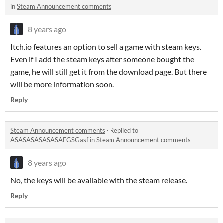
in
Steam Announcement comments
8 years ago
Itch.io features an option to sell a game with steam keys.
Even if I add the steam keys after someone bought the
game, he will still get it from the download page. But there
will be more information soon.
Reply
Steam Announcement comments
·
Replied to
ASASASASASASAFGSGasf
in
Steam Announcement comments
8 years ago
No, the keys will be available with the steam release.
Reply