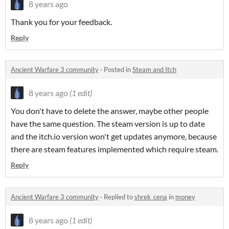
8 years ago
Thank you for your feedback.
Reply
Ancient Warfare 3 community
·
Posted in
Steam and Itch
8 years ago
(1 edit)
You don't have to delete the answer, maybe other people
have the same question. The steam version is up to date
and the itch.io version won't get updates anymore, because
there are steam features implemented which require steam.
Reply
Ancient Warfare 3 community
·
Replied to
shrek_cena
in
money
8 years ago
(1 edit)