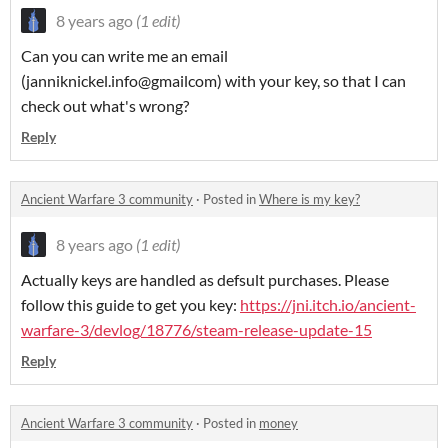
8 years ago
(1 edit)
Can you can write me an email
(janniknickel.info@gmailcom) with your key, so that I can
check out what's wrong?
Reply
Ancient Warfare 3 community
·
Posted in
Where is my key?
8 years ago
(1 edit)
Actually keys are handled as defsult purchases. Please
follow this guide to get you key:
https://jni.itch.io/ancient-
warfare-3/devlog/18776/steam-release-update-15
Reply
Ancient Warfare 3 community
·
Posted in
money