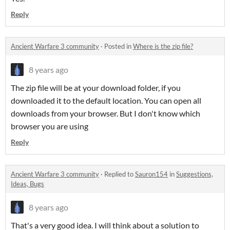
Reply
Ancient Warfare 3 community
·
Posted in
Where is the zip file?
8 years ago
The zip file will be at your download folder, if you
downloaded it to the default location. You can open all
downloads from your browser. But I don't know which
browser you are using
Reply
Ancient Warfare 3 community
·
Replied to
Sauron154
in
Suggestions,
Ideas, Bugs
8 years ago
That's a very good idea
. I will think about a solution to