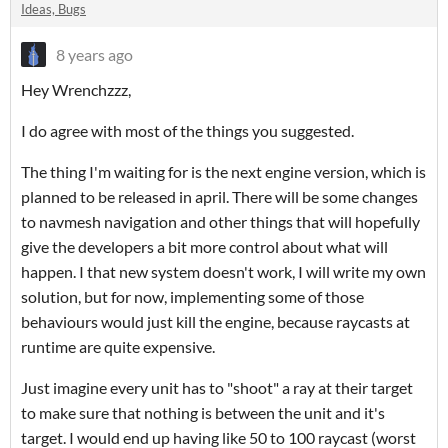
Ideas, Bugs
8 years ago
Hey Wrenchzzz,
I do agree with most of the things you suggested.
The thing I'm waiting for is the next engine version, which is
planned to be released in april. There will be some changes
to navmesh navigation and other things that will hopefully
give the developers a bit more control about what will
happen. I that new system doesn't work, I will write my own
solution, but for now, implementing some of those
behaviours would just kill the engine, because raycasts at
runtime are quite expensive.
Just imagine every unit has to "shoot" a ray at their target
to make sure that nothing is between the unit and it's
target. I would end up having like 50 to 100 raycast (worst