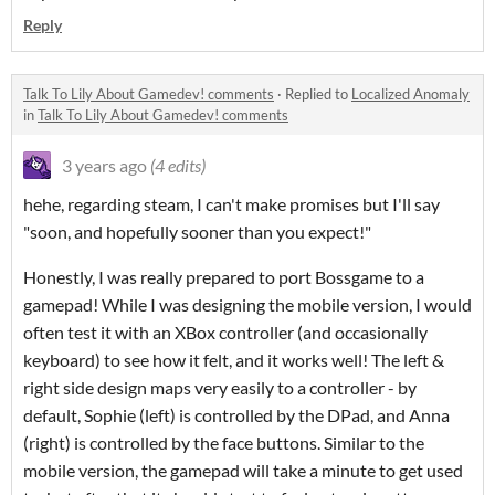
Reply
Talk To Lily About Gamedev! comments
·
Replied to
Localized Anomaly
in
Talk To Lily About Gamedev! comments
3 years ago
(4 edits)
hehe, regarding steam, I can't make promises but I'll say
"soon, and hopefully sooner than you expect!"
Honestly, I was really prepared to port Bossgame to a
gamepad! While I was designing the mobile version, I would
often test it with an XBox controller (and occasionally
keyboard) to see how it felt, and it works well! The left &
right side design maps very easily to a controller - by
default, Sophie (left) is controlled by the DPad, and Anna
(right) is controlled by the face buttons. Similar to the
mobile version, the gamepad will take a minute to get used