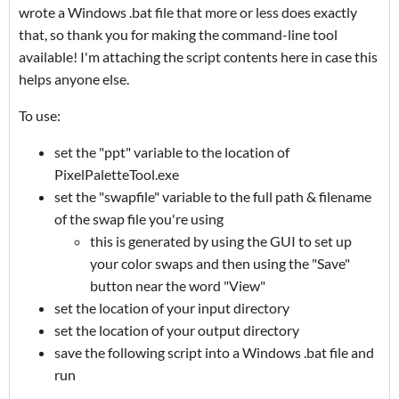
wrote a Windows .bat file that more or less does exactly
that, so thank you for making the command-line tool
available! I'm attaching the script contents here in case this
helps anyone else.
To use:
set the "ppt" variable to the location of
PixelPaletteTool.exe
set the "swapfile" variable to the full path & filename
of the swap file you're using
this is generated by using the GUI to set up
your color swaps and then using the "Save"
button near the word "View"
set the location of your input directory
set the location of your output directory
save the following script into a Windows .bat file and
run