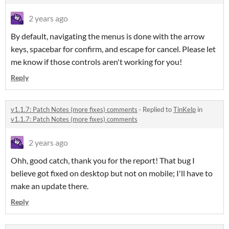
2 years ago
By default, navigating the menus is done with the arrow
keys, spacebar for confirm, and escape for cancel. Please let
me know if those controls aren't working for you!
Reply
v1.1.7: Patch Notes (more fixes) comments
·
Replied to
TinKelp
in
v1.1.7: Patch Notes (more fixes) comments
2 years ago
Ohh, good catch, thank you for the report! That bug I
believe got fixed on desktop but not on mobile; I'll have to
make an update there.
Reply