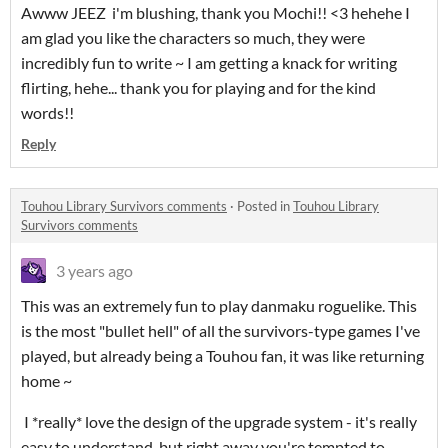
Awww JEEZ i'm blushing, thank you Mochi!! <3 hehehe I
am glad you like the characters so much, they were
incredibly fun to write ~ I am getting a knack for writing
flirting, hehe... thank you for playing and for the kind
words!!
Reply
Touhou Library Survivors comments
·
Posted in
Touhou Library
Survivors comments
3 years ago
This was an extremely fun to play danmaku roguelike. This
is the most "bullet hell" of all the survivors-type games I've
played, but already being a Touhou fan, it was like returning
home ~
I *really* love the design of the upgrade system - it's really
easy to understand, but right away you're tempted to