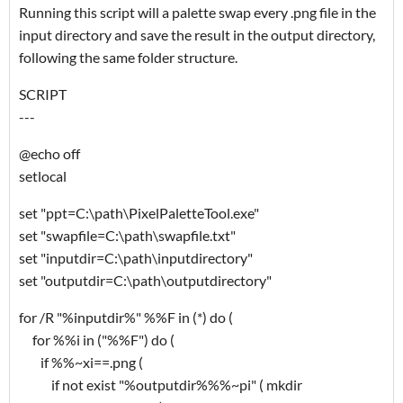
Running this script will a palette swap every .png file in the
input directory and save the result in the output directory,
following the same folder structure.
SCRIPT
---
@echo off
setlocal
set "ppt=C:\path\PixelPaletteTool.exe"
set "swapfile=C:\path\swapfile.txt"
set "inputdir=C:\path\inputdirectory"
set "outputdir=C:\path\outputdirectory"
for /R "%inputdir%" %%F in (*) do (
for %%i in ("%%F") do (
if %%~xi==.png (
if not exist "%outputdir%%%~pi" ( mkdir