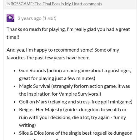
in
BOSSGAME: The Final Boss is My Heart comments
3 years ago
(1 edit)
Thanks so much for playing, I'm really glad you had a great
time!!
And yea, I'm happy to recommend some! Some of my
favorites the past few years have been:
Gun Rounds (action arcade game about a gunslinger,
great for playing just a few minutes)
Magic Survival (strangely forlorn action game, it was
the inspiration for Vampire Survivors!)
Golf on Mars (relaxing and stress-free golf minigame)
Reigns: Her Majesty (guide a kingdom to wealth or
ruin with your decisions, die a lot, try again - funny
writing)
Slice & Dice (one of the single best roguelike dungeon