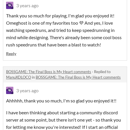
3 years ago
Thank you so much for playing, I'm glad you enjoyed it!
Omeghost is one of my favorites too 💜 And yes, I love
watching speedruns, and tried to keep speedrunning in
mind while designing. There's already been some cool boss
rush speedruns that have been a blast to watch!
Reply
BOSSGAME: The Final Boss is My Heart comments
·
Replied to
ManuXDLOCO
in
BOSSGAME: The Final Boss is My Heart comments
3 years ago
Ahhhhh, thank you so much, I'm so glad you enjoyed it!!
I have been thinking about starting a community discord
server at some point, but there isn't one yet - so thank you
for letting me know you're interested! If I start an official