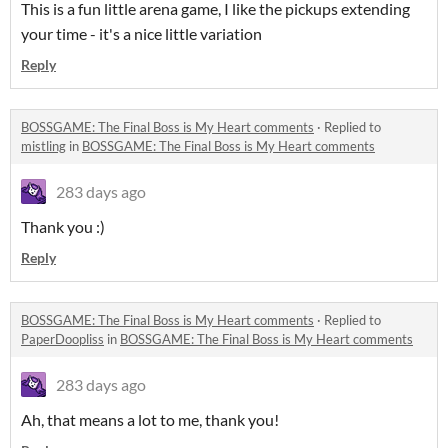
This is a fun little arena game, I like the pickups extending
your time - it's a nice little variation
Reply
BOSSGAME: The Final Boss is My Heart comments
·
Replied to
mistling
in
BOSSGAME: The Final Boss is My Heart comments
283 days ago
Thank you :)
Reply
BOSSGAME: The Final Boss is My Heart comments
·
Replied to
PaperDoopliss
in
BOSSGAME: The Final Boss is My Heart comments
283 days ago
Ah, that means a lot to me, thank you!