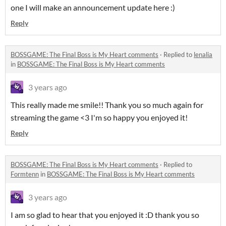
one I will make an announcement update here :)
Reply
BOSSGAME: The Final Boss is My Heart comments
·
Replied to
lenalia
in
BOSSGAME: The Final Boss is My Heart comments
3 years ago
This really made me smile!! Thank you so much again for
streaming the game <3 I'm so happy you enjoyed it!
Reply
BOSSGAME: The Final Boss is My Heart comments
·
Replied to
Formtenn
in
BOSSGAME: The Final Boss is My Heart comments
3 years ago
I am so glad to hear that you enjoyed it :D thank you so