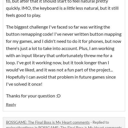
to, but after that it should start to feel natural pretty
quickly. IMO, the keyboard is a
little
less natural, but it still
feels good to play.
The biggest challenge I've faced so far was writing the
button remapping code! I've never written button mapping
for my games, and I didn't need to do it for phones, but now
there's just a lot to take into account. Plus, I am working
with an input library that unfortunately threw me for a
loop. I've got it working now, but it took longer than I
would've liked, and it was not a fun part of the project...
Hopefully I can avoid that problem in future games since
I've solved it once!
Thanks for your question :D
Reply
BOSSGAME: The Final Boss is My Heart comments
·
Replied to
melessthanthree
in
BOSSGAME: The Final Boss is My Heart comments