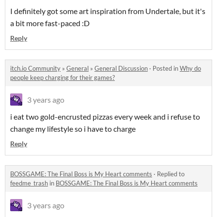
I definitely got some art inspiration from Undertale, but it's
a bit more fast-paced :D
Reply
itch.io Community
»
General
»
General Discussion
·
Posted in
Why do
people keep charging for their games?
3 years ago
i eat two gold-encrusted pizzas every week and i refuse to
change my lifestyle so i have to charge
Reply
BOSSGAME: The Final Boss is My Heart comments
·
Replied to
feedme_trash
in
BOSSGAME: The Final Boss is My Heart comments
3 years ago