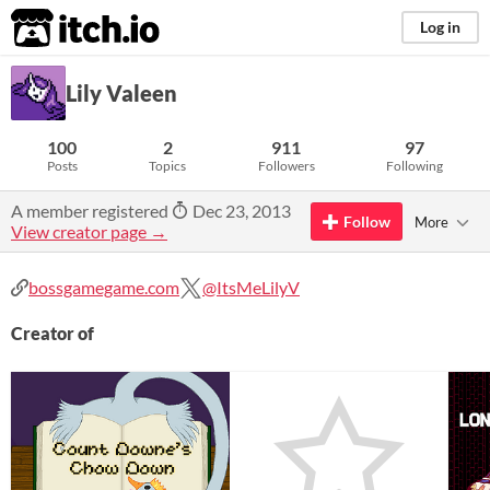
itch.io
Log in
Lily Valeen
100
2
911
97
Posts
Topics
Followers
Following
A member registered
Dec 23, 2013
Follow
More
View creator page →
bossgamegame.com
@ItsMeLilyV
Creator of