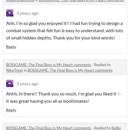
3 years ago
Ahh, I'm so glad you enjoyed it!! I had fun trying to design a
combat system that felt fun & easy to understand, with lots
of small hidden depths. Thank you for your kind words!
Reply
BOSSGAME: The Final Boss is My Heart comments
·
Replied to
NikuTreat
in
BOSSGAME: The Final Boss is My Heart comments
3 years ago
Ahhh, hi there!! Thank you so much, I'm glad you liked it ✨
it was great having you all as boothmates!
Reply
BOSSGAME: The Final Boss is My Heart comments
·
Replied to
Rafiki