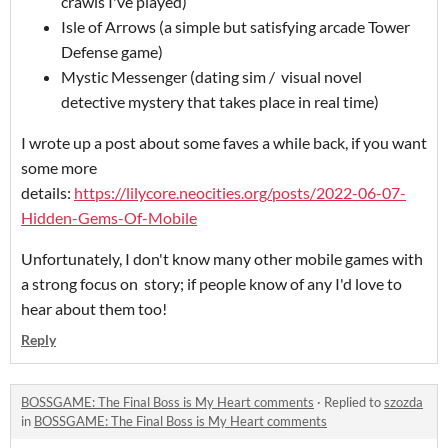
crawls I've played)
Isle of Arrows (a simple but satisfying arcade Tower
Defense game)
Mystic Messenger (dating sim / visual novel
detective mystery that takes place in real time)
I wrote up a post about some faves a while back, if you want
some more
details:
https://lilycore.neocities.org/posts/2022-06-07-
Hidden-Gems-Of-Mobile
Unfortunately, I don't know many other mobile games with
a strong focus on story; if people know of any I'd love to
hear about them too!
Reply
BOSSGAME: The Final Boss is My Heart comments
·
Replied to
szozda
in
BOSSGAME: The Final Boss is My Heart comments