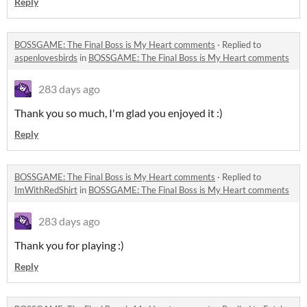
Reply
BOSSGAME: The Final Boss is My Heart comments
·
Replied to
aspenlovesbirds
in
BOSSGAME: The Final Boss is My Heart comments
283 days ago
Thank you so much, I'm glad you enjoyed it :)
Reply
BOSSGAME: The Final Boss is My Heart comments
·
Replied to
ImWithRedShirt
in
BOSSGAME: The Final Boss is My Heart comments
283 days ago
Thank you for playing :)
Reply