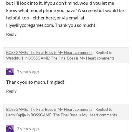
but I'll look into it. If you don't mind, would you let me
know what model phone you have? A screenshot would be
helpful, too - either here, or via email at
lily@lilycoregames.com. Thank you so much!
Reply
BOSSGAME: The Final Boss is My Heart comments
·
Replied to
Watchful1
in
BOSSGAME: The Final Boss is My Heart comments
3 years ago
Thank you so much, I'm glad!
Reply
BOSSGAME: The Final Boss is My Heart comments
·
Replied to
LarryKapija
in
BOSSGAME: The Final Boss is My Heart comments
3 years ago