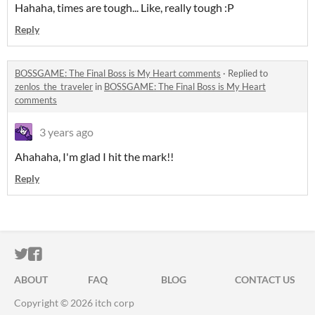
Hahaha, times are tough... Like, really tough :P
Reply
BOSSGAME: The Final Boss is My Heart comments
·
Replied to
zenlos_the_traveler
in
BOSSGAME: The Final Boss is My Heart
comments
3 years ago
Ahahaha, I'm glad I hit the mark!!
Reply
ITCH.IO ON TWITTER
ITCH.IO ON FACEBOOK
ABOUT
FAQ
BLOG
CONTACT US
Copyright © 2026 itch corp