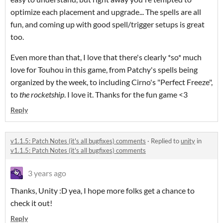
optimize each placement and upgrade... The spells are all
fun, and coming up with good spell/trigger setups is great
too.
Even more than that, I love that there's clearly *so* much
love for Touhou in this game, from Patchy's spells being
organized by the week, to including Cirno's "Perfect Freeze",
to
the rocketship
. I love it. Thanks for the fun game <3
Reply
v1.1.5: Patch Notes (it's all bugfixes) comments
·
Replied to
unity
in
v1.1.5: Patch Notes (it's all bugfixes) comments
3 years ago
Thanks, Unity :D yea, I hope more folks get a chance to
check it out!
Reply