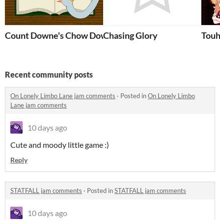
Count Downe's Chow Down
Chasing Glory
Touh
Recent community posts
On Lonely Limbo Lane jam comments
·
Posted in
On Lonely Limbo
Lane jam comments
10 days ago
Cute and moody little game :)
Reply
STATFALL jam comments
·
Posted in
STATFALL jam comments
10 days ago