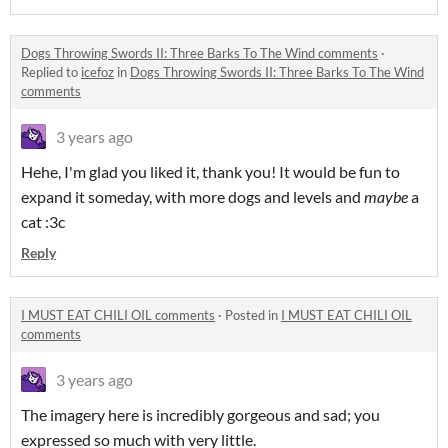
Dogs Throwing Swords II: Three Barks To The Wind comments
·
Replied to
icefoz
in
Dogs Throwing Swords II: Three Barks To The Wind
comments
3 years ago
Hehe, I'm glad you liked it, thank you! It would be fun to
expand it someday, with more dogs and levels and
maybe
a
cat :3c
Reply
I MUST EAT CHILI OIL comments
·
Posted in
I MUST EAT CHILI OIL
comments
3 years ago
The imagery here is incredibly gorgeous and sad; you
expressed so much with very little.