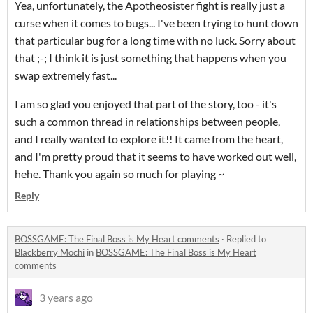
Yea, unfortunately, the Apotheosister fight is really just a
curse when it comes to bugs... I've been trying to hunt down
that particular bug for a long time with no luck. Sorry about
that ;-; I think it is just something that happens when you
swap extremely fast...
I am so glad you enjoyed that part of the story, too - it's
such a common thread in relationships between people,
and I really wanted to explore it!! It came from the heart,
and I'm pretty proud that it seems to have worked out well,
hehe. Thank you again so much for playing ~
Reply
BOSSGAME: The Final Boss is My Heart comments
·
Replied to
Blackberry Mochi
in
BOSSGAME: The Final Boss is My Heart
comments
3 years ago