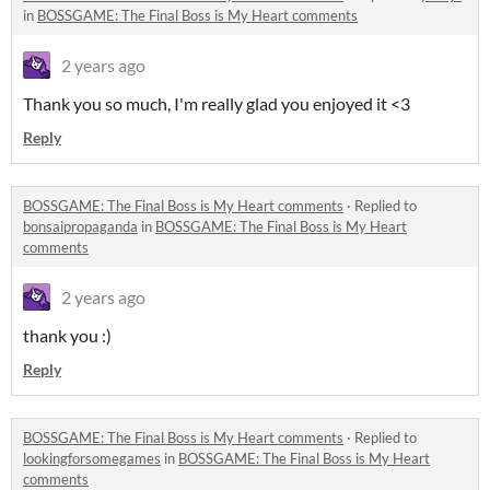
in
BOSSGAME: The Final Boss is My Heart comments
2 years ago
Thank you so much, I'm really glad you enjoyed it <3
Reply
BOSSGAME: The Final Boss is My Heart comments
·
Replied to
bonsaipropaganda
in
BOSSGAME: The Final Boss is My Heart
comments
2 years ago
thank you :)
Reply
BOSSGAME: The Final Boss is My Heart comments
·
Replied to
lookingforsomegames
in
BOSSGAME: The Final Boss is My Heart
comments