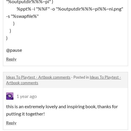
"%outputdir%%%~pi" )
%ppt% -i "%%F" -o "%outputdir%%%~pi%%~ni.png"
-s "%swapfile%"
)
)
)
@pause
Reply
Ideas To Playtest - Artbook comments
·
Posted in
Ideas To Playtest -
Artbook comments
1 year ago
this is an extremely lovely and inspiring book, thanks for
putting it together!
Reply