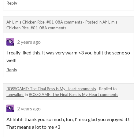
Reply
Ah Lim's Chicken Rice, #01-08A comments
·
Posted in
Ah Lim's
Chicken Rice, #01-08A comments
2 years ago
I really liked this, it was very warm <3 you built the scene so
well!
Reply
BOSSGAME: The Final Boss is My Heart comments
·
Replied to
funwalker
in
BOSSGAME: The Final Boss is My Heart comments
2 years ago
Ahhhhh thank you so much, fun, I'm so glad you enjoyed it!!
That means a lot to me <3