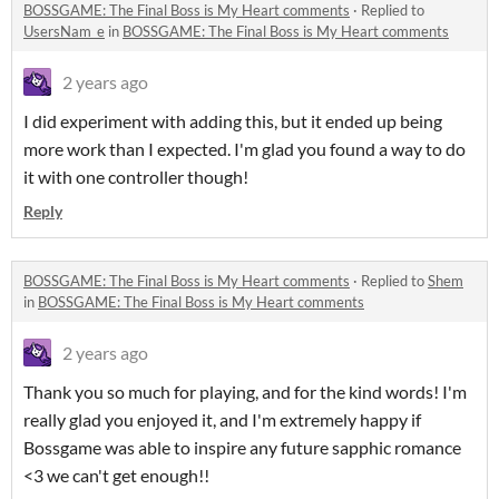
BOSSGAME: The Final Boss is My Heart comments
·
Replied to
UsersNam_e
in
BOSSGAME: The Final Boss is My Heart comments
2 years ago
I did experiment with adding this, but it ended up being
more work than I expected. I'm glad you found a way to do
it with one controller though!
Reply
BOSSGAME: The Final Boss is My Heart comments
·
Replied to
Shem
in
BOSSGAME: The Final Boss is My Heart comments
2 years ago
Thank you so much for playing, and for the kind words! I'm
really glad you enjoyed it, and I'm extremely happy if
Bossgame was able to inspire any future sapphic romance
<3 we can't get enough!!