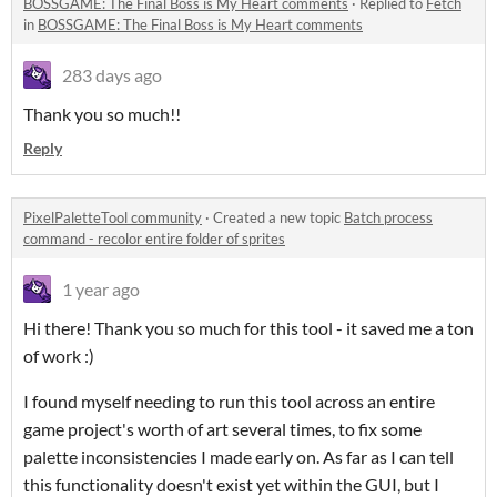
BOSSGAME: The Final Boss is My Heart comments
·
Replied to
Fetch
in
BOSSGAME: The Final Boss is My Heart comments
283 days ago
Thank you so much!!
Reply
PixelPaletteTool community
·
Created a new topic
Batch process
command - recolor entire folder of sprites
1 year ago
Hi there! Thank you so much for this tool - it saved me a ton
of work :)
I found myself needing to run this tool across an entire
game project's worth of art several times, to fix some
palette inconsistencies I made early on. As far as I can tell
this functionality doesn't exist yet within the GUI, but I