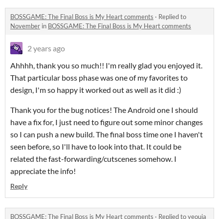
BOSSGAME: The Final Boss is My Heart comments
·
Replied to
November
in
BOSSGAME: The Final Boss is My Heart comments
2 years ago
Ahhhh, thank you so much!! I'm really glad you enjoyed it.
That particular boss phase was one of my favorites to
design, I'm so happy it worked out as well as it did :)
Thank you for the bug notices! The Android one I should
have a fix for, I just need to figure out some minor changes
so I can push a new build. The final boss time one I haven't
seen before, so I'll have to look into that. It could be
related the fast-forwarding/cutscenes somehow. I
appreciate the info!
Reply
BOSSGAME: The Final Boss is My Heart comments
·
Replied to
yeouja