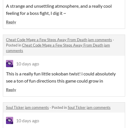
A strange and unsettling atmosphere, and a really cool
feeling for a boss fight, I dig it ~
Reply
Cheat Code Mage a Few Steps Away From Death jam comments
·
Posted in
Cheat Code Mage a Few Steps Away From Death jam
comments
10 days ago
This is a really fun little sokoban twist! i could absolutely
see a ton of fun directions this game could grow in
Reply
Soul Ticker jam comments
·
Posted in
Soul Ticker jam comments
10 days ago