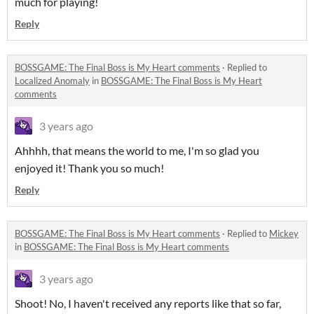
much for playing!
Reply
BOSSGAME: The Final Boss is My Heart comments
·
Replied to
Localized Anomaly
in
BOSSGAME: The Final Boss is My Heart
comments
3 years ago
Ahhhh, that means the world to me, I'm so glad you
enjoyed it! Thank you so much!
Reply
BOSSGAME: The Final Boss is My Heart comments
·
Replied to
Mickey
in
BOSSGAME: The Final Boss is My Heart comments
3 years ago
Shoot! No, I haven't received any reports like that so far,