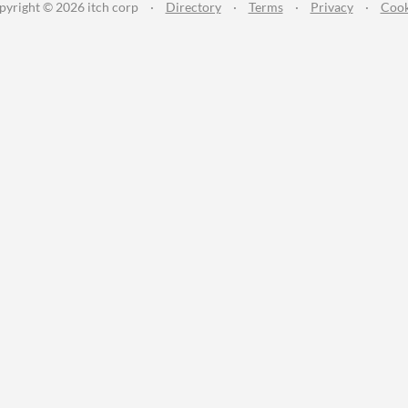
pyright © 2026 itch corp
·
Directory
·
Terms
·
Privacy
·
Cook