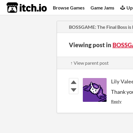
itch.io
Browse Games
Game Jams
Up
BOSSGAME: The Final Boss is
Viewing post in
BOSSGA
↑ View parent post
Lily Vale
Thank you
Reply