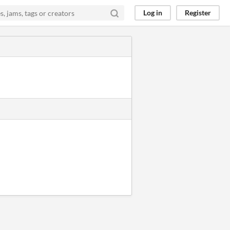
Log in
Register