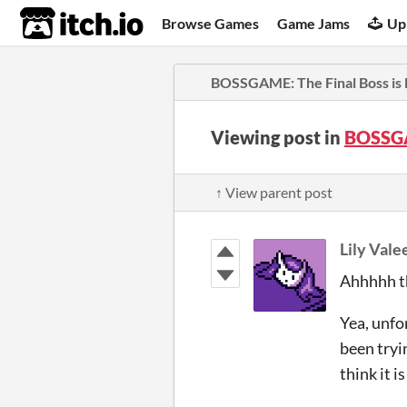
itch.io
Browse Games
Game Jams
Up
BOSSGAME: The Final Boss is
Viewing post in
BOSSGA
↑ View parent post
Lily Vale
Ahhhhh th
Yea, unfor
been tryin
think it 