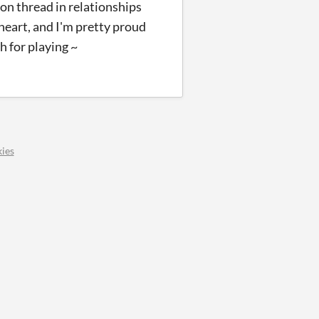
mon thread in relationships
 heart, and I'm pretty proud
h for playing ~
ies