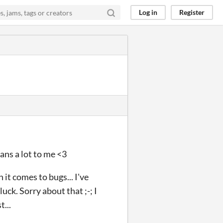
Log in
Register
ans a lot to me <3
 it comes to bugs... I've
uck. Sorry about that ;-; I
...