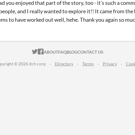
lad you enjoyed that part of the story, too - it's such a com
eople, and I really wanted to explore it!! It came from the
eems to have worked out well, hehe. Thank you again so muc
ITCH.IO ON TWITTER
ITCH.IO ON FACEBOOK
ABOUT
FAQ
BLOG
CONTACT US
pyright © 2026 itch corp
·
Directory
·
Terms
·
Privacy
·
Cook