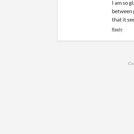
I am so g
between p
that it s
Reply
Co