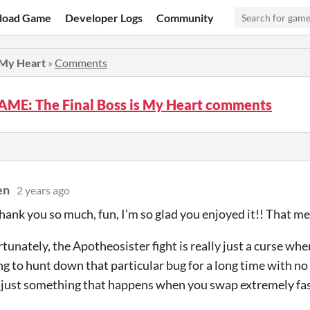
load Game
Developer Logs
Community
 My Heart
»
Comments
ME: The Final Boss is My Heart comments
en
2 years ago
ank you so much, fun, I'm so glad you enjoyed it!! That me
tunately, the Apotheosister fight is really just a curse when
g to hunt down that particular bug for a long time with no l
is just something that happens when you swap extremely fast