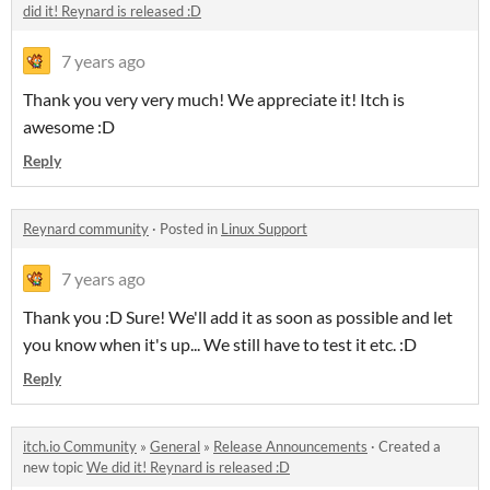
did it! Reynard is released :D
7 years ago
Thank you very very much! We appreciate it! Itch is
awesome :D
Reply
Reynard community
·
Posted in
Linux Support
7 years ago
Thank you :D Sure! We'll add it as soon as possible and let
you know when it's up... We still have to test it etc. :D
Reply
itch.io Community
»
General
»
Release Announcements
·
Created a
new topic
We did it! Reynard is released :D