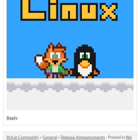
Reply
itch.io Community
»
General
»
Release Announcements
·
Posted in
We