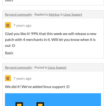
Reynard community
·
Replied to
kleintux
in
Linux Support
7 years ago
Glad you like it! 99% that this week we will release a new
patch with 4 merchants in it. Will let you know when it is
out :D
Reply
Reynard community
·
Posted in
Linux Support
7 years ago
We did it! We've added linux support :D