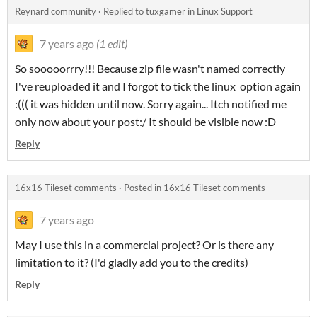
Reynard community
·
Replied to
tuxgamer
in
Linux Support
7 years ago
(1 edit)
So sooooorrry!!! Because zip file wasn't named correctly
I've reuploaded it and I forgot to tick the linux option again
:((( it was hidden until now. Sorry again... Itch notified me
only now about your post:/ It should be visible now :D
Reply
16x16 Tileset comments
·
Posted in
16x16 Tileset comments
7 years ago
May I use this in a commercial project? Or is there any
limitation to it? (I'd gladly add you to the credits)
Reply