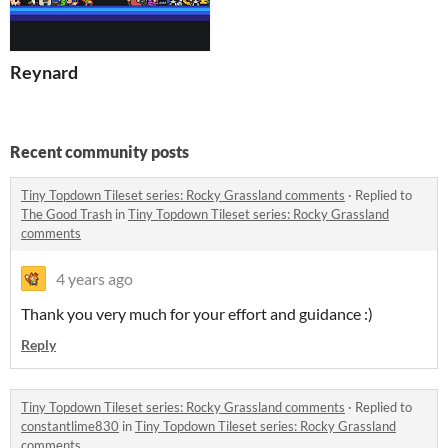
Reynard
Recent community posts
Tiny Topdown Tileset series: Rocky Grassland comments
·
Replied to
The Good Trash
in
Tiny Topdown Tileset series: Rocky Grassland
comments
4 years ago
Thank you very much for your effort and guidance :)
Reply
Tiny Topdown Tileset series: Rocky Grassland comments
·
Replied to
constantlime830
in
Tiny Topdown Tileset series: Rocky Grassland
comments