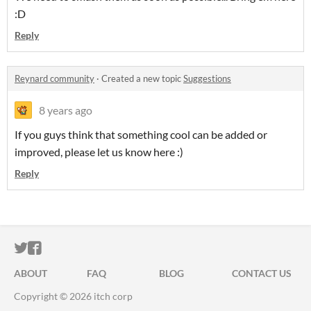
:D
Reply
Reynard community
·
Created a new topic
Suggestions
8 years ago
If you guys think that something cool can be added or
improved, please let us know here :)
Reply
ITCH.IO ON TWITTER
ITCH.IO ON FACEBOOK
ABOUT
FAQ
BLOG
CONTACT US
Copyright © 2026 itch corp