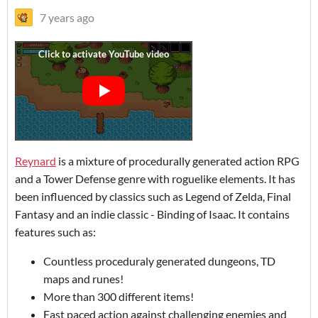
7 years ago
Reynard
is a mixture of procedurally generated action RPG
and a Tower Defense genre with roguelike elements. It has
been influenced by classics such as Legend of Zelda, Final
Fantasy and an indie classic - Binding of Isaac. It contains
features such as:
Countless proceduraly generated dungeons, TD
maps and runes!
More than 300 different items!
Fast paced action against challenging enemies and