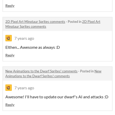
Reply
2D Pixel Art Minotaur Sprites comments
·
Posted in
2D Pixel Art
Minotaur Sprites comments
7 years ago
Elthen... Awesome as always :D
Reply
New Animations to the Dwarf Sprites! comments
·
Posted in
New
Animations to the Dwarf Sprites! comments
7 years ago
Awesome! I'll have to update our dwarf's AI and attacks :D
Reply