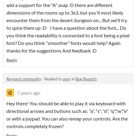
add a support for the "A" asap :D there are different
dimensions of the rooms up to 3x3, but you'll most likely
encounter them from the desert dungeon on... But we'll try
to spice them up :D I have a question about the font... Do
you think the readability is connected to a font being a pixel
font? Do you think "smoother" fonts would help? Again
thanks for the suggestions And feedback :D
Reply
Reynard community
·
Replied to
onsy
in
Bug Reports
7 years ago
Hey there! You should be able to play it via keyboard with
directional arrows and buttons such as: "a", "s", "d", "q","w","e"
or with a joypad. You can also remap your controls. Are the
controls completely frozen?
Reply