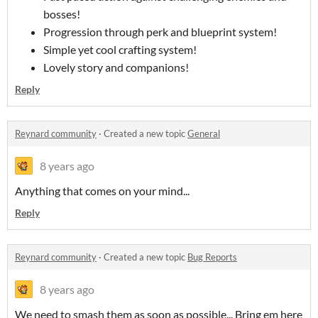
bosses!
Progression through perk and blueprint system!
Simple yet cool crafting system!
Lovely story and companions!
Reply
Reynard community
·
Created a new topic
General
8 years ago
Anything that comes on your mind...
Reply
Reynard community
·
Created a new topic
Bug Reports
8 years ago
We need to smash them as soon as possible... Bring em here