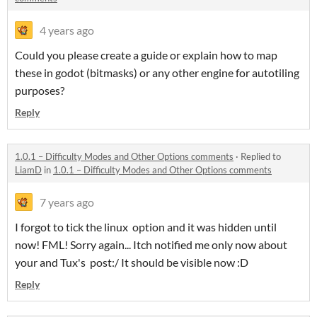
4 years ago
Could you please create a guide or explain how to map
these in godot (bitmasks) or any other engine for autotiling
purposes?
Reply
1.0.1 – Difficulty Modes and Other Options comments
·
Replied to
LiamD
in
1.0.1 – Difficulty Modes and Other Options comments
7 years ago
I forgot to tick the linux option and it was hidden until
now! FML! Sorry again... Itch notified me only now about
your and Tux's post:/ It should be visible now :D
Reply