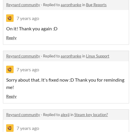
Reynard community
·
Replied to
aaronfranke
in
Bug Reports
7 years ago
On it! Thank you again :D
Reply
Reynard community
·
Replied to
aaronfranke
in
Linux Support
7 years ago
Sorry about that. It's fixed now :D Thank you for reminding
me!
Reply
Reynard community
·
Replied to
alexjj
in
Steam key location?
7 years ago