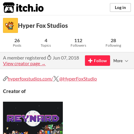
itch.io
Log in
Hyper Fox Studios
26
4
112
28
Posts
Topics
Followers
Following
A member registered
Jun 07, 2018
Follow
More
View creator page →
hyperfoxstudios.com/
@HyperFoxStudio
Creator of