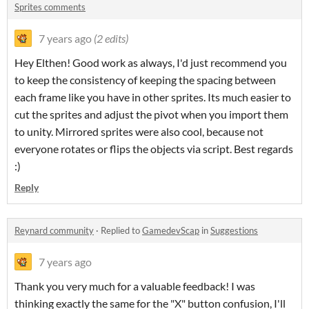
Sprites comments
7 years ago
(2 edits)
Hey Elthen! Good work as always, I'd just recommend you
to keep the consistency of keeping the spacing between
each frame like you have in other sprites. Its much easier to
cut the sprites and adjust the pivot when you import them
to unity. Mirrored sprites were also cool, because not
everyone rotates or flips the objects via script. Best regards
:)
Reply
Reynard community
·
Replied to
GamedevScap
in
Suggestions
7 years ago
Thank you very much for a valuable feedback! I was
thinking exactly the same for the "X" button confusion, I'll