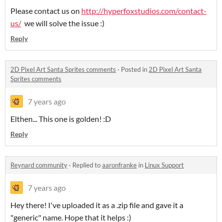
Please contact us on
http://hyperfoxstudios.com/contact-
us/
we will solve the issue :)
Reply
2D Pixel Art Santa Sprites comments
·
Posted in
2D Pixel Art Santa
Sprites comments
7 years ago
Elthen... This one is golden! :D
Reply
Reynard community
·
Replied to
aaronfranke
in
Linux Support
7 years ago
Hey there! I've uploaded it as a .zip file and gave it a
"generic" name. Hope that it helps :)