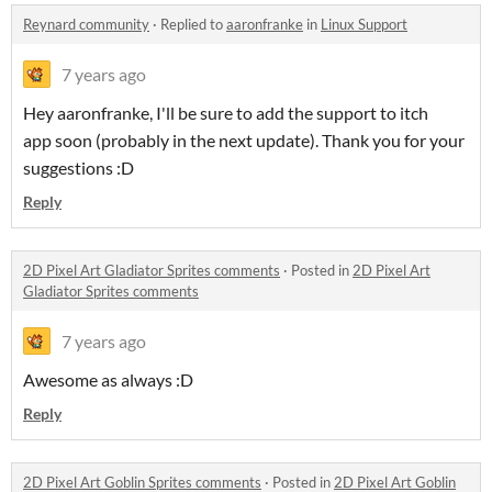
Reynard community
·
Replied to
aaronfranke
in
Linux Support
7 years ago
Hey aaronfranke, I'll be sure to add the support to itch
app soon (probably in the next update). Thank you for your
suggestions :D
Reply
2D Pixel Art Gladiator Sprites comments
·
Posted in
2D Pixel Art
Gladiator Sprites comments
7 years ago
Awesome as always :D
Reply
2D Pixel Art Goblin Sprites comments
·
Posted in
2D Pixel Art Goblin