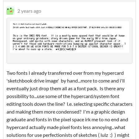
2 years ago
Two fonts I already transferred over from my hypercard
'sketchbook drive image' by hand...more to come and i'll
eventually just drop them all as a font pack. Is there any
possibility to...use some of the hypercard/system font
editing tools down the line? I.e. selecting specific characters
and making them more condensed? I'm a graphic design
graduate and fonts in the pixel space irk me to no end and
hypercard actually made pixel fonts less annoying...what
solutions for use perfectionists of sketches ( lulz :) ) might