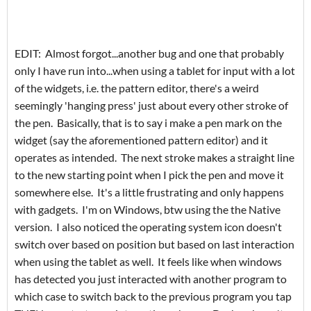
EDIT: Almost forgot...another bug and one that probably
only I have run into...when using a tablet for input with a lot
of the widgets, i.e. the pattern editor, there's a weird
seemingly 'hanging press' just about every other stroke of
the pen. Basically, that is to say i make a pen mark on the
widget (say the aforementioned pattern editor) and it
operates as intended. The next stroke makes a straight line
to the new starting point when I pick the pen and move it
somewhere else. It's a little frustrating and only happens
with gadgets. I'm on Windows, btw using the the Native
version. I also noticed the operating system icon doesn't
switch over based on position but based on last interaction
when using the tablet as well. It feels like when windows
has detected you just interacted with another program to
which case to switch back to the previous program you tap