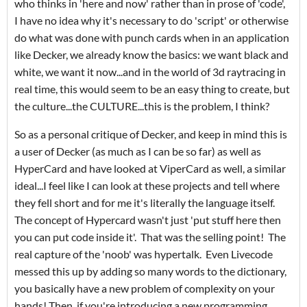
who thinks in 'here and now' rather than in prose of 'code',
I have no idea why it's necessary to do 'script' or otherwise
do what was done with punch cards when in an application
like Decker, we already know the basics: we want black and
white, we want it now...and in the world of 3d raytracing in
real time, this would seem to be an easy thing to create, but
the culture...the CULTURE...this is the problem, I think?
So as a personal critique of Decker, and keep in mind this is
a user of Decker (as much as I can be so far) as well as
HyperCard and have looked at ViperCard as well, a similar
ideal...I feel like I can look at these projects and tell where
they fell short and for me it's literally the language itself.
The concept of Hypercard wasn't just 'put stuff here then
you can put code inside it'. That was the selling point! The
real capture of the 'noob' was hypertalk. Even Livecode
messed this up by adding so many words to the dictionary,
you basically have a new problem of complexity on your
hands! Then, if you're introducing a new programming