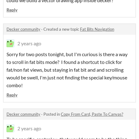
could we build a vector drawing app inside decker?
Reply
Decker community
·
Created a new topic
Fat Bits Navigation
2 years ago
Sorry for two posts tonight, but I'm curious is there a way
to scroll in fat bits mode? I found a shortcut to click for
fat/non fat views, but staying in fat bit and and scrolling
would be swell, I'm just not finding the special key/mouse
combo!
Reply
Decker community
·
Posted in
Copy From Card, Paste To Canvas?
2 years ago