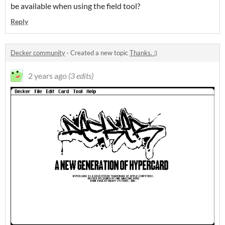
be available when using the field tool?
Reply
Decker community
·
Created a new topic
Thanks. :)
2 years ago
(3 edits)