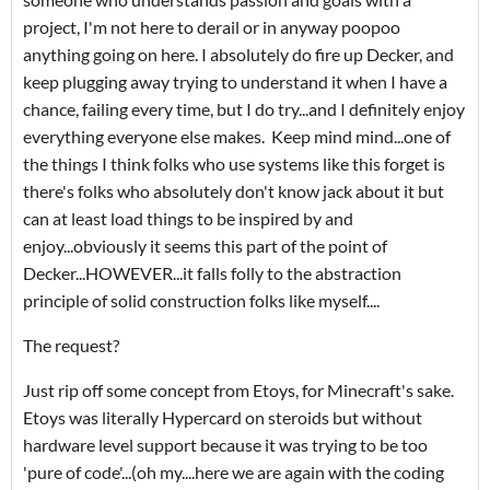
project, I'm not here to derail or in anyway poopoo
anything going on here. I absolutely do fire up Decker, and
keep plugging away trying to understand it when I have a
chance, failing every time, but I do try...and I definitely enjoy
everything everyone else makes. Keep mind mind...one of
the things I think folks who use systems like this forget is
there's folks who absolutely don't know jack about it but
can at least load things to be inspired by and
enjoy...obviously it seems this part of the point of
Decker...HOWEVER...it falls folly to the abstraction
principle of solid construction folks like myself....
The request?
Just rip off some concept from Etoys, for Minecraft's sake.
Etoys was literally Hypercard on steroids but without
hardware level support because it was trying to be too
'pure of code'...(oh my....here we are again with the coding