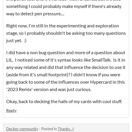
something I could probably make myself if there's already
way to detect pen pressure....
Right now, I'm still in the experimenting and exploration
stage, so I probably shouldn't be asking too many questions
just yet. :)
I did have a non bug question and more of a question about
LIL. I noticed some of it's syntax looks like SmallTalk. Is it in
any way related and did that influence the decision to use it
(aside from it's small footprint)? I didn't know if you were
going back to some of the influences over Hypercard in this
'2023 Remix' version and was just curious.
Okay, back to decking the halls of my cards with cool stuff.
Reply
Decker community
·
Posted in
Thanks. :)