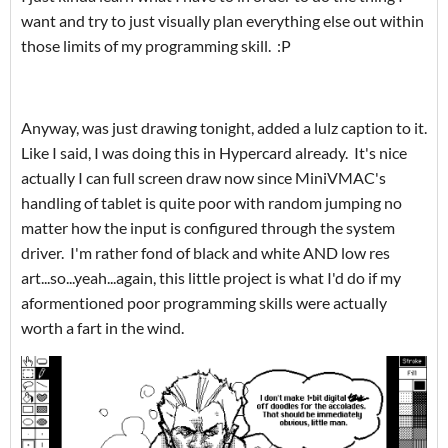
want and try to just visually plan everything else out within
those limits of my programming skill. :P
Anyway, was just drawing tonight, added a lulz caption to it.
Like I said, I was doing this in Hypercard already. It's nice
actually I can full screen draw now since MiniVMAC's
handling of tablet is quite poor with random jumping no
matter how the input is configured through the system
driver. I'm rather fond of black and white AND low res
art...so...yeah...again, this little project is what I'd do if my
aformentioned poor programming skills were actually
worth a fart in the wind.