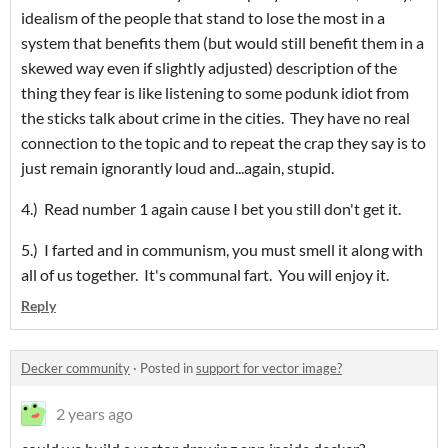
idealism of the people that stand to lose the most in a
system that benefits them (but would still benefit them in a
skewed way even if slightly adjusted) description of the
thing they fear is like listening to some podunk idiot from
the sticks talk about crime in the cities. They have no real
connection to the topic and to repeat the crap they say is to
just remain ignorantly loud and...again, stupid.
4.) Read number 1 again cause I bet you still don't get it.
5.) I farted and in communism, you must smell it along with
all of us together. It's communal fart. You will enjoy it.
Reply
Decker community
·
Posted in
support for vector image?
2 years ago