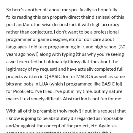
So here's another bit about me specifically so hopefully
folks reading this can properly direct their dismissal of this
post and/or otherwise deconstruct it with high accuracy
rather than conjecture. I don't want to be a professional
programmer or game designer, etc nor do I care about
languages. I did take programming in jr. and high school (30
years ago now?) along with typing (thus why you're seeing
a well executed but ultimately flimsy diatribe about the
legitimacy of my request) and have actually completed full
projects written in QBASIC for for MSDOS as well as some
bits and bobs in LUA (which I programmed like BASIC lol)
for Pico8, etc. I've tried. I've put in my time, but my nature
makes it extremely difficult. Abstraction is not fun for me.
With all of this preamble (holy moly!) I put in a request that
I know is going to be absolutely disregarded as impossible
and/or against the concept of the project, etc. Again, as
someone who understands passion and goals with a