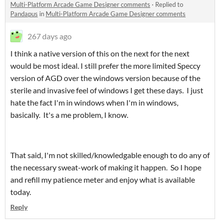
Multi-Platform Arcade Game Designer comments
·
Replied to
Pandapus
in
Multi-Platform Arcade Game Designer comments
267 days ago
I think a native version of this on the next for the next
would be most ideal. I still prefer the more limited Speccy
version of AGD over the windows version because of the
sterile and invasive feel of windows I get these days. I just
hate the fact I'm in windows when I'm in windows,
basically. It's a me problem, I know.
That said, I'm not skilled/knowledgable enough to do any of
the necessary sweat-work of making it happen. So I hope
and refill my patience meter and enjoy what is available
today.
Reply