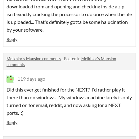
downloaded from and opening and checking inside a zip
isn't exactly cracking the processor to do once when the file
is uploaded... That's definitely gotta be some halucination
by your software.
Reply
Melkhior's Mansion comments
·
Posted in
Melkhior's Mansion
comments
119 days ago
Did this ever get finished for the NEXT? I'd rather play it
there than on windows. My windows machine lately is only
turned on for email, reddit, and now asking for a NEXT
ports. :)
Reply