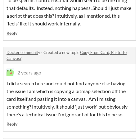
To be specific, control+v...that would seem to be the thing
that defaults. Instead, nothing happens. Should I just make
a script that does this? Intuitively, as I mentioned, this
'feels' like it should work internally.
Reply
Decker community
·
Created a new topic
Copy From Card, Paste To
Canvas?
2 years ago
I did a search here and could not find anyone else having
the issue I am which is copying a bitmap selection off the
card itself and pasting it into a canvas. Am I missing
something? Intuitively, it should 'just work' but obviously
there's a technical issue I'm ignorant of for this to be so...
Reply