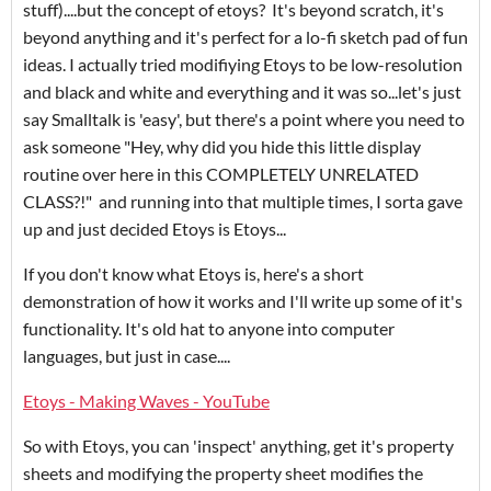
stuff)....but the concept of etoys? It's beyond scratch, it's
beyond anything and it's perfect for a lo-fi sketch pad of fun
ideas. I actually tried modifiying Etoys to be low-resolution
and black and white and everything and it was so...let's just
say Smalltalk is 'easy', but there's a point where you need to
ask someone "Hey, why did you hide this little display
routine over here in this COMPLETELY UNRELATED
CLASS?!" and running into that multiple times, I sorta gave
up and just decided Etoys is Etoys...
If you don't know what Etoys is, here's a short
demonstration of how it works and I'll write up some of it's
functionality. It's old hat to anyone into computer
languages, but just in case....
Etoys - Making Waves - YouTube
So with Etoys, you can 'inspect' anything, get it's property
sheets and modifying the property sheet modifies the