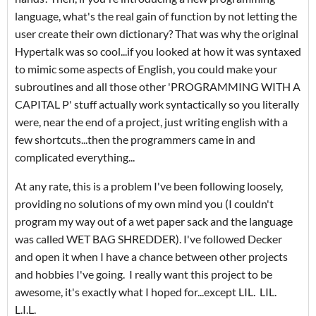
language, what's the real gain of function by not letting the
user create their own dictionary? That was why the original
Hypertalk was so cool...if you looked at how it was syntaxed
to mimic some aspects of English, you could make your
subroutines and all those other 'PROGRAMMING WITH A
CAPITAL P' stuff actually work syntactically so you literally
were, near the end of a project, just writing english with a
few shortcuts...then the programmers came in and
complicated everything...
At any rate, this is a problem I've been following loosely,
providing no solutions of my own mind you (I couldn't
program my way out of a wet paper sack and the language
was called WET BAG SHREDDER). I've followed Decker
and open it when I have a chance between other projects
and hobbies I've going. I really want this project to be
awesome, it's exactly what I hoped for...except LIL. LIL.
L.I.L.