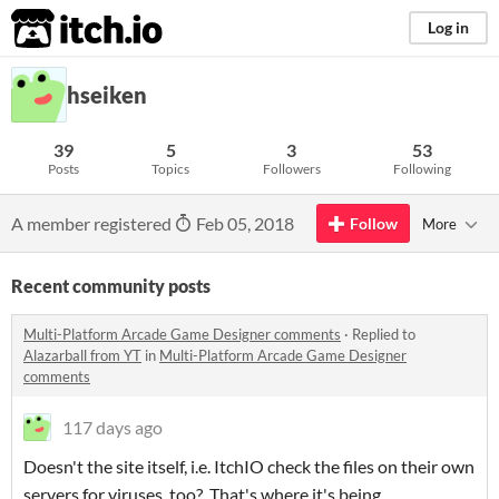
itch.io
Log in
hseiken
39
5
3
53
Posts
Topics
Followers
Following
A member registered
Feb 05, 2018
Follow
More
Recent community posts
Multi-Platform Arcade Game Designer comments
·
Replied to
Alazarball from YT
in
Multi-Platform Arcade Game Designer
comments
117 days ago
Doesn't the site itself, i.e. ItchIO check the files on their own
servers for viruses, too? That's where it's being