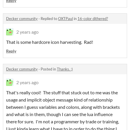
Reply
Decker community
·
Replied to
OXTPaul
in
16-color dithered?
2 years ago
That is some hardcore icon harvesting. Rad!
Reply
Decker community
·
Posted in
Thanks. :)
2 years ago
That's really cool! The stuff that stuck out to me was the
usage and implicit object message kind of relationship
between I guess variables and colons, along with brackets
and what is in them, though I can see the lua influence
there for sure. I'm not a programmer by trade or training,
I just kinda learn what I have to in order to do the thing I