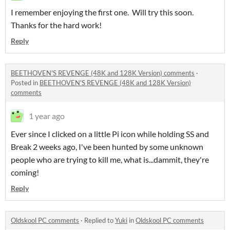
I remember enjoying the first one. Will try this soon.
Thanks for the hard work!
Reply
BEETHOVEN'S REVENGE (48K and 128K Version) comments
·
Posted in
BEETHOVEN'S REVENGE (48K and 128K Version)
comments
1 year ago
Ever since I clicked on a little Pi icon while holding SS and
Break 2 weeks ago, I've been hunted by some unknown
people who are trying to kill me, what is...dammit, they're
coming!
Reply
Oldskool PC comments
·
Replied to
Yuki
in
Oldskool PC comments