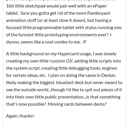
1bit little sketchpad would pair well with an ePaper
tablet. Sure you gotta get rid of the more flamboyant
animation stuff (or at least slow it down), but having a
focused little programmable tablet with stylus running one
of the funnest little prototyping environments ever? I
dunno, seems like a cool combo to me. :P
A little background on my Hypercard usage, I was slowly
creating my own little 'custom OS', adding little scripts into
the system script, creating little debugging tools, engines
for certain ideas, etc. I plan on doing the same in Decker,
likely making the biggest. bloatiest deck but never meant to
see the outside world...though I'd like to spit out pieces of it
into their own little public presentation...is that something
that's now possible? Moving cards between decks?
Again, thanks!