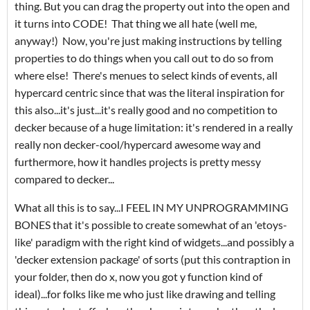
thing. But you can drag the property out into the open and
it turns into CODE! That thing we all hate (well me,
anyway!) Now, you're just making instructions by telling
properties to do things when you call out to do so from
where else! There's menues to select kinds of events, all
hypercard centric since that was the literal inspiration for
this also...it's just...it's really good and no competition to
decker because of a huge limitation: it's rendered in a really
really non decker-cool/hypercard awesome way and
furthermore, how it handles projects is pretty messy
compared to decker...
What all this is to say...I FEEL IN MY UNPROGRAMMING
BONES that it's possible to create somewhat of an 'etoys-
like' paradigm with the right kind of widgets...and possibly a
'decker extension package' of sorts (put this contraption in
your folder, then do x, now you got y function kind of
ideal)...for folks like me who just like drawing and telling