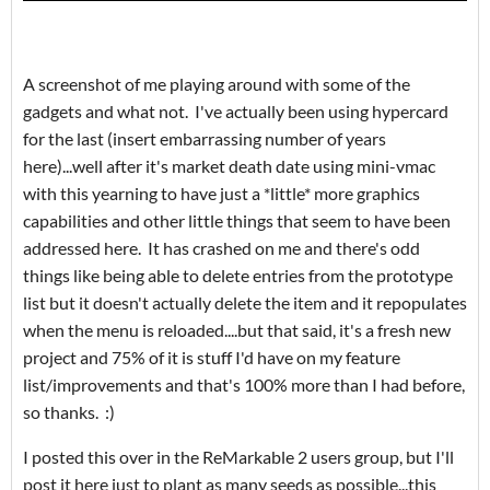
A screenshot of me playing around with some of the
gadgets and what not. I've actually been using hypercard
for the last (insert embarrassing number of years
here)...well after it's market death date using mini-vmac
with this yearning to have just a *little* more graphics
capabilities and other little things that seem to have been
addressed here. It has crashed on me and there's odd
things like being able to delete entries from the prototype
list but it doesn't actually delete the item and it repopulates
when the menu is reloaded....but that said, it's a fresh new
project and 75% of it is stuff I'd have on my feature
list/improvements and that's 100% more than I had before,
so thanks. :)
I posted this over in the ReMarkable 2 users group, but I'll
post it here just to plant as many seeds as possible...this