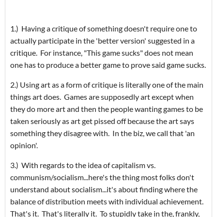
1.) Having a critique of something doesn't require one to
actually participate in the 'better version' suggested in a
critique. For instance, "This game sucks" does not mean
one has to produce a better game to prove said game sucks.
2.) Using art as a form of critique is literally one of the main
things art does. Games are supposedly art except when
they do more art and then the people wanting games to be
taken seriously as art get pissed off because the art says
something they disagree with. In the biz, we call that 'an
opinion'.
3.) With regards to the idea of capitalism vs.
communism/socialism...here's the thing most folks don't
understand about socialism...it's about finding where the
balance of distribution meets with individual achievement.
That's it. That's literally it. To stupidly take in the, frankly,