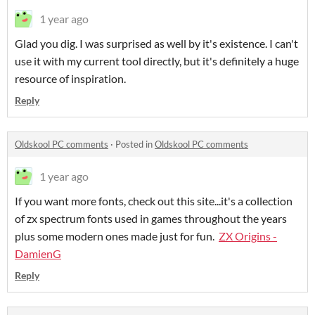
1 year ago
Glad you dig. I was surprised as well by it's existence. I can't
use it with my current tool directly, but it's definitely a huge
resource of inspiration.
Reply
Oldskool PC comments
·
Posted in
Oldskool PC comments
1 year ago
If you want more fonts, check out this site...it's a collection
of zx spectrum fonts used in games throughout the years
plus some modern ones made just for fun.
ZX Origins -
DamienG
Reply