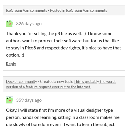
IceCream Van comments
·
Posted in
IceCream Van comments
326 days ago
Thank you for selling the p8 file as well. :) I know some
authors want to protect their software, but for us that like
to stay in Pico8 and respect dev rights, it's nice to have that
option. :)
Reply
Decker community
·
Created a new topic
This is probably the worst
version of a feature request ever put to the internet.
359 days ago
Okay, I will state first I'm more of a visual designer type
person, hands on learning, sitting in a classroom makes me
die slowly of boredom even if I want to learn the subject