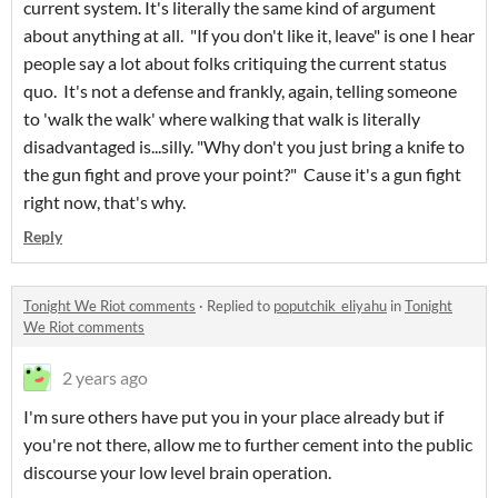
current system. It's literally the same kind of argument
about anything at all. "If you don't like it, leave" is one I hear
people say a lot about folks critiquing the current status
quo. It's not a defense and frankly, again, telling someone
to 'walk the walk' where walking that walk is literally
disadvantaged is...silly. "Why don't you just bring a knife to
the gun fight and prove your point?" Cause it's a gun fight
right now, that's why.
Reply
Tonight We Riot comments
·
Replied to
poputchik_eliyahu
in
Tonight
We Riot comments
2 years ago
I'm sure others have put you in your place already but if
you're not there, allow me to further cement into the public
discourse your low level brain operation.