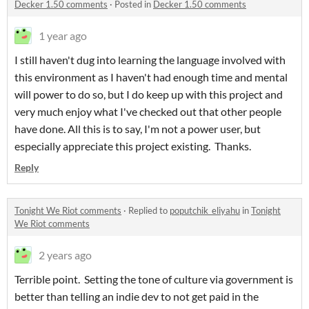
Decker 1.50 comments
·
Posted in
Decker 1.50 comments
1 year ago
I still haven't dug into learning the language involved with
this environment as I haven't had enough time and mental
will power to do so, but I do keep up with this project and
very much enjoy what I've checked out that other people
have done. All this is to say, I'm not a power user, but
especially appreciate this project existing. Thanks.
Reply
Tonight We Riot comments
·
Replied to
poputchik_eliyahu
in
Tonight
We Riot comments
2 years ago
Terrible point. Setting the tone of culture via government is
better than telling an indie dev to not get paid in the