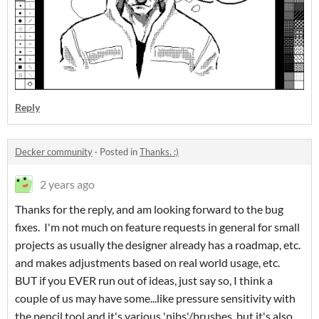
Reply
Decker community
·
Posted in
Thanks. :)
2 years ago
Thanks for the reply, and am looking forward to the bug
fixes. I'm not much on feature requests in general for small
projects as usually the designer already has a roadmap, etc.
and makes adjustments based on real world usage, etc.
BUT if you EVER run out of ideas, just say so, I think a
couple of us may have some...like pressure sensitivity with
the pencil tool and it's various 'nibs'/brushes, but it's also