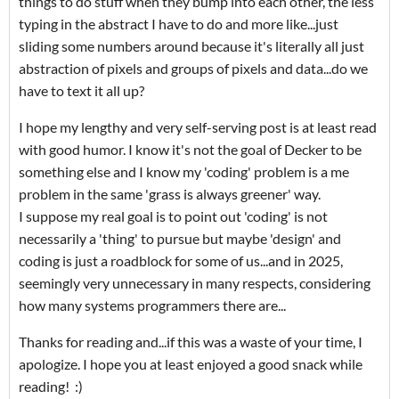
things to do stuff when they bump into each other, the less
typing in the abstract I have to do and more like...just
sliding some numbers around because it's literally all just
abstraction of pixels and groups of pixels and data...do we
have to text it all up?
I hope my lengthy and very self-serving post is at least read
with good humor. I know it's not the goal of Decker to be
something else and I know my 'coding' problem is a me
problem in the same 'grass is always greener' way.
I suppose my real goal is to point out 'coding' is not
necessarily a 'thing' to pursue but maybe 'design' and
coding is just a roadblock for some of us...and in 2025,
seemingly very unnecessary in many respects, considering
how many systems programmers there are...
Thanks for reading and...if this was a waste of your time, I
apologize. I hope you at least enjoyed a good snack while
reading! :)