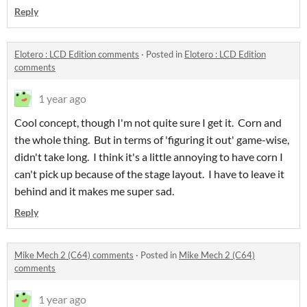
Reply
Elotero : LCD Edition comments
·
Posted in
Elotero : LCD Edition
comments
1 year ago
Cool concept, though I'm not quite sure I get it. Corn and
the whole thing. But in terms of 'figuring it out' game-wise,
didn't take long. I think it's a little annoying to have corn I
can't pick up because of the stage layout. I have to leave it
behind and it makes me super sad.
Reply
Mike Mech 2 (C64) comments
·
Posted in
Mike Mech 2 (C64)
comments
1 year ago