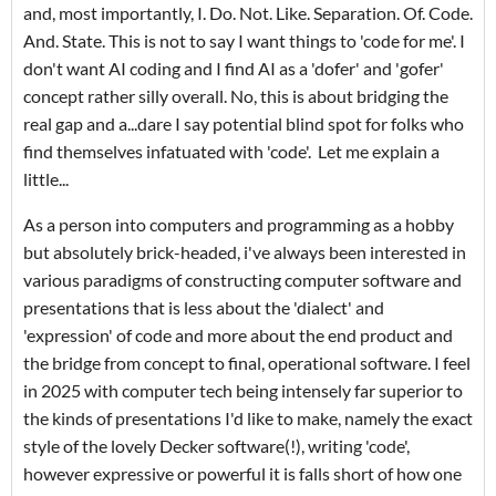
and, most importantly, I. Do. Not. Like. Separation. Of. Code.
And. State. This is not to say I want things to 'code for me'. I
don't want AI coding and I find AI as a 'dofer' and 'gofer'
concept rather silly overall. No, this is about bridging the
real gap and a...dare I say potential blind spot for folks who
find themselves infatuated with 'code'. Let me explain a
little...
As a person into computers and programming as a hobby
but absolutely brick-headed, i've always been interested in
various paradigms of constructing computer software and
presentations that is less about the 'dialect' and
'expression' of code and more about the end product and
the bridge from concept to final, operational software. I feel
in 2025 with computer tech being intensely far superior to
the kinds of presentations I'd like to make, namely the exact
style of the lovely Decker software(!), writing 'code',
however expressive or powerful it is falls short of how one