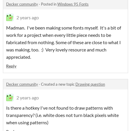
Decker community
·
Posted in
Windows 95 Fonts
2 years ago
Madman. I've been making some fonts myself. It's a bit of
work for a project when every little piece needs to be
fabricated from nothing. Some of these are close to what I
was making, too. :) Very lovely resource and much
appreciated.
Reply
Decker community
·
Created a new topic
Drawing question
2 years ago
Is there a hotkey I've not found to draw patterns with
transparency? (i.e. white does not turn black pixels white
when using patterns)