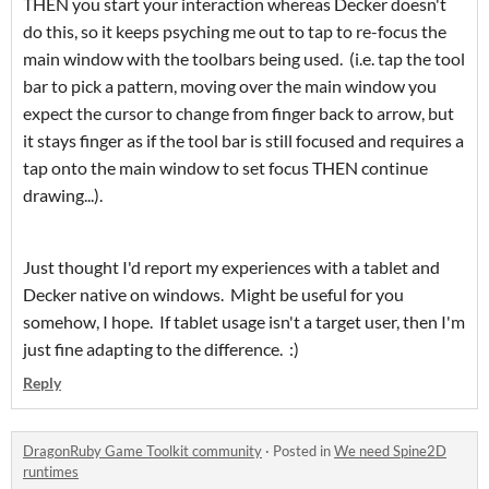
THEN you start your interaction whereas Decker doesn't
do this, so it keeps psyching me out to tap to re-focus the
main window with the toolbars being used. (i.e. tap the tool
bar to pick a pattern, moving over the main window you
expect the cursor to change from finger back to arrow, but
it stays finger as if the tool bar is still focused and requires a
tap onto the main window to set focus THEN continue
drawing...).
Just thought I'd report my experiences with a tablet and
Decker native on windows. Might be useful for you
somehow, I hope. If tablet usage isn't a target user, then I'm
just fine adapting to the difference. :)
Reply
DragonRuby Game Toolkit community
·
Posted in
We need Spine2D
runtimes