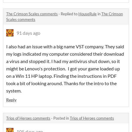
The Crimson Scales comments
·
Replied to
HouseRule
in
The Crimson
Scales comments
91 days ago
I also had an issue with a big name VST company. They said
my logs indicated my computer considered their download
a virus and stopped it. I had my antivirus shut down, so it
might be Lenovo's protection. I got your game loaded up
on a Win 11 HP laptop. Finding the instructions in PDF
took a bit of looking around. Thanks for the intro to the
system.
Reply
Trios of Heroes comments
·
Posted in
Trios of Heroes comments
105 days ago