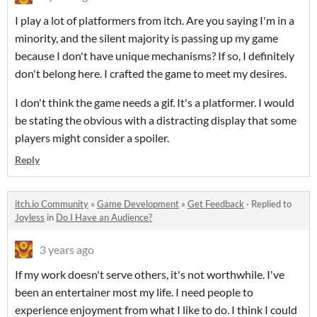
I play a lot of platformers from itch. Are you saying I'm in a
minority, and the silent majority is passing up my game
because I don't have unique mechanisms? If so, I definitely
don't belong here. I crafted the game to meet my desires.
I don't think the game needs a gif. It's a platformer. I would
be stating the obvious with a distracting display that some
players might consider a spoiler.
Reply
itch.io Community
»
Game Development
»
Get Feedback
·
Replied to
Joyless
in
Do I Have an Audience?
3 years ago
If my work doesn't serve others, it's not worthwhile. I've
been an entertainer most my life. I need people to
experience enjoyment from what I like to do. I think I could