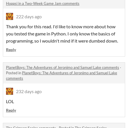
Hoppsi in a Two-Week Game Jam comments
222 days ago
Thank you for this read. I'd like to know more about how
you tested the game in Python. I only know the basics of
programming, so I wouldn't mind if it were dumbed down.
Reply
PlanetBoys: The Adventures of Jeronimo and Samuel Lake comments
·
Posted in
PlanetBoys: The Adventures of Jeronimo and Samuel Lake
comments
232 days ago
LOL
Reply