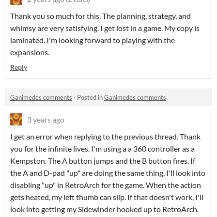
Thank you so much for this. The planning, strategy, and
whimsy are very satisfying. I get lost in a game. My copy is
laminated. I'm looking forward to playing with the
expansions.
Reply
Ganimedes comments
·
Posted in
Ganimedes comments
3 years ago
I get an error when replying to the previous thread. Thank
you for the infinite lives. I'm using a a 360 controller as a
Kempston. The A button jumps and the B button fires. If
the A and D-pad "up" are doing the same thing, I'll look into
disabling "up" in RetroArch for the game. When the action
gets heated, my left thumb can slip. If that doesn't work, I'll
look into getting my Sidewinder hooked up to RetroArch.