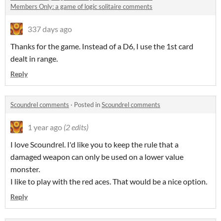
Members Only: a game of logic solitaire comments
337 days ago
Thanks for the game. Instead of a D6, I use the 1st card
dealt in range.
Reply
Scoundrel comments
·
Posted in
Scoundrel comments
1 year ago
(2 edits)
I love Scoundrel. I'd like you to keep the rule that a
damaged weapon can only be used on a lower value
monster.
I like to play with the red aces. That would be a nice option.
Reply