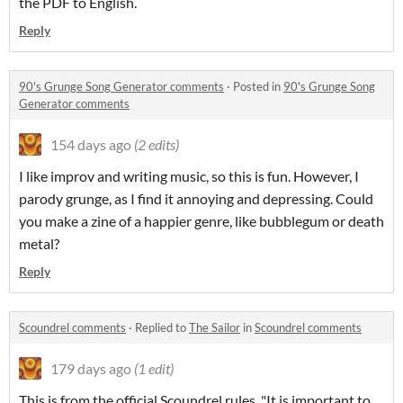
the PDF to English.
Reply
90's Grunge Song Generator comments
·
Posted in
90's Grunge Song
Generator comments
154 days ago
(2 edits)
I like improv and writing music, so this is fun. However, I
parody grunge, as I find it annoying and depressing. Could
you make a zine of a happier genre, like bubblegum or death
metal?
Reply
Scoundrel comments
·
Replied to
The Sailor
in
Scoundrel comments
179 days ago
(1 edit)
This is from the official Scoundrel rules, "It is important to