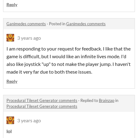
Reply
Ganimedes comments
·
Posted in
Ganimedes comments
3 years ago
I am responding to your request for feedback. I like that the
game is difficult, but I would like an infinite lives mode. I'd
also like joystick "up" to not make the player jump. I haven't
made it very far due to both these issues.
Reply
Procedural Tileset Generator comments
·
Replied to
Brainzap
in
Procedural Tileset Generator comments
3 years ago
lol