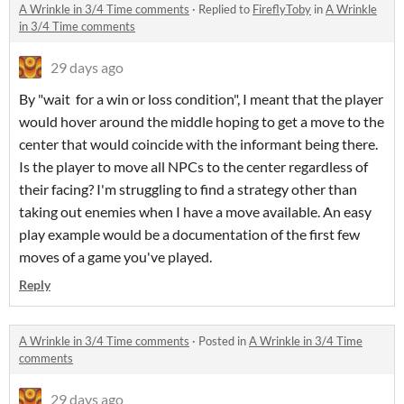
A Wrinkle in 3/4 Time comments
·
Replied to
FireflyToby
in
A Wrinkle
in 3/4 Time comments
29 days ago
By "wait for a win or loss condition", I meant that the player
would hover around the middle hoping to get a move to the
center that would coincide with the informant being there.
Is the player to move all NPCs to the center regardless of
their facing? I'm struggling to find a strategy other than
taking out enemies when I have a move available. An easy
play example would be a documentation of the first few
moves of a game you've played.
Reply
A Wrinkle in 3/4 Time comments
·
Posted in
A Wrinkle in 3/4 Time
comments
29 days ago