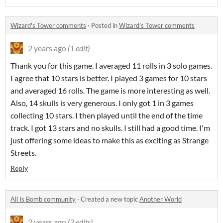
Wizard's Tower comments
·
Posted in
Wizard's Tower comments
2 years ago
(1 edit)
Thank you for this game. I averaged 11 rolls in 3 solo games.
I agree that 10 stars is better. I played 3 games for 10 stars
and averaged 16 rolls. The game is more interesting as well.
Also, 14 skulls is very generous. I only got 1 in 3 games
collecting 10 stars. I then played until the end of the time
track. I got 13 stars and no skulls. I still had a good time. I'm
just offering some ideas to make this as exciting as Strange
Streets.
Reply
All Is Bomb community
·
Created a new topic
Another World
2 years ago
(2 edits)