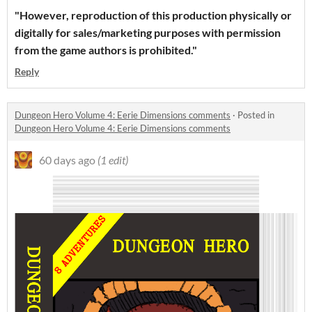
"However, reproduction of this production physically or
digitally for sales/marketing purposes with permission
from the game authors is prohibited."
Reply
Dungeon Hero Volume 4: Eerie Dimensions comments
·
Posted in
Dungeon Hero Volume 4: Eerie Dimensions comments
60 days ago
(1 edit)