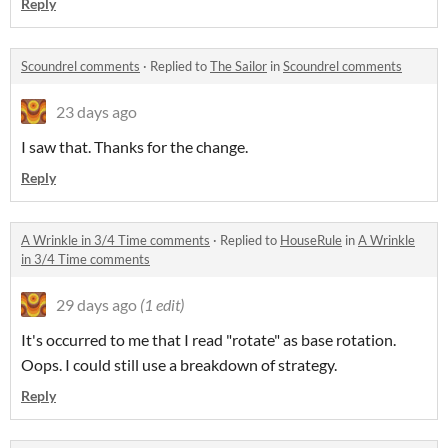
Reply
Scoundrel comments
·
Replied to
The Sailor
in
Scoundrel comments
23 days ago
I saw that. Thanks for the change.
Reply
A Wrinkle in 3/4 Time comments
·
Replied to
HouseRule
in
A Wrinkle
in 3/4 Time comments
29 days ago
(1 edit)
It's occurred to me that I read "rotate" as base rotation.
Oops. I could still use a breakdown of strategy.
Reply