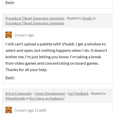
Reply
Procedural Tileset Generator comments
·
Replied to
Donitz
in
Procedural Tileset Generator comments
3 years ago
I still can't upload a palette with Vivaldi. I get a window to
select and open, but nothing happens when I do. It doesn't
bother me, I'm just letting you know. I'm taking a break
from video games and concentrating on board games.
Thanks for all your help.
Reply
itch.io Community
»
Game Development
»
Get Feedback
·
Replied to
40wattstudio
in
Do I Have an Audience?
3 years ago
(1 edit)