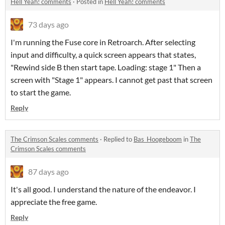
Hell Yeah! comments
·
Posted in
Hell Yeah! comments
73 days ago
I'm running the Fuse core in Retroarch. After selecting
input and difficulty, a quick screen appears that states,
"Rewind side B then start tape. Loading: stage 1" Then a
screen with "Stage 1" appears. I cannot get past that screen
to start the game.
Reply
The Crimson Scales comments
·
Replied to
Bas_Hoogeboom
in
The
Crimson Scales comments
87 days ago
It's all good. I understand the nature of the endeavor. I
appreciate the free game.
Reply