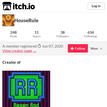
itch.io
Log in
HouseRule
248
11
38
634
Posts
Topics
Followers
Following
A member registered
Jun 07, 2020
Follow
More
View creator page →
Creator of