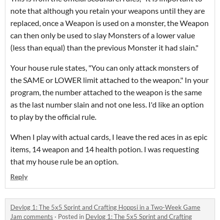
note that although you retain your weapons until they are
replaced, once a Weapon is used on a monster, the Weapon
can then only be used to slay Monsters of a lower value
(less than equal) than the previous Monster it had slain."
Your house rule states, "You can only attack monsters of
the SAME or LOWER limit attached to the weapon." In your
program, the number attached to the weapon is the same
as the last number slain and not one less. I'd like an option
to play by the official rule.
When I play with actual cards, I leave the red aces in as epic
items, 14 weapon and 14 health potion. I was requesting
that my house rule be an option.
Reply
Devlog 1: The 5x5 Sprint and Crafting Hoppsi in a Two-Week Game
Jam comments
·
Posted in
Devlog 1: The 5x5 Sprint and Crafting