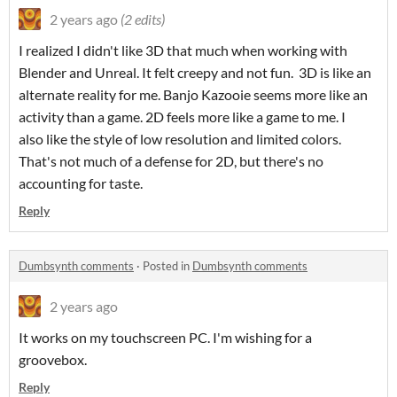
2 years ago
(2 edits)
I realized I didn't like 3D that much when working with
Blender and Unreal. It felt creepy and not fun. 3D is like an
alternate reality for me. Banjo Kazooie seems more like an
activity than a game. 2D feels more like a game to me. I
also like the style of low resolution and limited colors.
That's not much of a defense for 2D, but there's no
accounting for taste.
Reply
Dumbsynth comments
·
Posted in
Dumbsynth comments
2 years ago
It works on my touchscreen PC. I'm wishing for a
groovebox.
Reply