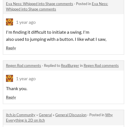
Eva Ness: Whipped into Shape comments
·
Posted in
Eva Ness:
Whipped into Shape comments
1 year ago
I'm finding it difficult to initiate a swing. I'm
also used to jumping with a button. I like what I saw,
Reply
Regen Rod comments
·
Replied to
RealBurger
in
Regen Rod comments
1 year ago
Thank you.
Reply
itch.io Community
»
General
»
General Discussion
·
Posted in
Why
Everything is 2D on itch