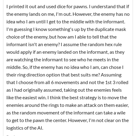
I printed it out and used dice for pawns. I understand that if
the enemy lands on me, I'm out. However, the enemy has no
idea who I am until I get to the middle with the informant.
I'm guessing I know something's up by the duplicate mask
choice of the enemy, but how am I able to tell that the
informant isn't an enemy? I assume the random hex rule
would apply if an enemy landed on the informant, as they
are watching the informant to see who he meets in the
middle. So, if the enemy has no idea who I am, can chose I
their ring direction option that best suits me? Assuming
that I choose from all 6 movements and not the 1st 3 rolled
as I had originally assumed, taking out the enemies feels
like the easiest win. I think the best strategy is to move the
enemies around the rings to make an attack on them easier,
as the random movement of the informant can take a wile
to get to the pawn the center. However, I'm not clear on the
logistics of the AI.