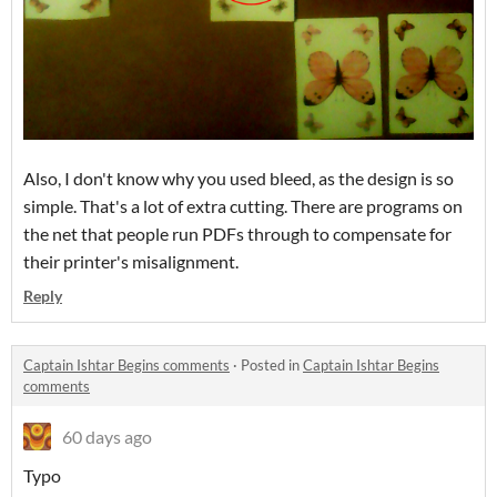
Also, I don't know why you used bleed, as the design is so
simple. That's a lot of extra cutting. There are programs on
the net that people run PDFs through to compensate for
their printer's misalignment.
Reply
Captain Ishtar Begins comments
·
Posted in
Captain Ishtar Begins
comments
60 days ago
Typo