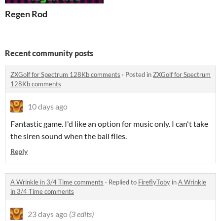
Regen Rod
Recent community posts
ZXGolf for Spectrum 128Kb comments
·
Posted in
ZXGolf for Spectrum
128Kb comments
10 days ago
Fantastic game. I'd like an option for music only. I can't take
the siren sound when the ball flies.
Reply
A Wrinkle in 3/4 Time comments
·
Replied to
FireflyToby
in
A Wrinkle
in 3/4 Time comments
23 days ago
(3 edits)