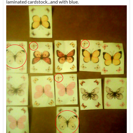
laminated cardstock...and with blue.