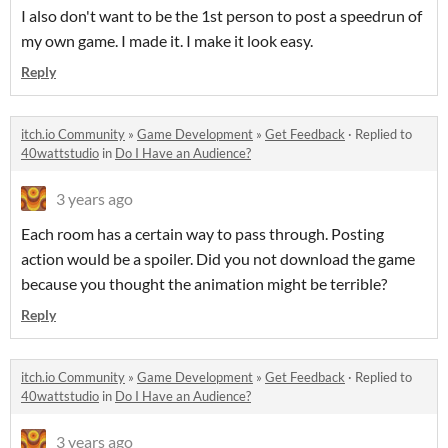
I also don't want to be the 1st person to post a speedrun of
my own game. I made it. I make it look easy.
Reply
itch.io Community
»
Game Development
»
Get Feedback
·
Replied to
40wattstudio
in
Do I Have an Audience?
3 years ago
Each room has a certain way to pass through. Posting
action would be a spoiler. Did you not download the game
because you thought the animation might be terrible?
Reply
itch.io Community
»
Game Development
»
Get Feedback
·
Replied to
40wattstudio
in
Do I Have an Audience?
3 years ago