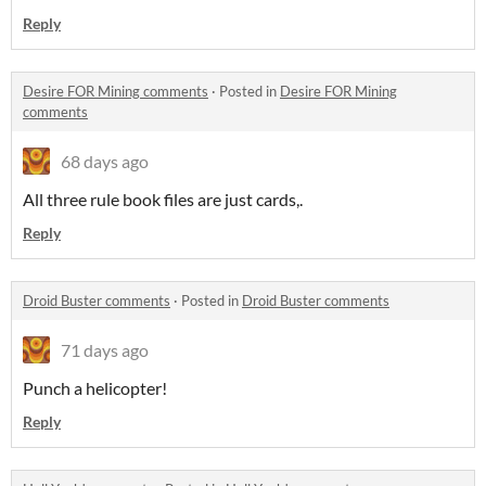
Reply
Desire FOR Mining comments
·
Posted in
Desire FOR Mining
comments
68 days ago
All three rule book files are just cards,.
Reply
Droid Buster comments
·
Posted in
Droid Buster comments
71 days ago
Punch a helicopter!
Reply