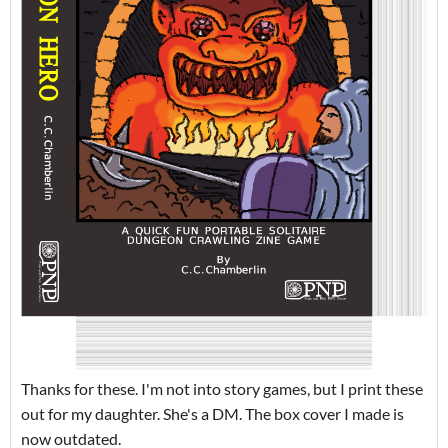
Thanks for these. I'm not into story games, but I print these
out for my daughter. She's a DM. The box cover I made is
now outdated.