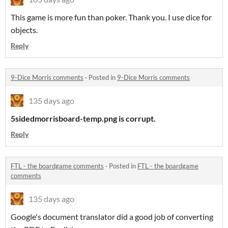
This game is more fun than poker. Thank you. I use dice for
objects.
Reply
9-Dice Morris comments
·
Posted in
9-Dice Morris comments
135 days ago
5sidedmorrisboard-temp.png is corrupt.
Reply
FTL - the boardgame comments
·
Posted in
FTL - the boardgame
comments
135 days ago
Google's document translator did a good job of converting