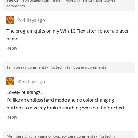
The Crimson Scales comments
·
Posted in
The Crimson Scales
comments
261 days ago
The program quits on my Win 10 Flex after I enter a player
name.
Reply
Tall Storeys comments
·
Posted in
Tall Storeys comments
326 days ago
Lovely buildings.
I'd like an endless hard mode and no color changing
buttons to give my brain a soothing workout before bed.
Reply
Members Only: a game of logic solitaire comments
·
Posted in