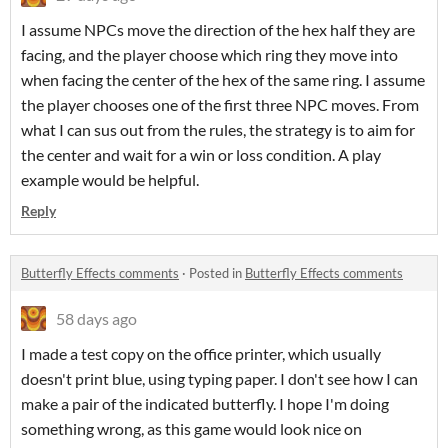
I assume NPCs move the direction of the hex half they are
facing, and the player choose which ring they move into
when facing the center of the hex of the same ring. I assume
the player chooses one of the first three NPC moves. From
what I can sus out from the rules, the strategy is to aim for
the center and wait for a win or loss condition. A play
example would be helpful.
Reply
Butterfly Effects comments
·
Posted in
Butterfly Effects comments
58 days ago
I made a test copy on the office printer, which usually
doesn't print blue, using typing paper. I don't see how I can
make a pair of the indicated butterfly. I hope I'm doing
something wrong, as this game would look nice on