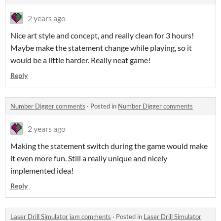
2 years ago
Nice art style and concept, and really clean for 3 hours!
Maybe make the statement change while playing, so it
would be a little harder. Really neat game!
Reply
Number Digger comments
·
Posted in
Number Digger comments
2 years ago
Making the statement switch during the game would make
it even more fun. Still a really unique and nicely
implemented idea!
Reply
Laser Drill Simulator jam comments
·
Posted in
Laser Drill Simulator