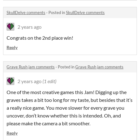
SkullDelve comments
·
Posted in
SkullDelve comments
2 years ago
Congrats on the 2nd place win!
Reply
Grave Rush jam comments
·
Posted in
Grave Rush jam comments
2 years ago
(1 edit)
One of the most creative games this Jam! Digging up the
graves takes a bit too long for my taste, but besides that it’s
a really nice game. You move slower for every grave you
uncover, don’t know whether this is intended. Oh, and
please make the camera a bit smoother.
Reply