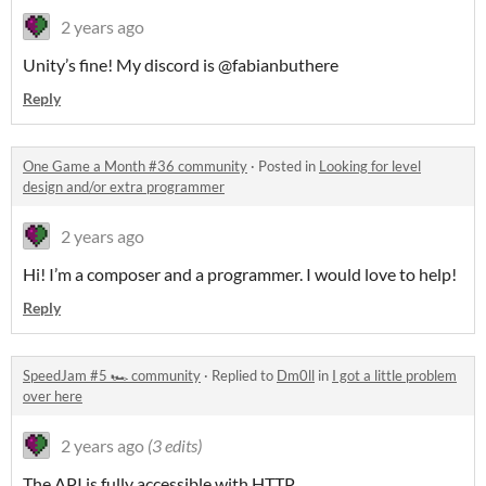
2 years ago
Unity’s fine! My discord is @fabianbuthere
Reply
One Game a Month #36 community
·
Posted in
Looking for level
design and/or extra programmer
2 years ago
Hi! I’m a composer and a programmer. I would love to help!
Reply
SpeedJam #5 🏎️ community
·
Replied to
Dm0ll
in
I got a little problem
over here
2 years ago
(3 edits)
The API is fully accessible with HTTP.