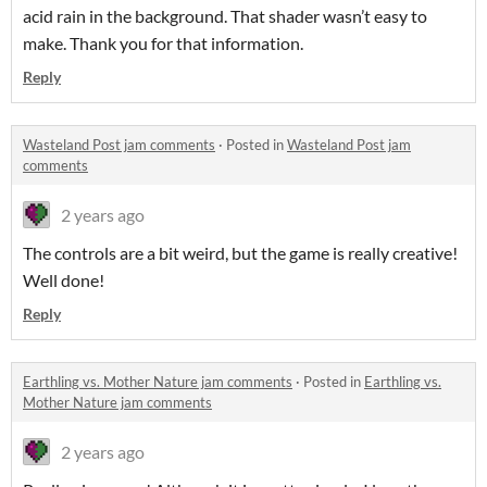
acid rain in the background. That shader wasn’t easy to
make. Thank you for that information.
Reply
Wasteland Post jam comments
·
Posted in
Wasteland Post jam
comments
2 years ago
The controls are a bit weird, but the game is really creative!
Well done!
Reply
Earthling vs. Mother Nature jam comments
·
Posted in
Earthling vs.
Mother Nature jam comments
2 years ago