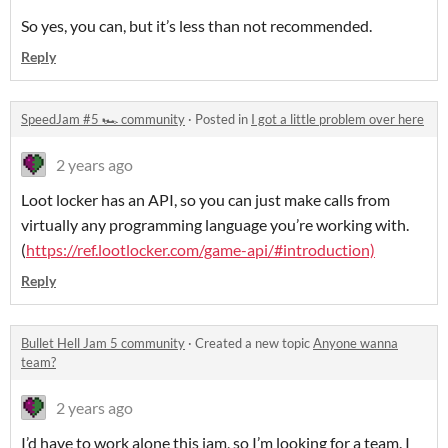
So yes, you can, but it’s less than not recommended.
Reply
SpeedJam #5 🏎️ community
·
Posted in
I got a little problem over here
2 years ago
Loot locker has an API, so you can just make calls from
virtually any programming language you’re working with.
(
https://ref.lootlocker.com/game-api/#introduction)
Reply
Bullet Hell Jam 5 community
·
Created a new topic
Anyone wanna
team?
2 years ago
I’d have to work alone this jam, so I’m looking for a team. I