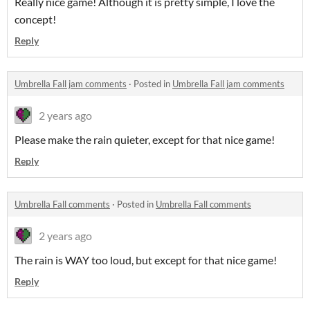
Really nice game! Although it is pretty simple, I love the
concept!
Reply
Umbrella Fall jam comments
·
Posted in
Umbrella Fall jam comments
2 years ago
Please make the rain quieter, except for that nice game!
Reply
Umbrella Fall comments
·
Posted in
Umbrella Fall comments
2 years ago
The rain is WAY too loud, but except for that nice game!
Reply