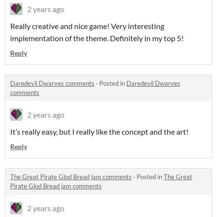
2 years ago
Really creative and nice game! Very interesting
implementation of the theme. Definitely in my top 5!
Reply
Daredevil Dwarves comments
·
Posted in
Daredevil Dwarves
comments
2 years ago
It’s really easy, but I really like the concept and the art!
Reply
The Great Pirate Glod Bread jam comments
·
Posted in
The Great
Pirate Glod Bread jam comments
2 years ago