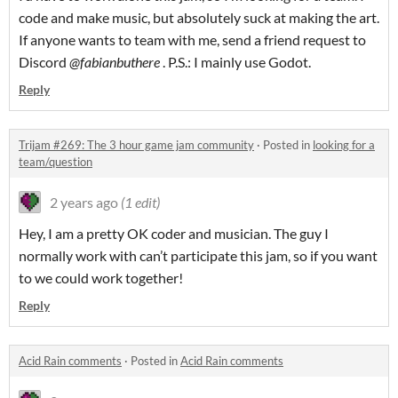
code and make music, but absolutely suck at making the art.
If anyone wants to team with me, send a friend request to
Discord
@fabianbuthere
. P.S.: I mainly use Godot.
Reply
Trijam #269: The 3 hour game jam community
·
Posted in
looking for a
team/question
2 years ago
(1 edit)
Hey, I am a pretty OK coder and musician. The guy I
normally work with can’t participate this jam, so if you want
to we could work together!
Reply
Acid Rain comments
·
Posted in
Acid Rain comments