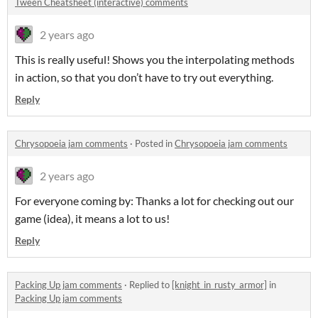
Tween Cheatsheet (interactive) comments
2 years ago
This is really useful! Shows you the interpolating methods
in action, so that you don’t have to try out everything.
Reply
Chrysopoeia jam comments
·
Posted in
Chrysopoeia jam comments
2 years ago
For everyone coming by: Thanks a lot for checking out our
game (idea), it means a lot to us!
Reply
Packing Up jam comments
·
Replied to
[knight_in_rusty_armor]
in
Packing Up jam comments