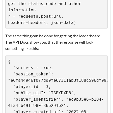
get the status_code and other 
information

r = requests.post(url, 
The same thing can be done for getting the leaderboard.
The API Docs show you, that the response will look
something like this:
{

  "success": true,

  "session_token": 
"e6fa44946f077dd9fe67311ab3f188c596df9969"
  "player_id": 3,

  "public_uid": "TSEYDXD8",

  "player_identifier": "ec9b35e6-b184-
4f34-b49f-980f86b291e2",

  "player_created_at": "2022-05-