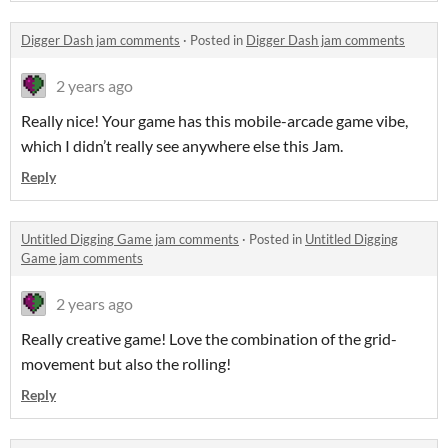
Digger Dash jam comments
·
Posted in
Digger Dash jam comments
2 years ago
Really nice! Your game has this mobile-arcade game vibe,
which I didn’t really see anywhere else this Jam.
Reply
Untitled Digging Game jam comments
·
Posted in
Untitled Digging
Game jam comments
2 years ago
Really creative game! Love the combination of the grid-
movement but also the rolling!
Reply