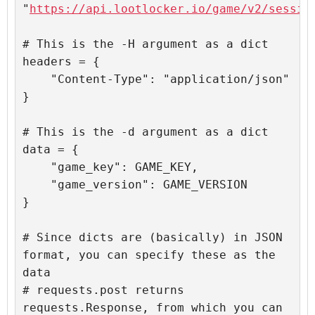
"
https://api.lootlocker.io/game/v2/sessio
# This is the -H argument as a dict

headers = {

    "Content-Type": "application/json"

}

# This is the -d argument as a dict

data = {

    "game_key": GAME_KEY,

    "game_version": GAME_VERSION

}

# Since dicts are (basically) in JSON 
format, you can specify these as the 
data

# requests.post returns 
requests.Response, from which you can 