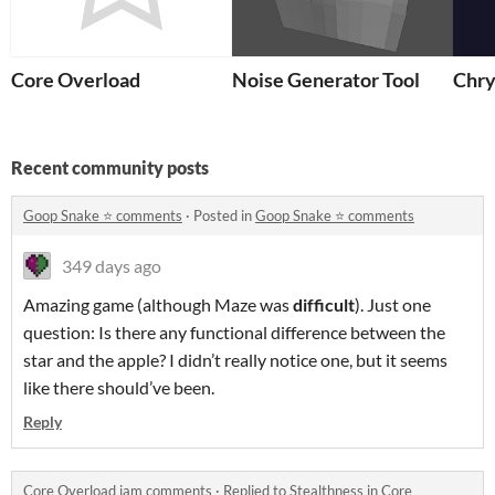
Core Overload
Noise Generator Tool
Chry
Recent community posts
Goop Snake ⭐️ comments
·
Posted in
Goop Snake ⭐️ comments
349 days ago
Amazing game (although Maze was
difficult
). Just one
question: Is there any functional difference between the
star and the apple? I didn’t really notice one, but it seems
like there should’ve been.
Reply
Core Overload jam comments
·
Replied to
Stealthness
in
Core