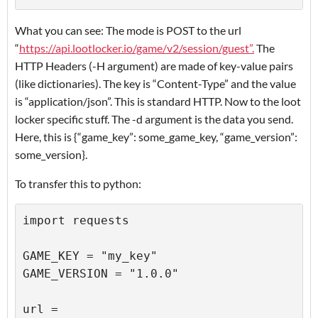
What you can see: The mode is POST to the url
“
https://api.lootlocker.io/game/v2/session/guest”.
The
HTTP Headers (-H argument) are made of key-value pairs
(like dictionaries). The key is “Content-Type” and the value
is “application/json”. This is standard HTTP. Now to the loot
locker specific stuff. The -d argument is the data you send.
Here, this is {“game_key”: some_game_key, “game_version”:
some_version}.
To transfer this to python:
import requests

GAME_KEY = "my_key"

GAME_VERSION = "1.0.0"

url = 