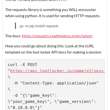
The requests library is something you WILL encounter
when using python. It is used for sending HTTP requests.
py -m pip install requests
The docs:
https://requests.readthedocs.io/en/latest/
How you could go about doing this: Look at the cURL
template on the loot locker API docs for making a session:
curl -X POST 
"
https://api.lootlocker.io/game/v2/sessio
\

  -H "Content-Type: application/json" 
\

  -d "{\"game_key\": 
\"your_game_key\", \"game_version\": 