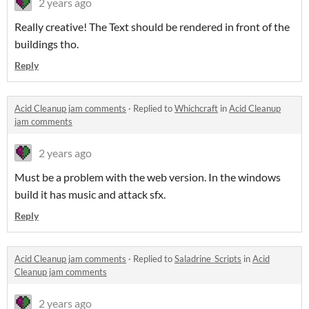
2 years ago
Really creative! The Text should be rendered in front of the
buildings tho.
Reply
Acid Cleanup jam comments
·
Replied to
Whichcraft
in
Acid Cleanup
jam comments
2 years ago
Must be a problem with the web version. In the windows
build it has music and attack sfx.
Reply
Acid Cleanup jam comments
·
Replied to
Saladrine_Scripts
in
Acid
Cleanup jam comments
2 years ago