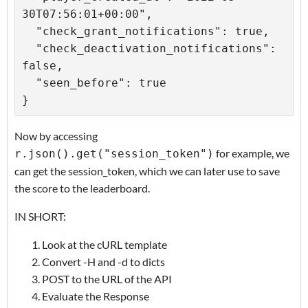
30T07:56:01+00:00",

  "check_grant_notifications": true,

  "check_deactivation_notifications": 
false,

  "seen_before": true

Now by accessing
for example, we
r.json().get("session_token")
can get the session_token, which we can later use to save
the score to the leaderboard.
IN SHORT:
Look at the cURL template
Convert -H and -d to dicts
POST to the URL of the API
Evaluate the Response