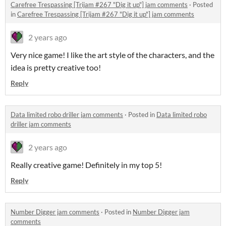
Carefree Trespassing [Trijam #267 "Dig it up"] jam comments
·
Posted
in
Carefree Trespassing [Trijam #267 "Dig it up"] jam comments
2 years ago
Very nice game! I like the art style of the characters, and the
idea is pretty creative too!
Reply
Data limited robo driller jam comments
·
Posted in
Data limited robo
driller jam comments
2 years ago
Really creative game! Definitely in my top 5!
Reply
Number Digger jam comments
·
Posted in
Number Digger jam
comments