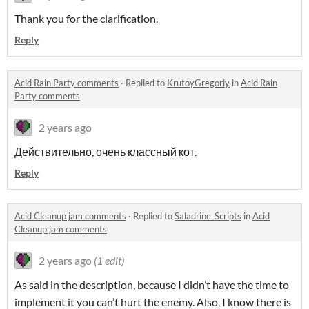
Thank you for the clarification.
Reply
Acid Rain Party comments
·
Replied to
KrutoyGregoriy
in
Acid Rain
Party comments
2 years ago
Действительно, очень классный кот.
Reply
Acid Cleanup jam comments
·
Replied to
Saladrine_Scripts
in
Acid
Cleanup jam comments
2 years ago
(1 edit)
As said in the description, because I didn’t have the time to
implement it you can’t hurt the enemy. Also, I know there is