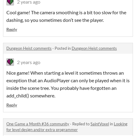
2 years ago
Cool game! The camera smoothing is a bit too slow for the
dashing, so you sometimes don’t see the player.
Reply
Dungeon Heist comments
·
Posted in
Dungeon Heist comments
2 years ago
Nice game! When starting a level it sometimes throws an
exception that an AudioPlayer can only be played when it is
inside the scene tree. You probably have forgotten an
add_child() somewhere.
Reply
One Game a Month #36 community
·
Replied to
SaintVoxel
in
Looking
for level design and/or extra programmer