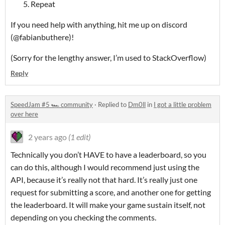
Repeat
If you need help with anything, hit me up on discord
(@fabianbuthere)!
(Sorry for the lengthy answer, I’m used to StackOverflow)
Reply
SpeedJam #5 🏎️ community
·
Replied to
Dm0ll
in
I got a little problem
over here
2 years ago
(1 edit)
Technically you don’t HAVE to have a leaderboard, so you
can do this, although I would recommend just using the
API, because it’s really not that hard. It’s really just one
request for submitting a score, and another one for getting
the leaderboard. It will make your game sustain itself, not
depending on you checking the comments.