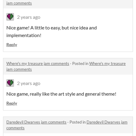
jam comments
2 years ago
Nice game! A little to easy, but nice idea and
implementation!
Reply
Where's my treasure jam comments
·
Posted in
Where's my treasure
jam comments
2 years ago
Nice game, really like the art style and general theme!
Reply
Daredevil Dwarves jam comments
·
Posted in
Daredevil Dwarves jam
comments