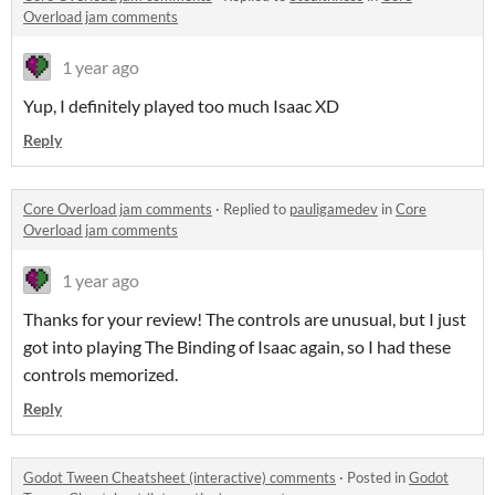
Overload jam comments
1 year ago
Yup, I definitely played too much Isaac XD
Reply
Core Overload jam comments
·
Replied to
pauligamedev
in
Core
Overload jam comments
1 year ago
Thanks for your review! The controls are unusual, but I just
got into playing The Binding of Isaac again, so I had these
controls memorized.
Reply
Godot Tween Cheatsheet (interactive) comments
·
Posted in
Godot