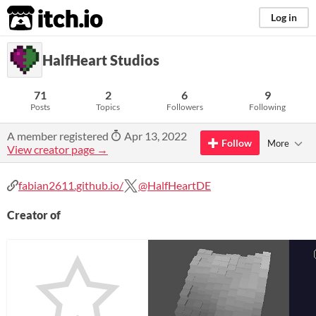
itch.io
Log in
HalfHeart Studios
71
2
6
9
Posts
Topics
Followers
Following
A member registered
Apr 13, 2022
Follow
More
View creator page →
fabian2611.github.io/
@HalfHeartDE
Creator of