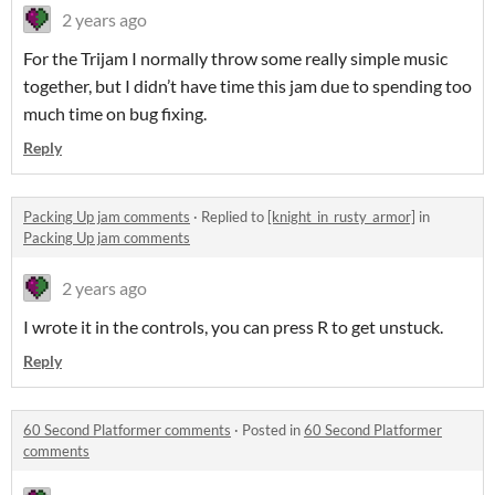
2 years ago
For the Trijam I normally throw some really simple music
together, but I didn’t have time this jam due to spending too
much time on bug fixing.
Reply
Packing Up jam comments
·
Replied to
[knight_in_rusty_armor]
in
Packing Up jam comments
2 years ago
I wrote it in the controls, you can press R to get unstuck.
Reply
60 Second Platformer comments
·
Posted in
60 Second Platformer
comments