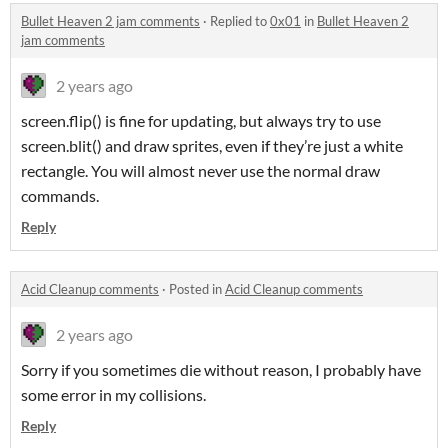
Bullet Heaven 2 jam comments
·
Replied to
0x01
in
Bullet Heaven 2
jam comments
2 years ago
screen.flip() is fine for updating, but always try to use
screen.blit() and draw sprites, even if they’re just a white
rectangle. You will almost never use the normal draw
commands.
Reply
Acid Cleanup comments
·
Posted in
Acid Cleanup comments
2 years ago
Sorry if you sometimes die without reason, I probably have
some error in my collisions.
Reply