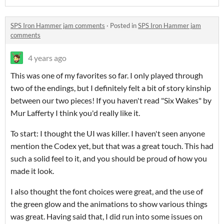
SPS Iron Hammer jam comments
·
Posted in
SPS Iron Hammer jam
comments
4 years ago
This was one of my favorites so far. I only played through
two of the endings, but I definitely felt a bit of story kinship
between our two pieces! If you haven't read "Six Wakes" by
Mur Lafferty I think you'd really like it.
To start: I thought the UI was killer. I haven't seen anyone
mention the Codex yet, but that was a great touch. This had
such a solid feel to it, and you should be proud of how you
made it look.
I also thought the font choices were great, and the use of
the green glow and the animations to show various things
was great. Having said that, I did run into some issues on