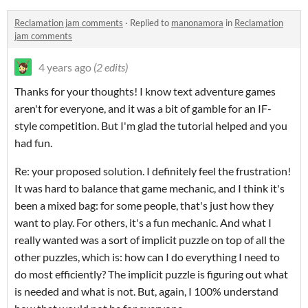
Reclamation jam comments
·
Replied to
manonamora
in
Reclamation
jam comments
4 years ago
(2 edits)
Thanks for your thoughts! I know text adventure games
aren't for everyone, and it was a bit of gamble for an IF-
style competition. But I'm glad the tutorial helped and you
had fun.
Re: your proposed solution. I definitely feel the frustration!
It was hard to balance that game mechanic, and I think it's
been a mixed bag: for some people, that's just how they
want to play. For others, it's a fun mechanic. And what I
really wanted was a sort of implicit puzzle on top of all the
other puzzles, which is: how can I do everything I need to
do most efficiently? The implicit puzzle is figuring out what
is needed and what is not. But, again, I 100% understand