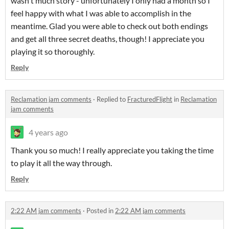
wasn't much story - unfortunately I only had a month so I
feel happy with what I was able to accomplish in the
meantime. Glad you were able to check out both endings
and get all three secret deaths, though! I appreciate you
playing it so thoroughly.
Reply
Reclamation jam comments
·
Replied to
FracturedFlight
in
Reclamation
jam comments
4 years ago
Thank you so much! I really appreciate you taking the time
to play it all the way through.
Reply
2:22 AM jam comments
·
Posted in
2:22 AM jam comments