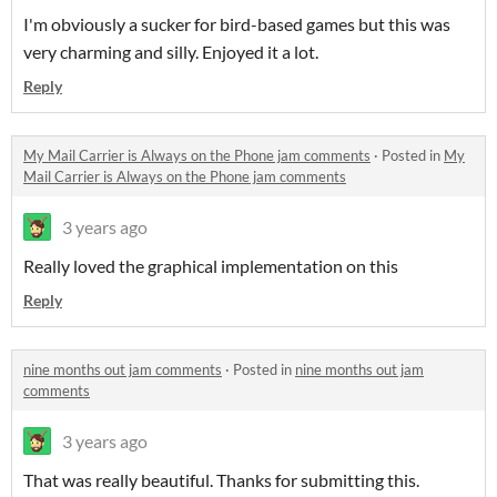
I'm obviously a sucker for bird-based games but this was
very charming and silly. Enjoyed it a lot.
Reply
My Mail Carrier is Always on the Phone jam comments
·
Posted in
My
Mail Carrier is Always on the Phone jam comments
3 years ago
Really loved the graphical implementation on this
Reply
nine months out jam comments
·
Posted in
nine months out jam
comments
3 years ago
That was really beautiful. Thanks for submitting this.