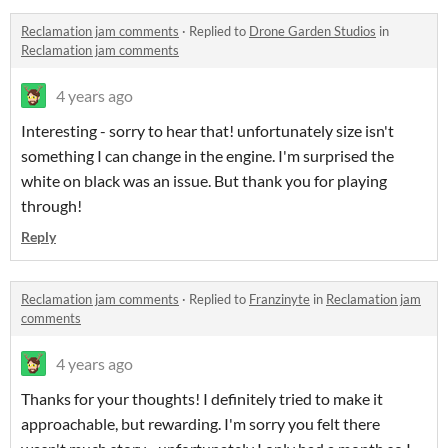
Reclamation jam comments
·
Replied to
Drone Garden Studios
in
Reclamation jam comments
4 years ago
Interesting - sorry to hear that! unfortunately size isn't
something I can change in the engine. I'm surprised the
white on black was an issue. But thank you for playing
through!
Reply
Reclamation jam comments
·
Replied to
Franzinyte
in
Reclamation jam
comments
4 years ago
Thanks for your thoughts! I definitely tried to make it
approachable, but rewarding. I'm sorry you felt there