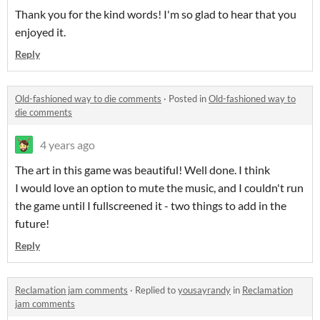
Thank you for the kind words! I'm so glad to hear that you
enjoyed it.
Reply
Old-fashioned way to die comments
·
Posted in
Old-fashioned way to
die comments
4 years ago
The art in this game was beautiful! Well done. I think
I would love an option to mute the music, and I couldn't run
the game until I fullscreened it - two things to add in the
future!
Reply
Reclamation jam comments
·
Replied to
yousayrandy
in
Reclamation
jam comments