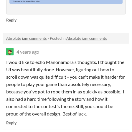
Reply
Absolute jam comments
·
Posted in
Absolute jam comments
4 years ago
I would like to echo Manonamora's thoughts. I thought the
UI was beautifully done. However, figuring out how to
scroll down was quite difficult - you can't make it harder for
people to play your game than absolutely necessary,
because you've got to rope them in as quickly as possible. I
also had a hard time following the story and how it
connected to the contest's theme. Still, you should be
proud of the overall design! Best of luck.
Reply