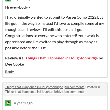
Hi everybody -
I had originally wanted to submit to ParserComp 2022 but
life got in the way, so instead I'd love to compile some of my
thoughts and reviews. I'll edit this post as I go.
Congratulations to everyone who entered! Your work is
appreciated and I'm excited to play through as many as
possible before the 31st.
Review #1:
Things That Happened in Houghtonbridge
by
Dee Cooke
Reply
Things that Happened in Houghtonbridge jam comments
·
Posted in
Things that Happened in Houghtonbridge jam comments
4 years ago