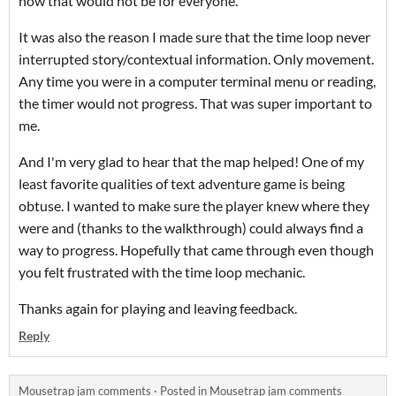
how that would not be for everyone.
It was also the reason I made sure that the time loop never
interrupted story/contextual information. Only movement.
Any time you were in a computer terminal menu or reading,
the timer would not progress. That was super important to
me.
And I'm very glad to hear that the map helped! One of my
least favorite qualities of text adventure game is being
obtuse. I wanted to make sure the player knew where they
were and (thanks to the walkthrough) could always find a
way to progress. Hopefully that came through even though
you felt frustrated with the time loop mechanic.
Thanks again for playing and leaving feedback.
Reply
Mousetrap jam comments
·
Posted in
Mousetrap jam comments