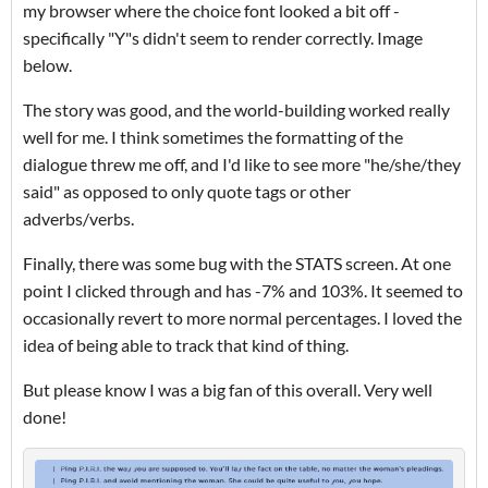
my browser where the choice font looked a bit off -
specifically "Y"s didn't seem to render correctly. Image
below.
The story was good, and the world-building worked really
well for me. I think sometimes the formatting of the
dialogue threw me off, and I'd like to see more "he/she/they
said" as opposed to only quote tags or other
adverbs/verbs.
Finally, there was some bug with the STATS screen. At one
point I clicked through and has -7% and 103%. It seemed to
occasionally revert to more normal percentages. I loved the
idea of being able to track that kind of thing.
But please know I was a big fan of this overall. Very well
done!