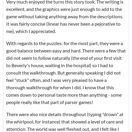
Very much enjoyed the turns this story took. The writing is
excellent, and the graphics were just enough to add to the
game without taking anything away from the descriptions.
It was fairly concise (linear has never been a pejorative to
me), which I appreciated.
With regards to the puzzles: for the most part, they were a
good balance between easy and hard. There were a few that
did not seem to follow naturally (the end of your first visit
to Beverly's house, waiting in the hospital) so I had to
consult the walkthrough. But generally speaking I did not
feel "stuck" often, and I was very pleased to have a
thorough walkthrough for when I did. I know that this
comes down to personal taste more than anything - some
people really like that part of parser games!
There were also nice details throughout (typing "drown" at
the whirlpool, for instance) that showed a level of care and
attention. The world was well fleshed out, and I felt like I