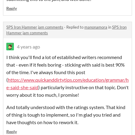
Reply
SPS Iron Hammer jam comments
·
Replied to
manonamora
in
SPS Iron
Hammer jam comments
4 years ago
I think you'll find a lot of established writers recommend
that - even if it feels boring - sticking with said is best 90%
of the time. I've always found this post
(
https://www.quickanddirtytips.com/education/grammar/h
e-said-she-said
) particularly instructive on that topic. Don't
worry about it too much, I promise!
And totally understood with the ratings system. That kind
of thing is tough to implement, so I'm glad you tried and
have thoughts on how to rework it.
Reply