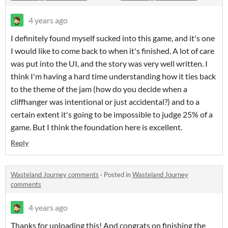
4 years ago
I definitely found myself sucked into this game, and it's one
I would like to come back to when it's finished. A lot of care
was put into the UI, and the story was very well written. I
think I'm having a hard time understanding how it ties back
to the theme of the jam (how do you decide when a
cliffhanger was intentional or just accidental?) and to a
certain extent it's going to be impossible to judge 25% of a
game. But I think the foundation here is excellent.
Reply
Wasteland Journey comments
·
Posted in
Wasteland Journey
comments
4 years ago
Thanks for uploading this! And congrats on finishing the