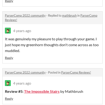
Reply
ParserComp 2022 community
·
Replied to
mathbrush
in
ParserComp
Reviews!
4 years ago
It was genuinely my pleasure to play through your game. I
just hope my greenhorn thoughts don't come across as too
muddled.
Reply
ParserComp 2022 community
·
Posted in
ParserComp Reviews!
4 years ago
Review #5:
The Impossible Stairs
by Mathbrush
Reply