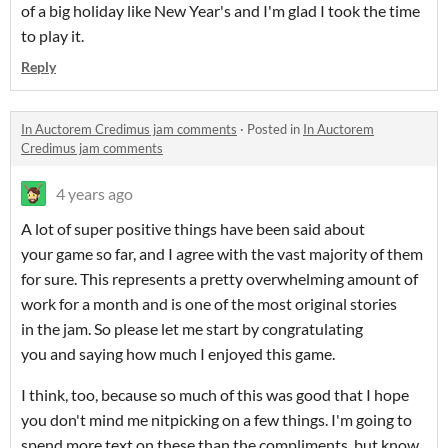
of a big holiday like New Year's and I'm glad I took the time
to play it.
Reply
In Auctorem Credimus jam comments
·
Posted in
In Auctorem
Credimus jam comments
4 years ago
A lot of super positive things have been said about
your game so far, and I agree with the vast majority of them
for sure. This represents a pretty overwhelming amount of
work for a month and is one of the most original stories
in the jam. So please let me start by congratulating
you and saying how much I enjoyed this game.
I think, too, because so much of this was good that I hope
you don't mind me nitpicking on a few things. I'm going to
spend more text on these than the compliments, but know