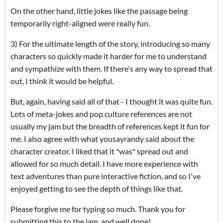
On the other hand, little jokes like the passage being
temporarily right-aligned were really fun.
3) For the ultimate length of the story, introducing so many
characters so quickly made it harder for me to understand
and sympathize with them. If there's any way to spread that
out, I think it would be helpful.
But, again, having said all of that - I thought it was quite fun.
Lots of meta-jokes and pop culture references are not
usually my jam but the breadth of references kept it fun for
me. I also agree with what yousayrandy said about the
character creator. I liked that it *was* spread out and
allowed for so much detail. I have more experience with
text adventures than pure interactive fiction, and so I've
enjoyed getting to see the depth of things like that.
Please forgive me for typing so much. Thank you for
submitting this to the jam, and well done!