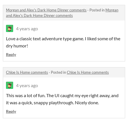
Morgan and Alex's Dark Home Dinner comments
·
Posted in
Morgan
and Alex's Dark Home Dinner comments
4 years ago
Love a classic text adventure type game. I liked some of the
dry humor!
Reply
Chloe Is Home comments
·
Posted in
Chloe Is Home comments
4 years ago
This was a lot of fun. The UI caught my eye right away, and
it was a quick, snappy playthrough. Nicely done.
Reply