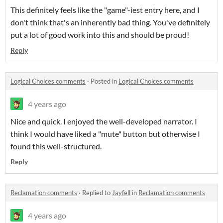
This definitely feels like the "game"-iest entry here, and I
don't think that's an inherently bad thing. You've definitely
put a lot of good work into this and should be proud!
Reply
Logical Choices comments
·
Posted in
Logical Choices comments
4 years ago
Nice and quick. I enjoyed the well-developed narrator. I
think I would have liked a "mute" button but otherwise I
found this well-structured.
Reply
Reclamation comments
·
Replied to
Jayfell
in
Reclamation comments
4 years ago