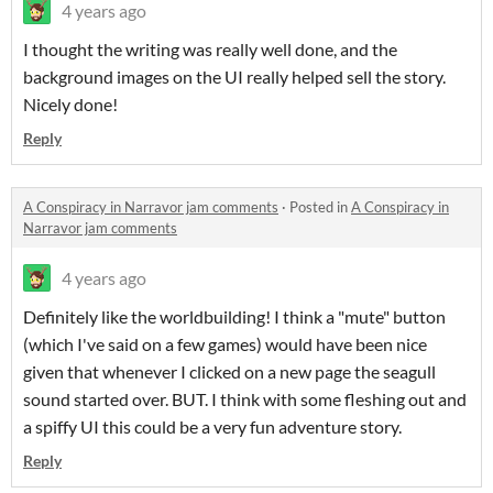
4 years ago
I thought the writing was really well done, and the
background images on the UI really helped sell the story.
Nicely done!
Reply
A Conspiracy in Narravor jam comments
·
Posted in
A Conspiracy in
Narravor jam comments
4 years ago
Definitely like the worldbuilding! I think a "mute" button
(which I've said on a few games) would have been nice
given that whenever I clicked on a new page the seagull
sound started over. BUT. I think with some fleshing out and
a spiffy UI this could be a very fun adventure story.
Reply