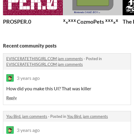
PROSPER.0
ᕁ᙮ᕁᕽᕽ CozmoPets ᕽᕽᕁ᙮ᕁ
The 
Recent community posts
EVISCERATETHISGIRL.COM jam comments
·
Posted in
EVISCERATETHISGIRL.COM jam comments
3 years ago
How did you make this UI? That was killer
Reply
You Bird. jam comments
·
Posted in
You Bird. jam comments
3 years ago