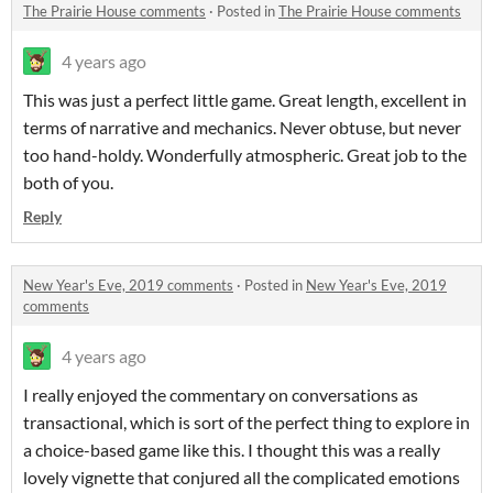
The Prairie House comments
·
Posted in
The Prairie House comments
4 years ago
This was just a perfect little game. Great length, excellent in
terms of narrative and mechanics. Never obtuse, but never
too hand-holdy. Wonderfully atmospheric. Great job to the
both of you.
Reply
New Year's Eve, 2019 comments
·
Posted in
New Year's Eve, 2019
comments
4 years ago
I really enjoyed the commentary on conversations as
transactional, which is sort of the perfect thing to explore in
a choice-based game like this. I thought this was a really
lovely vignette that conjured all the complicated emotions