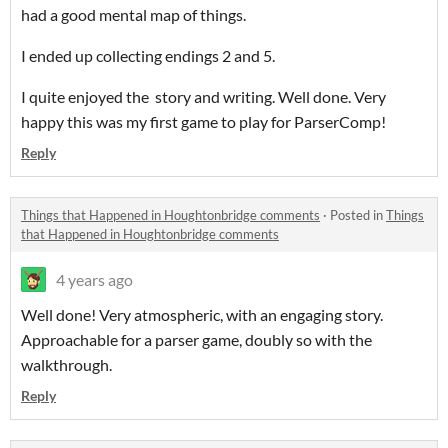
had a good mental map of things.
I ended up collecting endings 2 and 5.
I quite enjoyed the story and writing. Well done. Very
happy this was my first game to play for ParserComp!
Reply
Things that Happened in Houghtonbridge comments
·
Posted in
Things
that Happened in Houghtonbridge comments
4 years ago
Well done! Very atmospheric, with an engaging story.
Approachable for a parser game, doubly so with the
walkthrough.
Reply