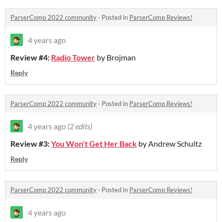
ParserComp 2022 community
·
Posted in
ParserComp Reviews!
4 years ago
Review #4:
Radio Tower
by Brojman
Reply
ParserComp 2022 community
·
Posted in
ParserComp Reviews!
4 years ago
(2 edits)
Review #3:
You Won't Get Her Back
by Andrew Schultz
Reply
ParserComp 2022 community
·
Posted in
ParserComp Reviews!
4 years ago