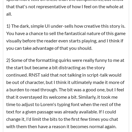
that that's not representative of how I feel on the whole at
all.
1) The dark, simple UI under-sells how creative this story is.
You have a chance to sell the fantastical nature of this game
visually before the reader even starts playing, and I think if
you can take advantage of that you should.
2) Some of the formatting quirks were really funny to me at
the start but became a bit distracting as the story
continued. RNST said that not talking in script-talk would
be out of character, but I think it ultimately made it more of
a burden to read through. The bit was a good one, but I feel
that it overstayed its welcome a bit. Similarly, it took me
time to adjust to Lorem's typing font when the rest of the
text for a given passage was already available. If I could
change it, I'd limit the bits to the first few times you chat
with them then have a reason it becomes normal again.