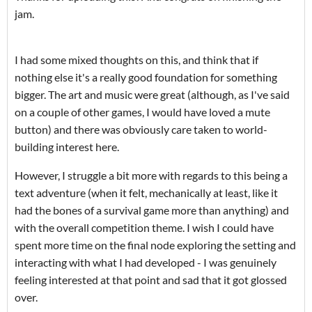
jam.
I had some mixed thoughts on this, and think that if
nothing else it's a really good foundation for something
bigger. The art and music were great (although, as I've said
on a couple of other games, I would have loved a mute
button) and there was obviously care taken to world-
building interest here.
However, I struggle a bit more with regards to this being a
text adventure (when it felt, mechanically at least, like it
had the bones of a survival game more than anything) and
with the overall competition theme. I wish I could have
spent more time on the final node exploring the setting and
interacting with what I had developed - I was genuinely
feeling interested at that point and sad that it got glossed
over.