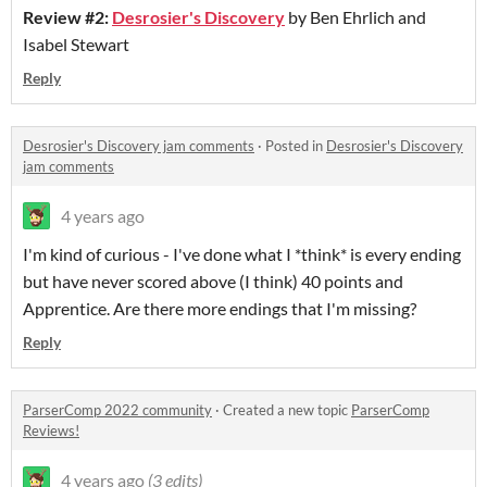
Review #2:
Desrosier's Discovery
by Ben Ehrlich and
Isabel Stewart
Reply
Desrosier's Discovery jam comments
·
Posted in
Desrosier's Discovery
jam comments
4 years ago
I'm kind of curious - I've done what I *think* is every ending
but have never scored above (I think) 40 points and
Apprentice. Are there more endings that I'm missing?
Reply
ParserComp 2022 community
·
Created a new topic
ParserComp
Reviews!
4 years ago
(3 edits)