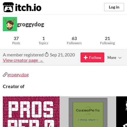
itch.io
Log in
groggydog
37
1
63
21
Posts
Topics
Followers
Following
A member registered
Sep 21, 2020
Follow
More
View creator page →
groggy.dog
Creator of