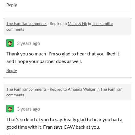
Reply
The Familiar comments
·
Replied to
Mauz & Fifi
in
The Familiar
comments
3 years ago
Thank you so much! I'm so glad to hear that you liked it,
and I hope your partner does as well.
Reply
The Familiar comments
·
Replied to
Amanda Walker
in
The Familiar
comments
3 years ago
That's so kind of you to say. Really glad to hear you had a
good time with it. Fran says CAW back at you.