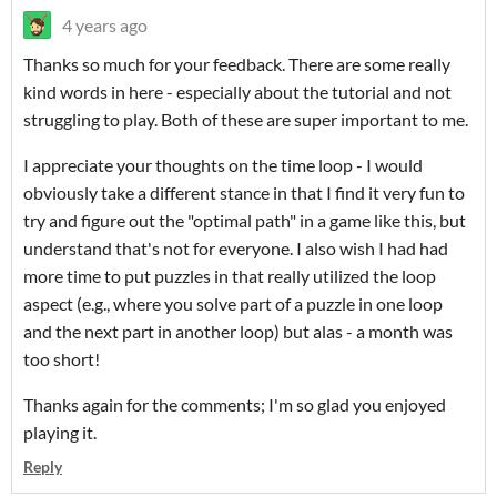
4 years ago
Thanks so much for your feedback. There are some really
kind words in here - especially about the tutorial and not
struggling to play. Both of these are super important to me.
I appreciate your thoughts on the time loop - I would
obviously take a different stance in that I find it very fun to
try and figure out the "optimal path" in a game like this, but
understand that's not for everyone. I also wish I had had
more time to put puzzles in that really utilized the loop
aspect (e.g., where you solve part of a puzzle in one loop
and the next part in another loop) but alas - a month was
too short!
Thanks again for the comments; I'm so glad you enjoyed
playing it.
Reply