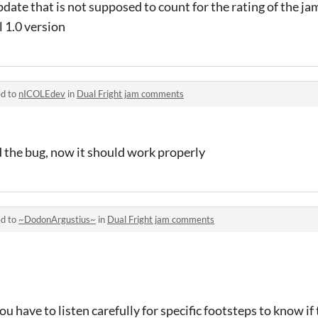
update that is not supposed to count for the rating of the ja
l 1.0 version
ed to
nICOLEdev
in
Dual Fright jam comments
ed the bug, now it should work properly
ed to
~DodonArgustius~
in
Dual Fright jam comments
you have to listen carefully for specific footsteps to know if