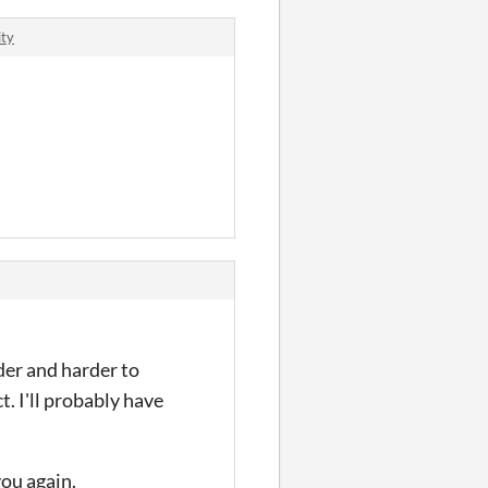
ity
rder and harder to
. I'll probably have
you again.