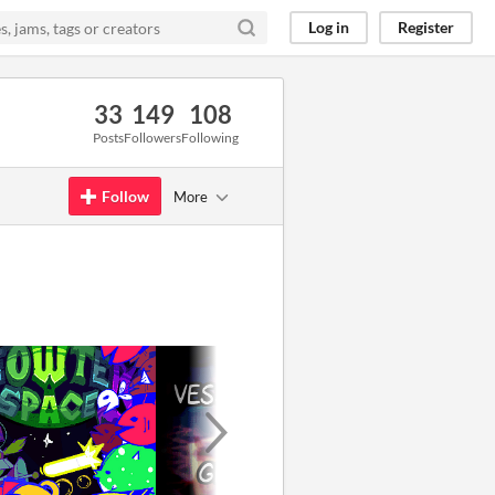
Log in
Register
33
149
108
Posts
Followers
Following
Follow
More