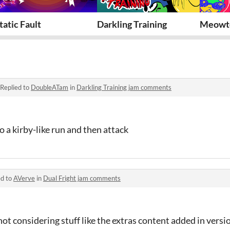
tatic Fault
Darkling Training
Meowt
Replied to
DoubleATam
in
Darkling Training jam comments
 a kirby-like run and then attack
ed to
AVerve
in
Dual Fright jam comments
ot considering stuff like the extras content added in versio