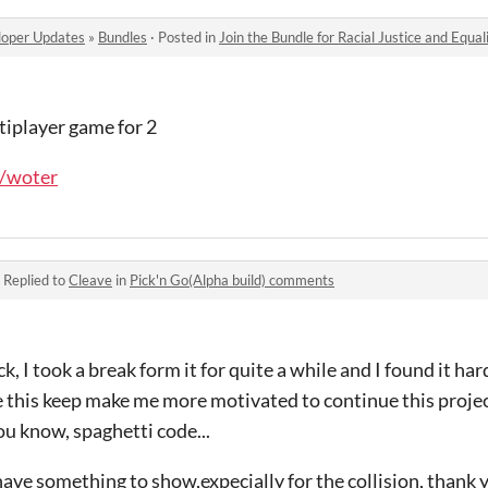
oper Updates
»
Bundles
·
Posted in
Join the Bundle for Racial Justice and Equal
ltiplayer game for 2
o/woter
·
Replied to
Cleave
in
Pick'n Go(Alpha build) comments
, I took a break form it for quite a while and I found it ha
this keep make me more motivated to continue this project
you know, spaghetti code...
 have something to show,expecially for the collision, thank 