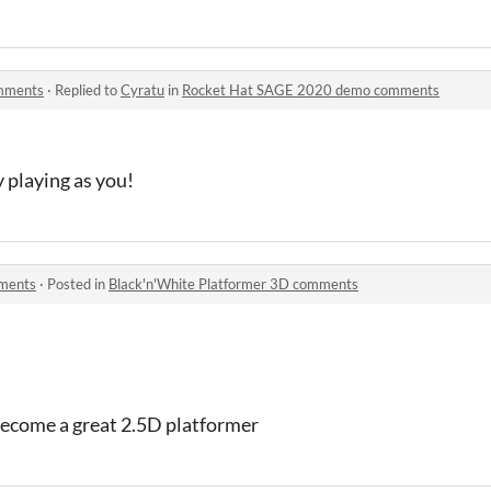
mments
·
Replied to
Cyratu
in
Rocket Hat SAGE 2020 demo comments
y playing as you!
mments
·
Posted in
Black'n'White Platformer 3D comments
 become a great 2.5D platformer