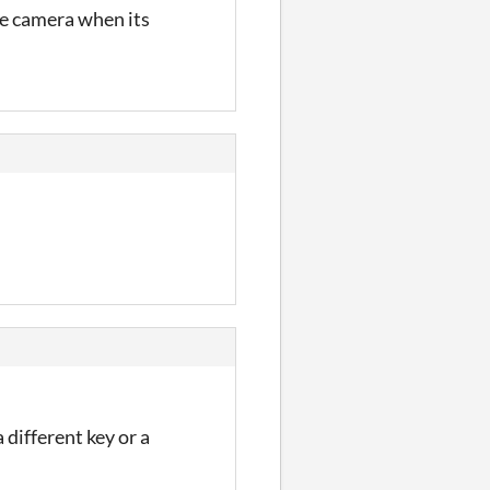
the camera when its
 different key or a