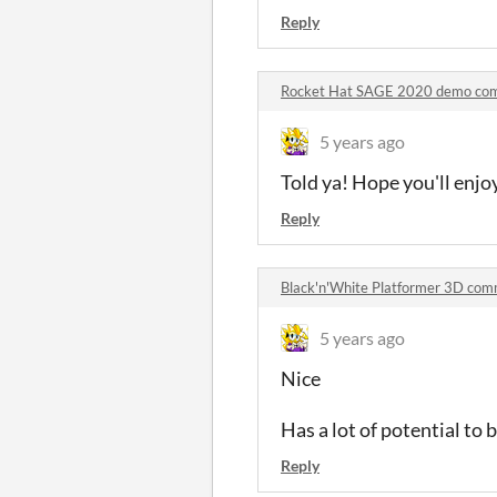
Reply
Rocket Hat SAGE 2020 demo co
5 years ago
Told ya! Hope you'll enjo
Reply
Black'n'White Platformer 3D co
5 years ago
Nice
Has a lot of potential to
Reply