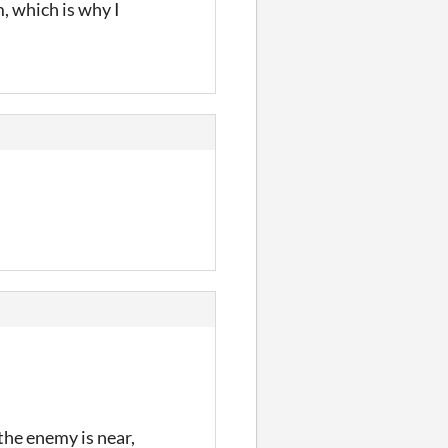
m, which is why I
 the enemy is near,