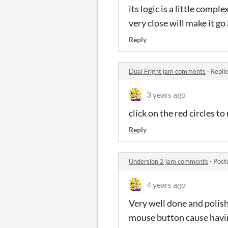
its logic is a little comp
very close will make it g
Reply
Dual Fright jam comments
·
Repli
3 years ago
click on the red circles t
Reply
Undersion 2 jam comments
·
Post
4 years ago
Very well done and polish
mouse button cause havin