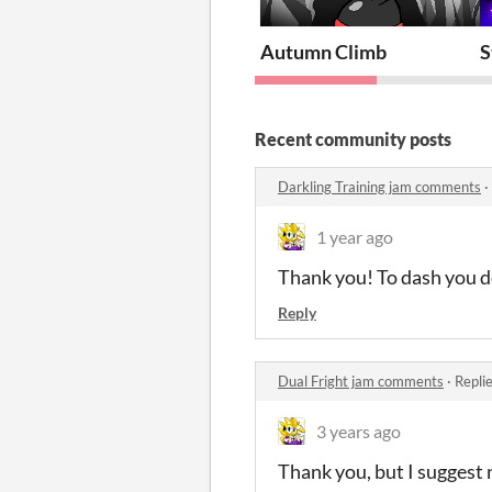
Autumn Climb
S
Recent community posts
Darkling Training jam comments
·
1 year ago
Thank you! To dash you do
Reply
Dual Fright jam comments
·
Repli
3 years ago
Thank you, but I suggest n