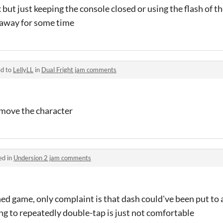
lex but just keeping the console closed or using the flash of 
o away for some time
ed to
LellyLL
in
Dual Fright jam comments
o move the character
ed in
Undersion 2 jam comments
ed game, only complaint is that dash could've been put to a
g to repeatedly double-tap is just not comfortable