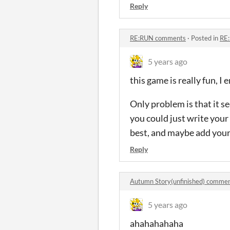
Reply
RE:RUN comments
·
Posted in
RE
5 years ago
this game is really fun, I
Only problem is that it s
you could just write your
best, and maybe add your P
Reply
Autumn Story(unfinished) comme
5 years ago
ahahahahaha