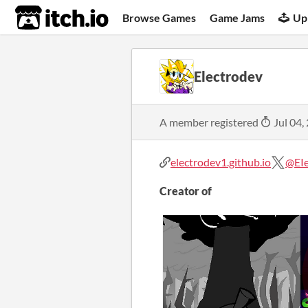
itch.io
Browse Games
Game Jams
Up
Electrodev
A member registered
Jul 04,
electrodev1.github.io
@EI
Creator of