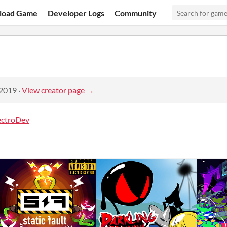
load Game
Developer Logs
Community
 2019
·
View creator page →
ectroDev