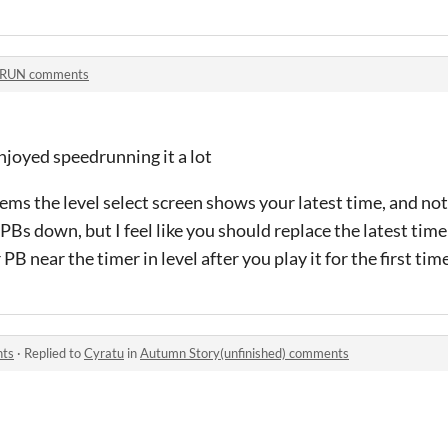
:RUN comments
 enjoyed speedrunning it a lot
eems the level select screen shows your latest time, and not
 PBs down, but I feel like you should replace the latest tim
B near the timer in level after you play it for the first time
nts
·
Replied to
Cyratu
in
Autumn Story(unfinished) comments