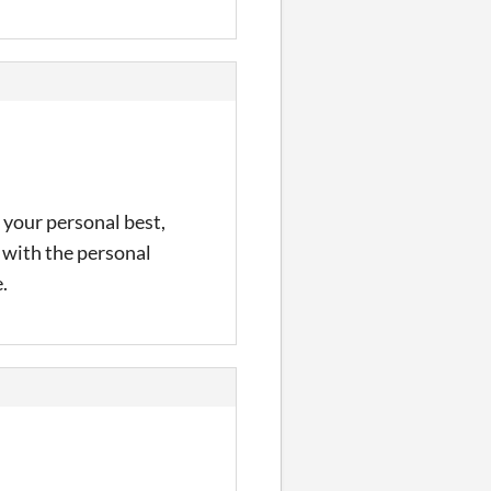
 your personal best,
e with the personal
.