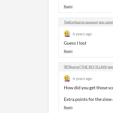
Reply
TbgEm(bad on purpose) jam com
6 years ago
Guess I lost
Reply
[BTNverse] THE SKY IS LAVA ja
6 years ago
How did you get those scr
Extra points for the slo
Reply