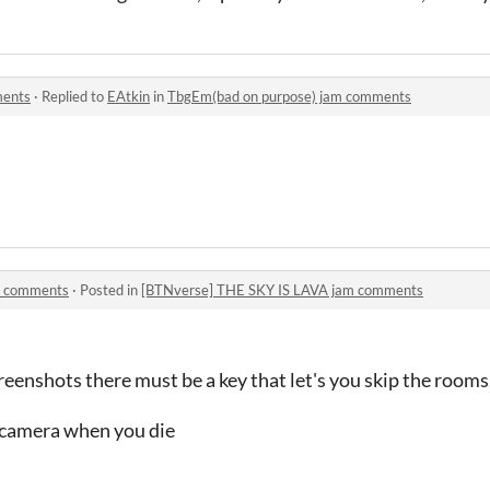
ments
·
Replied to
EAtkin
in
TbgEm(bad on purpose) jam comments
m comments
·
Posted in
[BTNverse] THE SKY IS LAVA jam comments
eenshots there must be a key that let's you skip the rooms
w camera when you die