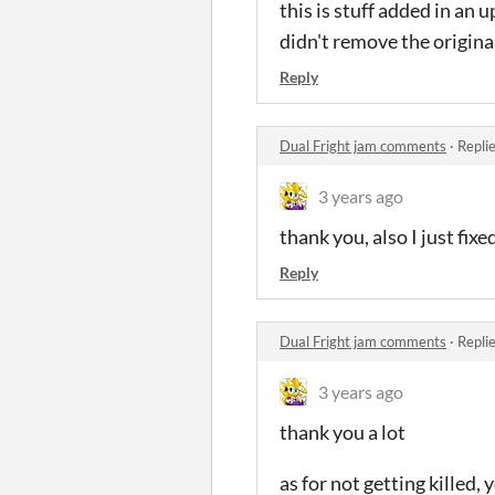
this is stuff added in an 
didn't remove the origina
Reply
Dual Fright jam comments
·
Repli
3 years ago
thank you, also I just fix
Reply
Dual Fright jam comments
·
Repli
3 years ago
thank you a lot
as for not getting killed, 