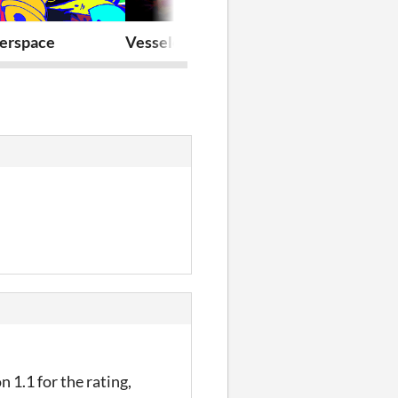
erspace
Vesseled-core
VESSELED
n 1.1 for the rating,