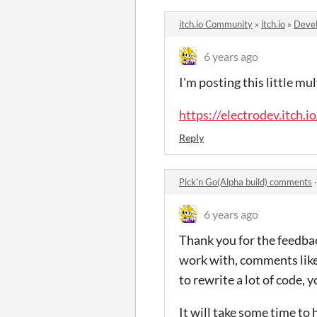
itch.io Community
»
itch.io
»
Devel
6 years ago
I'm posting this little mu
https://electrodev.itch.i
Reply
Pick'n Go(Alpha build) comments
6 years ago
Thank you for the feedback
work with, comments like 
to rewrite a lot of code, 
It will take some time to