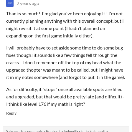
2 years ago
Thanks so much! I'm glad you've been enjoying it! I'm not
currently planning anything with this overall concept, but I
might revisit it at some point (I hadn't planned on
expanding on the first game initially either).
I will probably have to set aside some time to do some bug
fixes though! it sounds like a few things fell through the
cracks - I don't remember off the top of my head what the
upgraded thopter was meant to be called, but I might have
it in my notes somewhere (and forgot to put it in the game).
As for difficulty, it "stops" once all available spots are filled
and upgraded, but that would be pretty late (and difficult) -
I think like level 176 if my math is right?
Reply
Salvagette comments
·
Replied to
IndeedIExist
in
Salvagette