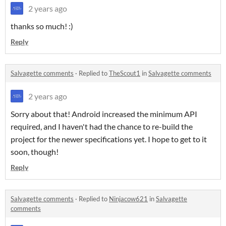
2 years ago
thanks so much! :)
Reply
Salvagette comments
·
Replied to
TheScout1
in
Salvagette comments
2 years ago
Sorry about that! Android increased the minimum API
required, and I haven't had the chance to re-build the
project for the newer specifications yet. I hope to get to it
soon, though!
Reply
Salvagette comments
·
Replied to
Ninjacow621
in
Salvagette
comments