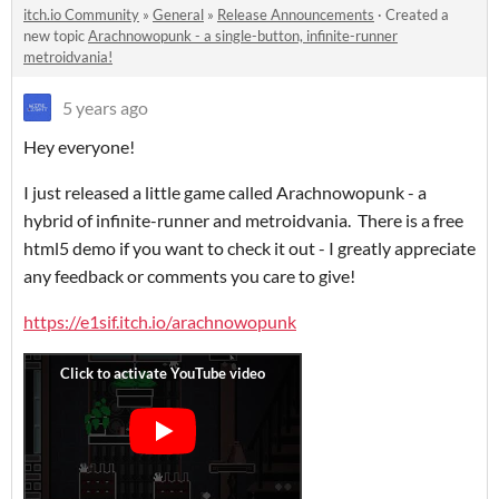
itch.io Community
»
General
»
Release Announcements
·
Created a
new topic
Arachnowopunk - a single-button, infinite-runner
metroidvania!
5 years ago
Hey everyone!
I just released a little game called Arachnowopunk - a
hybrid of infinite-runner and metroidvania. There is a free
html5 demo if you want to check it out - I greatly appreciate
any feedback or comments you care to give!
https://e1sif.itch.io/arachnowopunk