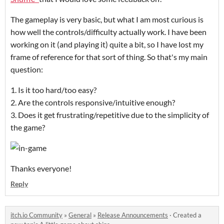
The gameplay is very basic, but what I am most curious is
how well the controls/difficulty actually work. I have been
working on it (and playing it) quite a bit, so I have lost my
frame of reference for that sort of thing. So that's my main
question:
1. Is it too hard/too easy?
2. Are the controls responsive/intuitive enough?
3. Does it get frustrating/repetitive due to the simplicity of
the game?
Thanks everyone!
Reply
itch.io Community
»
General
»
Release Announcements
·
Created a