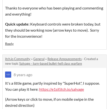
Thanks to everyone who has been playing and commenting
and everything!
Quick update:
Keyboard controls were broken today, but
they should be working now (arrow keys to move). Sorry
for the inconvenience!
Reply
itch.io Community
»
General
»
Release Announcements
·
Created a
new topic
Salvage - turn-based bullet-hell class warfare
8 years ago
It's a little game, partly inspired by "SuperHot", I suppose.
You can play it here:
https://e1sif.itch.io/salvage
(Arrow keys or click to move, if on mobile swipe in the
desired direction)