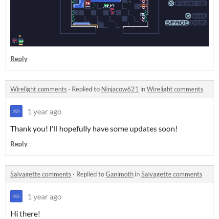
Reply
Wirelight comments
·
Replied to
Ninjacow621
in
Wirelight comments
1 year ago
Thank you! I'll hopefully have some updates soon!
Reply
Salvagette comments
·
Replied to
Ganimoth
in
Salvagette comments
1 year ago
Hi there!