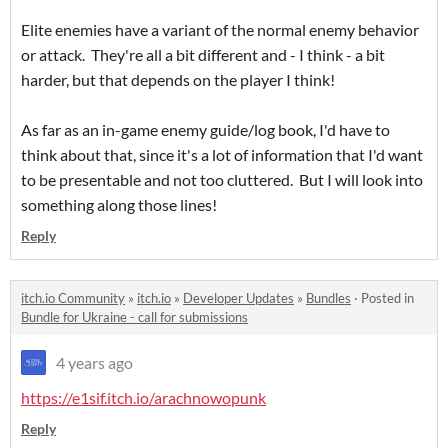
Elite enemies have a variant of the normal enemy behavior
or attack. They're all a bit different and - I think - a bit
harder, but that depends on the player I think!
As far as an in-game enemy guide/log book, I'd have to
think about that, since it's a lot of information that I'd want
to be presentable and not too cluttered. But I will look into
something along those lines!
Reply
itch.io Community
»
itch.io
»
Developer Updates
»
Bundles
·
Posted in
Bundle for Ukraine - call for submissions
4 years ago
https://e1sif.itch.io/arachnowopunk
Reply