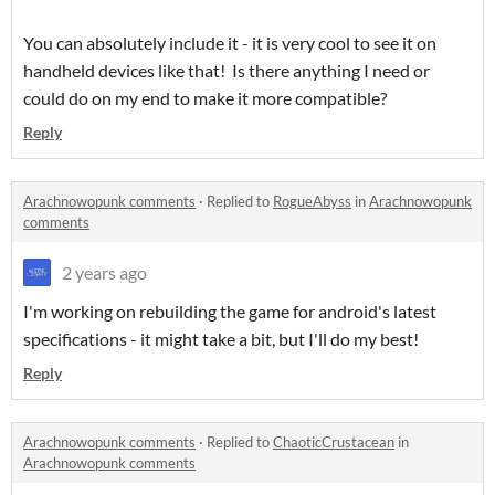
You can absolutely include it - it is very cool to see it on
handheld devices like that! Is there anything I need or
could do on my end to make it more compatible?
Reply
Arachnowopunk comments
·
Replied to
RogueAbyss
in
Arachnowopunk
comments
2 years ago
I'm working on rebuilding the game for android's latest
specifications - it might take a bit, but I'll do my best!
Reply
Arachnowopunk comments
·
Replied to
ChaoticCrustacean
in
Arachnowopunk comments