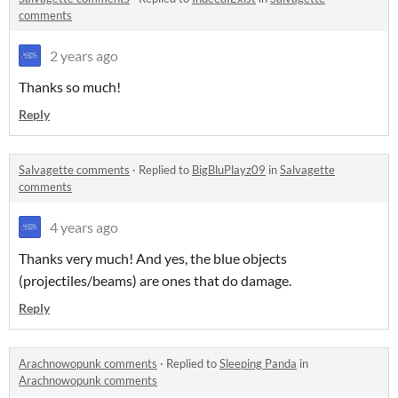
comments
2 years ago
Thanks so much!
Reply
Salvagette comments
·
Replied to
BigBluPlayz09
in
Salvagette
comments
4 years ago
Thanks very much! And yes, the blue objects
(projectiles/beams) are ones that do damage.
Reply
Arachnowopunk comments
·
Replied to
Sleeping Panda
in
Arachnowopunk comments