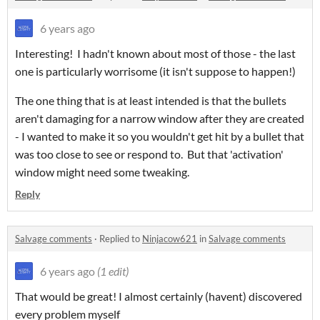
6 years ago
Interesting! I hadn't known about most of those - the last
one is particularly worrisome (it isn't suppose to happen!)
The one thing that is at least intended is that the bullets
aren't damaging for a narrow window after they are created
- I wanted to make it so you wouldn't get hit by a bullet that
was too close to see or respond to. But that 'activation'
window might need some tweaking.
Reply
Salvage comments
·
Replied to
Ninjacow621
in
Salvage comments
6 years ago
(1 edit)
That would be great! I almost certainly (havent) discovered
every problem myself