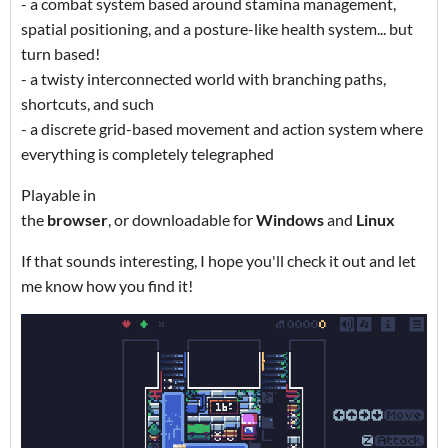
- a combat system based around stamina management,
spatial positioning, and a posture-like health system... but
turn based!
- a twisty interconnected world with branching paths,
shortcuts, and such
- a discrete grid-based movement and action system where
everything is completely telegraphed
Playable in
the
browser
, or downloadable for
Windows
and
Linux
If that sounds interesting, I hope you'll check it out and let
me know how you find it!