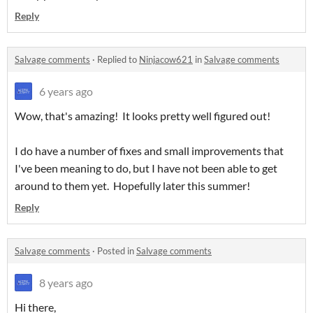
Reply
Salvage comments
·
Replied to
Ninjacow621
in
Salvage comments
6 years ago
Wow, that's amazing! It looks pretty well figured out!
I do have a number of fixes and small improvements that
I've been meaning to do, but I have not been able to get
around to them yet. Hopefully later this summer!
Reply
Salvage comments
·
Posted in
Salvage comments
8 years ago
Hi there,