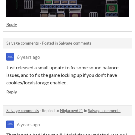
Reply
Salvage comments
·
Posted in
Salvage comments
6 years ago
Just released a small update to fix some sound balance
issues, and to fix the game locking up if you don't have
cookies/localstorage enabled.
Reply
Salvage comments
·
Replied to
Ninjacow621
in
Salvage comments
6 years ago
That is not a bad idea at all! I think for an updated version I