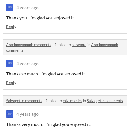
4 years ago
Thank you! I'm glad you enjoyed it!
Reply
Arachnowopunk comments
·
Replied to
solsword
in
Arachnowopunk
comments
4 years ago
Thanks so much! I'm glad you enjoyed it!
Reply
Salvagette comments
·
Replied to
miyucomics
in
Salvagette comments
4 years ago
Thanks very much! I'm glad you enjoyed it!