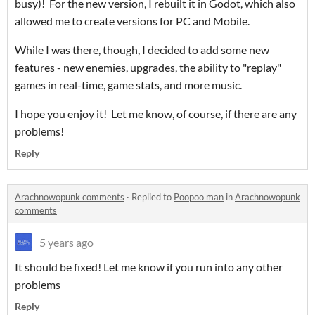
busy)! For the new version, I rebuilt it in Godot, which also
allowed me to create versions for PC and Mobile.
While I was there, though, I decided to add some new
features - new enemies, upgrades, the ability to "replay"
games in real-time, game stats, and more music.
I hope you enjoy it! Let me know, of course, if there are any
problems!
Reply
Arachnowopunk comments
·
Replied to
Poopoo man
in
Arachnowopunk
comments
5 years ago
It should be fixed! Let me know if you run into any other
problems
Reply