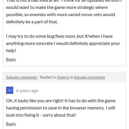
would want to make the game more strategic where
possible, so enemies with more varied move-sets would
definitely be a part of that.
I may try to do some bug fixes soon, but if/when I have
anything more concrete I would definitely appreciate your
help!
Reply
Salvage comments
·
Replied to
Asierro
in
Salvage comments
6 years ago
Oh, it looks like you are right! It has to do with the game
having permission to save in the browser memory. I will
look into fixing it - sorry about that!
Reply