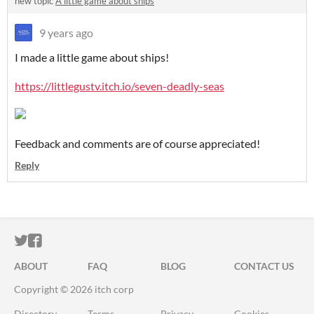
new topic
A little game about ships
9 years ago
I made a little game about ships!
https://littlegustv.itch.io/seven-deadly-seas
Feedback and comments are of course appreciated!
Reply
ITCH.IO ON TWITTER
ITCH.IO ON FACEBOOK
ABOUT
FAQ
BLOG
CONTACT US
Copyright © 2026 itch corp
Directory
Terms
Privacy
Cookies