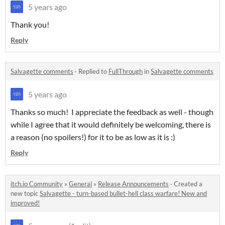
5 years ago
Thank you!
Reply
Salvagette comments
·
Replied to
FullThrough
in
Salvagette comments
5 years ago
Thanks so much! I appreciate the feedback as well - though
while I agree that it would definitely be welcoming, there is
a reason (no spoilers!) for it to be as low as it is :)
Reply
itch.io Community
»
General
»
Release Announcements
·
Created a
new topic
Salvagette - turn-based bullet-hell class warfare! New and
improved!