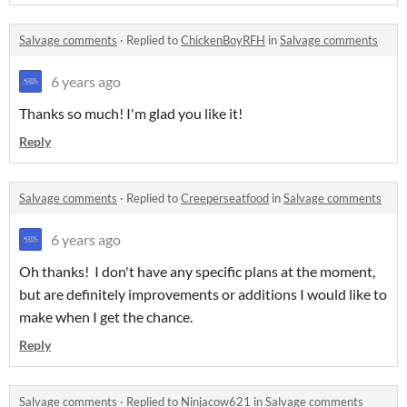
Salvage comments
·
Replied to
ChickenBoyRFH
in
Salvage comments
6 years ago
Thanks so much! I'm glad you like it!
Reply
Salvage comments
·
Replied to
Creeperseatfood
in
Salvage comments
6 years ago
Oh thanks! I don't have any specific plans at the moment,
but are definitely improvements or additions I would like to
make when I get the chance.
Reply
Salvage comments
·
Replied to
Ninjacow621
in
Salvage comments