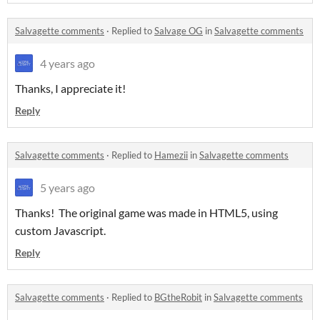
Salvagette comments
·
Replied to
Salvage OG
in
Salvagette comments
4 years ago
Thanks, I appreciate it!
Reply
Salvagette comments
·
Replied to
Hamezii
in
Salvagette comments
5 years ago
Thanks! The original game was made in HTML5, using
custom Javascript.
Reply
Salvagette comments
·
Replied to
BGtheRobit
in
Salvagette comments