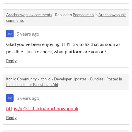
Arachnowopunk comments
·
Replied to
Poopoo man
in
Arachnowopunk
comments
5 years ago
Glad you've been enjoying it! I'll try to fix that as soon as
possible - just to check, what platform are you on?
Reply
itch.io Community
»
itch.io
»
Developer Updates
»
Bundles
·
Posted in
Indie bundle for Palestinian Aid
5 years ago
https://e1sif.itch.io/arachnowopunk
Reply