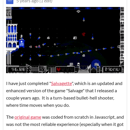
5 years ago
(1 edit)
I have just completed "
Salvagette
", which is an updated and
enhanced version of the game "Salvage" that I released a
couple years ago. It is a turn-based bullet-hell shooter,
where time moves when you do.
The
original game
was coded from scratch in Javascript, and
was not the most reliable experience (especially when it got