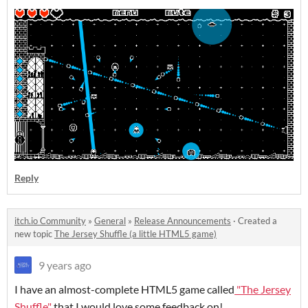
Reply
itch.io Community
»
General
»
Release Announcements
·
Created a
new topic
The Jersey Shuffle (a little HTML5 game)
9 years ago
I have an almost-complete HTML5 game called
"The Jersey
Shuffle"
that I would love some feedback on!