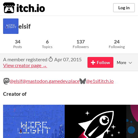
itch.io
Log in
elsif
34
6
137
24
Posts
Topics
Followers
Following
A member registered
Apr 07, 2015
Follow
More
View creator page →
@elsif@mastodon.gamedev.place
@e1sif.itch.io
Creator of