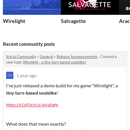
Wirelight
Salvagette
Ara
Recent community posts
itch.io Community
»
General
»
Release Announcements
·
Created a
new topic
Wirelight - a tiny turn-based soulslike!
1 year ago
I've just released a demo build for my game "Wirelight", a
tiny turn-based soulslike
!
https://e1sif.itch.io/wirelight
What does that mean exactly?