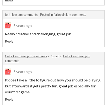
forknjoin jam comments
·
Posted in
forknjoin jam comments
5 years ago
Really creative and challenging, great job!
Reply
Color Combiner jam comments
·
Posted in
Color Combiner jam
comments
5 years ago
It does take a little to figure out how you should be playing,
but afterwards it gets pretty fun, great job especially for
your first game.
Reply