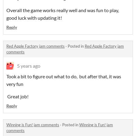
Overall the game works really well and was fun to play,
good luck with updating it!
Reply
Red Apple Factory jam comments
·
Posted in
Red Apple Factory jam
comments
5 years ago
Took a bit to figure out what to do, but after that, it was
very fun
Great job!
Reply
Winning is Fun! jam comments
·
Posted in
Winning is Fun! jam
comments