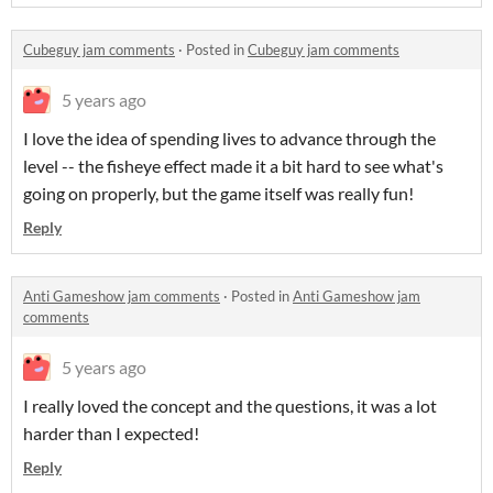
Cubeguy jam comments
·
Posted in
Cubeguy jam comments
5 years ago
I love the idea of spending lives to advance through the
level -- the fisheye effect made it a bit hard to see what's
going on properly, but the game itself was really fun!
Reply
Anti Gameshow jam comments
·
Posted in
Anti Gameshow jam
comments
5 years ago
I really loved the concept and the questions, it was a lot
harder than I expected!
Reply