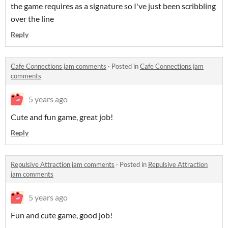
the game requires as a signature so I've just been scribbling
over the line
Reply
Cafe Connections jam comments
·
Posted in
Cafe Connections jam
comments
5 years ago
Cute and fun game, great job!
Reply
Repulsive Attraction jam comments
·
Posted in
Repulsive Attraction
jam comments
5 years ago
Fun and cute game, good job!