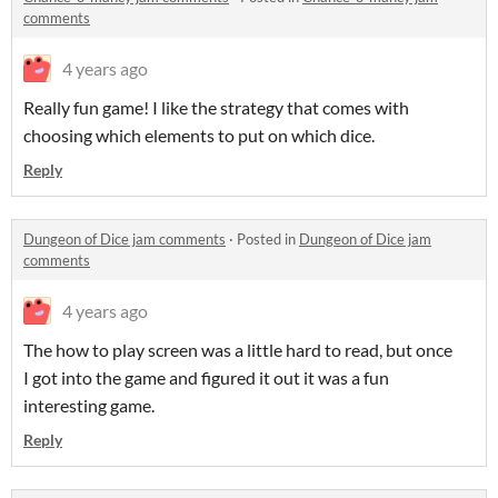
comments
4 years ago
Really fun game! I like the strategy that comes with
choosing which elements to put on which dice.
Reply
Dungeon of Dice jam comments
·
Posted in
Dungeon of Dice jam
comments
4 years ago
The how to play screen was a little hard to read, but once
I got into the game and figured it out it was a fun
interesting game.
Reply