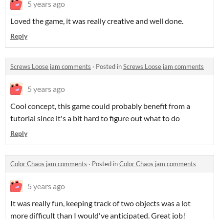
5 years ago
Loved the game, it was really creative and well done.
Reply
Screws Loose jam comments
·
Posted in
Screws Loose jam comments
5 years ago
Cool concept, this game could probably benefit from a
tutorial since it's a bit hard to figure out what to do
Reply
Color Chaos jam comments
·
Posted in
Color Chaos jam comments
5 years ago
It was really fun, keeping track of two objects was a lot
more difficult than I would've anticipated. Great job!