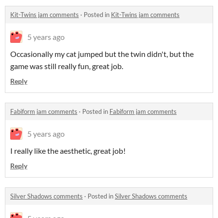
Kit-Twins jam comments
·
Posted in
Kit-Twins jam comments
5 years ago
Occasionally my cat jumped but the twin didn't, but the
game was still really fun, great job.
Reply
Fabiform jam comments
·
Posted in
Fabiform jam comments
5 years ago
I really like the aesthetic, great job!
Reply
Silver Shadows comments
·
Posted in
Silver Shadows comments