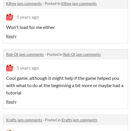
Kifree jam comments
·
Posted in
Kifree jam comments
5 years ago
Won't load for me either
Reply
Rob-Ot jam comments
·
Posted in
Rob-Ot jam comments
5 years ago
Cool game, although it might help if the game helped you
with what to do at the beginning a bit more or maybe had a
tutorial
Reply
Krafts jam comments
·
Posted in
Krafts jam comments