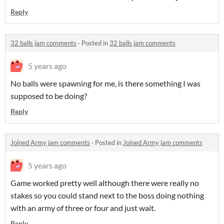
Reply
32 balls jam comments
·
Posted in
32 balls jam comments
5 years ago
No balls were spawning for me, is there something I was
supposed to be doing?
Reply
Joined Army jam comments
·
Posted in
Joined Army jam comments
5 years ago
Game worked pretty well although there were really no
stakes so you could stand next to the boss doing nothing
with an army of three or four and just wait.
Reply