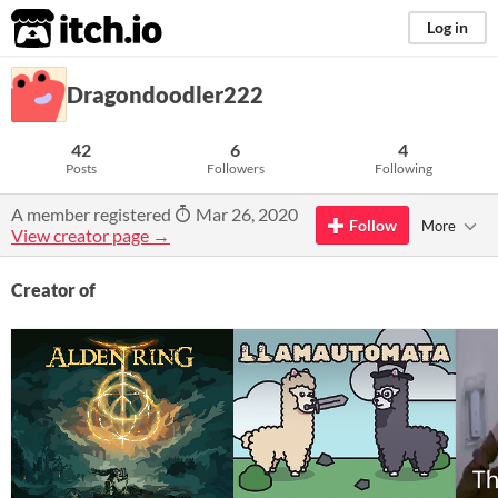
itch.io
Log in
Dragondoodler222
42
6
4
Posts
Followers
Following
A member registered
Mar 26, 2020
Follow
More
View creator page →
Creator of