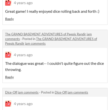
4 years ago
Great game! I really enjoyed dice rolling back and forth :)
Reply
The GRAND BASEMENT ADVENTURES of Peepis Randir jam
comments
·
Posted in
The GRAND BASEMENT ADVENTURES of
Peepis Randir jam comments
4 years ago
The dialogue was great-- I couldn't quite figure out the dice
throwing.
Reply
Dice-Off jam comments
·
Posted in
Dice-Off jam comments
4 years ago