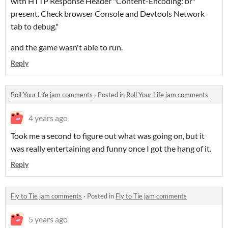
with HTTP Response Header "Content-Encoding: br"
present. Check browser Console and Devtools Network
tab to debug."
and the game wasn't able to run.
Reply
Roll Your Life jam comments
·
Posted in
Roll Your Life jam comments
4 years ago
Took me a second to figure out what was going on, but it
was really entertaining and funny once I got the hang of it.
Reply
Fly to Tie jam comments
·
Posted in
Fly to Tie jam comments
5 years ago