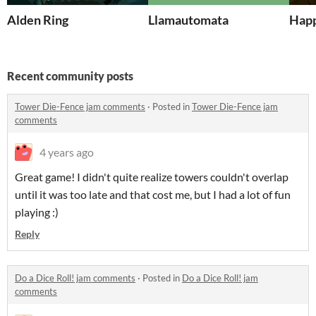
Alden Ring
Llamautomata
Happ
Recent community posts
Tower Die-Fence jam comments
·
Posted in
Tower Die-Fence jam
comments
4 years ago
Great game! I didn't quite realize towers couldn't overlap
until it was too late and that cost me, but I had a lot of fun
playing :)
Reply
Do a Dice Roll! jam comments
·
Posted in
Do a Dice Roll! jam
comments