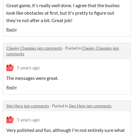
Great game, it's really well done. I agree that the bushes
look like obstacles at first, but it's pretty to figure out
they're not after a bit. Great job!
Reply
Cheeky Chappies jam comments
·
Posted in
Cheeky Chappies jam
comments
5 years ago
The messages were great.
Reply
Sign Here jam comments
·
Posted in
Sign Here jam comments
5 years ago
Very polished and fun, although I'm not entirely sure what