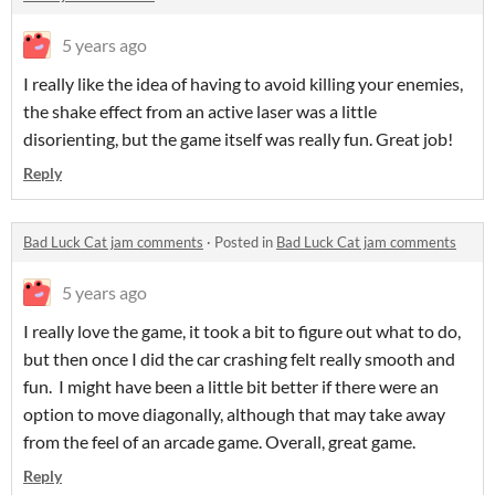
5 years ago
I really like the idea of having to avoid killing your enemies,
the shake effect from an active laser was a little
disorienting, but the game itself was really fun. Great job!
Reply
Bad Luck Cat jam comments
·
Posted in
Bad Luck Cat jam comments
5 years ago
I really love the game, it took a bit to figure out what to do,
but then once I did the car crashing felt really smooth and
fun. I might have been a little bit better if there were an
option to move diagonally, although that may take away
from the feel of an arcade game. Overall, great game.
Reply