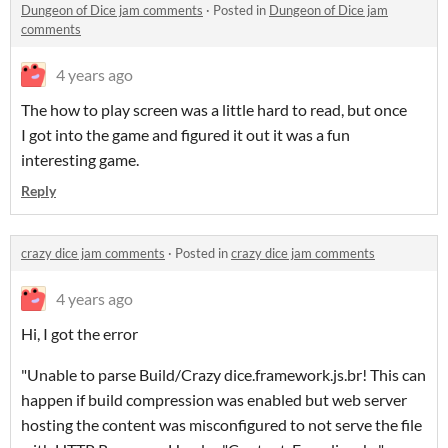
Dungeon of Dice jam comments
·
Posted in
Dungeon of Dice jam
comments
4 years ago
The how to play screen was a little hard to read, but once
I got into the game and figured it out it was a fun
interesting game.
Reply
crazy dice jam comments
·
Posted in
crazy dice jam comments
4 years ago
Hi, I got the error
"Unable to parse Build/Crazy dice.framework.js.br! This can
happen if build compression was enabled but web server
hosting the content was misconfigured to not serve the file