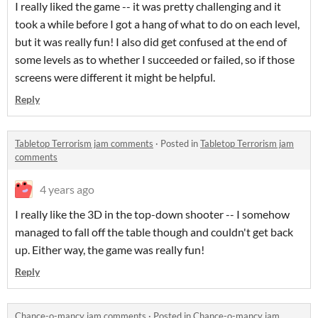
I really liked the game -- it was pretty challenging and it
took a while before I got a hang of what to do on each level,
but it was really fun! I also did get confused at the end of
some levels as to whether I succeeded or failed, so if those
screens were different it might be helpful.
Reply
Tabletop Terrorism jam comments
·
Posted in
Tabletop Terrorism jam
comments
4 years ago
I really like the 3D in the top-down shooter -- I somehow
managed to fall off the table though and couldn't get back
up. Either way, the game was really fun!
Reply
Chance-o-mancy jam comments
·
Posted in
Chance-o-mancy jam