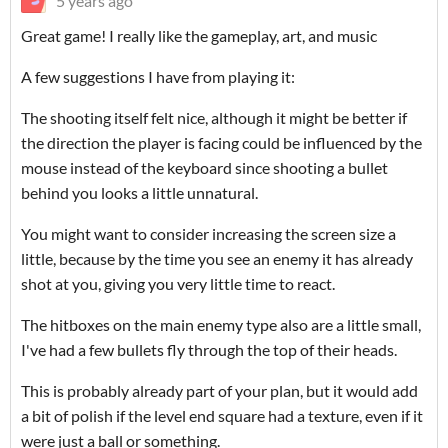
5 years ago
Great game! I really like the gameplay, art, and music
A few suggestions I have from playing it:
The shooting itself felt nice, although it might be better if
the direction the player is facing could be influenced by the
mouse instead of the keyboard since shooting a bullet
behind you looks a little unnatural.
You might want to consider increasing the screen size a
little, because by the time you see an enemy it has already
shot at you, giving you very little time to react.
The hitboxes on the main enemy type also are a little small,
I've had a few bullets fly through the top of their heads.
This is probably already part of your plan, but it would add
a bit of polish if the level end square had a texture, even if it
were just a ball or something.