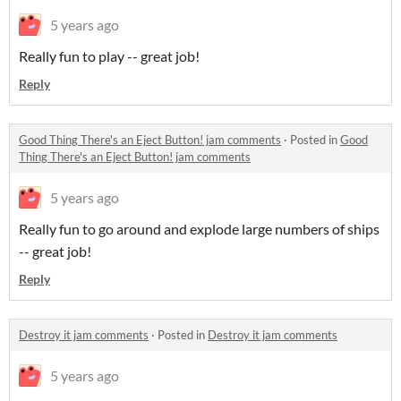
5 years ago
Really fun to play -- great job!
Reply
Good Thing There's an Eject Button! jam comments
·
Posted in
Good
Thing There's an Eject Button! jam comments
5 years ago
Really fun to go around and explode large numbers of ships
-- great job!
Reply
Destroy it jam comments
·
Posted in
Destroy it jam comments
5 years ago