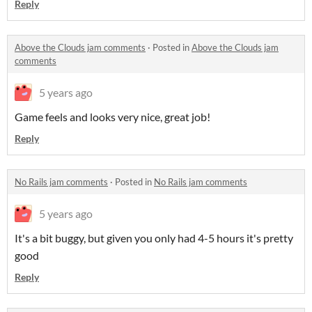
Reply
Above the Clouds jam comments
·
Posted in
Above the Clouds jam
comments
5 years ago
Game feels and looks very nice, great job!
Reply
No Rails jam comments
·
Posted in
No Rails jam comments
5 years ago
It's a bit buggy, but given you only had 4-5 hours it's pretty
good
Reply