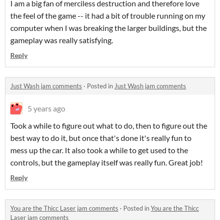
I am a big fan of merciless destruction and therefore love
the feel of the game -- it had a bit of trouble running on my
computer when I was breaking the larger buildings, but the
gameplay was really satisfying.
Reply
Just Wash jam comments
·
Posted in
Just Wash jam comments
5 years ago
Took a while to figure out what to do, then to figure out the
best way to do it, but once that's done it's really fun to
mess up the car. It also took a while to get used to the
controls, but the gameplay itself was really fun. Great job!
Reply
You are the Thicc Laser jam comments
·
Posted in
You are the Thicc
Laser jam comments