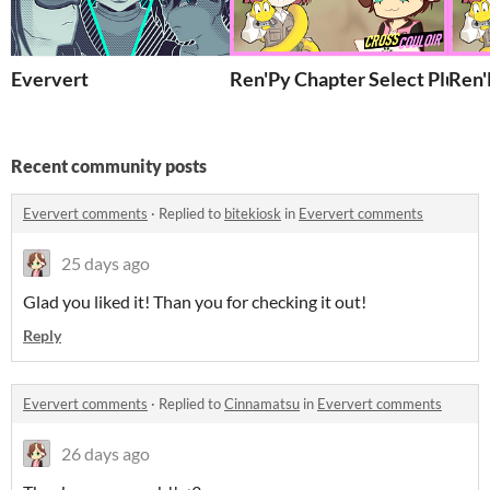
Eververt
Ren'Py Chapter Select Plugin
Ren'
Recent community posts
Eververt comments
·
Replied to
bitekiosk
in
Eververt comments
25 days ago
Glad you liked it! Than you for checking it out!
Reply
Eververt comments
·
Replied to
Cinnamatsu
in
Eververt comments
26 days ago