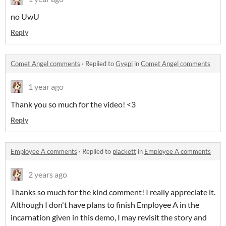
no UwU
Reply
Comet Angel comments
·
Replied to
Gyepi
in
Comet Angel comments
1 year ago
Thank you so much for the video! <3
Reply
Employee A comments
·
Replied to
plackett
in
Employee A comments
2 years ago
Thanks so much for the kind comment! I really appreciate it.
Although I don't have plans to finish Employee A in the
incarnation given in this demo, I may revisit the story and