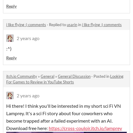
Reply
i like flying :) comments
·
Replied to
usarin
in
i like flying :) comments
2 years ago
:^)
Reply
itch.io Community
»
General
»
General Discussion
·
Posted in
Looking
For Games to Review in YouTube Shorts
2 years ago
Hi there! I think you'll be interested in my short sci Fi VN
Lamprey. It's a sci Fi story about four coworkers who
become trapped after a failed experiment with an AI.
Download free here:
https://cross-couloir.itch.io/lamprey