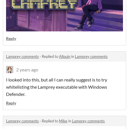
Reply
Lamprey comments
·
Replied to
Allouin
in
Lamprey comments
2 years ago
I looked into this, but all I can really suggest is to try
whitelisting the Lamprey executable with Windows
Defender.
Reply
Lamprey comments
·
Replied to
Mike
in
Lamprey comments