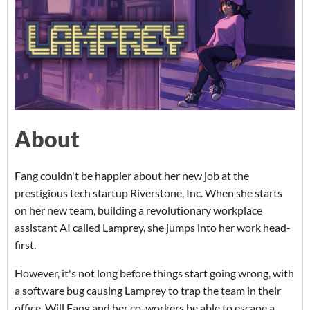
About
Fang couldn't be happier about her new job at the
prestigious tech startup Riverstone, Inc. When she starts
on her new team, building a revolutionary workplace
assistant AI called Lamprey, she jumps into her work head-
first.
However, it's not long before things start going wrong, with
a software bug causing Lamprey to trap the team in their
office. Will Fang and her co-workers be able to escape a