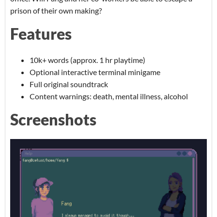
prison of their own making?
Features
10k+ words (approx. 1 hr playtime)
Optional interactive terminal minigame
Full original soundtrack
Content warnings: death, mental illness, alcohol
Screenshots