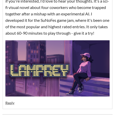
if you're interested, I'd love to hear your thoughts. It's a sci-
fi visual novel about four coworkers who become trapped
together after a mishap with an experimental AI. I
developed it for the SuNoFes game jam, where it's been one
of the most popular and highest rated entries. It only takes
about 60-90 minutes to play through - give it a try!
Reply