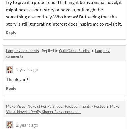
try to give it a proper end. That might be as a visual novel, it
might be as a short story or novella, or it might be
something else entirely. Who knows! But seeing that this
story is still generating interest does inspire me to revisit it.
Reply
Lamprey comments
·
Replied to
Quill Game Studios
in
Lamprey
comments
2 years ago
Thank you!!
Reply
Make Visual Novels! RenPy Shader Pack comments
·
Posted in
Make
Visual Novels! RenPy Shader Pack comments
2 years ago