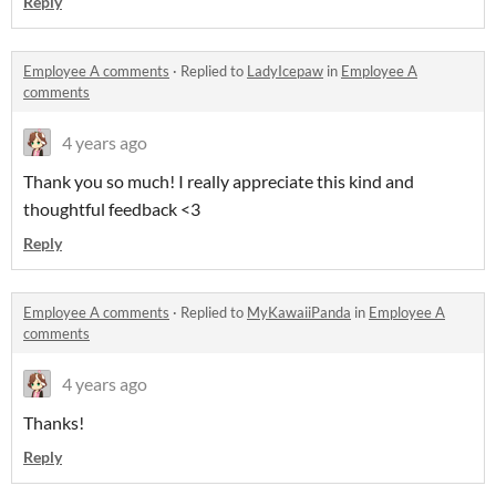
Reply
Employee A comments
·
Replied to
LadyIcepaw
in
Employee A
comments
4 years ago
Thank you so much! I really appreciate this kind and
thoughtful feedback <3
Reply
Employee A comments
·
Replied to
MyKawaiiPanda
in
Employee A
comments
4 years ago
Thanks!
Reply