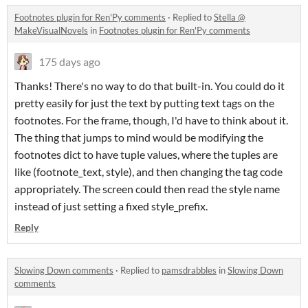
Footnotes plugin for Ren'Py comments
·
Replied to
Stella @
MakeVisualNovels
in
Footnotes plugin for Ren'Py comments
175 days ago
Thanks! There's no way to do that built-in. You could do it
pretty easily for just the text by putting text tags on the
footnotes. For the frame, though, I'd have to think about it.
The thing that jumps to mind would be modifying the
footnotes dict to have tuple values, where the tuples are
like (footnote_text, style), and then changing the tag code
appropriately. The screen could then read the style name
instead of just setting a fixed style_prefix.
Reply
Slowing Down comments
·
Replied to
pamsdrabbles
in
Slowing Down
comments