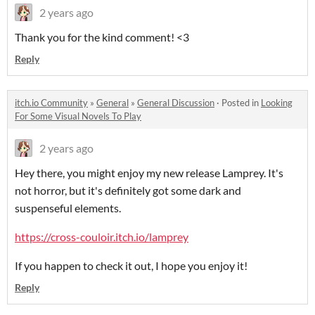
2 years ago
Thank you for the kind comment! <3
Reply
itch.io Community
»
General
»
General Discussion
·
Posted in
Looking
For Some Visual Novels To Play
2 years ago
Hey there, you might enjoy my new release Lamprey. It's
not horror, but it's definitely got some dark and
suspenseful elements.
https://cross-couloir.itch.io/lamprey
If you happen to check it out, I hope you enjoy it!
Reply