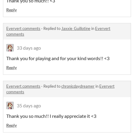
Thank you so much!! <3
Reply
Eververt comments
·
Replied to
Jaxxie_Guillotine
in
Eververt
comments
33 days ago
Thank you for playing and for your kind words!! <3
Reply
Eververt comments
·
Replied to
chronicdaydreamer
in
Eververt
comments
35 days ago
Thank you so much!! I really appreciate it <3
Reply