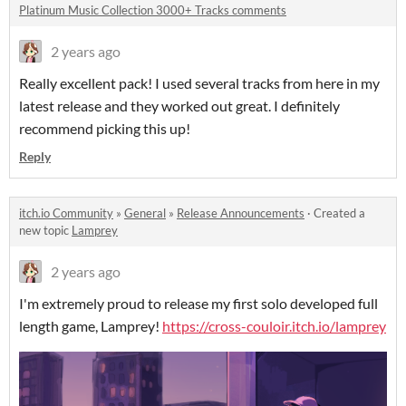
Platinum Music Collection 3000+ Tracks comments
2 years ago
Really excellent pack! I used several tracks from here in my
latest release and they worked out great. I definitely
recommend picking this up!
Reply
itch.io Community
»
General
»
Release Announcements
·
Created a
new topic
Lamprey
2 years ago
I'm extremely proud to release my first solo developed full
length game, Lamprey!
https://cross-couloir.itch.io/lamprey