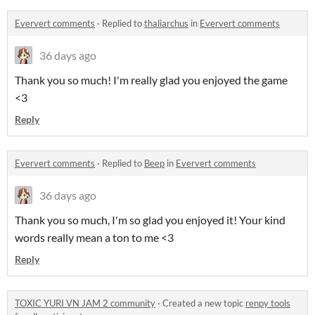
Eververt comments
·
Replied to
thaliarchus
in
Eververt comments
36 days ago
Thank you so much! I'm really glad you enjoyed the game
<3
Reply
Eververt comments
·
Replied to
Beep
in
Eververt comments
36 days ago
Thank you so much, I'm so glad you enjoyed it! Your kind
words really mean a ton to me <3
Reply
TOXIC YURI VN JAM 2 community
·
Created a new topic
renpy tools