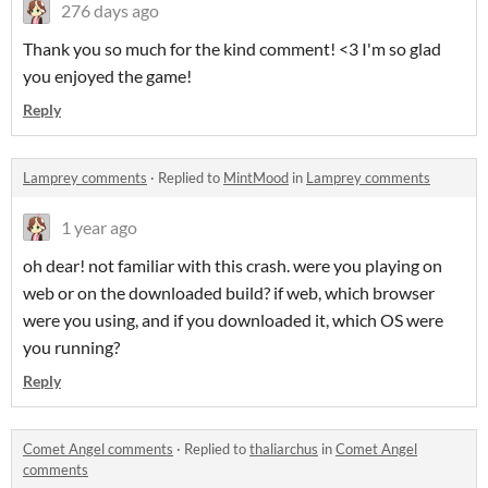
276 days ago
Thank you so much for the kind comment! <3 I'm so glad
you enjoyed the game!
Reply
Lamprey comments
·
Replied to
MintMood
in
Lamprey comments
1 year ago
oh dear! not familiar with this crash. were you playing on
web or on the downloaded build? if web, which browser
were you using, and if you downloaded it, which OS were
you running?
Reply
Comet Angel comments
·
Replied to
thaliarchus
in
Comet Angel
comments