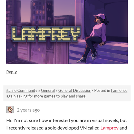
Reply
itch.io Community
»
General
»
General Discussion
·
Posted in
I am once
again asking for more games to play and share
2 years ago
Hi! I'm not sure how interested you are in visual novels, but
I recently released a solo developed VN called
Lamprey
and