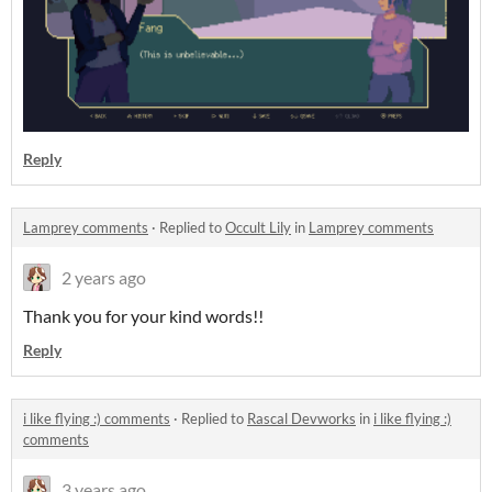
Reply
Lamprey comments
·
Replied to
Occult Lily
in
Lamprey comments
2 years ago
Thank you for your kind words!!
Reply
i like flying :) comments
·
Replied to
Rascal Devworks
in
i like flying :)
comments
3 years ago