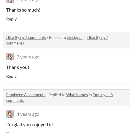
Thanks so much!
Reply
i like flying :) comments
·
Replied to
vividgrim
in
i like flying :)
comments
3 years ago
Thank you!
Reply
Employee A comments
·
Replied to
WhatNames
in
Employee A
comments
4 years ago
I'm glad you enjoyed it!