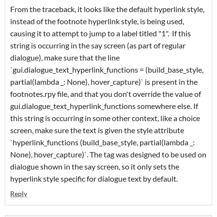
From the traceback, it looks like the default hyperlink style,
instead of the footnote hyperlink style, is being used,
causing it to attempt to jump to a label titled "1". If this
string is occurring in the say screen (as part of regular
dialogue), make sure that the line
`gui.dialogue_text_hyperlink_functions = (build_base_style,
partial(lambda _: None), hover_capture)` is present in the
footnotes.rpy file, and that you don't override the value of
gui.dialogue_text_hyperlink_functions somewhere else. If
this string is occurring in some other context, like a choice
screen, make sure the text is given the style attribute
`hyperlink_functions (build_base_style, partial(lambda _:
None), hover_capture)`. The tag was designed to be used on
dialogue shown in the say screen, so it only sets the
hyperlink style specific for dialogue text by default.
Reply