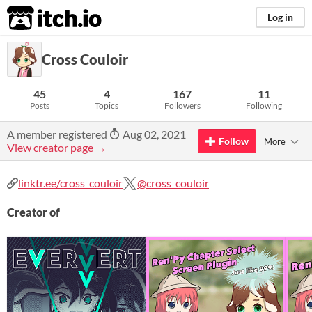
itch.io
Log in
Cross Couloir
45
4
167
11
Posts
Topics
Followers
Following
A member registered
Aug 02, 2021
Follow
More
View creator page →
linktr.ee/cross_couloir
@cross_couloir
Creator of