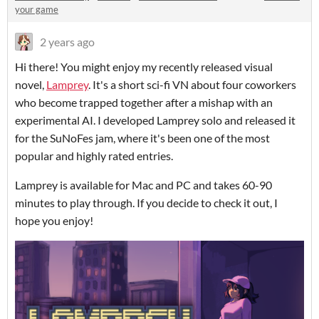
your game
2 years ago
Hi there! You might enjoy my recently released visual
novel,
Lamprey
. It's a short sci-fi VN about four coworkers
who become trapped together after a mishap with an
experimental AI. I developed Lamprey solo and released it
for the SuNoFes jam, where it's been one of the most
popular and highly rated entries.
Lamprey is available for Mac and PC and takes 60-90
minutes to play through. If you decide to check it out, I
hope you enjoy!