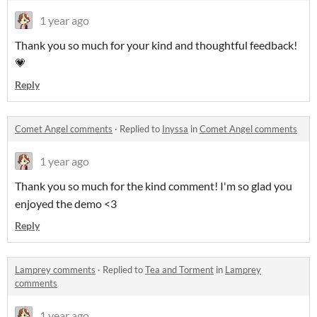
1 year ago
Thank you so much for your kind and thoughtful feedback!
💗
Reply
Comet Angel comments
·
Replied to
Inyssa
in
Comet Angel comments
1 year ago
Thank you so much for the kind comment! I'm so glad you
enjoyed the demo <3
Reply
Lamprey comments
·
Replied to
Tea and Torment
in
Lamprey
comments
1 year ago