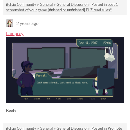
itch.io Community
»
General
»
General Discussion
·
Posted in
post 1
screenshot of your game [finished or unfinished] PLZ read rules!!
2 years ago
Lamprey
Reply
itch.io Community
»
General
»
General Discussion
·
Posted in
Promote