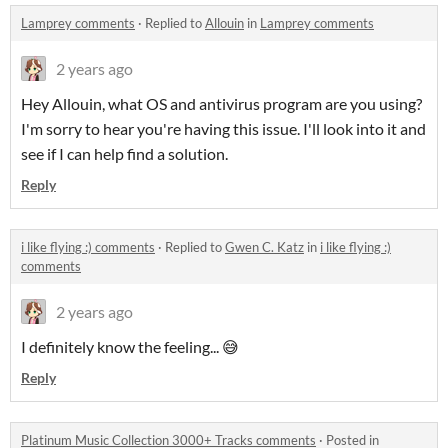
Lamprey comments
·
Replied to
Allouin
in
Lamprey comments
2 years ago
Hey Allouin, what OS and antivirus program are you using?
I'm sorry to hear you're having this issue. I'll look into it and
see if I can help find a solution.
Reply
i like flying :) comments
·
Replied to
Gwen C. Katz
in
i like flying :)
comments
2 years ago
I definitely know the feeling... 😅
Reply
Platinum Music Collection 3000+ Tracks comments
·
Posted in