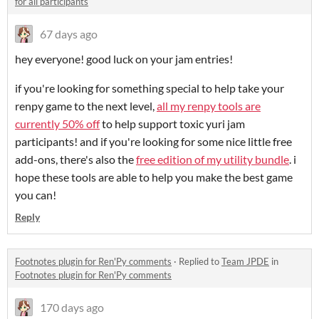
for all participants
67 days ago
hey everyone! good luck on your jam entries!
if you're looking for something special to help take your
renpy game to the next level,
all my renpy tools are
currently 50% off
to help support toxic yuri jam
participants! and if you're looking for some nice little free
add-ons, there's also the
free edition of my utility bundle
. i
hope these tools are able to help you make the best game
you can!
Reply
Footnotes plugin for Ren'Py comments
·
Replied to
Team JPDE
in
Footnotes plugin for Ren'Py comments
170 days ago