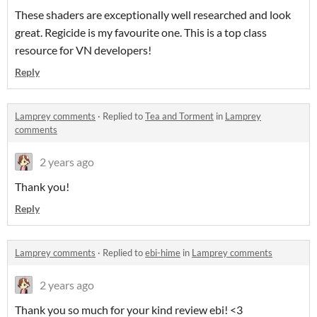
These shaders are exceptionally well researched and look
great. Regicide is my favourite one. This is a top class
resource for VN developers!
Reply
Lamprey comments
·
Replied to
Tea and Torment
in
Lamprey
comments
2 years ago
Thank you!
Reply
Lamprey comments
·
Replied to
ebi-hime
in
Lamprey comments
2 years ago
Thank you so much for your kind review ebi! <3