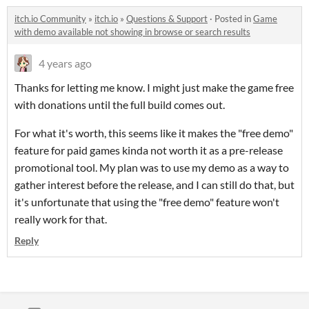
itch.io Community
»
itch.io
»
Questions & Support
·
Posted in
Game
with demo available not showing in browse or search results
4 years ago
Thanks for letting me know. I might just make the game free
with donations until the full build comes out.
For what it's worth, this seems like it makes the "free demo"
feature for paid games kinda not worth it as a pre-release
promotional tool. My plan was to use my demo as a way to
gather interest before the release, and I can still do that, but
it's unfortunate that using the "free demo" feature won't
really work for that.
Reply