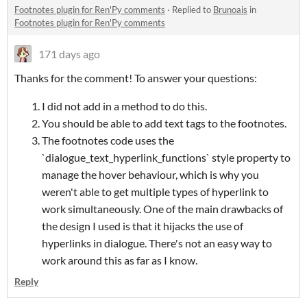
Footnotes plugin for Ren'Py comments
·
Replied to
Brunoais
in
Footnotes plugin for Ren'Py comments
171 days ago
Thanks for the comment! To answer your questions:
I did not add in a method to do this.
You should be able to add text tags to the footnotes.
The footnotes code uses the
`dialogue_text_hyperlink_functions` style property to
manage the hover behaviour, which is why you
weren't able to get multiple types of hyperlink to
work simultaneously. One of the main drawbacks of
the design I used is that it hijacks the use of
hyperlinks in dialogue. There's not an easy way to
work around this as far as I know.
Reply