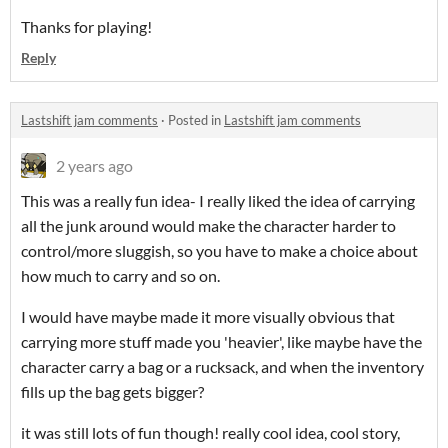
Thanks for playing!
Reply
Lastshift jam comments
·
Posted in
Lastshift jam comments
2 years ago
This was a really fun idea- I really liked the idea of carrying
all the junk around would make the character harder to
control/more sluggish, so you have to make a choice about
how much to carry and so on.
I would have maybe made it more visually obvious that
carrying more stuff made you 'heavier', like maybe have the
character carry a bag or a rucksack, and when the inventory
fills up the bag gets bigger?
it was still lots of fun though! really cool idea, cool story,