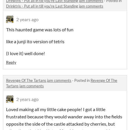
Drinktris - Put all in till you're Last Standing jam comments
·
Posted in
Drinktris - Put all in till you're Last Standing jam comments
2 years ago
This haunted game was lots of fun
like a junji ito version of tetris
(I love it) well done!
Reply
Revenge Of The Tartans jam comments
·
Posted in
Revenge Of The
Tartans jam comments
2 years ago
Loved making all my little cake people! I got a little
frustrated because they would wander away into the fields
opposite the side of the castle attacked by cherries, but