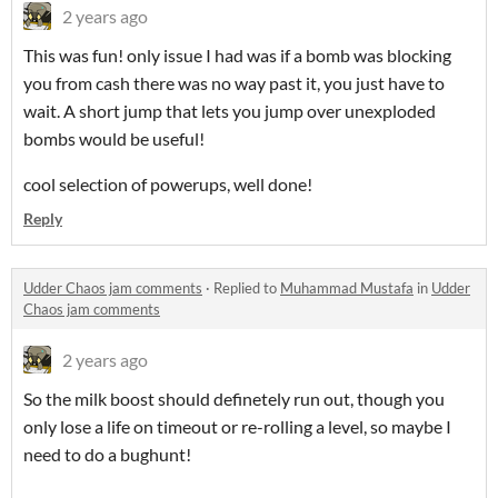
2 years ago
This was fun! only issue I had was if a bomb was blocking
you from cash there was no way past it, you just have to
wait. A short jump that lets you jump over unexploded
bombs would be useful!
cool selection of powerups, well done!
Reply
Udder Chaos jam comments
·
Replied to
Muhammad Mustafa
in
Udder
Chaos jam comments
2 years ago
So the milk boost should definetely run out, though you
only lose a life on timeout or re-rolling a level, so maybe I
need to do a bughunt!