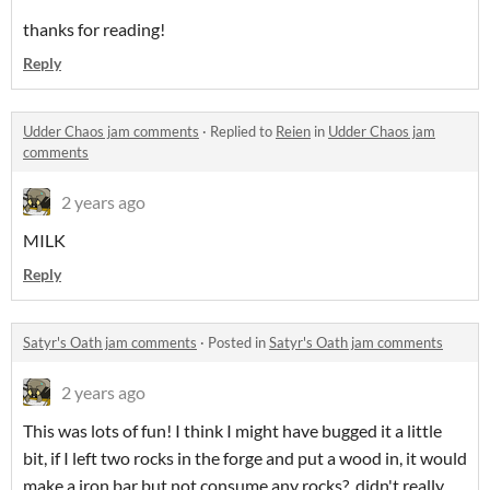
thanks for reading!
Reply
Udder Chaos jam comments
·
Replied to
Reien
in
Udder Chaos jam
comments
2 years ago
MILK
Reply
Satyr's Oath jam comments
·
Posted in
Satyr's Oath jam comments
2 years ago
This was lots of fun! I think I might have bugged it a little
bit, if I left two rocks in the forge and put a wood in, it would
make a iron bar but not consume any rocks? didn't really