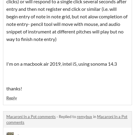
clicks) or will respond to a single click several seconds after
entry and then not register end click or similar (i.e. will
begin entry of note in note grid, but not alow completion of
note entry- pencil tool will move with mouse, and audio
snippet of instrument at different pitches will play but no
way to finish note entry)
I'm on a macbook air 2019, intel i5, using sonoma 14.3
thanks!
Reply
Macaroni In a Pot comments
·
Replied to
remybux
in
Macaroni In a Pot
comments