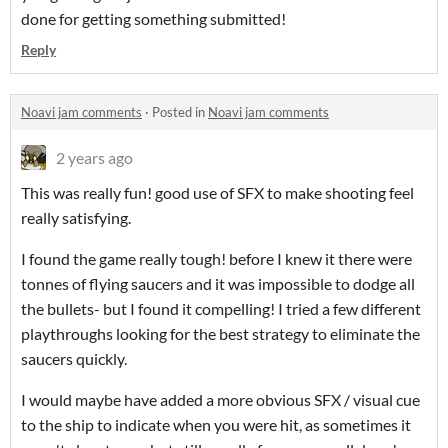
done for getting something submitted!
Reply
Noavi jam comments
·
Posted in
Noavi jam comments
2 years ago
This was really fun! good use of SFX to make shooting feel
really satisfying.
I found the game really tough! before I knew it there were
tonnes of flying saucers and it was impossible to dodge all
the bullets- but I found it compelling! I tried a few different
playthroughs looking for the best strategy to eliminate the
saucers quickly.
I would maybe have added a more obvious SFX / visual cue
to the ship to indicate when you were hit, as sometimes it