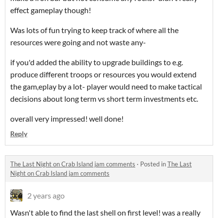
effect gameplay though!
Was lots of fun trying to keep track of where all the
resources were going and not waste any-
if you'd added the ability to upgrade buildings to e.g.
produce different troops or resources you would extend
the gam,eplay by a lot- player would need to make tactical
decisions about long term vs short term investments etc.
overall very impressed! well done!
Reply
The Last Night on Crab Island jam comments
·
Posted in
The Last
Night on Crab Island jam comments
2 years ago
Wasn't able to find the last shell on first level! was a really