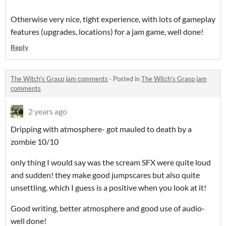
Otherwise very nice, tight experience, with lots of gameplay
features (upgrades, locations) for a jam game, well done!
Reply
The Witch's Grasp jam comments
·
Posted in
The Witch's Grasp jam
comments
2 years ago
Dripping with atmosphere- got mauled to death by a
zombie 10/10
only thing I would say was the scream SFX were quite loud
and sudden! they make good jumpscares but also quite
unsettling, which I guess is a positive when you look at it!
Good writing, better atmosphere and good use of audio-
well done!