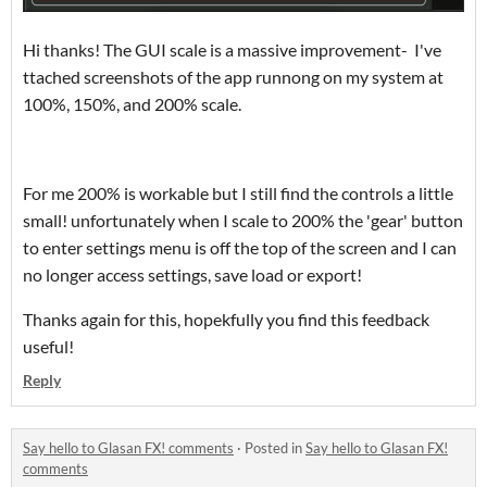
Hi thanks! The GUI scale is a massive improvement- I've
ttached screenshots of the app runnong on my system at
100%, 150%, and 200% scale.
For me 200% is workable but I still find the controls a little
small! unfortunately when I scale to 200% the 'gear' button
to enter settings menu is off the top of the screen and I can
no longer access settings, save load or export!
Thanks again for this, hopekfully you find this feedback
useful!
Reply
Say hello to Glasan FX! comments
·
Posted in
Say hello to Glasan FX!
comments