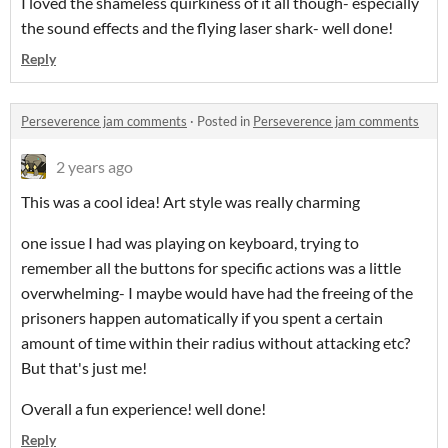
I loved the shameless quirkiness of it all though- especially
the sound effects and the flying laser shark- well done!
Reply
Perseverence jam comments
·
Posted in
Perseverence jam comments
2 years ago
This was a cool idea! Art style was really charming
one issue I had was playing on keyboard, trying to
remember all the buttons for specific actions was a little
overwhelming- I maybe would have had the freeing of the
prisoners happen automatically if you spent a certain
amount of time within their radius without attacking etc?
But that's just me!
Overall a fun experience! well done!
Reply