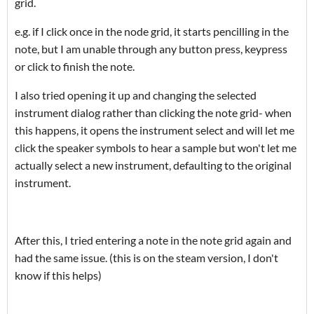
grid.
e.g. if I click once in the node grid, it starts pencilling in the
note, but I am unable through any button press, keypress
or click to finish the note.
I also tried opening it up and changing the selected
instrument dialog rather than clicking the note grid- when
this happens, it opens the instrument select and will let me
click the speaker symbols to hear a sample but won't let me
actually select a new instrument, defaulting to the original
instrument.
After this, I tried entering a note in the note grid again and
had the same issue. (this is on the steam version, I don't
know if this helps)