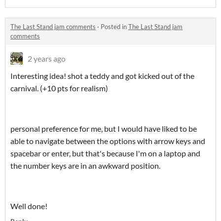
The Last Stand jam comments
·
Posted in
The Last Stand jam
comments
2 years ago
Interesting idea! shot a teddy and got kicked out of the
carnival. (+10 pts for realism)
personal preference for me, but I would have liked to be
able to navigate between the options with arrow keys and
spacebar or enter, but that's because I'm on a laptop and
the number keys are in an awkward position.
Well done!