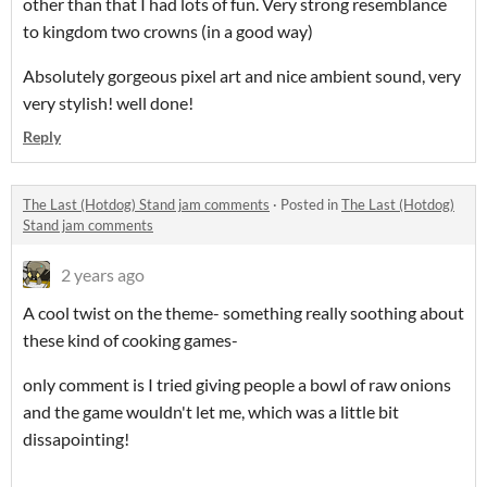
other than that I had lots of fun. Very strong resemblance
to kingdom two crowns (in a good way)
Absolutely gorgeous pixel art and nice ambient sound, very
very stylish! well done!
Reply
The Last (Hotdog) Stand jam comments
·
Posted in
The Last (Hotdog)
Stand jam comments
2 years ago
A cool twist on the theme- something really soothing about
these kind of cooking games-
only comment is I tried giving people a bowl of raw onions
and the game wouldn't let me, which was a little bit
dissapointing!