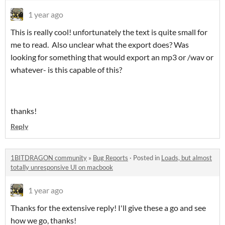
1 year ago
This is really cool! unfortunately the text is quite small for
me to read. Also unclear what the export does? Was
looking for something that would export an mp3 or /wav or
whatever- is this capable of this?
thanks!
Reply
1BITDRAGON community
»
Bug Reports
·
Posted in
Loads, but almost
totally unresponsive UI on macbook
1 year ago
Thanks for the extensive reply! I'll give these a go and see
how we go, thanks!