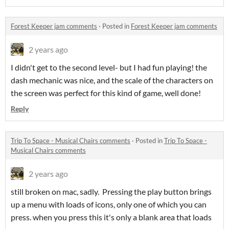
Forest Keeper jam comments
·
Posted in
Forest Keeper jam comments
2 years ago
I didn't get to the second level- but I had fun playing! the
dash mechanic was nice, and the scale of the characters on
the screen was perfect for this kind of game, well done!
Reply
Trip To Space - Musical Chairs comments
·
Posted in
Trip To Space -
Musical Chairs comments
2 years ago
still broken on mac, sadly. Pressing the play button brings
up a menu with loads of icons, only one of which you can
press. when you press this it's only a blank area that loads