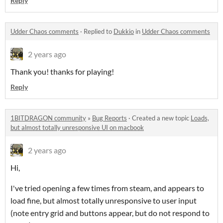
Reply
Udder Chaos comments
·
Replied to
Dukkio
in
Udder Chaos comments
2 years ago
Thank you! thanks for playing!
Reply
1BITDRAGON community
»
Bug Reports
·
Created a new topic
Loads,
but almost totally unresponsive UI on macbook
2 years ago
Hi,
I've tried opening a few times from steam, and appears to
load fine, but almost totally unresponsive to user input
(note entry grid and buttons appear, but do not respond to