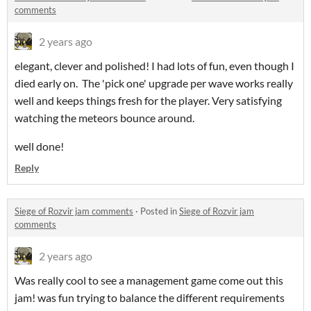
comments
2 years ago
elegant, clever and polished! I had lots of fun, even though I
died early on. The 'pick one' upgrade per wave works really
well and keeps things fresh for the player. Very satisfying
watching the meteors bounce around.
well done!
Reply
Siege of Rozvir jam comments
·
Posted in
Siege of Rozvir jam
comments
2 years ago
Was really cool to see a management game come out this
jam! was fun trying to balance the different requirements