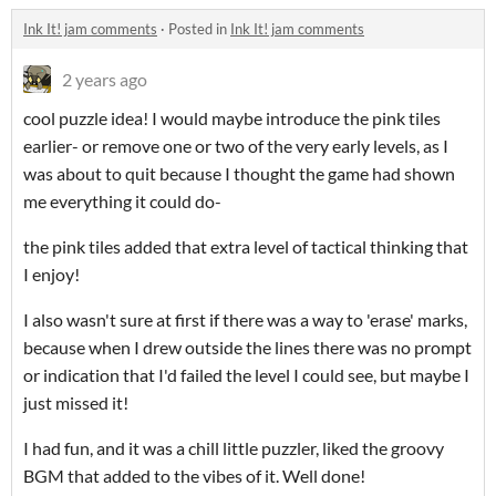
Ink It! jam comments
·
Posted in
Ink It! jam comments
2 years ago
cool puzzle idea! I would maybe introduce the pink tiles
earlier- or remove one or two of the very early levels, as I
was about to quit because I thought the game had shown
me everything it could do-
the pink tiles added that extra level of tactical thinking that
I enjoy!
I also wasn't sure at first if there was a way to 'erase' marks,
because when I drew outside the lines there was no prompt
or indication that I'd failed the level I could see, but maybe I
just missed it!
I had fun, and it was a chill little puzzler, liked the groovy
BGM that added to the vibes of it. Well done!