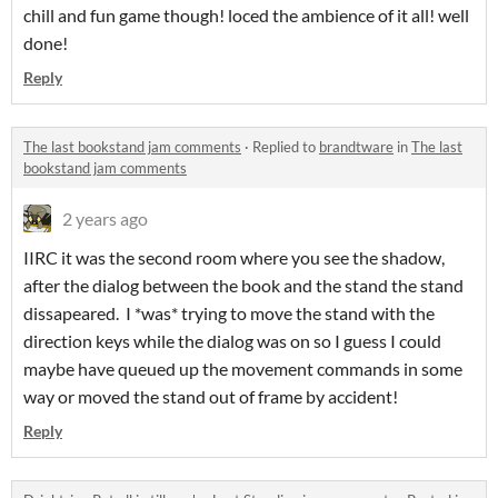
chill and fun game though! loced the ambience of it all! well
done!
Reply
The last bookstand jam comments
·
Replied to
brandtware
in
The last
bookstand jam comments
2 years ago
IIRC it was the second room where you see the shadow,
after the dialog between the book and the stand the stand
dissapeared. I *was* trying to move the stand with the
direction keys while the dialog was on so I guess I could
maybe have queued up the movement commands in some
way or moved the stand out of frame by accident!
Reply