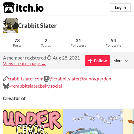
itch.io
Log in
Crabbit Slater
73
2
31
54
Posts
Topics
Followers
Following
A member registered
Aug 28, 2021
Follow
More
View creator page →
crabbitslater.com
@crabbitslater@sunny.garden
@crabbitslater.bsky.social
Creator of