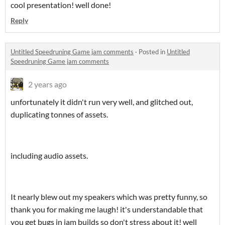
cool presentation! well done!
Reply
Untitled Speedruning Game jam comments
·
Posted in
Untitled
Speedruning Game jam comments
2 years ago
unfortunately it didn't run very well, and glitched out,
duplicating tonnes of assets.
including audio assets.
It nearly blew out my speakers which was pretty funny, so
thank you for making me laugh! it's understandable that
you get bugs in jam builds so don't stress about it! well