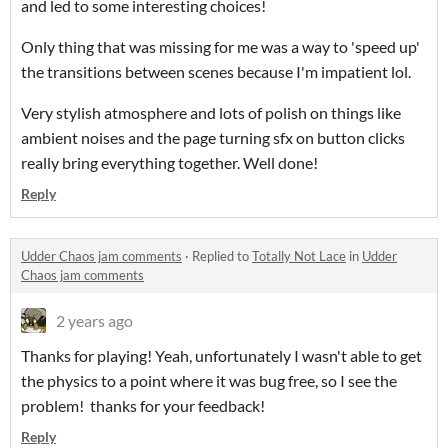
and led to some interesting choices!
Only thing that was missing for me was a way to 'speed up'
the transitions between scenes because I'm impatient lol.
Very stylish atmosphere and lots of polish on things like
ambient noises and the page turning sfx on button clicks
really bring everything together. Well done!
Reply
Udder Chaos jam comments
·
Replied to
Totally Not Lace
in
Udder
Chaos jam comments
2 years ago
Thanks for playing! Yeah, unfortunately I wasn't able to get
the physics to a point where it was bug free, so I see the
problem! thanks for your feedback!
Reply