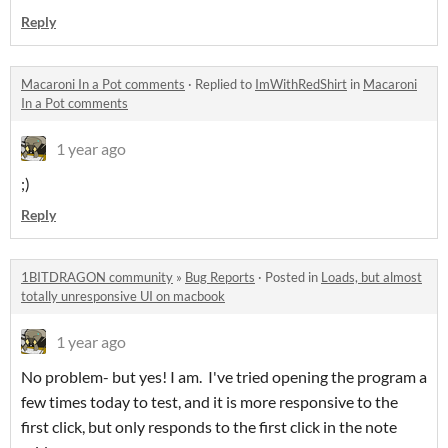
Reply
Macaroni In a Pot comments
·
Replied to
ImWithRedShirt
in
Macaroni
In a Pot comments
1 year ago
;)
Reply
1BITDRAGON community
»
Bug Reports
·
Posted in
Loads, but almost
totally unresponsive UI on macbook
1 year ago
No problem- but yes! I am. I've tried opening the program a
few times today to test, and it is more responsive to the
first click, but only responds to the first click in the note