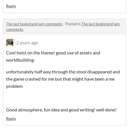
Reply
The last bookstand jam comments
·
Posted in
The last bookstand jam
comments
2 years ago
Cool twist on the theme! good use of assets and
worldbuilding-
unfortunately half way through the stool disappeared and
the game crashed for me but that might have been a me
problem
Good atmosphere, fun idea and good writing! well done!
Reply