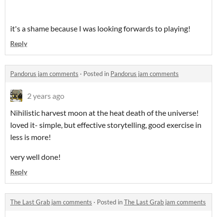
it's a shame because I was looking forwards to playing!
Reply
Pandorus jam comments
·
Posted in
Pandorus jam comments
2 years ago
Nihilistic harvest moon at the heat death of the universe!
loved it- simple, but effective storytelling, good exercise in
less is more!
very well done!
Reply
The Last Grab jam comments
·
Posted in
The Last Grab jam comments