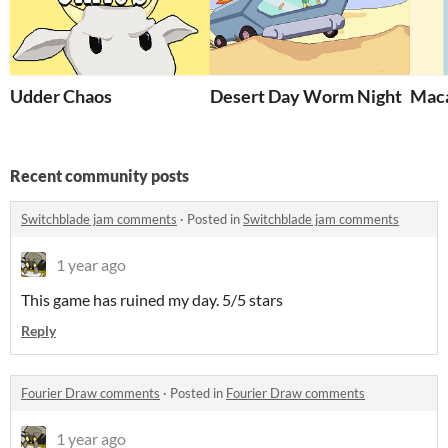
Udder Chaos
Desert Day Worm Night
Maca
Recent community posts
Switchblade jam comments
·
Posted in
Switchblade jam comments
1 year ago
This game has ruined my day. 5/5 stars
Reply
Fourier Draw comments
·
Posted in
Fourier Draw comments
1 year ago