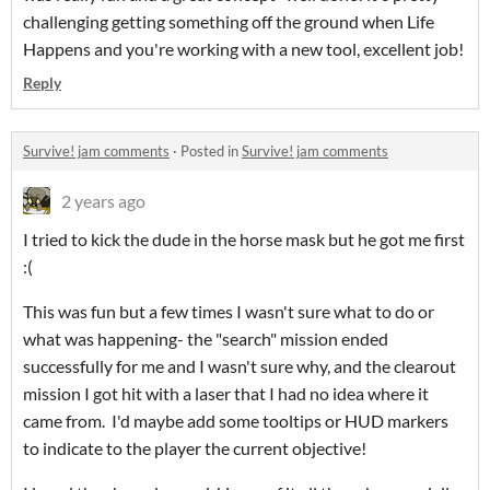
challenging getting something off the ground when Life
Happens and you're working with a new tool, excellent job!
Reply
Survive! jam comments
·
Posted in
Survive! jam comments
2 years ago
I tried to kick the dude in the horse mask but he got me first
:(
This was fun but a few times I wasn't sure what to do or
what was happening- the "search" mission ended
successfully for me and I wasn't sure why, and the clearout
mission I got hit with a laser that I had no idea where it
came from. I'd maybe add some tooltips or HUD markers
to indicate to the player the current objective!