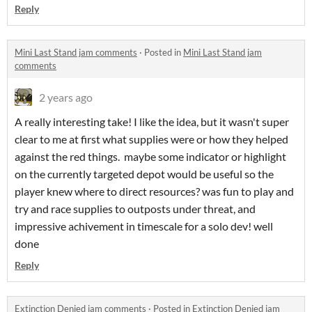
Reply
Mini Last Stand jam comments
·
Posted in
Mini Last Stand jam
comments
2 years ago
A really interesting take! I like the idea, but it wasn't super
clear to me at first what supplies were or how they helped
against the red things. maybe some indicator or highlight
on the currently targeted depot would be useful so the
player knew where to direct resources? was fun to play and
try and race supplies to outposts under threat, and
impressive achivement in timescale for a solo dev! well
done
Reply
Extinction Denied jam comments
·
Posted in
Extinction Denied jam