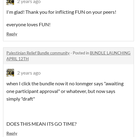
2 years ago
I'm glad! Thank you for inflicting FUN on your peers!
everyone loves FUN!
Reply
Palestinian Relief Bundle community
·
Posted in
BUNDLE LAUNCHING
APRIL 12TH
2 years ago
when I click the bundle now it no lonmger says "awaiting
one participant approval" or whatever, but now says
simply "draft"
DOES THIS MEAN ITS GO TIME?
Reply