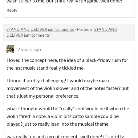
wasn't clear to me, but still a really fun game, well done!
Reply
STAND AND DELIVER jam comments
·
Posted in
STAND AND
DELIVER jam comments
2 years ago
I loved the concept here, the idea of a black-friday rush for
the last music stand really tickled me-
I found it pretty challenging! I would maybe make
movement of the violin slower and of the notes faster? but
that's just my personal preference.
what I thought would be *really* cool would be if when the
violin 'fired' a note, a violin pitzicatto sample could be
played? just to really lean into the musical theme.
was really fun and a great concept- well done! it's pretty