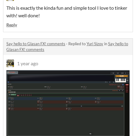
This is exactly the kinda fun and simple tool I love to tinker
with! well done!
Reply
Say hello to Glasan FX! comments
·
Replied to
Yuri Sizov
in
Say hello to
Glasan FX! comments
1 year ago