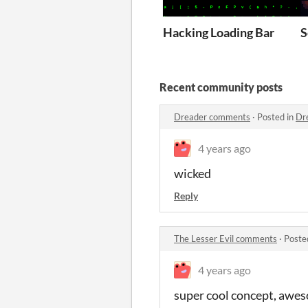
Hacking Loading Bar
S
Recent community posts
Dreader comments
·
Posted in
Dr
4 years ago
wicked
Reply
The Lesser Evil comments
·
Poste
4 years ago
super cool concept, awe