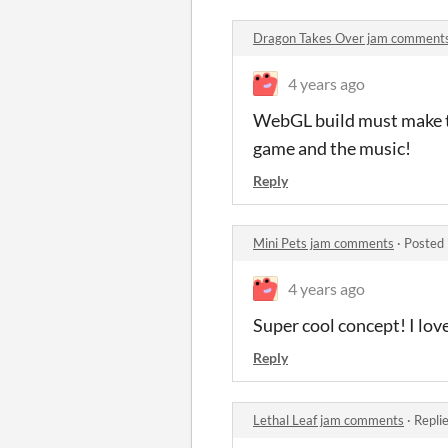
Dragon Takes Over jam comment
4 years ago
WebGL build must make the
game and the music!
Reply
Mini Pets jam comments
·
Posted 
4 years ago
Super cool concept! I love
Reply
Lethal Leaf jam comments
·
Repli