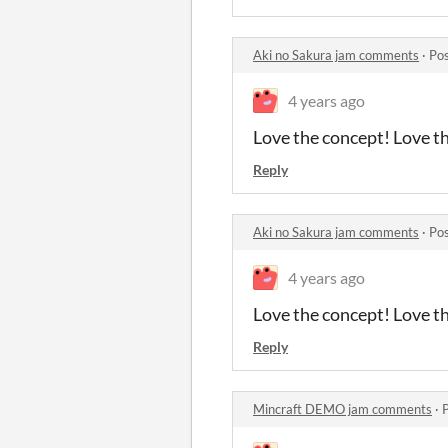
Aki no Sakura jam comments
·
Pos
4 years ago
Love the concept! Love th
Reply
Aki no Sakura jam comments
·
Pos
4 years ago
Love the concept! Love th
Reply
Mincraft DEMO jam comments
·