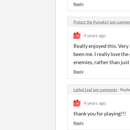
Reply
Protect the Pumpkin! jam comme
4 years ago
Really enjoyed this. Very
been me. I really love th
enemies, rather than just 
Reply
Lethal Leaf jam comments
·
Repli
4 years ago
thank you for playing!!!
Reply