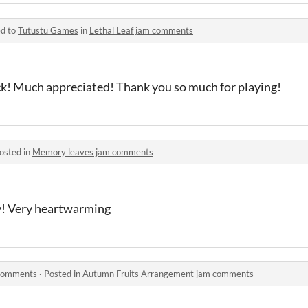
ed to
Tutustu Games
in
Lethal Leaf jam comments
ck! Much appreciated! Thank you so much for playing!
osted in
Memory leaves jam comments
ry! Very heartwarming
 comments
·
Posted in
Autumn Fruits Arrangement jam comments