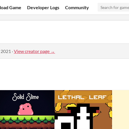
load Game
Developer Logs
Community
, 2021
·
View creator page →