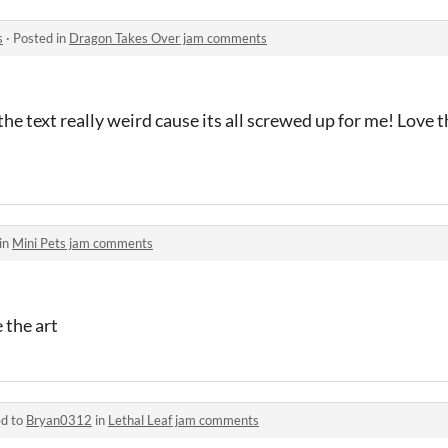
s
·
Posted in
Dragon Takes Over jam comments
 text really weird cause its all screwed up for me! Love t
in
Mini Pets jam comments
 the art
ed to
Bryan0312
in
Lethal Leaf jam comments