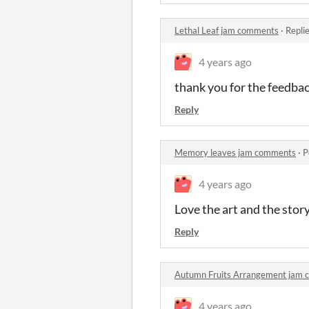
Lethal Leaf jam comments
·
Repli
4 years ago
thank you for the feedba
Reply
Memory leaves jam comments
·
P
4 years ago
Love the art and the sto
Reply
Autumn Fruits Arrangement jam
4 years ago