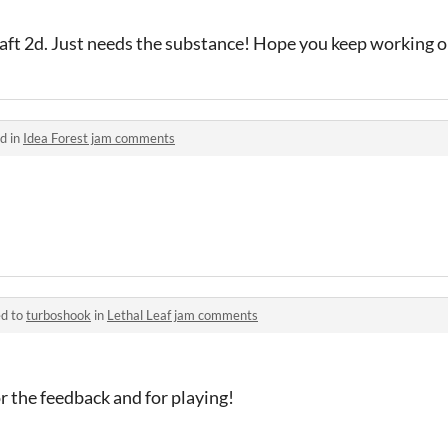
aft 2d. Just needs the substance! Hope you keep working o
d in
Idea Forest jam comments
ed to
turboshook
in
Lethal Leaf jam comments
r the feedback and for playing!