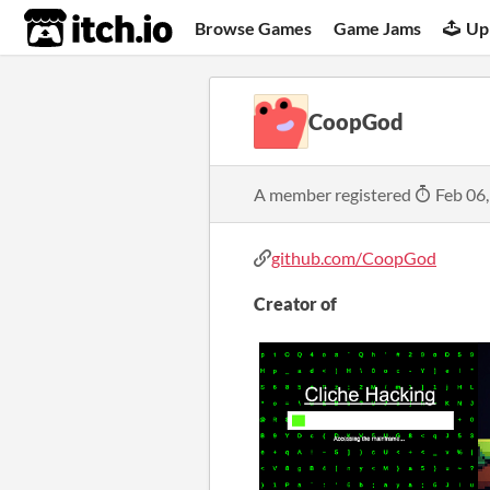
itch.io
Browse Games
Game Jams
Up
CoopGod
A member registered
Feb 06
github.com/CoopGod
Creator of