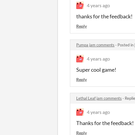
4 years ago
thanks for the feedback!
Reply
Pumpa jam comments
·
Posted in
4 years ago
Super cool game!
Reply
Lethal Leaf jam comments
·
Repli
4 years ago
Thanks for the feedback!
Reply