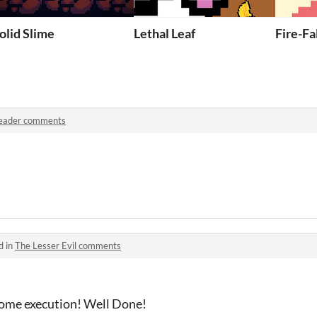
olid Slime
Lethal Leaf
Fire-Fa
eader comments
d in
The Lesser Evil comments
some execution! Well Done!