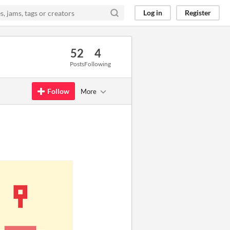
Log in
Register
52
4
Posts
Following
Follow
More