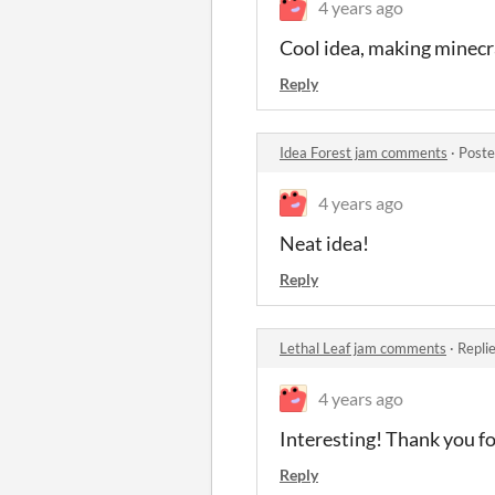
4 years ago
Cool idea, making minecr
Reply
Idea Forest jam comments
·
Poste
4 years ago
Neat idea!
Reply
Lethal Leaf jam comments
·
Repli
4 years ago
Interesting! Thank you fo
Reply