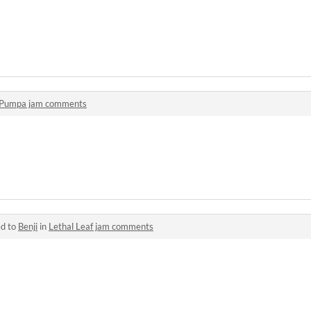
Pumpa jam comments
ed to
Benji
in
Lethal Leaf jam comments