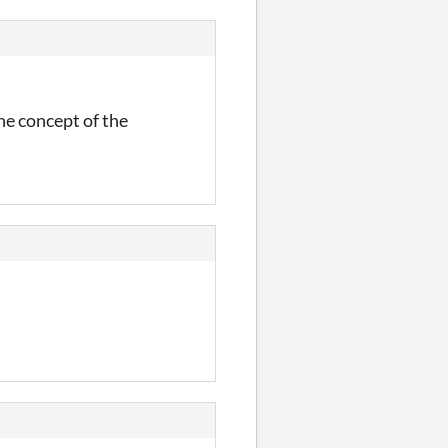
he concept of the