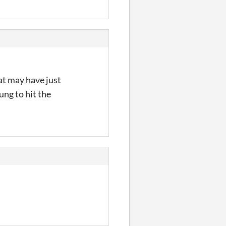
at may have just
ung to hit the