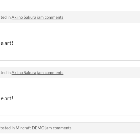
ted in
Aki no Sakura jam comments
e art!
ted in
Aki no Sakura jam comments
e art!
Posted in
Mincraft DEMO jam comments