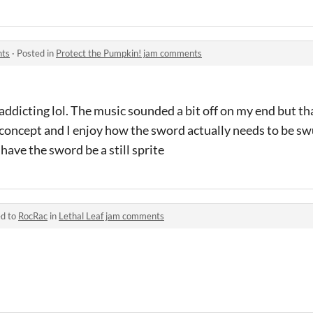
nts
·
Posted in
Protect the Pumpkin! jam comments
 addicting lol. The music sounded a bit off on my end but th
e concept and I enjoy how the sword actually needs to be sw
have the sword be a still sprite
ed to
RocRac
in
Lethal Leaf jam comments