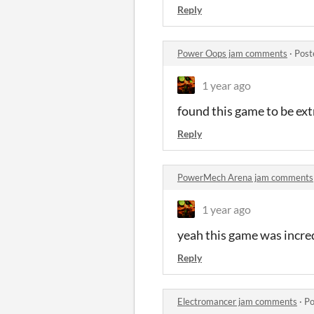
Reply
Power Oops jam comments
·
Post
1 year ago
found this game to be ext
Reply
PowerMech Arena jam comments
1 year ago
yeah this game was incredi
Reply
Electromancer jam comments
·
Po