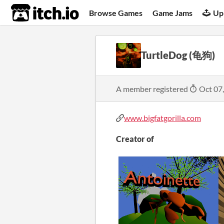
itch.io
Browse Games
Game Jams
Up
TurtleDog (龟狗)
A member registered
Oct 07
www.bigfatgorilla.com
Creator of