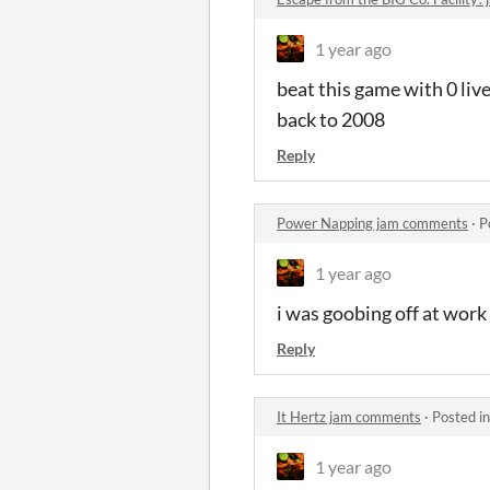
1 year ago
beat this game with 0 liv
back to 2008
Reply
Power Napping jam comments
·
P
1 year ago
i was goobing off at work 
Reply
It Hertz jam comments
·
Posted i
1 year ago