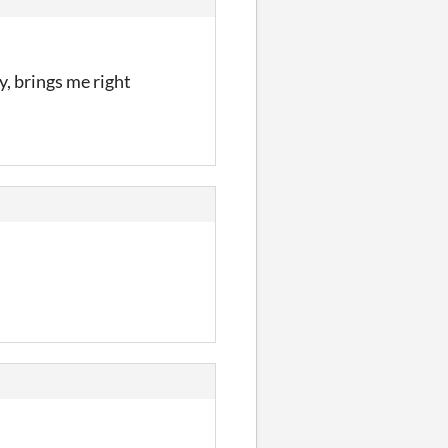
y, brings me right