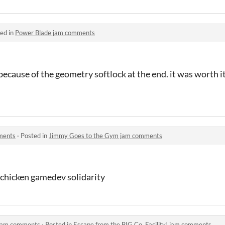
ed in
Power Blade jam comments
because of the geometry softlock at the end. it was worth it
ments
·
Posted in
Jimmy Goes to the Gym jam comments
, chicken gamedev solidarity
! jam comments
·
Posted in
Escape from the BIG Co. Facility! jam comments