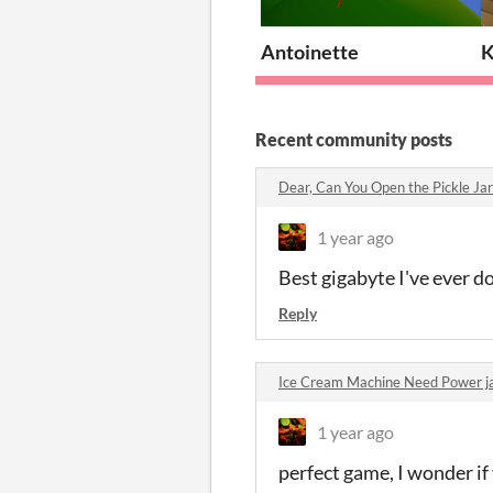
Antoinette
K
Recent community posts
Dear, Can You Open the Pickle J
1 year ago
Best gigabyte I've ever 
Reply
Ice Cream Machine Need Power 
1 year ago
perfect game, I wonder if 