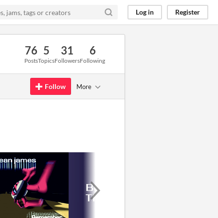
Log in
Register
76
5
31
6
Posts
Topics
Followers
Following
Follow
More