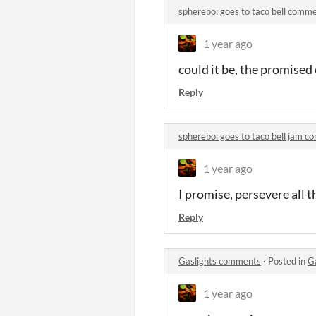
spherebo: goes to taco bell comm
1 year ago
could it be, the promised
Reply
spherebo: goes to taco bell jam 
1 year ago
I promise, persevere all 
Reply
Gaslights comments
·
Posted in
G
1 year ago