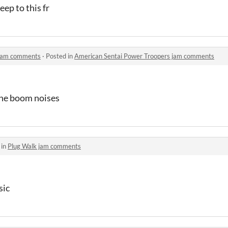
eep to this fr
 jam comments
·
Posted in
American Sentai Power Troopers jam comments
ine boom noises
 in
Plug Walk jam comments
sic