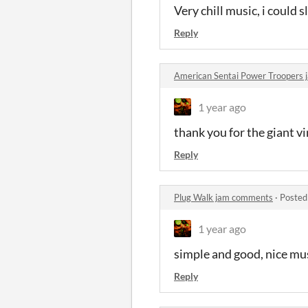
Very chill music, i could sl
Reply
American Sentai Power Troopers
1 year ago
thank you for the giant v
Reply
Plug Walk jam comments
·
Posted
1 year ago
simple and good, nice mu
Reply