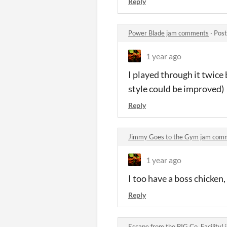
Reply
Power Blade jam comments
·
Post
1 year ago
I played through it twice 
style could be improved)
Reply
Jimmy Goes to the Gym jam com
1 year ago
I too have a boss chicken
Reply
Escape from the BIG Co. Facility