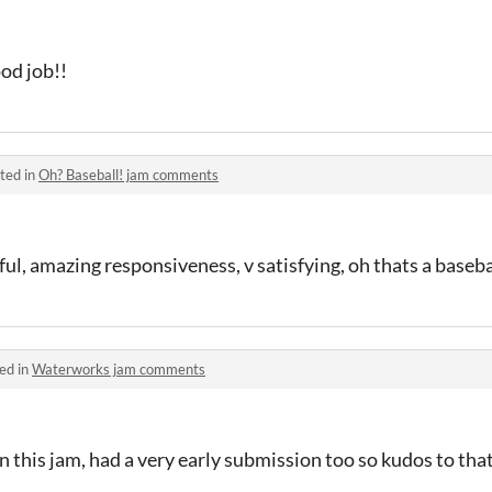
ood job!!
ted in
Oh? Baseball! jam comments
ful, amazing responsiveness, v satisfying, oh thats a baseba
ed in
Waterworks jam comments
in this jam, had a very early submission too so kudos to tha