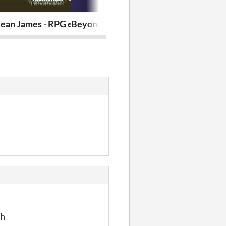
ean James - RPG eggmonium
Beyond the Threshold
hyperGate 
th