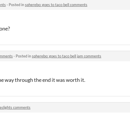
ents
·
Posted in
spherebo: goes to taco bell comments
 one?
comments
·
Posted in
spherebo: goes to taco bell jam comments
the way through the end it was worth it.
aslights comments