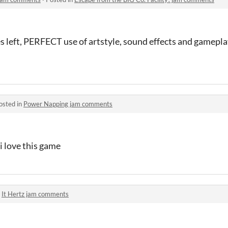
es left, PERFECT use of artstyle, sound effects and gamepla
osted in
Power Napping jam comments
i love this game
n
It Hertz jam comments