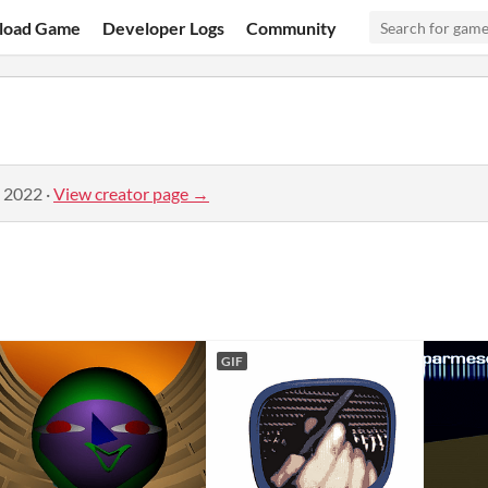
load Game
Developer Logs
Community
, 2022
·
View creator page →
GIF