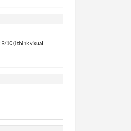
 9/10 (i think visual