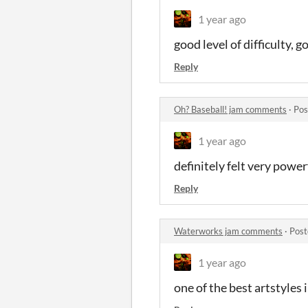
1 year ago
good level of difficulty, g
Reply
Oh? Baseball! jam comments
·
Pos
1 year ago
definitely felt very power
Reply
Waterworks jam comments
·
Post
1 year ago
one of the best artstyles 