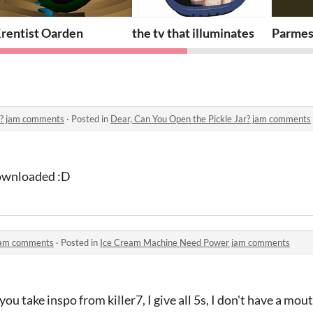
rentist Oarden
the tv that illuminates
Parmes
ar? jam comments
·
Posted in
Dear, Can You Open the Pickle Jar? jam comments
downloaded :D
jam comments
·
Posted in
Ice Cream Machine Need Power jam comments
you take inspo from killer7, I give all 5s, I don't have a mou