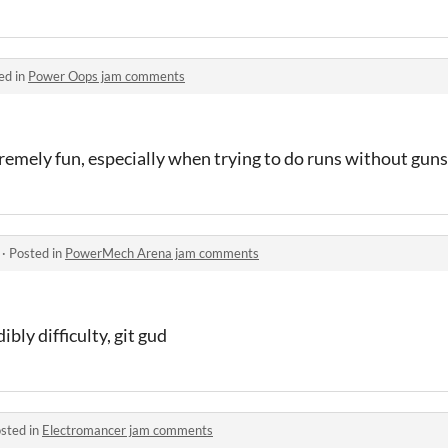
ed in
Power Oops jam comments
remely fun, especially when trying to do runs without guns
·
Posted in
PowerMech Arena jam comments
bly difficulty, git gud
sted in
Electromancer jam comments