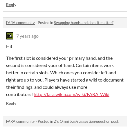
Reply
FARA community
·
Posted in
Swapping hands and does it matter?
7 years ago
Hi!
The first slot is considered your primary hand, and the
second is considered your offhand. Certain items work
better in certain slots. Which ones you consider left and
right are up to you. Players have started a wiki to document
their findings, and could always use more
contributors!
http://fara.wikia.com/wiki/FARA_Wiki
Reply
FARA community
·
Posted in
Z's Omni bug/suggestion/question post.