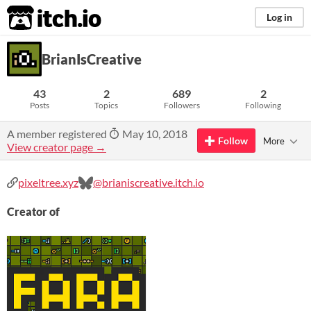
itch.io
Log in
BrianIsCreative
43
2
689
2
Posts
Topics
Followers
Following
A member registered
May 10, 2018
Follow
More
View creator page →
pixeltree.xyz
@brianiscreative.itch.io
Creator of