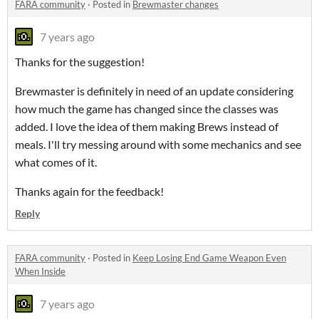
FARA community
·
Posted in
Brewmaster changes
7 years ago
Thanks for the suggestion!
Brewmaster is definitely in need of an update considering
how much the game has changed since the classes was
added. I love the idea of them making Brews instead of
meals. I'll try messing around with some mechanics and see
what comes of it.
Thanks again for the feedback!
Reply
FARA community
·
Posted in
Keep Losing End Game Weapon Even
When Inside
7 years ago