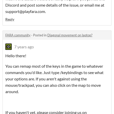
Discord and post some details of the issue, or email me at
support@playfara.com.
Reply
FARA community
·
Posted in
Diagonal movement on laptop?
7 years ago
Hello there!
You can remap most of the keys in the game to whatever
commands you'd like. Just type /keybindings to see what
your options are. If you aren't against using the
mouse/trackpad, you can also click on the map to move
around.
If you haven't yet, please consider joining us on