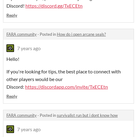
Discord!
https://discord.gg/TxECEtn
Reply
FARA community
·
Posted in
How do i open arcane seals?
7 years ago
Hello!
If you're looking for tips, the best place to connect with
other players would be our
Discord:
https://discordapp.com/invite/TxECEtn
Reply
FARA community
·
Posted in
survivalist run but i dont know how
7 years ago