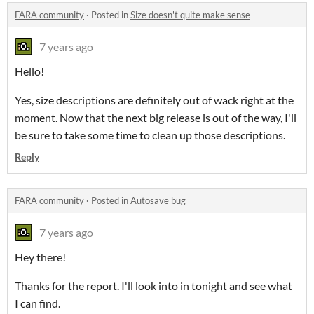
FARA community
·
Posted in
Size doesn't quite make sense
7 years ago
Hello!
Yes, size descriptions are definitely out of wack right at the
moment. Now that the next big release is out of the way, I'll
be sure to take some time to clean up those descriptions.
Reply
FARA community
·
Posted in
Autosave bug
7 years ago
Hey there!
Thanks for the report. I'll look into in tonight and see what
I can find.