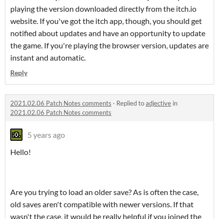
playing the version downloaded directly from the itch.io
website. If you've got the itch app, though, you should get
notified about updates and have an opportunity to update
the game. If you're playing the browser version, updates are
instant and automatic.
Reply
2021.02.06 Patch Notes comments
·
Replied to
adjective
in
2021.02.06 Patch Notes comments
5 years ago
Hello!
Are you trying to load an older save? As is often the case,
old saves aren't compatible with newer versions. If that
wasn't the case, it would be really helpful if you joined the