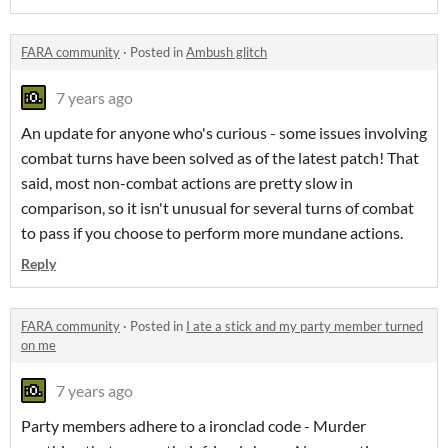
FARA community
·
Posted in
Ambush glitch
7 years ago
An update for anyone who's curious - some issues involving
combat turns have been solved as of the latest patch! That
said, most non-combat actions are pretty slow in
comparison, so it isn't unusual for several turns of combat
to pass if you choose to perform more mundane actions.
Reply
FARA community
·
Posted in
I ate a stick and my party member turned
on me
7 years ago
Party members adhere to a ironclad code - Murder