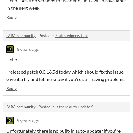
Hello! Desktop versions for Mac and Linux will be available
in the next week.
Reply
FARA community
·
Posted in
Status window tabs
5 years ago
Hello!
I released patch 0.0.16.5d today which should fix the issue.
Give it a try and let me know if you're still having problems.
Reply
FARA community
·
Posted in
Is there auto-updater?
5 years ago
Unfortunately, there is no built-in auto-updater if you're