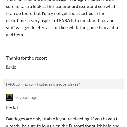
sure to take a look at the leaderboard issue and see what
I can do there, but I'd try not get too attached in the
meantime - every aspect of FARA is in constant flux, and
stuff will get deleted all the time while the game is in alpha
and beta.
Thanks for the report!
Reply
FARA community
·
Posted in
Using bandages?
7 years ago
Hello!
Bandages are only usable if you're bleeding. If you haven't
already, be sure to join us on the Discord for quick help and