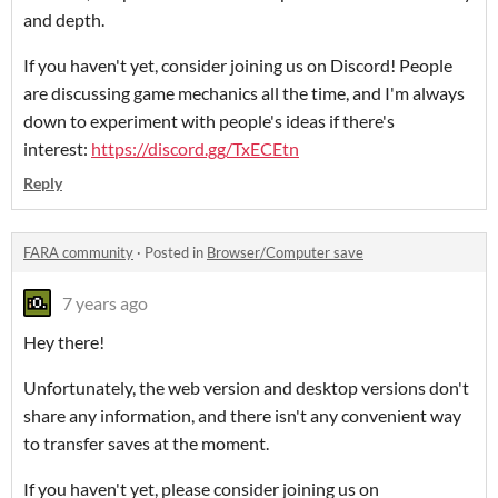
and depth.
If you haven't yet, consider joining us on Discord! People
are discussing game mechanics all the time, and I'm always
down to experiment with people's ideas if there's
interest:
https://discord.gg/TxECEtn
Reply
FARA community
·
Posted in
Browser/Computer save
7 years ago
Hey there!
Unfortunately, the web version and desktop versions don't
share any information, and there isn't any convenient way
to transfer saves at the moment.
If you haven't yet, please consider joining us on