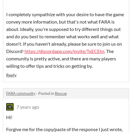
I completely sympathize with your desire to have the game
convey more information, but that's not what FARA is
about. Ideally, you're supposed to try different things out
and do you best to remember what works well and what
doesn't. If you haven't already, please be sure to join us on
Discord!
https://discordapp.com/invite/TxECEtn
. The
community is pretty active, and there are many players
willing to offer tips and tricks on getting by.
Reply
FARA community
·
Posted in
Rescue
7 years ago
Hi!
Forgive me for the copy/paste of the response I just wrote,