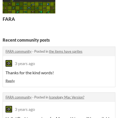
FARA
Recent community posts
FARA community
·
Posted in
the items have sprites
3 years ago
Thanks for the kind words!
Reply
FARA community
·
Posted in
Iconology Mac Version?
3 years ago