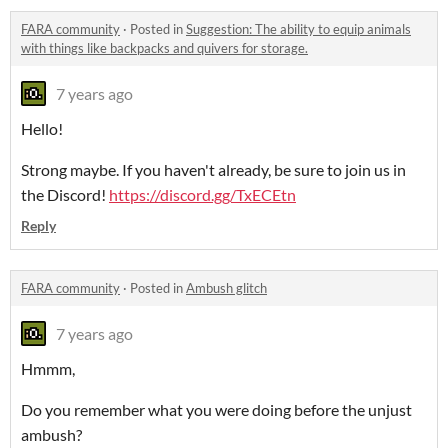
FARA community
·
Posted in
Suggestion: The ability to equip animals
with things like backpacks and quivers for storage.
7 years ago
Hello!
Strong maybe. If you haven't already, be sure to join us in
the Discord!
https://discord.gg/TxECEtn
Reply
FARA community
·
Posted in
Ambush glitch
7 years ago
Hmmm,
Do you remember what you were doing before the unjust
ambush?