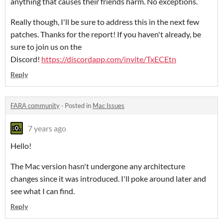
anything that causes their friends harm. No exceptions.
Really though, I'll be sure to address this in the next few
patches. Thanks for the report! If you haven't already, be
sure to join us on the
Discord!
https://discordapp.com/invite/TxECEtn
Reply
FARA community
·
Posted in
Mac Issues
7 years ago
Hello!
The Mac version hasn't undergone any architecture
changes since it was introduced. I'll poke around later and
see what I can find.
Reply