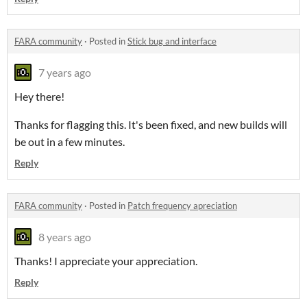
FARA community
·
Posted in
Stick bug and interface
7 years ago
Hey there!
Thanks for flagging this. It's been fixed, and new builds will
be out in a few minutes.
Reply
FARA community
·
Posted in
Patch frequency apreciation
8 years ago
Thanks! I appreciate your appreciation.
Reply