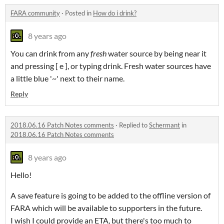
FARA community
·
Posted in
How do i drink?
8 years ago
You can drink from any
fresh
water source by being near it
and pressing [ e ], or typing drink. Fresh water sources have
a little blue '~' next to their name.
Reply
2018.06.16 Patch Notes comments
·
Replied to
Schermant
in
2018.06.16 Patch Notes comments
8 years ago
Hello!
A save feature is going to be added to the offline version of
FARA which will be available to supporters in the future.
I wish I could provide an ETA, but there's too much to