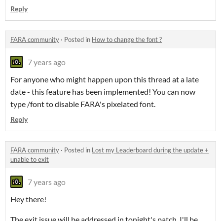
Reply
FARA community
·
Posted in
How to change the font ?
7 years ago
For anyone who might happen upon this thread at a late
date - this feature has been implemented! You can now
type /font to disable FARA's pixelated font.
Reply
FARA community
·
Posted in
Lost my Leaderboard during the update +
unable to exit
7 years ago
Hey there!
The exit issue will be addressed in tonight's patch. I'll be