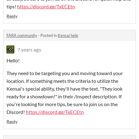
tips!
https://discord.gg/TxECEtn
Reply
FARA community
·
Posted in
Kensai help
7 years ago
Hello!
They need to be targeting you and moving toward your
location. If something meets the criteria to utilize the
Kensai's special ability, they'll have the text, "They look
ready for a showdown!" in their /inspect description. If
you're looking for more tips, be sure to join us on the
Discord!
https://discord.gg/TxECEtn
Reply