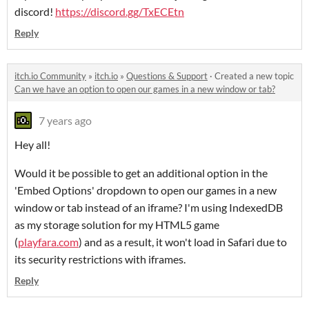
discord!
https://discord.gg/TxECEtn
Reply
itch.io Community
»
itch.io
»
Questions & Support
·
Created a new topic
Can we have an option to open our games in a new window or tab?
7 years ago
Hey all!
Would it be possible to get an additional option in the
'Embed Options' dropdown to open our games in a new
window or tab instead of an iframe? I'm using IndexedDB
as my storage solution for my HTML5 game
(
playfara.com
) and as a result, it won't load in Safari due to
its security restrictions with iframes.
Reply