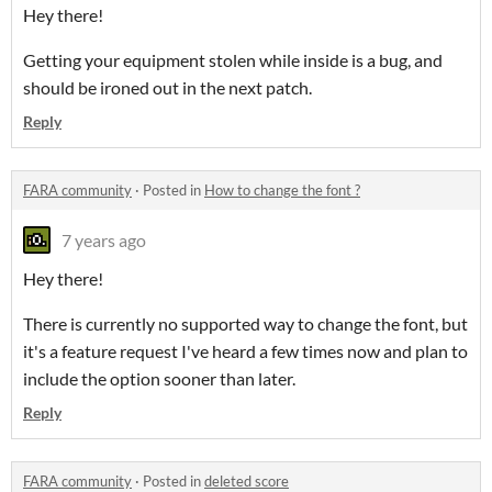
Hey there!
Getting your equipment stolen while inside is a bug, and
should be ironed out in the next patch.
Reply
FARA community
·
Posted in
How to change the font ?
7 years ago
Hey there!
There is currently no supported way to change the font, but
it's a feature request I've heard a few times now and plan to
include the option sooner than later.
Reply
FARA community
·
Posted in
deleted score