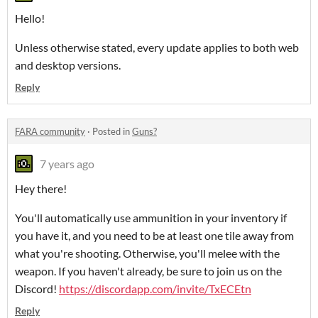
Hello!
Unless otherwise stated, every update applies to both web
and desktop versions.
Reply
FARA community
·
Posted in
Guns?
7 years ago
Hey there!
You'll automatically use ammunition in your inventory if
you have it, and you need to be at least one tile away from
what you're shooting. Otherwise, you'll melee with the
weapon. If you haven't already, be sure to join us on the
Discord!
https://discordapp.com/invite/TxECEtn
Reply