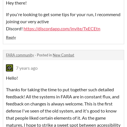
Hey there!
If you're looking to get some tips for your run, I recommend
joining our very active
Discord!
https://discordapp.com/invite/TxECEtn
Reply
FARA community
·
Posted in
New Combat
7 years ago
Hello!
Thanks for taking the time to put together such detailed
feedback! All the systems in FARA are in constant flux, and
feedback on changes is always welcome. This is the first
defense I've seen of the old system, and it's good to know
that people liked certain elements of it. As the game
matures, I hope to strike a sweet spot between accessibility