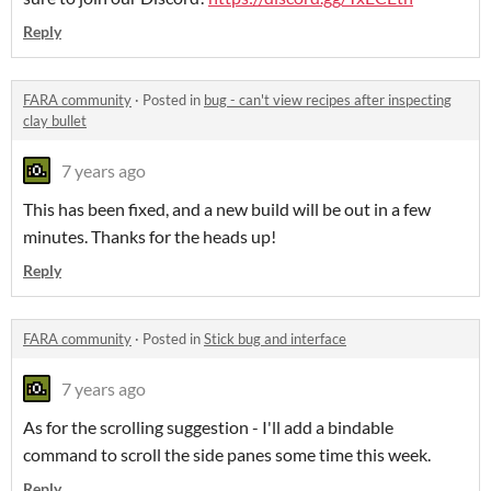
Reply
FARA community
·
Posted in
bug - can't view recipes after inspecting
clay bullet
7 years ago
This has been fixed, and a new build will be out in a few
minutes. Thanks for the heads up!
Reply
FARA community
·
Posted in
Stick bug and interface
7 years ago
As for the scrolling suggestion - I'll add a bindable
command to scroll the side panes some time this week.
Reply