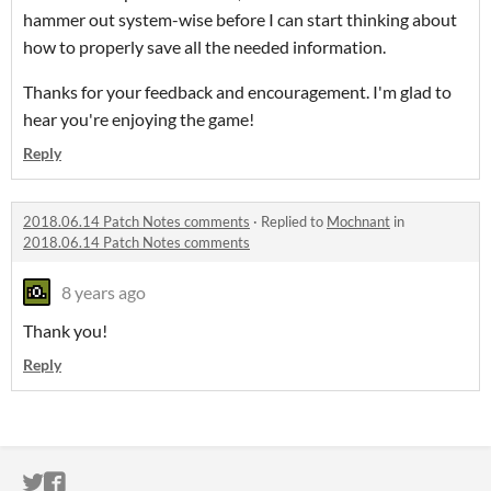
hammer out system-wise before I can start thinking about
how to properly save all the needed information.
Thanks for your feedback and encouragement. I'm glad to
hear you're enjoying the game!
Reply
2018.06.14 Patch Notes comments
·
Replied to
Mochnant
in
2018.06.14 Patch Notes comments
8 years ago
Thank you!
Reply
ITCH.IO ON TWITTER
ITCH.IO ON FACEBOOK