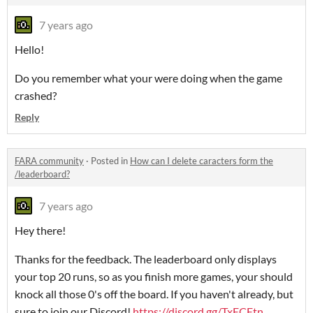
7 years ago
Hello!
Do you remember what your were doing when the game
crashed?
Reply
FARA community
·
Posted in
How can I delete caracters form the
/leaderboard?
7 years ago
Hey there!
Thanks for the feedback. The leaderboard only displays
your top 20 runs, so as you finish more games, your should
knock all those 0's off the board. If you haven't already, but
sure to join our Discord!
https://discord.gg/TxECEtn