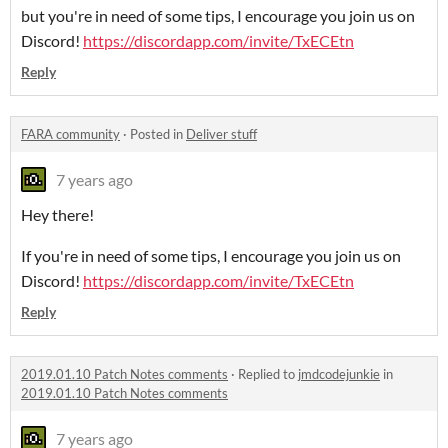
but you're in need of some tips, I encourage you join us on
Discord!
https://discordapp.com/invite/TxECEtn
Reply
FARA community
·
Posted in
Deliver stuff
7 years ago
Hey there!
If you're in need of some tips, I encourage you join us on
Discord!
https://discordapp.com/invite/TxECEtn
Reply
2019.01.10 Patch Notes comments
·
Replied to
jmdcodejunkie
in
2019.01.10 Patch Notes comments
7 years ago