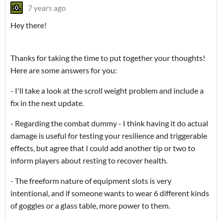
7 years ago
Hey there!
Thanks for taking the time to put together your thoughts!
Here are some answers for you:
- I'll take a look at the scroll weight problem and include a
fix in the next update.
- Regarding the combat dummy - I think having it do actual
damage is useful for testing your resilience and triggerable
effects, but agree that I could add another tip or two to
inform players about resting to recover health.
- The freeform nature of equipment slots is very
intentional, and if someone wants to wear 6 different kinds
of goggles or a glass table, more power to them.