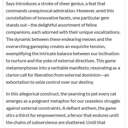
Says introduces a stroke of sheer genius, a feat that
commands unequivocal admiration. However, amid this
constellation of innovative facets, one particular gem
stands out—the delightful assortment of feline
companions, each adorned with their unique vocalizations.
The dynamic between these endearing meows and the
overarching gameplay creates an exquisite tension,
exemplifying the intricate balance between our inclination
to nurture and the yoke of external directives. This game
metamorphoses into a veritable manifesto, resonating as a
clarion call for liberation from external dominion—an
exhortation to seize control over our destiny.
In this allegorical construct, the yearning to pet every cat
emerges as a poignant metaphor for our ceaseless struggle
against external constraints. A defiant anthem, the game
stirs a thirst for empowerment, a fervor that endures until
the chains of subservience are shattered. Until that