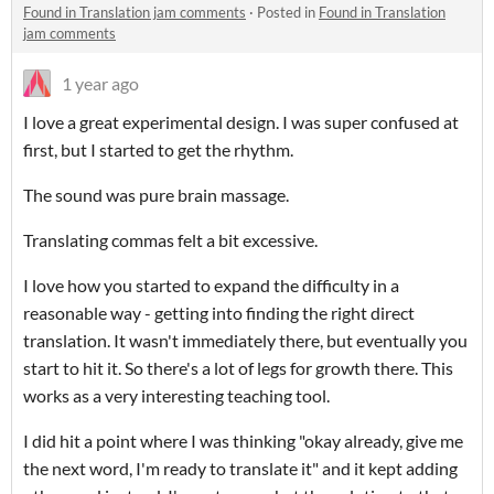
Found in Translation jam comments
·
Posted in
Found in Translation
jam comments
1 year ago
I love a great experimental design. I was super confused at
first, but I started to get the rhythm.
The sound was pure brain massage.
Translating commas felt a bit excessive.
I love how you started to expand the difficulty in a
reasonable way - getting into finding the right direct
translation. It wasn't immediately there, but eventually you
start to hit it. So there's a lot of legs for growth there. This
works as a very interesting teaching tool.
I did hit a point where I was thinking "okay already, give me
the next word, I'm ready to translate it" and it kept adding