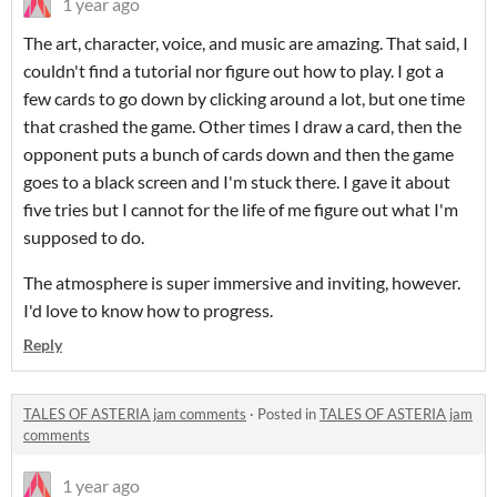
1 year ago
The art, character, voice, and music are amazing. That said, I
couldn't find a tutorial nor figure out how to play. I got a
few cards to go down by clicking around a lot, but one time
that crashed the game. Other times I draw a card, then the
opponent puts a bunch of cards down and then the game
goes to a black screen and I'm stuck there. I gave it about
five tries but I cannot for the life of me figure out what I'm
supposed to do.
The atmosphere is super immersive and inviting, however.
I'd love to know how to progress.
Reply
TALES OF ASTERIA jam comments
·
Posted in
TALES OF ASTERIA jam
comments
1 year ago