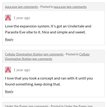
puca.exe jam comments
·
Posted in
puca.exe jam comments
1 year ago
Love the expansion system. It's got an Undertale and
Parasite Eve vibe to it. Nice and simple and sweet.
Reply
Cellular Domination Station jam comments
·
Posted in
Cellular
Domination Station jam comments
1 year ago
I love that you took a concept and ran with it until you
found something, keep doing that.
Reply
Under the Pages jam comments
·
Posted in
Under the Pages jam