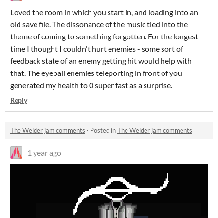
Loved the room in which you start in, and loading into an
old save file. The dissonance of the music tied into the
theme of coming to something forgotten. For the longest
time I thought I couldn't hurt enemies - some sort of
feedback state of an enemy getting hit would help with
that. The eyeball enemies teleporting in front of you
generated my health to 0 super fast as a surprise.
Reply
The Welder jam comments
·
Posted in
The Welder jam comments
1 year ago