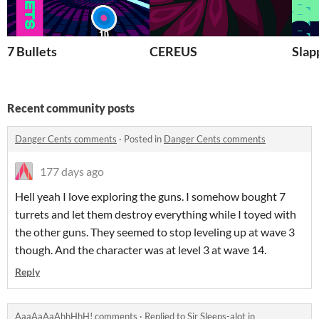
7 Bullets
CEREUS
Slapp
Recent community posts
Danger Cents comments
·
Posted in
Danger Cents comments
177 days ago
Hell yeah I love exploring the guns. I somehow bought 7
turrets and let them destroy everything while I toyed with
the other guns. They seemed to stop leveling up at wave 3
though. And the character was at level 3 at wave 14.
Reply
AaaAaAaAhhHhH! comments
·
Replied to
Sir Sleeps-alot
in