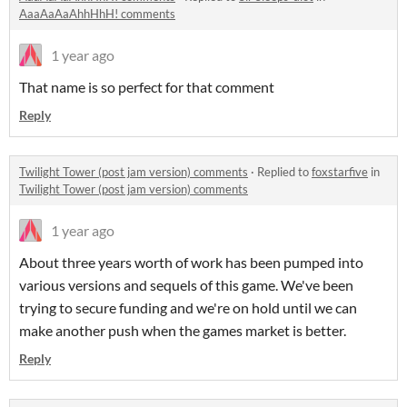
AaaAaAaAhhHhH! comments
1 year ago
That name is so perfect for that comment
Reply
Twilight Tower (post jam version) comments
·
Replied to
foxstarfive
in
Twilight Tower (post jam version) comments
1 year ago
About three years worth of work has been pumped into
various versions and sequels of this game. We've been
trying to secure funding and we're on hold until we can
make another push when the games market is better.
Reply