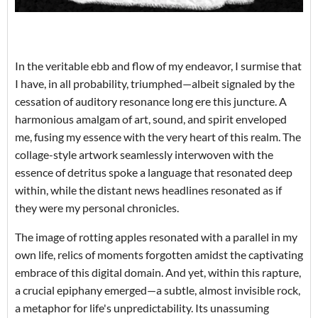
In the veritable ebb and flow of my endeavor, I surmise that
I have, in all probability, triumphed—albeit signaled by the
cessation of auditory resonance long ere this juncture. A
harmonious amalgam of art, sound, and spirit enveloped
me, fusing my essence with the very heart of this realm. The
collage-style artwork seamlessly interwoven with the
essence of detritus spoke a language that resonated deep
within, while the distant news headlines resonated as if
they were my personal chronicles.
The image of rotting apples resonated with a parallel in my
own life, relics of moments forgotten amidst the captivating
embrace of this digital domain. And yet, within this rapture,
a crucial epiphany emerged—a subtle, almost invisible rock,
a metaphor for life's unpredictability. Its unassuming