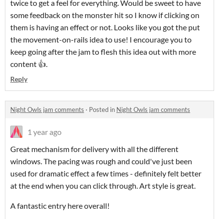
twice to get a feel for everything. Would be sweet to have
some feedback on the monster hit so I know if clicking on
them is having an effect or not. Looks like you got the put
the movement-on-rails idea to use! I encourage you to
keep going after the jam to flesh this idea out with more
content 👍.
Reply
Night Owls jam comments
·
Posted in
Night Owls jam comments
1 year ago
Great mechanism for delivery with all the different
windows. The pacing was rough and could've just been
used for dramatic effect a few times - definitely felt better
at the end when you can click through. Art style is great.
A fantastic entry here overall!