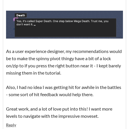
As a user experience designer, my recommendations would
be to make the spinny pivot thingy have a bit of a lock
on/zip to if you press the right button near it - I kept barely
missing them in the tutorial.
Also, I had no idea I was getting hit for awhile in the battles
- some sort of hit feedback would help there.
Great work, and a lot of love put into this! I want more
levels to navigate with the impressive moveset.
Reply