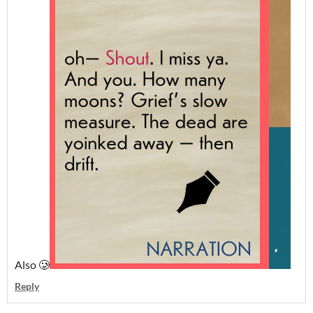
Also 🥲
Reply