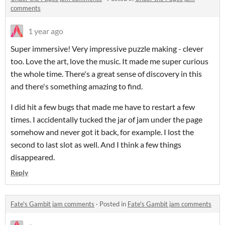
comments
1 year ago
Super immersive! Very impressive puzzle making - clever
too. Love the art, love the music. It made me super curious
the whole time. There's a great sense of discovery in this
and there's something amazing to find.
I did hit a few bugs that made me have to restart a few
times. I accidentally tucked the jar of jam under the page
somehow and never got it back, for example. I lost the
second to last slot as well. And I think a few things
disappeared.
Reply
Fate's Gambit jam comments
·
Posted in
Fate's Gambit jam comments