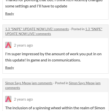
some settings and I'll have to update
Reply
1.3 "SNIPE" UPDATE NOW LIVE! comments
·
Posted in
1.3 "SNIPE"
UPDATE NOW LIVE! comments
2 years ago
I'm super impressed by the amount of work you put in on
this update! In game and in communications.
Reply
Simon Says Meow jam comments
·
Posted in
Simon Says Meow jam
comments
2 years ago
The inclusion of a spinning wheel within the realm of Simon