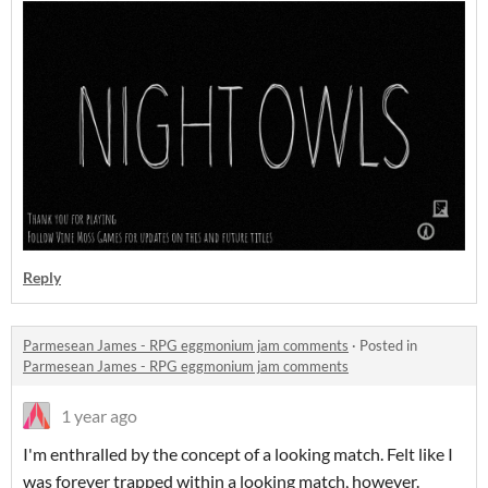
Reply
Parmesean James - RPG eggmonium jam comments
·
Posted in
Parmesean James - RPG eggmonium jam comments
1 year ago
I'm enthralled by the concept of a looking match. Felt like I
was forever trapped within a looking match, however.