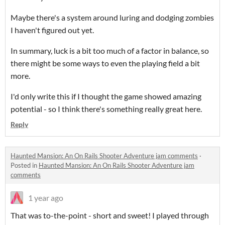
Maybe there's a system around luring and dodging zombies
I haven't figured out yet.
In summary, luck is a bit too much of a factor in balance, so
there might be some ways to even the playing field a bit
more.
I'd only write this if I thought the game showed amazing
potential - so I think there's something really great here.
Reply
Haunted Mansion: An On Rails Shooter Adventure jam comments
·
Posted in
Haunted Mansion: An On Rails Shooter Adventure jam
comments
1 year ago
That was to-the-point - short and sweet! I played through