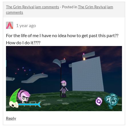
The Grim Revival jam comments
·
Posted in
The Grim Revival jam
comments
1 year ago
For the life of me I have no idea how to get past this part??
How do I do it????
Reply