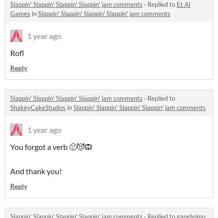
Slappin' Slappin' Slappin' Slappin' jam comments
·
Replied to
Et Al
Games
in
Slappin' Slappin' Slappin' Slappin' jam comments
1 year ago
Rofl
Reply
Slappin' Slappin' Slappin' Slappin' jam comments
·
Replied to
ShakeyCakeStudios
in
Slappin' Slappin' Slappin' Slappin' jam comments
1 year ago
You forgot a verb 🙂😈🙉
And thank you!
Reply
Slappin' Slappin' Slappin' Slappin' jam comments
·
Replied to
ganglyimp