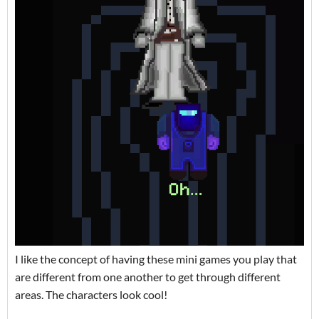
I like the concept of having these mini games you play that
are different from one another to get through different
areas. The characters look cool!