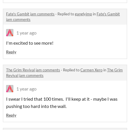
Fate's Gambit jam comments
·
Replied to
ganglyimp
in
Fate's Gambit
jam comments
1 year ago
I'm excited to see more!
Reply
The Grim Revival jam comments
·
Replied to
Carmen Xero
in
The Grim
Revival jam comments
1 year ago
I swear I tried that 100 times. I'll keep at it - maybe I was
pushing too hard into the wall.
Reply