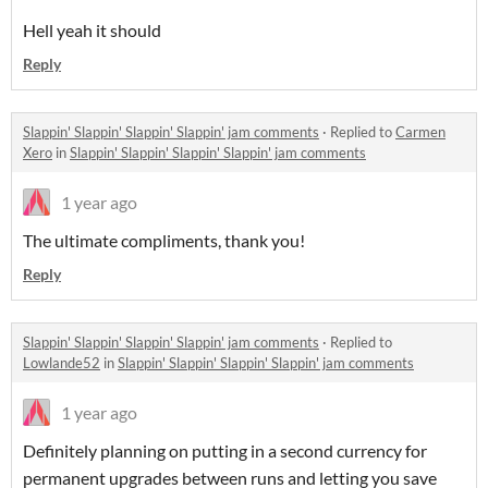
Hell yeah it should
Reply
Slappin' Slappin' Slappin' Slappin' jam comments
·
Replied to
Carmen
Xero
in
Slappin' Slappin' Slappin' Slappin' jam comments
1 year ago
The ultimate compliments, thank you!
Reply
Slappin' Slappin' Slappin' Slappin' jam comments
·
Replied to
Lowlande52
in
Slappin' Slappin' Slappin' Slappin' jam comments
1 year ago
Definitely planning on putting in a second currency for
permanent upgrades between runs and letting you save