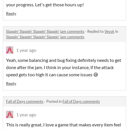
your progress. Let's get those hours up!
Reply
Slappin' Slappin' Slappin' Slappin' jam comments
·
Replied to
Vessk
in
Slappin' Slappin' Slappin' Slappin' jam comments
1 year ago
Yeah, some balancing and bug fixing definitely needs to get
done after the jam. I think in your instance, if the attack
speed gets too high it can cause some issues 😅
Reply
Fall of Days comments
·
Posted in
Fall of Days comments
1 year ago
This is really great, I love a game that makes every item feel