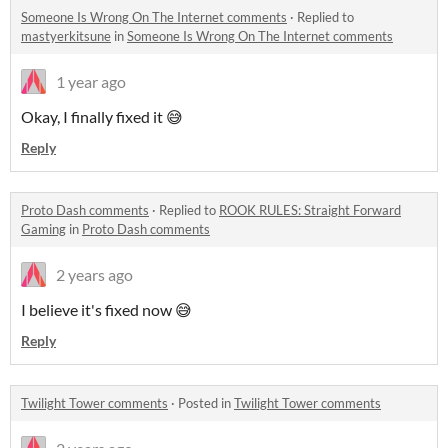
Someone Is Wrong On The Internet comments
·
Replied to
mastyerkitsune
in
Someone Is Wrong On The Internet comments
1 year ago
Okay, I finally fixed it 😅
Reply
Proto Dash comments
·
Replied to
ROOK RULES: Straight Forward
Gaming
in
Proto Dash comments
2 years ago
I believe it's fixed now 😅
Reply
Twilight Tower comments
·
Posted in
Twilight Tower comments