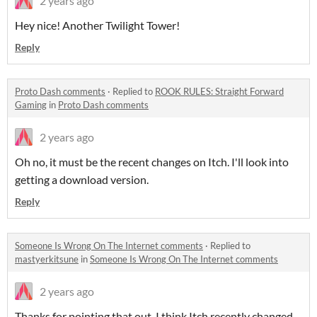
2 years ago
Hey nice! Another Twilight Tower!
Reply
Proto Dash comments
·
Replied to
ROOK RULES: Straight Forward
Gaming
in
Proto Dash comments
2 years ago
Oh no, it must be the recent changes on Itch. I'll look into
getting a download version.
Reply
Someone Is Wrong On The Internet comments
·
Replied to
mastyerkitsune
in
Someone Is Wrong On The Internet comments
2 years ago
Thanks for pointing that out. I think Itch recently changed