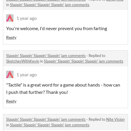
in
Slappin' Slappin' Slappin' Slappin' jam comments
1 year ago
You're welcome, I'd never prevent you from farting
Reply
Slappin' Slappin' Slappin' Slappin' jam comments
·
Replied to
SketchesWithKevin
in
Slappin' Slappin' Slappin' Slappin' jam comments
1 year ago
"Tactile" is a great word for a game about hands - how can
I push that further? Thank you!
Reply
Slappin' Slappin' Slappin' Slappin' jam comments
·
Replied to
Nite Vision
in
Slappin' Slappin' Slappin' Slappin' jam comments