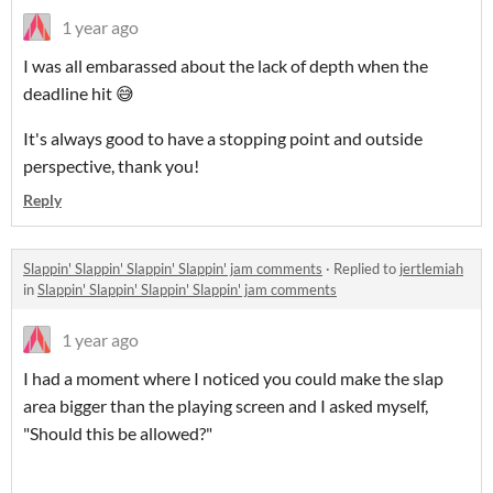
1 year ago
I was all embarassed about the lack of depth when the
deadline hit 😅
It's always good to have a stopping point and outside
perspective, thank you!
Reply
Slappin' Slappin' Slappin' Slappin' jam comments
·
Replied to
jertlemiah
in
Slappin' Slappin' Slappin' Slappin' jam comments
1 year ago
I had a moment where I noticed you could make the slap
area bigger than the playing screen and I asked myself,
"Should this be allowed?"