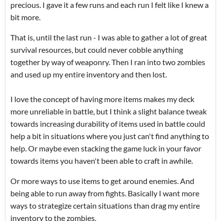
precious. I gave it a few runs and each run I felt like I knew a
bit more.
That is, until the last run - I was able to gather a lot of great
survival resources, but could never cobble anything
together by way of weaponry. Then I ran into two zombies
and used up my entire inventory and then lost.
I love the concept of having more items makes my deck
more unreliable in battle, but I think a slight balance tweak
towards increasing durability of items used in battle could
help a bit in situations where you just can't find anything to
help. Or maybe even stacking the game luck in your favor
towards items you haven't been able to craft in awhile.
Or more ways to use items to get around enemies. And
being able to run away from fights. Basically I want more
ways to strategize certain situations than drag my entire
inventory to the zombies.