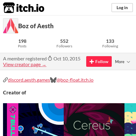
itch.io
Log in
Boz of Aesth
198
552
133
Posts
Followers
Following
A member registered
Oct 10, 2015
Follow
More
View creator page →
discord.aesth.games
@boz-float.itch.io
Creator of