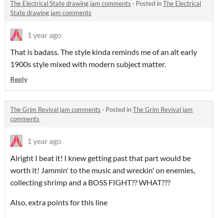
The Electrical State drawing jam comments
·
Posted in
The Electrical
State drawing jam comments
1 year ago
That is badass. The style kinda reminds me of an alt early
1900s style mixed with modern subject matter.
Reply
The Grim Revival jam comments
·
Posted in
The Grim Revival jam
comments
1 year ago
Alright I beat it! I knew getting past that part would be
worth it! Jammin' to the music and wreckin' on enemies,
collecting shrimp and a BOSS FIGHT?? WHAT???
Also, extra points for this line