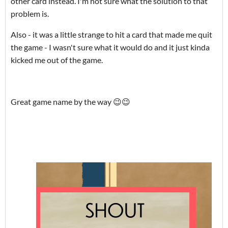
other card instead. I'm not sure what the solution to that
problem is.
Also - it was a little strange to hit a card that made me quit
the game - I wasn't sure what it would do and it just kinda
kicked me out of the game.
Great game name by the way 😉😉