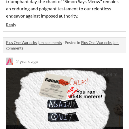
triumphant day, the chant of "Simon Says Meow" remains
an enduring and poignant testament to our relentless
endeavor against imposed authority.
Reply
Plus One Warlocks jam comments
·
Posted in
Plus One Warlocks jam
comments
2 years ago