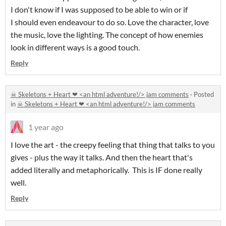
I don't know if I was supposed to be able to win or if
I should even endeavour to do so. Love the character, love
the music, love the lighting. The concept of how enemies
look in different ways is a good touch.
Reply
☠ Skeletons + Heart ❤ <an html adventure!/> jam comments
·
Posted
in
☠ Skeletons + Heart ❤ <an html adventure!/> jam comments
1 year ago
I love the art - the creepy feeling that thing that talks to you
gives - plus the way it talks. And then the heart that's
added literally and metaphorically. This is IF done really
well.
Reply