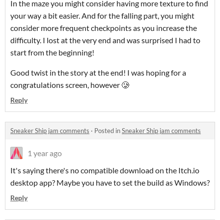
In the maze you might consider having more texture to find
your way a bit easier. And for the falling part, you might
consider more frequent checkpoints as you increase the
difficulty. I lost at the very end and was surprised I had to
start from the beginning!
Good twist in the story at the end! I was hoping for a
congratulations screen, however 🥲
Reply
Sneaker Ship jam comments
·
Posted in
Sneaker Ship jam comments
1 year ago
It's saying there's no compatible download on the Itch.io
desktop app? Maybe you have to set the build as Windows?
Reply