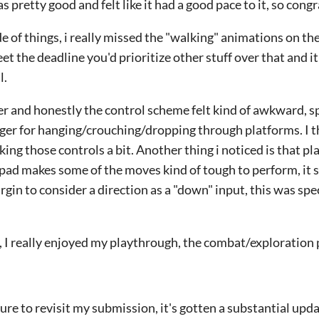
s pretty good and felt like it had a good pace to it, so congr
of things, i really missed the "walking" animations on th
eet the deadline you'd prioritize other stuff over that and it
l.
ler and honestly the control scheme felt kind of awkward, sp
gger for hanging/crouching/dropping through platforms. I 
king those controls a bit. Another thing i noticed is that pl
-pad makes some of the moves kind of tough to perform, it 
rgin to consider a direction as a "down" input, this was spe
it, I really enjoyed my playthrough, the combat/exploration
sure to revisit my submission, it's gotten a substantial updat