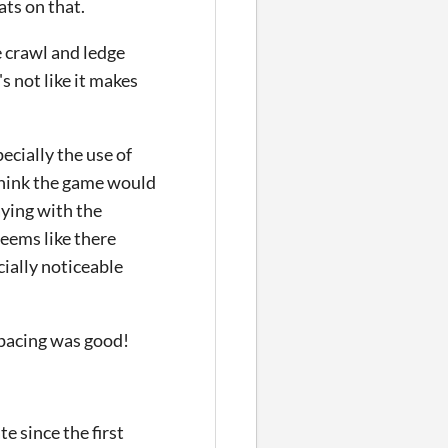
ats on that.
e crawl and ledge
's not like it makes
ecially the use of
think the game would
aying with the
seems like there
cially noticeable
 pacing was good!
e since the first