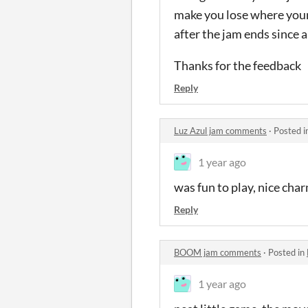
make you lose where your 
after the jam ends since a l
Thanks for the feedback
Reply
Luz Azul jam comments
·
Posted i
1 year ago
was fun to play, nice cha
Reply
BOOM jam comments
·
Posted in
1 year ago