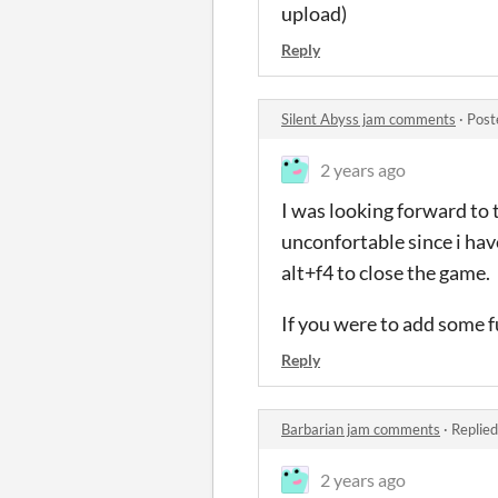
upload)
Reply
Silent Abyss jam comments
·
Post
2 years ago
I was looking forward to t
unconfortable since i hav
alt+f4 to close the game.
If you were to add some fu
Reply
Barbarian jam comments
·
Replied
2 years ago