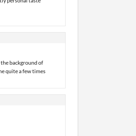
tly personal taste
t the background of
me quite a few times