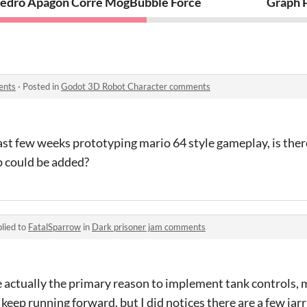
edro Apagón Corre Mogollón
Bubble Force
Graph 
ents
·
Posted in
Godot 3D Robot Character comments
 last few weeks prototyping mario 64 style gameplay, is the
ip could be added?
lied to
FatalSparrow
in
Dark prisoner jam comments
actually the primary reason to implement tank controls, m
 keep running forward, but I did notices there are a few jar