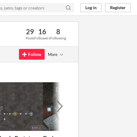
Log in
Register
29
16
8
Posts
Followers
Following
Follow
More