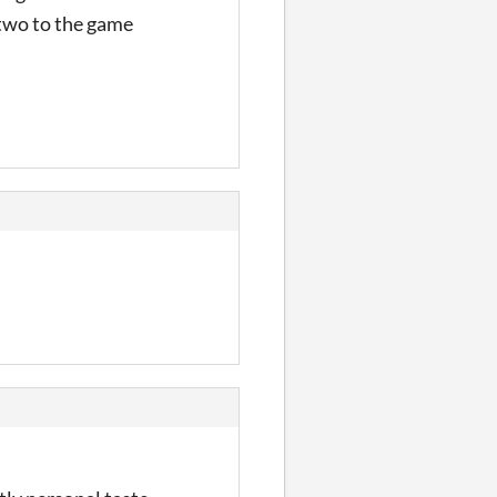
 two to the game