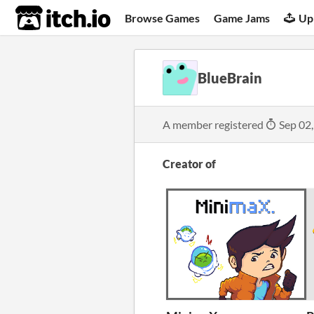
itch.io
Browse Games
Game Jams
Up
BlueBrain
A member registered
Sep 02
Creator of