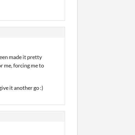
reen made it pretty
or me, forcing me to
ive it another go :)