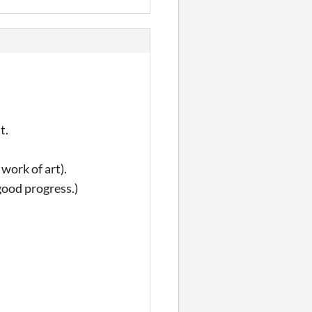
t.
r work of art).
good progress.)