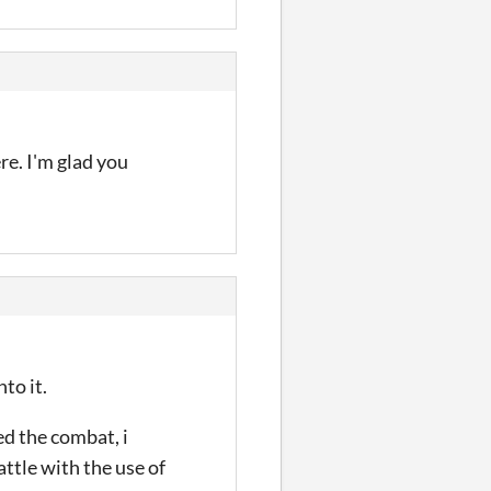
ere. I'm glad you
to it.
ved the combat, i
ttle with the use of