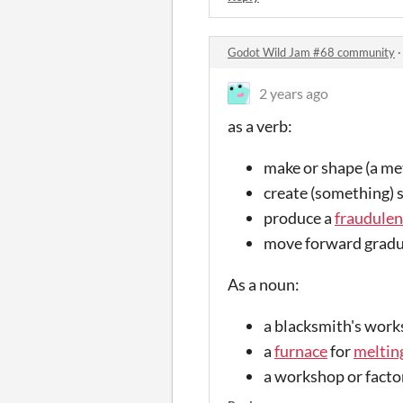
Godot Wild Jam #68 community
2 years ago
as a verb:
make or shape (a meta
create (something) 
produce a
fraudulen
move forward gradu
As a noun:
a blacksmith's work
a
furnace
for
meltin
a workshop or factor