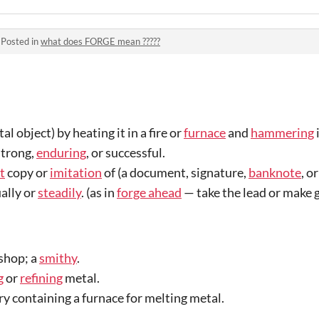
·
Posted in
what does FORGE mean ?????
l object) by heating it in a fire or
furnace
and
hammering
i
strong,
enduring
, or successful.
t
copy or
imitation
of (a document, signature,
banknote
, o
ally or
steadily
. (as in
forge ahead
—
take the lead or make 
shop; a
smithy
.
g
or
refining
metal.
y containing a furnace for melting metal.