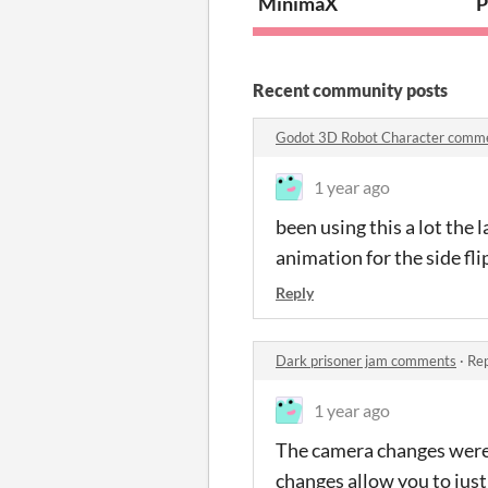
MinimaX
P
Recent community posts
Godot 3D Robot Character comm
1 year ago
been using this a lot the
animation for the side fl
Reply
Dark prisoner jam comments
·
Rep
1 year ago
The camera changes were 
changes allow you to just