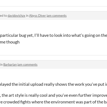
ied to
davidovichzx
in
Abyss Diver jam comments
particular bug yet, I'll have to look into what's going on th
game though
 in
Barbarian jam comments
played the initial upload really shows the work you've put in
w, the art style is really cool and you've even further impro
e crowded fights where the environment was part of the ba