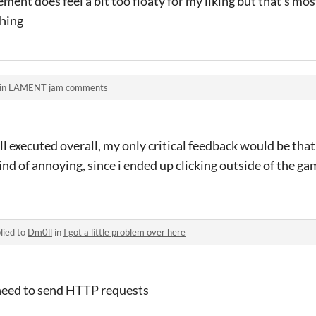
ment does feel a bit too floaty for my liking but that's mos
shing
in
LAMENT jam comments
l executed overall, my only critical feedback would be tha
ind of annoying, since i ended up clicking outside of the ga
lied to
Dm0ll
in
I got a little problem over here
t need to send HTTP requests