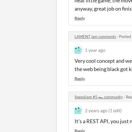
neat little game, the move
anyway, great job on fini
Reply
LAMENT jam comments
·
Posted 
1 year ago
Very cool concept and wel
the web being black got k
Reply
SpeedJam #5 🏎️ community
·
Rep
2 years ago
(1 edit)
It's a REST API, you jus
Reply