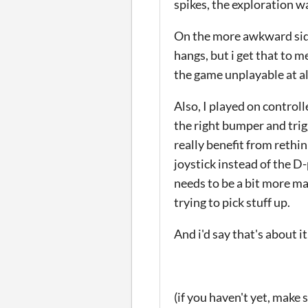
spikes, the exploration wa
On the more awkward side 
hangs, but i get that to m
the game unplayable at al
Also, I played on control
the right bumper and tri
really benefit from rethin
joystick instead of the D
needs to be a bit more ma
trying to pick stuff up.
And i'd say that's about 
(if you haven't yet, make 