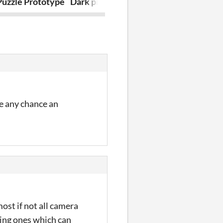
Puzzle Prototype
Dark prisoner
King's Joy
re any chance an
ost if not all camera
ring ones which can