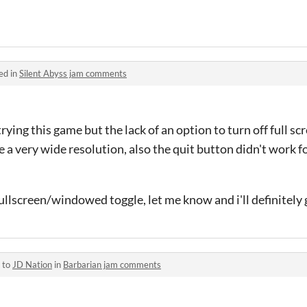
ed in
Silent Abyss jam comments
rying this game but the lack of an option to turn off full sc
e a very wide resolution, also the quit button didn't work f
llscreen/windowed toggle, let me know and i'll definitely g
 to
JD Nation
in
Barbarian jam comments