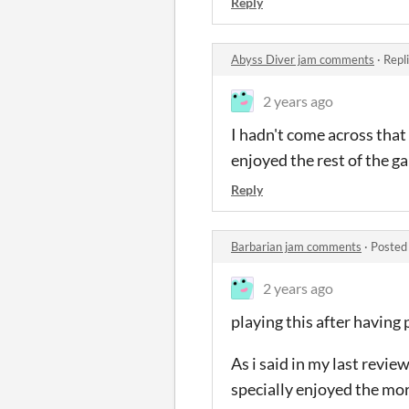
Reply
Abyss Diver jam comments
·
Repl
2 years ago
I hadn't come across that 
enjoyed the rest of the 
Reply
Barbarian jam comments
·
Posted
2 years ago
playing this after having 
As i said in my last revie
specially enjoyed the mor