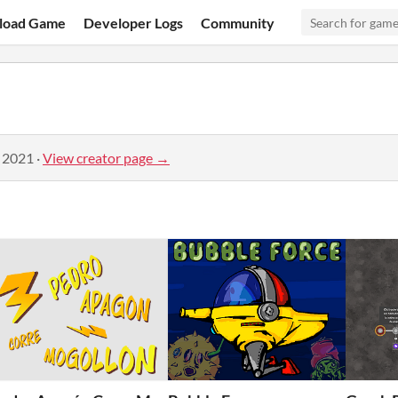
load Game
Developer Logs
Community
, 2021
·
View creator page →