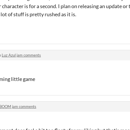
character is for a second. I plan on releasing an update or
ot of stuff is pretty rushed as it is.
n
Luz Azul jam comments
rming little game
BOOM jam comments