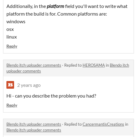
Additionally, in the
platform
field you'll want to write what
platform the build is for. Common platforms are:
windows
osx
linux
Reply
Blendo itch uploader comments
·
Replied to
HEROSAMA
in
Blendo itch
uploader comments
2 years ago
Hi - can you describe the problem you had?
Reply
Blendo itch uploader comments
·
Replied to
CancermantisCreations
in
Blendo itch uploader comments