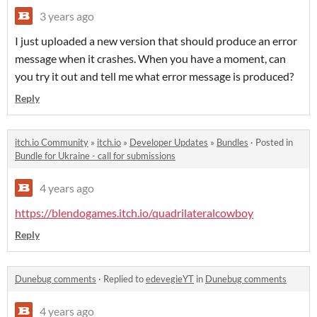
3 years ago
I just uploaded a new version that should produce an error
message when it crashes. When you have a moment, can
you try it out and tell me what error message is produced?
Reply
itch.io Community
»
itch.io
»
Developer Updates
»
Bundles
·
Posted in
Bundle for Ukraine - call for submissions
4 years ago
https://blendogames.itch.io/quadrilateralcowboy
Reply
Dunebug comments
·
Replied to
edevegieYT
in
Dunebug comments
4 years ago