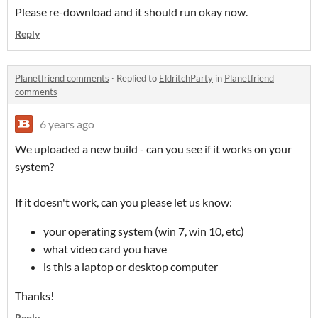
Please re-download and it should run okay now.
Reply
Planetfriend comments
·
Replied to
EldritchParty
in
Planetfriend
comments
6 years ago
We uploaded a new build - can you see if it works on your
system?
If it doesn't work, can you please let us know:
your operating system (win 7, win 10, etc)
what video card you have
is this a laptop or desktop computer
Thanks!
Reply