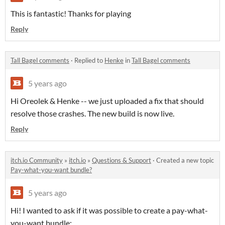
This is fantastic! Thanks for playing
Reply
Tall Bagel comments
·
Replied to
Henke
in
Tall Bagel comments
5 years ago
Hi Oreolek & Henke -- we just uploaded a fix that should
resolve those crashes. The new build is now live.
Reply
itch.io Community
»
itch.io
»
Questions & Support
·
Created a new topic
Pay-what-you-want bundle?
5 years ago
Hi! I wanted to ask if it was possible to create a pay-what-
you-want bundle: