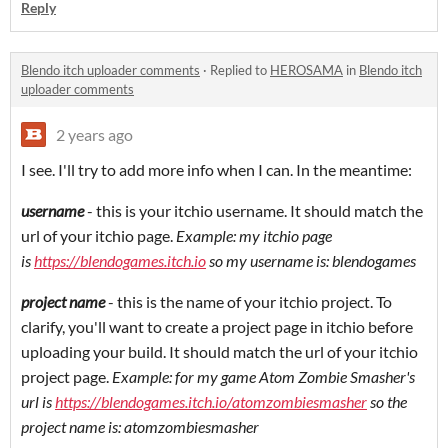
Reply
Blendo itch uploader comments
·
Replied to
HEROSAMA
in
Blendo itch
uploader comments
2 years ago
I see. I'll try to add more info when I can. In the meantime:
username
- this is your itchio username. It should match the
url of your itchio page.
Example: my itchio page
is
https://blendogames.itch.io
so my username is: blendogames
project name
- this is the name of your itchio project. To
clarify, you'll want to create a project page in itchio before
uploading your build. It should match the url of your itchio
project page.
Example: for my game Atom Zombie Smasher's
url is
https://blendogames.itch.io/atomzombiesmasher
so the
project name is: atomzombiesmasher