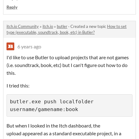
Reply
itch.io Community
»
itch.io
»
butler
·
Created a new topic
How to set
type (executable, soundtrack, book, etc) in Butler?
6 years ago
I'd like to use Butler to upload projects that are not games
(i.e. soundtrack, book, etc) but I can't figure out how to do
this.
I tried this:
butler.exe push localfolder 
username/gamename:book
But when I looked in the Itch dashboard, the
upload appeared as a standard executable project, in a