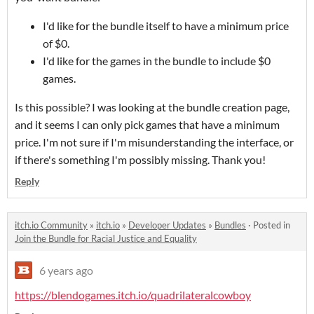
I'd like for the bundle itself to have a minimum price
of $0.
I'd like for the games in the bundle to include $0
games.
Is this possible? I was looking at the bundle creation page,
and it seems I can only pick games that have a minimum
price. I'm not sure if I'm misunderstanding the interface, or
if there's something I'm possibly missing. Thank you!
Reply
itch.io Community
»
itch.io
»
Developer Updates
»
Bundles
·
Posted in
Join the Bundle for Racial Justice and Equality
6 years ago
https://blendogames.itch.io/quadrilateralcowboy