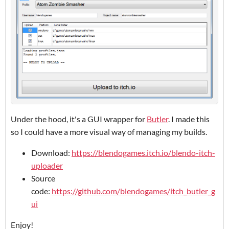
Under the hood, it's a GUI wrapper for
Butler
. I made this
so I could have a more visual way of managing my builds.
Download:
https://blendogames.itch.io/blendo-itch-
uploader
Source
code:
https://github.com/blendogames/itch_butler_g
ui
Enjoy!