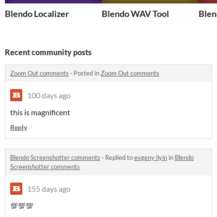
Blendo Localizer
Blendo WAV Tool
Blen
Recent community posts
Zoom Out comments
·
Posted in
Zoom Out comments
100 days ago
this is magnificent
Reply
Blendo Screenshotter comments
·
Replied to
evgeny ilyin
in
Blendo
Screenshotter comments
155 days ago
💯💯💯