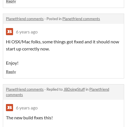
Reply
Planetfriend comments
·
Posted in
Planetfriend comments
6 years ago
Hi OSX/Mac folks, some things got fixed and it should now
start up correctly now.
Enjoy!
Reply
Planetfriend comments
·
Replied to
JBDoingStuff
in
Planetfriend
comments
6 years ago
The new build fixes this!