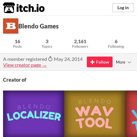
itch.io
Log in
Blendo Games
16
3
2,161
6
Posts
Topics
Followers
Following
A member registered
May 24, 2014
Follow
More
View creator page →
Creator of