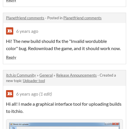
Planetfriend comments
·
Posted in
Planetfriend comments
6 years ago
Hi! The new build should fix the "Invalid wordubble
color" bug. Redownload the game, and it should work now.
Reply
itch.io Community
»
General
»
Release Announcements
·
Created a
new topic
Uploader tool
6 years ago
(1 edit)
Hi all! I made a graphical interface tool for uploading builds
to itchio.