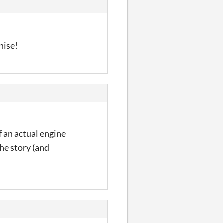
hise!
f an actual engine
the story (and