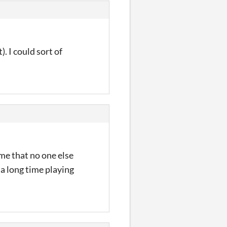
. I could sort of
ome that no one else
 a long time playing