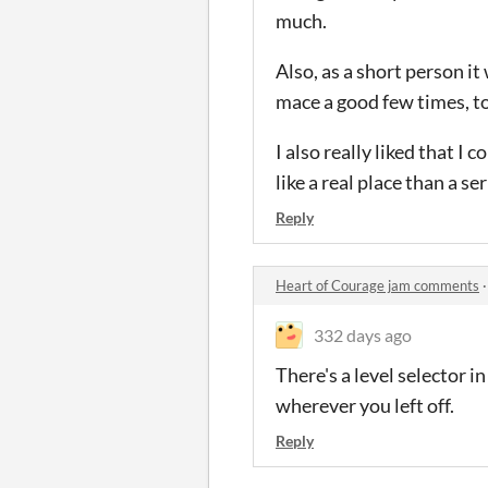
much.
Also, as a short person it
mace a good few times, t
I also really liked that I
like a real place than a se
Reply
Heart of Courage jam comments
332 days ago
There's a level selector 
wherever you left off.
Reply