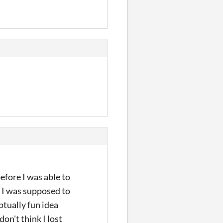
efore I was able to
at I was supposed to
ptually fun idea
don't think I lost