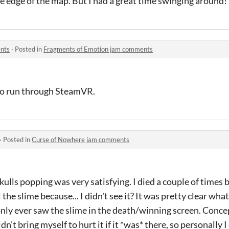
the edge of the map. But I had a great time swinging around!
nts
·
Posted in
Fragments of Emotion jam comments
 to run through SteamVR.
·
Posted in
Curse of Nowhere jam comments
ulls popping was very satisfying. I died a couple of times b
l the slime because... I didn't see it? It was pretty clear wh
I only ever saw the slime in the death/winning screen. Conce
n't bring myself to hurt it if it *was* there, so personally I 