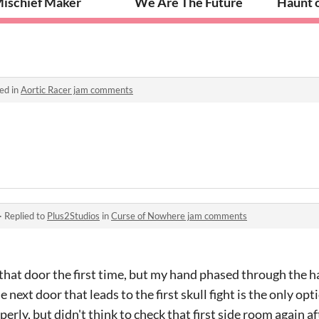
ischief Maker
We Are The Future
Haunt 
ed in
Aortic Racer jam comments
·
Replied to
Plus2Studios
in
Curse of Nowhere jam comments
 that door the first time, but my hand phased through the h
next door that leads to the first skull fight is the only opti
erly, but didn't think to check that first side room again a