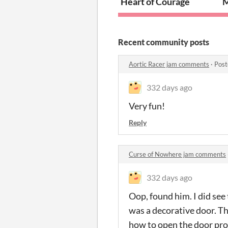
Heart of Courage
M
Recent community posts
Aortic Racer jam comments
·
Post
332 days ago
Very fun!
Reply
Curse of Nowhere jam comments
332 days ago
Oop, found him. I did see
was a decorative door. The 
how to open the door prop