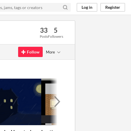
Log in
Register
33
5
Posts
Followers
Follow
More