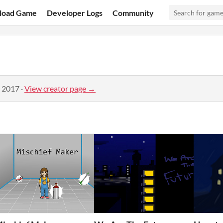
load Game
Developer Logs
Community
, 2017
·
View creator page →