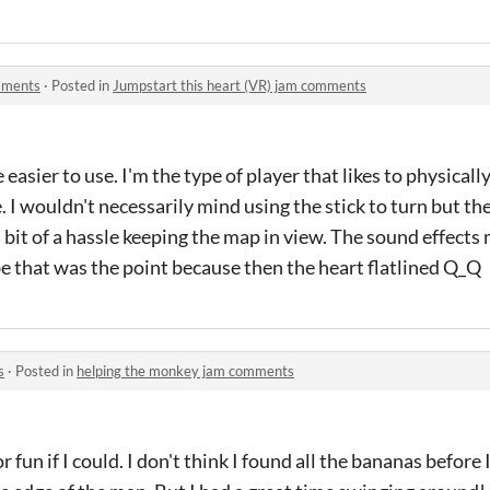
omments
·
Posted in
Jumpstart this heart (VR) jam comments
 easier to use. I'm the type of player that likes to physicall
 I wouldn't necessarily mind using the stick to turn but t
a bit of a hassle keeping the map in view. The sound effects
 that was the point because then the heart flatlined Q_Q
s
·
Posted in
helping the monkey jam comments
or fun if I could. I don't think I found all the bananas befor