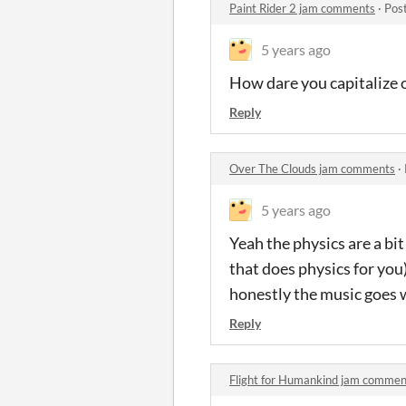
Paint Rider 2 jam comments
·
Pos
5 years ago
How dare you capitalize o
Reply
Over The Clouds jam comments
·
5 years ago
Yeah the physics are a bi
that does physics for you) 
honestly the music goes 
Reply
Flight for Humankind jam commen