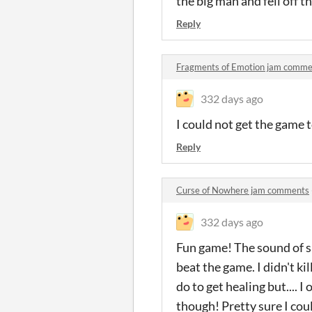
the big man and fell off 
Reply
Fragments of Emotion jam comme
332 days ago
I could not get the game
Reply
Curse of Nowhere jam comments
332 days ago
Fun game! The sound of sk
beat the game. I didn't kil
do to get healing but.... 
though! Pretty sure I could