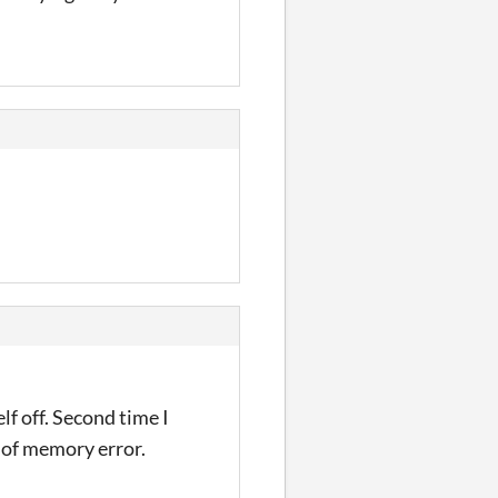
lf off. Second time I
 of memory error.