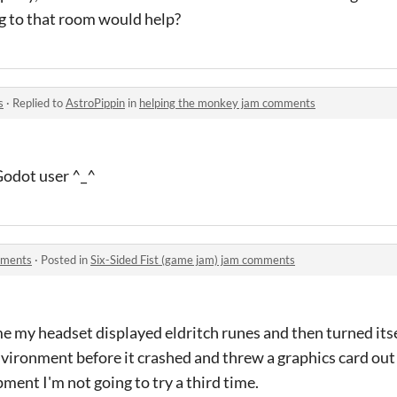
ng to that room would help?
s
·
Replied to
AstroPippin
in
helping the monkey jam comments
 Godot user ^_^
mments
·
Posted in
Six-Sided Fist (game jam) jam comments
me my headset displayed eldritch runes and then turned itse
nvironment before it crashed and threw a graphics card out
ment I'm not going to try a third time.