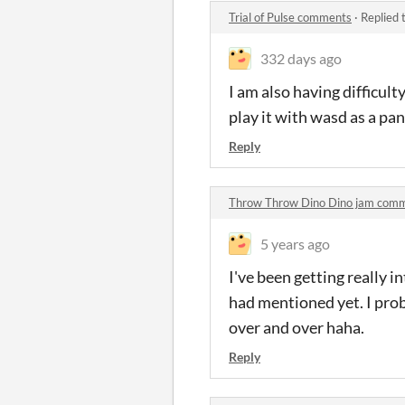
Trial of Pulse comments
·
Replied 
332 days ago
I am also having difficult
play it with wasd as a p
Reply
Throw Throw Dino Dino jam com
5 years ago
I've been getting really 
had mentioned yet. I prob
over and over haha.
Reply