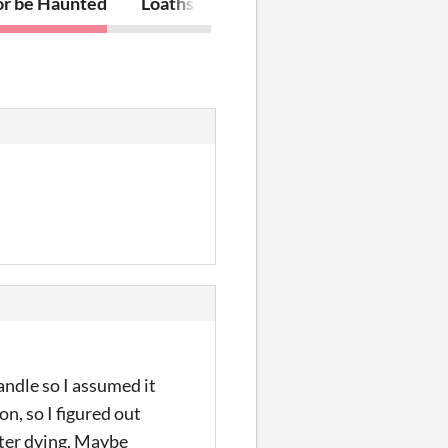
or be Haunted
Loathsome
andle so I assumed it
on, so I figured out
fter dying. Maybe