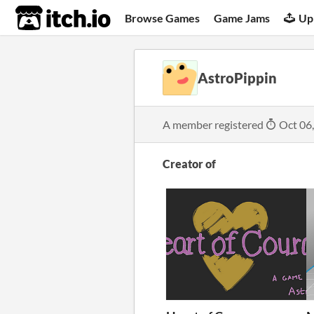
itch.io
Browse Games
Game Jams
Up
AstroPippin
A member registered
Oct 06
Creator of