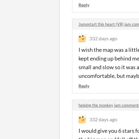
Reply
Jumpstart this heart (VR) jam c
332 days ago
I wish the map was a little
kept ending up behind me.
small and slow so it was 
uncomfortable, but maybe
Reply
helping the monkey jam comment
332 days ago
I would give you 6 stars f