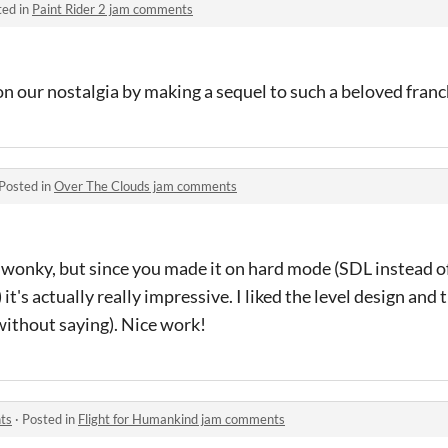
ted in
Paint Rider 2 jam comments
n our nostalgia by making a sequel to such a beloved franc
Posted in
Over The Clouds jam comments
t wonky, but since you made it on hard mode (SDL instead o
it's actually really impressive. I liked the level design and 
without saying). Nice work!
ts
·
Posted in
Flight for Humankind jam comments