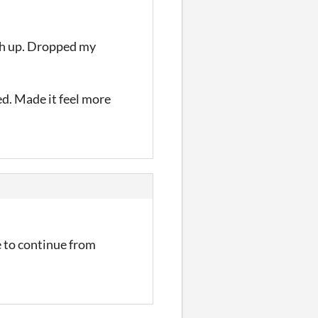
high up. Dropped my
sed. Made it feel more
e to continue from