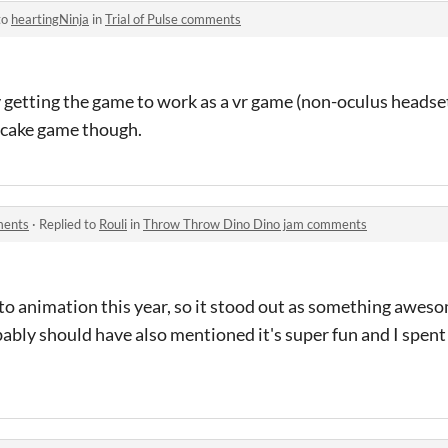
to
heartingNinja
in
Trial of Pulse comments
y getting the game to work as a vr game (non-oculus headset)
ancake game though.
ments
·
Replied to
Rouli
in
Throw Throw Dino Dino jam comments
into animation this year, so it stood out as something awes
ably should have also mentioned it's super fun and I spent