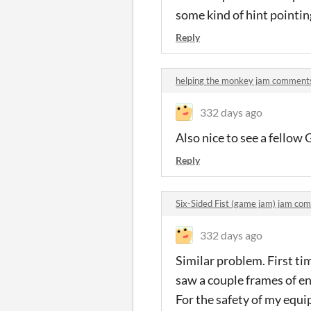
some kind of hint pointi
Reply
helping the monkey jam comment
332 days ago
Also nice to see a fellow
Reply
Six-Sided Fist (game jam) jam co
332 days ago
Similar problem. First ti
saw a couple frames of e
For the safety of my equip