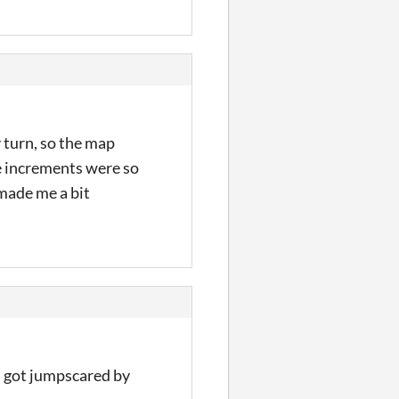
y turn, so the map
he increments were so
 made me a bit
e I got jumpscared by