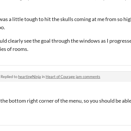
 was a little tough to hit the skulls coming at me from so 
oo.
 could clearly see the goal through the windows as I progres
ries of rooms.
·
Replied to
heartingNinja
in
Heart of Courage jam comments
in the bottom right corner of the menu, so you should be abl