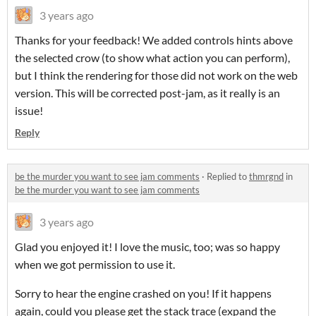
3 years ago
Thanks for your feedback! We added controls hints above
the selected crow (to show what action you can perform),
but I think the rendering for those did not work on the web
version. This will be corrected post-jam, as it really is an
issue!
Reply
be the murder you want to see jam comments
·
Replied to
thmrgnd
in
be the murder you want to see jam comments
3 years ago
Glad you enjoyed it! I love the music, too; was so happy
when we got permission to use it.
Sorry to hear the engine crashed on you! If it happens
again, could you please get the stack trace (expand the