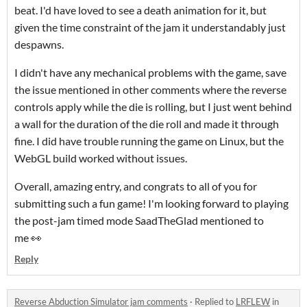
beat. I'd have loved to see a death animation for it, but
given the time constraint of the jam it understandably just
despawns.
I didn't have any mechanical problems with the game, save
the issue mentioned in other comments where the reverse
controls apply while the die is rolling, but I just went behind
a wall for the duration of the die roll and made it through
fine. I did have trouble running the game on Linux, but the
WebGL build worked without issues.
Overall, amazing entry, and congrats to all of you for
submitting such a fun game! I'm looking forward to playing
the post-jam timed mode SaadTheGlad mentioned to
me 👀
Reply
Reverse Abduction Simulator jam comments
·
Replied to
LRFLEW
in