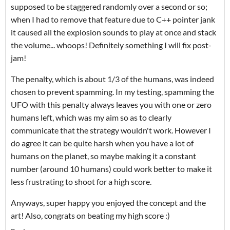
supposed to be staggered randomly over a second or so;
when I had to remove that feature due to C++ pointer jank
it caused all the explosion sounds to play at once and stack
the volume... whoops! Definitely something I will fix post-
jam!
The penalty, which is about 1/3 of the humans, was indeed
chosen to prevent spamming. In my testing, spamming the
UFO with this penalty always leaves you with one or zero
humans left, which was my aim so as to clearly
communicate that the strategy wouldn't work. However I
do agree it can be quite harsh when you have a lot of
humans on the planet, so maybe making it a constant
number (around 10 humans) could work better to make it
less frustrating to shoot for a high score.
Anyways, super happy you enjoyed the concept and the
art! Also, congrats on beating my high score :)