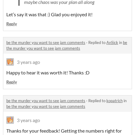
maybe chaos was your plan all along
Let’s say it was that :) Glad you enjoyed it!
Reply
be the murder you want to see jam comments
·
Replied to
AnSick
in
be
the murder you want to see jam comments
3 years ago
Happy to hear it was worth it! Thanks :D
Reply
be the murder you want to see jam comments
·
Replied to
kopatrich
in
be the murder you want to see jam comments
3 years ago
Thanks for your feedback! Getting the numbers right for