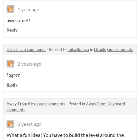
1 year ago
awesome!!
Reply
Droids jam comments
·
Replied to
mikailkahya
in
Droids jam comments
2 years ago
i agree
Reply
Away From Keyboard comments
·
Posted in
Away From Keyboard
comments
3 years ago
What a fun idea! You have to build the level around the