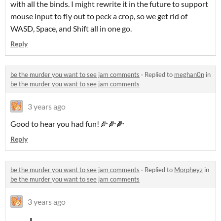
with all the binds. I might rewrite it in the future to support
mouse input to fly out to peck a crop, so we get rid of
WASD, Space, and Shift all in one go.
Reply
be the murder you want to see jam comments
·
Replied to
meghan0n
in
be the murder you want to see jam comments
3 years ago
Good to hear you had fun! 🌽🌽🌽
Reply
be the murder you want to see jam comments
·
Replied to
Morpheyz
in
be the murder you want to see jam comments
3 years ago