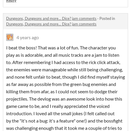
Reply
Dungeons, Dungeons and more... Dice? jam comments
·
Posted in
Dungeons, Dungeons and more... Dice? jam comments
4 years ago
I beat the boss! That was a lot of fun. The character you
play as is adorable, and all music tracks are a jam to listen
to. After remembering I had access to the rick click attack,
the enemies were manageable while still being challenging,
and none felt unfair to beat, though I did find myself staying
as far away as possible from the green bug enemies and
killing them from afar, as I could not seem to dodge their
projectiles. The devlog was an awesome look into how this
game came to be, and I really appreciated the voiced
introduction. I loved all the small jokes (I felt called out
by the "it's not a bug: it's a feature" one!) and the bossfight
was challenging enough that it took me a couple of tries to