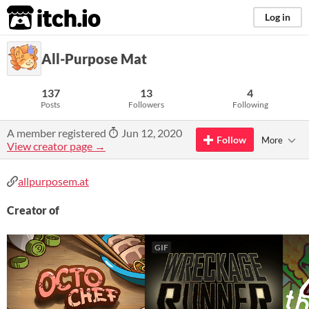
itch.io
Log in
All-Purpose Mat
137
13
4
Posts
Followers
Following
A member registered
Jun 12, 2020
Follow
More
View creator page →
allpurposem.at
Creator of
GIF