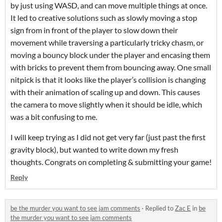
by just using WASD, and can move multiple things at once.
It led to creative solutions such as slowly moving a stop
sign from in front of the player to slow down their
movement while traversing a particularly tricky chasm, or
moving a bouncy block under the player and encasing them
with bricks to prevent them from bouncing away. One small
nitpick is that it looks like the player’s collision is changing
with their animation of scaling up and down. This causes
the camera to move slightly when it should be idle, which
was a bit confusing to me.
I will keep trying as I did not get very far (just past the first
gravity block), but wanted to write down my fresh
thoughts. Congrats on completing & submitting your game!
Reply
be the murder you want to see jam comments
·
Replied to
Zac E
in
be
the murder you want to see jam comments