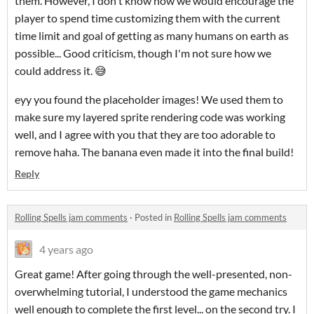
them. However, I don't know how we would encourage the
player to spend time customizing them with the current
time limit and goal of getting as many humans on earth as
possible... Good criticism, though I'm not sure how we
could address it. 😅
eyy you found the placeholder images! We used them to
make sure my layered sprite rendering code was working
well, and I agree with you that they are too adorable to
remove haha. The banana even made it into the final build!
Reply
Rolling Spells jam comments
·
Posted in
Rolling Spells jam comments
4 years ago
Great game! After going through the well-presented, non-
overwhelming tutorial, I understood the game mechanics
well enough to complete the first level... on the second try. I