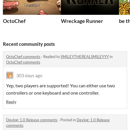
OctoChef
Wreckage Runner
be t
Recent community posts
OctoChef comments
·
Replied to
SMILEYTHEREALSMILEYYY
in
OctoChef comments
303 days ago
Yep, two players are supported! You can either use two
controllers or one keyboard and one controller.
Reply
Devlog: 1.0 Release comments
·
Posted in
Devlog: 1.0 Release
comments