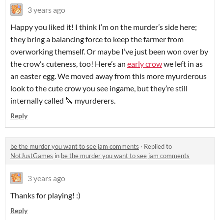
3 years ago
Happy you liked it! I think I’m on the murder’s side here;
they bring a balancing force to keep the farmer from
overworking themself. Or maybe I’ve just been won over by
the crow’s cuteness, too! Here’s an
early crow
we left in as
an easter egg. We moved away from this more myurderous
look to the cute crow you see ingame, but they’re still
internally called 🔪 myurderers.
Reply
be the murder you want to see jam comments
·
Replied to
NotJustGames
in
be the murder you want to see jam comments
3 years ago
Thanks for playing! :)
Reply