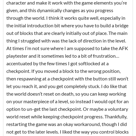
character and make it work with the game elements you’re
given, and this dynamically changes as you progress
through the world. I think it works quite well, especially in
the initial introduction bit where you have to build a bridge
out of blocks that are clearly initially out of place. The main
thing I struggled with was the lack of direction in the level.
At times I’m not sure where I am supposed to take the AFK
playtester and it sometimes led to a bit of frustration…
accentuated by the few times I got softlocked at a
checkpoint. If you moved a block to the wrong position,
then respawning at a checkpoint with the button still won’t
let you reach it, and you get completely stuck. I do like that
the world doesn’t reset on death, so you can keep working
on your masterpiece of a level, so instead I would opt for an
option to un-get the last checkpoint. Or maybe a voluntary
world reset while keeping checkpoint progress. Thankfully,
restarting the game was an okay workaround, though I did
not get to the later levels. I liked the way you control blocks