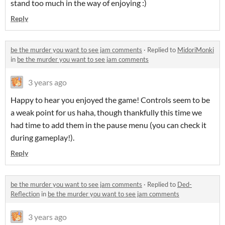
stand too much in the way of enjoying :)
Reply
be the murder you want to see jam comments
·
Replied to
MidoriMonki
in
be the murder you want to see jam comments
3 years ago
Happy to hear you enjoyed the game! Controls seem to be
a weak point for us haha, though thankfully this time we
had time to add them in the pause menu (you can check it
during gameplay!).
Reply
be the murder you want to see jam comments
·
Replied to
Ded-
Reflection
in
be the murder you want to see jam comments
3 years ago