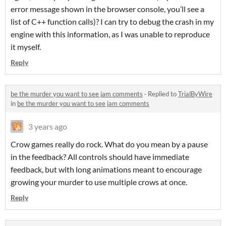
error message shown in the browser console, you’ll see a
list of C++ function calls)? I can try to debug the crash in my
engine with this information, as I was unable to reproduce
it myself.
Reply
be the murder you want to see jam comments
·
Replied to
TrialByWire
in
be the murder you want to see jam comments
3 years ago
Crow games really do rock. What do you mean by a pause
in the feedback? All controls should have immediate
feedback, but with long animations meant to encourage
growing your murder to use multiple crows at once.
Reply