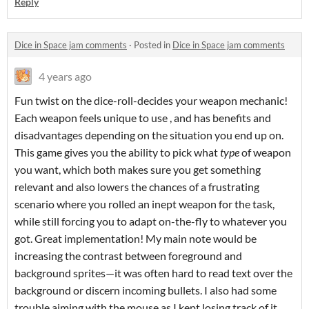
Reply
Dice in Space jam comments
·
Posted in
Dice in Space jam comments
4 years ago
Fun twist on the dice-roll-decides your weapon mechanic!
Each weapon feels unique to use , and has benefits and
disadvantages depending on the situation you end up on.
This game gives you the ability to pick what
type
of weapon
you want, which both makes sure you get something
relevant and also lowers the chances of a frustrating
scenario where you rolled an inept weapon for the task,
while still forcing you to adapt on-the-fly to whatever you
got. Great implementation! My main note would be
increasing the contrast between foreground and
background sprites—it was often hard to read text over the
background or discern incoming bullets. I also had some
trouble aiming with the mouse as I kept losing track of it.