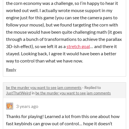
the corn economy was a challenge, so I’m happy to hear it
worked out well. I actually wrote mouse support in my
engine just for this game (you can see the camera pans to
follow your mouse), but we found targeting the corn with
the mouse would have been quite challenging math (it goes
through a bunch of transformations to achieve the parallax
3D-ish effect), so we left it as a
stretch goal
… and there it
stayed. Looking back, I agree it would have been a better
way to control than what we have now.
Reply
be the murder you want to see jam comments
·
Replied to
JustThatWeird
in
be the murder you want to see jam comments
3 years ago
Thanks for playing! Learned a lot from this one about how
fast keybinds can grow out of control… hope it doesn’t