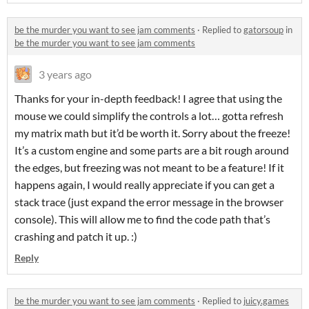
be the murder you want to see jam comments
·
Replied to
gatorsoup
in
be the murder you want to see jam comments
3 years ago
Thanks for your in-depth feedback! I agree that using the
mouse we could simplify the controls a lot… gotta refresh
my matrix math but it’d be worth it. Sorry about the freeze!
It’s a custom engine and some parts are a bit rough around
the edges, but freezing was not meant to be a feature! If it
happens again, I would really appreciate if you can get a
stack trace (just expand the error message in the browser
console). This will allow me to find the code path that’s
crashing and patch it up. :)
Reply
be the murder you want to see jam comments
·
Replied to
juicy.games