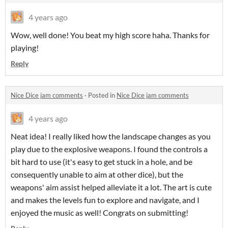
4 years ago
Wow, well done! You beat my high score haha. Thanks for
playing!
Reply
Nice Dice jam comments
·
Posted in
Nice Dice jam comments
4 years ago
Neat idea! I really liked how the landscape changes as you
play due to the explosive weapons. I found the controls a
bit hard to use (it's easy to get stuck in a hole, and be
consequently unable to aim at other dice), but the
weapons' aim assist helped alleviate it a lot. The art is cute
and makes the levels fun to explore and navigate, and I
enjoyed the music as well! Congrats on submitting!