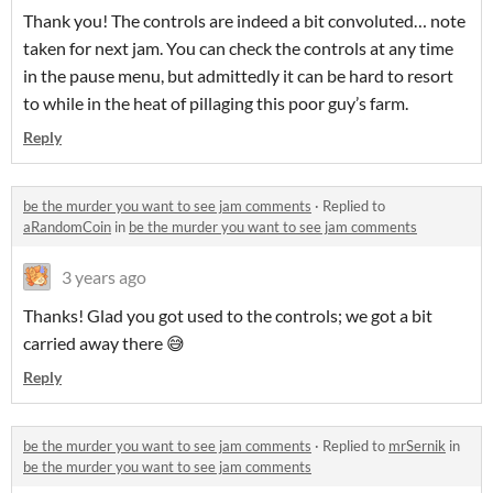
Thank you! The controls are indeed a bit convoluted… note
taken for next jam. You can check the controls at any time
in the pause menu, but admittedly it can be hard to resort
to while in the heat of pillaging this poor guy’s farm.
Reply
be the murder you want to see jam comments
·
Replied to
aRandomCoin
in
be the murder you want to see jam comments
3 years ago
Thanks! Glad you got used to the controls; we got a bit
carried away there 😅
Reply
be the murder you want to see jam comments
·
Replied to
mrSernik
in
be the murder you want to see jam comments