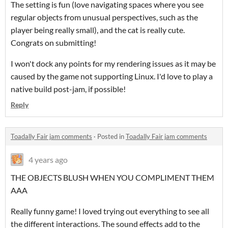
The setting is fun (love navigating spaces where you see
regular objects from unusual perspectives, such as the
player being really small), and the cat is really cute.
Congrats on submitting!
I won't dock any points for my rendering issues as it may be
caused by the game not supporting Linux. I'd love to play a
native build post-jam, if possible!
Reply
Toadally Fair jam comments
·
Posted in
Toadally Fair jam comments
4 years ago
THE OBJECTS BLUSH WHEN YOU COMPLIMENT THEM
AAA
Really funny game! I loved trying out everything to see all
the different interactions. The sound effects add to the