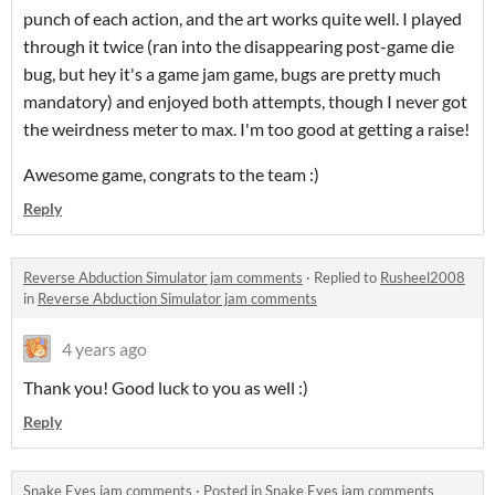
punch of each action, and the art works quite well. I played
through it twice (ran into the disappearing post-game die
bug, but hey it's a game jam game, bugs are pretty much
mandatory) and enjoyed both attempts, though I never got
the weirdness meter to max. I'm too good at getting a raise!
Awesome game, congrats to the team :)
Reply
Reverse Abduction Simulator jam comments
·
Replied to
Rusheel2008
in
Reverse Abduction Simulator jam comments
4 years ago
Thank you! Good luck to you as well :)
Reply
Snake Eyes jam comments
·
Posted in
Snake Eyes jam comments