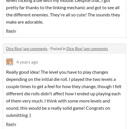
when flicking a die with my mouse. Despite that, I got
pretty far thanks to the linking mechanic and got to see all
the different enemies. They're all so cute! The sounds they
make are adorable.
Reply
Dice Rise! jam comments
·
Posted in
Dice Rise! jam comments
4 years ago
Really good idea! The level you have to play changes
depending on the initial die roll. I played the two levels a
couple times to get a feel for how they change, though I felt
different die rolls didn't affect how I ended up playing each
of them very much. I think with some more levels and
sound, this would be a really solid game! Congrats on
submitting :)
Reply