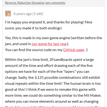
Reverse Abduction Simulator jam comments
4 years ago
(1 edit)
I'm happy you enjoyed it, and thanks for playing! Nice
score, you made it to both endings!
Yes, this is made in my own game engine (written before the
jam, and used in
our game for last year
).
You can find the source code on my
GitHub page
. :)
Within the jam's time limit, 2FoamBoards spent a large
amount of the time and effort drawing each of the five
options we have for each of the five "layers" you can
change. Sadly, the 3,125 possible combinations still exhibit
visual repeats within the time limit! The human brain is too
good at this! I think if we were to remake this game with
more time, we could do something similar to the Mii Maker,
where you can move elements around as well as changing