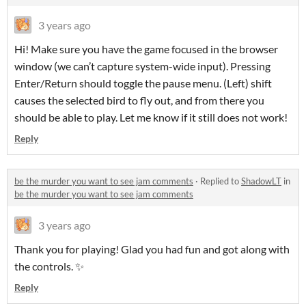
3 years ago
Hi! Make sure you have the game focused in the browser
window (we can’t capture system-wide input). Pressing
Enter/Return should toggle the pause menu. (Left) shift
causes the selected bird to fly out, and from there you
should be able to play. Let me know if it still does not work!
Reply
be the murder you want to see jam comments
·
Replied to
ShadowLT
in
be the murder you want to see jam comments
3 years ago
Thank you for playing! Glad you had fun and got along with
the controls. ✨
Reply