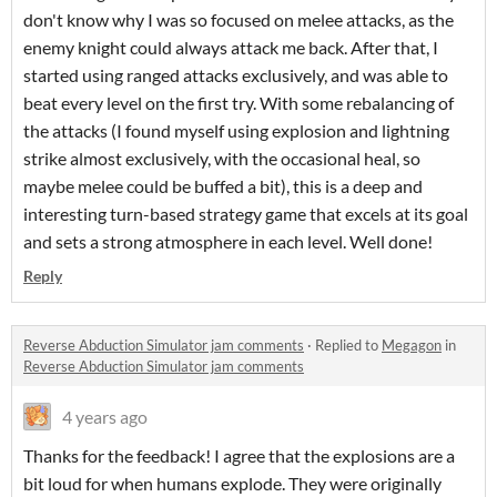
don't know why I was so focused on melee attacks, as the
enemy knight could always attack me back. After that, I
started using ranged attacks exclusively, and was able to
beat every level on the first try. With some rebalancing of
the attacks (I found myself using explosion and lightning
strike almost exclusively, with the occasional heal, so
maybe melee could be buffed a bit), this is a deep and
interesting turn-based strategy game that excels at its goal
and sets a strong atmosphere in each level. Well done!
Reply
Reverse Abduction Simulator jam comments
·
Replied to
Megagon
in
Reverse Abduction Simulator jam comments
4 years ago
Thanks for the feedback! I agree that the explosions are a
bit loud for when humans explode. They were originally