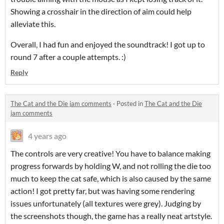
Showing a crosshair in the direction of aim could help
alleviate this.
Overall, I had fun and enjoyed the soundtrack! I got up to
round 7 after a couple attempts. :)
Reply
The Cat and the Die jam comments
·
Posted in
The Cat and the Die
jam comments
4 years ago
The controls are very creative! You have to balance making
progress forwards by holding W, and not rolling the die too
much to keep the cat safe, which is also caused by the same
action! I got pretty far, but was having some rendering
issues unfortunately (all textures were grey). Judging by
the screenshots though, the game has a really neat artstyle.