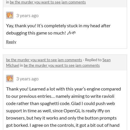
in
be the murder you want to see jam comments
3 years ago
Yay, thank you! It’s completely stuck in my head after
debugging this game so much! 🎶🌱
Reply
be the murder you want to see jam comments
·
Replied to
Sean
Michael
in
be the murder you want to see jam comments
3 years ago
Thank you! Learned a lot with this year’s engine compared
to our previous entries… namely aiming to write ravioli
code rather than spaghetti code. Glad I could push web
support in time as well, since OpenGL is really iffy on
browsers, but hey it works and only the button prompts
got borked. I agree on the controls, it got a bit out of hand