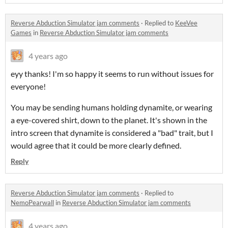
Reverse Abduction Simulator jam comments
·
Replied to
KeeVee
Games
in
Reverse Abduction Simulator jam comments
4 years ago
eyy thanks! I'm so happy it seems to run without issues for
everyone!
You may be sending humans holding dynamite, or wearing
a eye-covered shirt, down to the planet. It's shown in the
intro screen that dynamite is considered a "bad" trait, but I
would agree that it could be more clearly defined.
Reply
Reverse Abduction Simulator jam comments
·
Replied to
NemoPearwall
in
Reverse Abduction Simulator jam comments
4 years ago