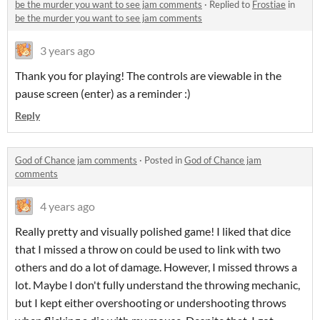
be the murder you want to see jam comments
·
Replied to
Frostiae
in
be the murder you want to see jam comments
3 years ago
Thank you for playing! The controls are viewable in the
pause screen (enter) as a reminder :)
Reply
God of Chance jam comments
·
Posted in
God of Chance jam
comments
4 years ago
Really pretty and visually polished game! I liked that dice
that I missed a throw on could be used to link with two
others and do a lot of damage. However, I missed throws a
lot. Maybe I don't fully understand the throwing mechanic,
but I kept either overshooting or undershooting throws