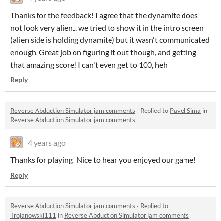
Thanks for the feedback! I agree that the dynamite does
not look very alien... we tried to show it in the intro screen
(alien side is holding dynamite) but it wasn't communicated
enough. Great job on figuring it out though, and getting
that amazing score! I can't even get to 100, heh
Reply
Reverse Abduction Simulator jam comments
·
Replied to
Pavel Sima
in
Reverse Abduction Simulator jam comments
4 years ago
Thanks for playing! Nice to hear you enjoyed our game!
Reply
Reverse Abduction Simulator jam comments
·
Replied to
Trojanowski111
in
Reverse Abduction Simulator jam comments