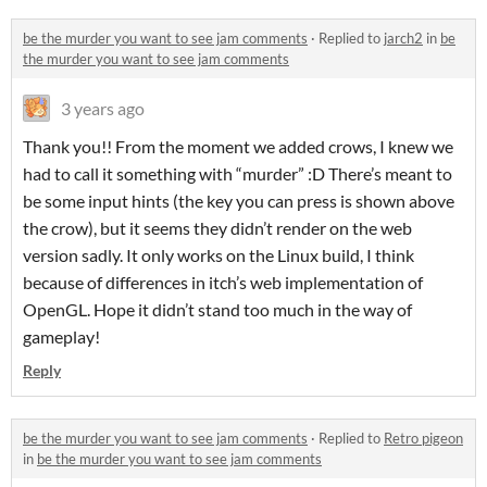
be the murder you want to see jam comments
·
Replied to
jarch2
in
be
the murder you want to see jam comments
3 years ago
Thank you!! From the moment we added crows, I knew we
had to call it something with “murder” :D There’s meant to
be some input hints (the key you can press is shown above
the crow), but it seems they didn’t render on the web
version sadly. It only works on the Linux build, I think
because of differences in itch’s web implementation of
OpenGL. Hope it didn’t stand too much in the way of
gameplay!
Reply
be the murder you want to see jam comments
·
Replied to
Retro pigeon
in
be the murder you want to see jam comments