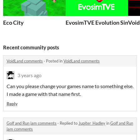
Eco City
EvosimTVE Evolution Simulat
Void
Recent community posts
VoidLand comments
·
Posted in
VoidLand comments
3 years ago
Can you please change your games name to something else.
I made a game with that name first.
Reply
Golf and Run jam comments
·
Replied to
Jupiter_Hadley
in
Golf and Run
jam comments