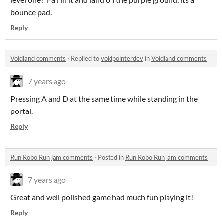
bounce pad.
Reply
Voidland comments
·
Replied to
voidpointerdev
in
Voidland comments
7 years ago
Pressing A and D at the same time while standing in the
portal.
Reply
Run Robo Run jam comments
·
Posted in
Run Robo Run jam comments
7 years ago
Great and well polished game had much fun playing it!
Reply