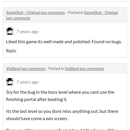
SwingShot - Original jam comments
·
Posted in
SwingShot - Original
jam comments
7 years ago
Liked this game its well made and polished. Found no bugs.
Reply
Voidland jam comments
·
Posted in
Voidland jam comments
7 years ago
Sry for the bug in the boss level where you cant use the
finishing portal after beating it.
Its the last level so you dont miss anything out, but there
should have come a win screen.