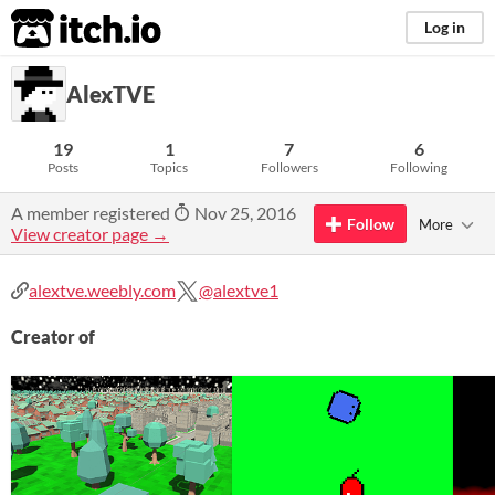
itch.io
Log in
AlexTVE
19
1
7
6
Posts
Topics
Followers
Following
A member registered
Nov 25, 2016
Follow
More
View creator page →
alextve.weebly.com
@alextve1
Creator of