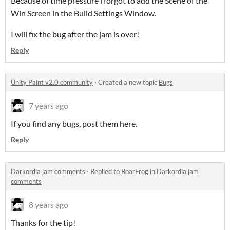
Because of time pressure i forgot to add the Scene of the
Win Screen in the Build Settings Window.
I will fix the bug after the jam is over!
Reply
Unity Paint v2.0 community
·
Created a new topic
Bugs
7 years ago
If you find any bugs, post them here.
Reply
Darkordia jam comments
·
Replied to
BoarFrog
in
Darkordia jam
comments
8 years ago
Thanks for the tip!