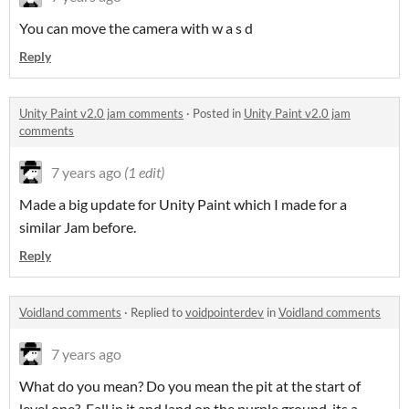
You can move the camera with w a s d
Reply
Unity Paint v2.0 jam comments
·
Posted in
Unity Paint v2.0 jam
comments
7 years ago
(1 edit)
Made a big update for Unity Paint which I made for a
similar Jam before.
Reply
Voidland comments
·
Replied to
voidpointerdev
in
Voidland comments
7 years ago
What do you mean? Do you mean the pit at the start of
level one? Fall in it and land on the purple ground, its a