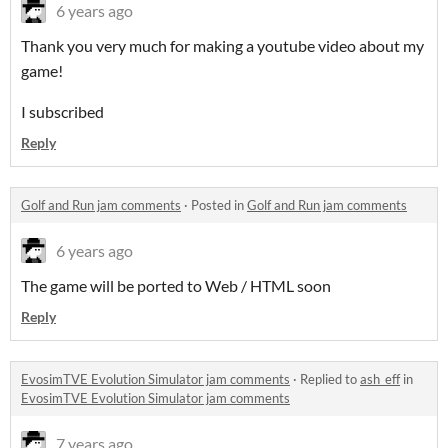
6 years ago
Thank you very much for making a youtube video about my
game!
I subscribed
Reply
Golf and Run jam comments
·
Posted in
Golf and Run jam comments
6 years ago
The game will be ported to Web / HTML soon
Reply
EvosimTVE Evolution Simulator jam comments
·
Replied to
ash_eff
in
EvosimTVE Evolution Simulator jam comments
7 years ago