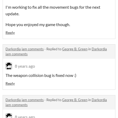
I'm working to fix all the movement bugs for the next
update.
Hope you enjoyed my game though.
Reply
Darkordia jam comments
·
Replied to
George B. Green
in
Darkordia
jam comments
8 years ago
The weapon collision bug is fixed now :)
Reply
Darkordia jam comments
·
Replied to
George B. Green
in
Darkordia
jam comments
8 years ago