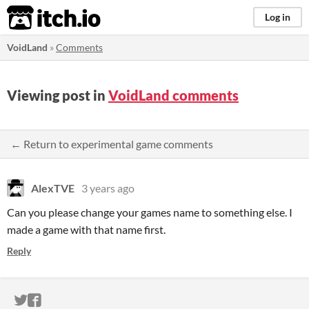
itch.io
Log in
VoidLand
»
Comments
Viewing post in
VoidLand comments
← Return to experimental game comments
AlexTVE
3 years ago
Can you please change your games name to something else. I
made a game with that name first.
Reply
ITCH.IO ON TWITTER
ITCH.IO ON FACEBOOK