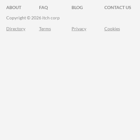
ABOUT
FAQ
BLOG
CONTACT US
Copyright © 2026 itch corp
Directory
Terms
Privacy
Cookies