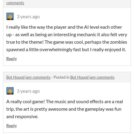
comments
3 years ago
I really like the way the player and the AI level each other
up - as well as being an interesting mechanic it also felt very
true to the theme! The game was cool, perhaps the zombies
spawned a little overwhelmingly fast but I really enjoyed it.
Reply
Bot Hound jam comments
·
Posted in
Bot Hound jam comments
3 years ago
A really cool game! The music and sound effects are a real
trip, the art is pretty awesome and the gameplay was fun
and responsive.
Reply