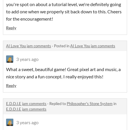
you're spot on about a tutorial level, we're definitely going
to add one when we properly sit back down to this. Cheers
for the encouragement!
Reply
AI Love You jam comments
·
Posted in
AI Love You jam comments
3 years ago
What a sweet, beautiful game! Great pixel art and music, a
nice story and a fun concept. I really enjoyed this!
Reply
E.D.D.I.E jam comments
·
Replied to
Philosopher's Stone System
in
E.D.D.I.E jam comments
3 years ago