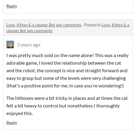
Reply
Love, Kitten & a cleaner Bot jam comments
·
Posted in
Love, Kitten & a
cleaner Bot jam comments
3 years ago
I was pretty much sold on the name alone! This was a really
adorable game, I loved the relationship between the cat
and the robot, the concept is nice and straight forward and
easy to grasp but some of the levels were very challenging
(that's a positive point for me, in case you're wondering!)
The hitboxes were a bit tricky in places and at times the cat
felt a bit heavy to control but nonetheless I thoroughly
enjoyed this.
Reply