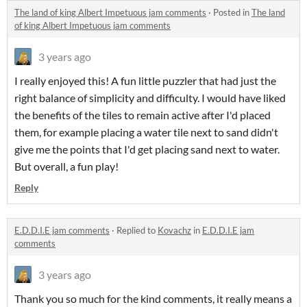
The land of king Albert Impetuous jam comments
·
Posted in
The land
of king Albert Impetuous jam comments
3 years ago
I really enjoyed this! A fun little puzzler that had just the
right balance of simplicity and difficulty. I would have liked
the benefits of the tiles to remain active after I'd placed
them, for example placing a water tile next to sand didn't
give me the points that I'd get placing sand next to water.
But overall, a fun play!
Reply
E.D.D.I.E jam comments
·
Replied to
Kovachz
in
E.D.D.I.E jam
comments
3 years ago
Thank you so much for the kind comments, it really means a