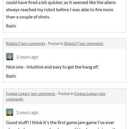
could have fired a bit quicker, as it seemed like the aliens
always reached my robot before I was able to fire more
than a couple of shots.
Reply
Robotz!? jam comments
·
Posted in
Robotz!? jam comments
3 years ago
Nice one - intuitive and easy to get the hang of!
Reply
Frogue Legacy jam comments
·
Posted in
Frogue Legacy jam
comments
3 years ago
Good stuff! I think it's the first game jam game I've ever