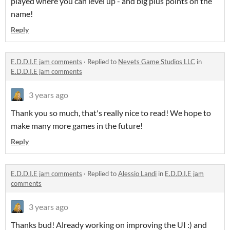
played where you can level up - and big plus points on the
name!
Reply
E.D.D.I.E jam comments
·
Replied to
Nevets Game Studios LLC
in
E.D.D.I.E jam comments
3 years ago
Thank you so much, that's really nice to read! We hope to
make many more games in the future!
Reply
E.D.D.I.E jam comments
·
Replied to
Alessio Landi
in
E.D.D.I.E jam
comments
3 years ago
Thanks bud! Already working on improving the UI :) and