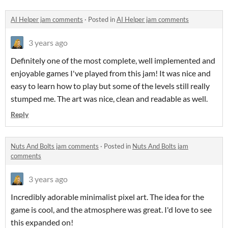
AI Helper jam comments
·
Posted in
AI Helper jam comments
3 years ago
Definitely one of the most complete, well implemented and
enjoyable games I've played from this jam! It was nice and
easy to learn how to play but some of the levels still really
stumped me. The art was nice, clean and readable as well.
Reply
Nuts And Bolts jam comments
·
Posted in
Nuts And Bolts jam
comments
3 years ago
Incredibly adorable minimalist pixel art. The idea for the
game is cool, and the atmosphere was great. I'd love to see
this expanded on!