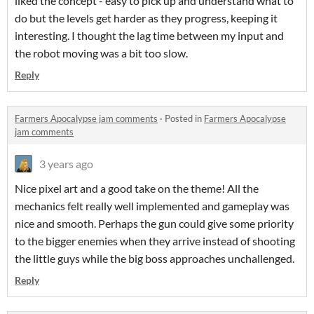
liked the concept - easy to pick up and understand what to
do but the levels get harder as they progress, keeping it
interesting. I thought the lag time between my input and
the robot moving was a bit too slow.
Reply
Farmers Apocalypse jam comments
·
Posted in
Farmers Apocalypse
jam comments
3 years ago
Nice pixel art and a good take on the theme! All the
mechanics felt really well implemented and gameplay was
nice and smooth. Perhaps the gun could give some priority
to the bigger enemies when they arrive instead of shooting
the little guys while the big boss approaches unchallenged.
Reply