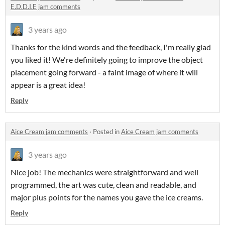
E.D.D.I.E jam comments
3 years ago
Thanks for the kind words and the feedback, I'm really glad
you liked it! We're definitely going to improve the object
placement going forward - a faint image of where it will
appear is a great idea!
Reply
Aice Cream jam comments
·
Posted in
Aice Cream jam comments
3 years ago
Nice job! The mechanics were straightforward and well
programmed, the art was cute, clean and readable, and
major plus points for the names you gave the ice creams.
Reply