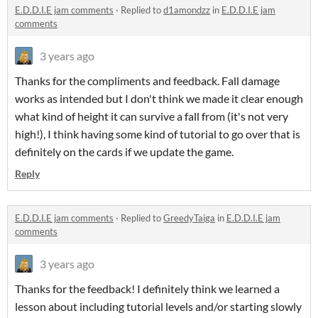
E.D.D.I.E jam comments
·
Replied to
d1amondzz
in
E.D.D.I.E jam
comments
3 years ago
Thanks for the compliments and feedback. Fall damage
works as intended but I don't think we made it clear enough
what kind of height it can survive a fall from (it's not very
high!), I think having some kind of tutorial to go over that is
definitely on the cards if we update the game.
Reply
E.D.D.I.E jam comments
·
Replied to
GreedyTaiga
in
E.D.D.I.E jam
comments
3 years ago
Thanks for the feedback! I definitely think we learned a
lesson about including tutorial levels and/or starting slowly