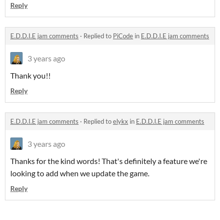
Reply
E.D.D.I.E jam comments
·
Replied to
PiCode
in
E.D.D.I.E jam comments
3 years ago
Thank you!!
Reply
E.D.D.I.E jam comments
·
Replied to
elykx
in
E.D.D.I.E jam comments
3 years ago
Thanks for the kind words! That's definitely a feature we're
looking to add when we update the game.
Reply