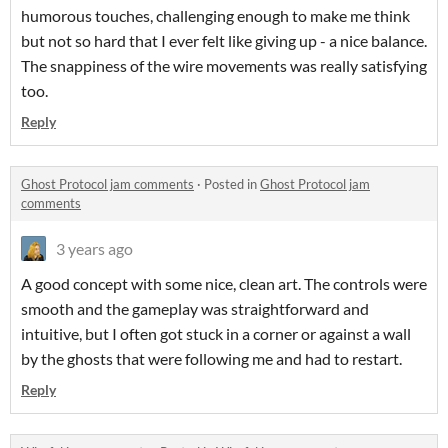
humorous touches, challenging enough to make me think
but not so hard that I ever felt like giving up - a nice balance.
The snappiness of the wire movements was really satisfying
too.
Reply
Ghost Protocol jam comments
·
Posted in
Ghost Protocol jam
comments
3 years ago
A good concept with some nice, clean art. The controls were
smooth and the gameplay was straightforward and
intuitive, but I often got stuck in a corner or against a wall
by the ghosts that were following me and had to restart.
Reply