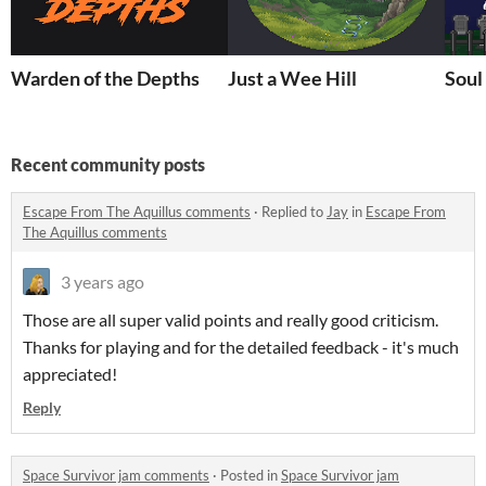
Warden of the Depths
Just a Wee Hill
Soul
Recent community posts
Escape From The Aquillus comments
·
Replied to
Jay
in
Escape From
The Aquillus comments
3 years ago
Those are all super valid points and really good criticism.
Thanks for playing and for the detailed feedback - it's much
appreciated!
Reply
Space Survivor jam comments
·
Posted in
Space Survivor jam