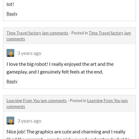
lot!
Reply
Time Travel factory jam comments
·
Posted in
Time Travel factory jam
comments
3 years ago
I love the big robot! I really enjoyed the art and the
gameplay, and I genuinely felt feels at the end.
Reply
Learning From You jam comments
·
Posted in
Learning From You jam
comments
3 years ago
Nice job! The graphics are cute and charming and I really