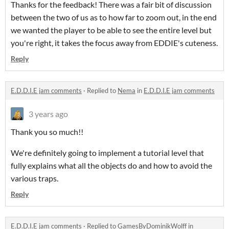
Thanks for the feedback! There was a fair bit of discussion
between the two of us as to how far to zoom out, in the end
we wanted the player to be able to see the entire level but
you're right, it takes the focus away from EDDIE's cuteness.
Reply
E.D.D.I.E jam comments
·
Replied to
Nema
in
E.D.D.I.E jam comments
3 years ago
Thank you so much!!
We're definitely going to implement a tutorial level that
fully explains what all the objects do and how to avoid the
various traps.
Reply
E.D.D.I.E jam comments
·
Replied to
GamesByDominikWolff
in