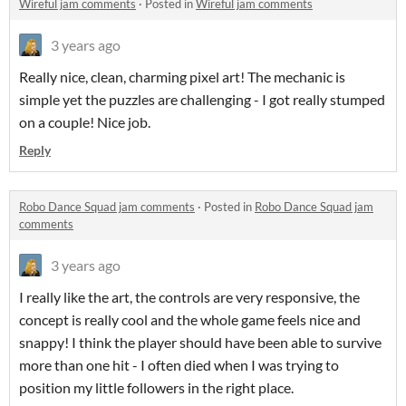
Wireful jam comments
·
Posted in
Wireful jam comments
3 years ago
Really nice, clean, charming pixel art! The mechanic is
simple yet the puzzles are challenging - I got really stumped
on a couple! Nice job.
Reply
Robo Dance Squad jam comments
·
Posted in
Robo Dance Squad jam
comments
3 years ago
I really like the art, the controls are very responsive, the
concept is really cool and the whole game feels nice and
snappy! I think the player should have been able to survive
more than one hit - I often died when I was trying to
position my little followers in the right place.