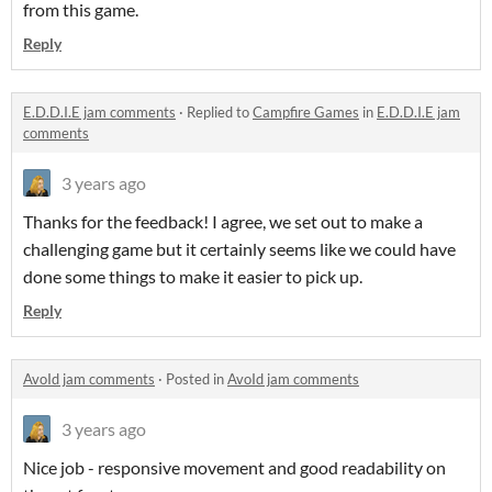
from this game.
Reply
E.D.D.I.E jam comments
·
Replied to
Campfire Games
in
E.D.D.I.E jam
comments
3 years ago
Thanks for the feedback! I agree, we set out to make a
challenging game but it certainly seems like we could have
done some things to make it easier to pick up.
Reply
AvoId jam comments
·
Posted in
AvoId jam comments
3 years ago
Nice job - responsive movement and good readability on