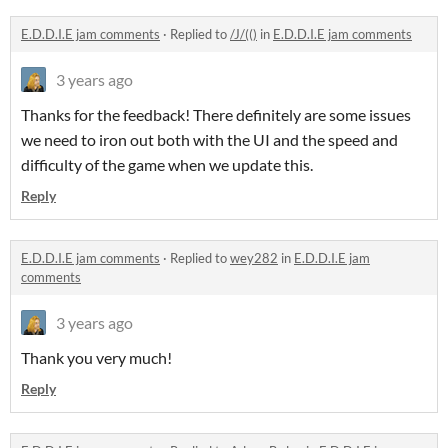
E.D.D.I.E jam comments
·
Replied to
/J/(()
in
E.D.D.I.E jam comments
3 years ago
Thanks for the feedback! There definitely are some issues
we need to iron out both with the UI and the speed and
difficulty of the game when we update this.
Reply
E.D.D.I.E jam comments
·
Replied to
wey282
in
E.D.D.I.E jam
comments
3 years ago
Thank you very much!
Reply