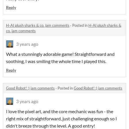
Reply
H-AI plush sharks & co. jam comments
·
Posted in
H-AI plush sharks &
co. jam comments
3 years ago
What a stunningly adorable game! Straightforward and
soothing, I was smiling the whole time I played this.
Reply
Good Robot! :) jam comments
·
Posted in
Good Robot! :) jam comments
3 years ago
I love the pixel art, and the core mechanic was fun - the
right mix of straightforward, just challenging enough so I
didn't breeze through the level. A good entry!