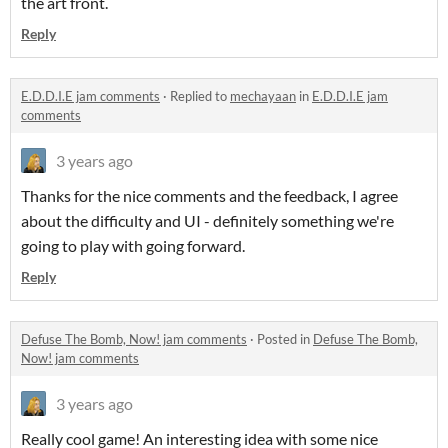
the art front.
Reply
E.D.D.I.E jam comments
·
Replied to
mechayaan
in
E.D.D.I.E jam
comments
3 years ago
Thanks for the nice comments and the feedback, I agree
about the difficulty and UI - definitely something we're
going to play with going forward.
Reply
Defuse The Bomb, Now! jam comments
·
Posted in
Defuse The Bomb,
Now! jam comments
3 years ago
Really cool game! An interesting idea with some nice