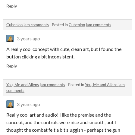
Reply
Cubenion jam comments
·
Posted in
Cubenion jam comments
3 years ago
A really cool concept with cute, clean art, but I found the
button clicking a bit inconsistent.
Reply
You, Me and Aliens jam comments
·
Posted in
You, Me and Aliens jam
comments
3 years ago
Really cool art and audio! I like the premise and the
concept, and the controls were nice and smooth, but I
thought the combat felt a bit sluggish - perhaps the gun