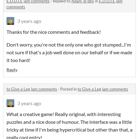
E.D.D.I.E jam comments
·
Replied to
Adam_B-dev
in
E.D.D.I.E jam
comments
3 years ago
Thanks for the nice comments and feedback!
Don't worry, you're not the only one who got stumped...I'm
not sure if that's a job well done on our behalf or if we made
it too hard!
Reply
to Give a Leg jam comments
·
Posted in
to Give a Leg jam comments
3 years ago
What a creative game! Really original, with interesting
puzzles and a nice dose of humour. The interface was a little
tricky at time if I'm being hypercritical but other than that, a
really cool entry!