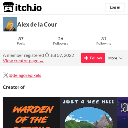
itch.io
Log in
Alex de la Cour
87
26
31
Posts
Followers
Following
A member registered
Jul 07, 2022
Follow
More
View creator page →
@delagorepixels
Creator of