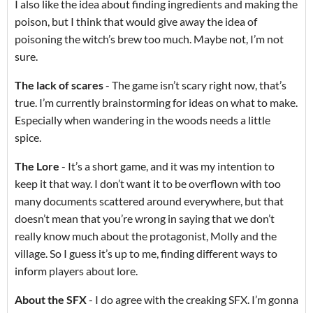
I also like the idea about finding ingredients and making the
poison, but I think that would give away the idea of
poisoning the witch’s brew too much. Maybe not, I’m not
sure.
The lack of scares
- The game isn’t scary right now, that’s
true. I’m currently brainstorming for ideas on what to make.
Especially when wandering in the woods needs a little
spice.
The Lore
- It’s a short game, and it was my intention to
keep it that way. I don’t want it to be overflown with too
many documents scattered around everywhere, but that
doesn’t mean that you’re wrong in saying that we don’t
really know much about the protagonist, Molly and the
village. So I guess it’s up to me, finding different ways to
inform players about lore.
About the SFX
- I do agree with the creaking SFX. I’m gonna