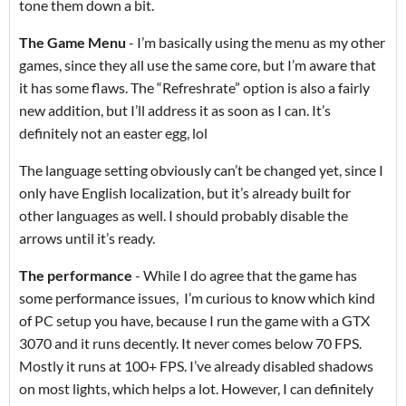
tone them down a bit.
The Game Menu
- I’m basically using the menu as my other
games, since they all use the same core, but I’m aware that
it has some flaws. The “Refreshrate” option is also a fairly
new addition, but I’ll address it as soon as I can. It’s
definitely not an easter egg, lol
The language setting obviously can’t be changed yet, since I
only have English localization, but it’s already built for
other languages as well. I should probably disable the
arrows until it’s ready.
The performance
- While I do agree that the game has
some performance issues, I’m curious to know which kind
of PC setup you have, because I run the game with a GTX
3070 and it runs decently. It never comes below 70 FPS.
Mostly it runs at 100+ FPS. I’ve already disabled shadows
on most lights, which helps a lot. However, I can definitely