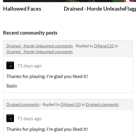
Hallowed Faces
Drained - Horde Unleashed
Flag
Recent community posts
Drained - Horde Unleashed comments
·
Replied to
D4iane520
in
Drained - Horde Unleashed comments
71 days ago
Thanks for playing. I'm glad you liked it!
Reply
Drained comments
·
Replied to
D4iane520
in
Drained comments
71 days ago
Thanks for playing. I'm glad you liked it!