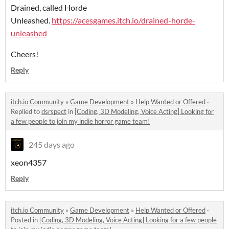
Drained, called Horde
Unleashed.
https://acesgames.itch.io/drained-horde-
unleashed
Cheers!
Reply
itch.io Community
»
Game Development
»
Help Wanted or Offered
·
Replied to
dsrspect
in
[Coding, 3D Modeling, Voice Acting] Looking for
a few people to join my indie horror game team!
245 days ago
xeon4357
Reply
itch.io Community
»
Game Development
»
Help Wanted or Offered
·
Posted in
[Coding, 3D Modeling, Voice Acting] Looking for a few people