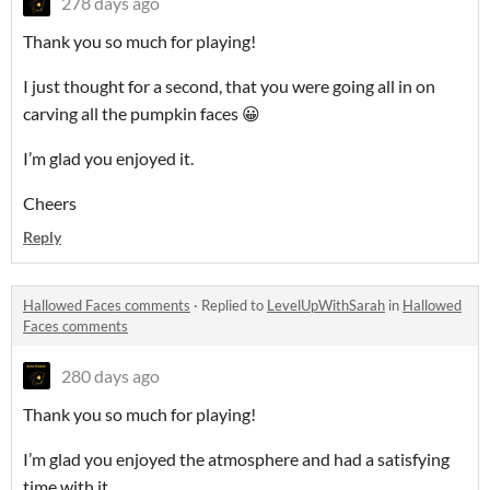
278 days ago
Thank you so much for playing!
I just thought for a second, that you were going all in on
carving all the pumpkin faces 😀
I’m glad you enjoyed it.
Cheers
Reply
Hallowed Faces comments
·
Replied to
LevelUpWithSarah
in
Hallowed
Faces comments
280 days ago
Thank you so much for playing!
I’m glad you enjoyed the atmosphere and had a satisfying
time with it.