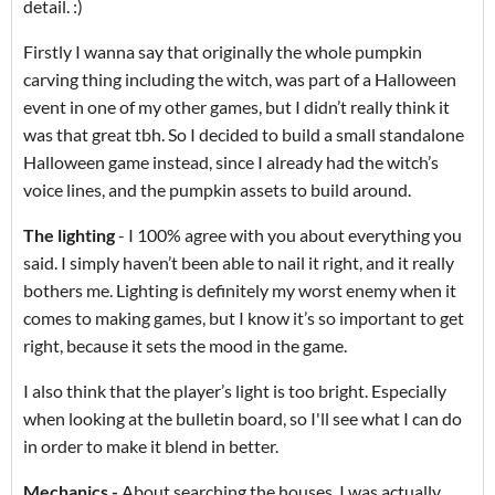
detail. :)
Firstly I wanna say that originally the whole pumpkin
carving thing including the witch, was part of a Halloween
event in one of my other games, but I didn’t really think it
was that great tbh. So I decided to build a small standalone
Halloween game instead, since I already had the witch’s
voice lines, and the pumpkin assets to build around.
The lighting
- I 100% agree with you about everything you
said. I simply haven’t been able to nail it right, and it really
bothers me. Lighting is definitely my worst enemy when it
comes to making games, but I know it’s so important to get
right, because it sets the mood in the game.
I also think that the player’s light is too bright. Especially
when looking at the bulletin board, so I'll see what I can do
in order to make it blend in better.
Mechanics -
About searching the houses. I was actually