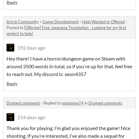
Reply
itch.io Community
»
Game Development
»
Help Wanted or Offered
·
Posted in
[Offering] Free Japanese Translation - Looking for my first
project to help!
192 days ago
Hey there! I have a horror/dungeon game on Steam with
around 3500 words in total, so if you're up for that, feel free
to reach out. My discord is: xeon4357
Reply
Drained comments
·
Replied to
miogame74
in
Drained comments
214 days ago
Thank you for playing. I’m glad you enjoyed the game! Nice
shooting. If you’re interested, I’ve also made a sequel for