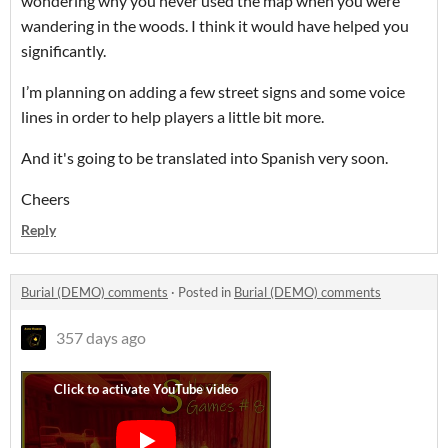
wondering why you never used the map when you were
wandering in the woods. I think it would have helped you
significantly.
I’m planning on adding a few street signs and some voice
lines in order to help players a little bit more.
And it's going to be translated into Spanish very soon.
Cheers
Reply
Burial (DEMO) comments
·
Posted in
Burial (DEMO) comments
357 days ago