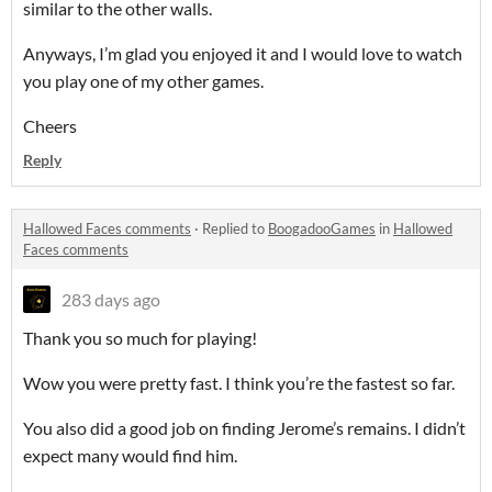
similar to the other walls.
Anyways, I’m glad you enjoyed it and I would love to watch
you play one of my other games.
Cheers
Reply
Hallowed Faces comments
·
Replied to
BoogadooGames
in
Hallowed
Faces comments
283 days ago
Thank you so much for playing!
Wow you were pretty fast. I think you’re the fastest so far.
You also did a good job on finding Jerome’s remains. I didn’t
expect many would find him.