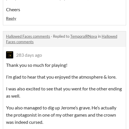
Cheers
Reply
Hallowed Faces comments
·
Replied to
TemporalRNova
in
Hallowed
Faces comments
283 days ago
Thank you so much for playing!
I’m glad to hear that you enjoyed the atmosphere & lore.
I was also excited to see that you went for the other ending
as well.
You also managed to dig up Jerome’s grave. He’s actually
the protagonist in one of my other games and the crown
was indeed cursed.