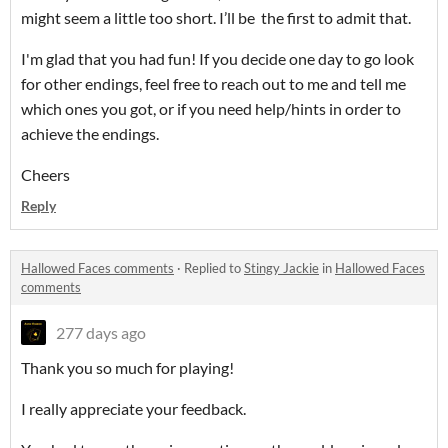
might seem a little too short. I’ll be the first to admit that.
I'm glad that you had fun! If you decide one day to go look
for other endings, feel free to reach out to me and tell me
which ones you got, or if you need help/hints in order to
achieve the endings.
Cheers
Reply
Hallowed Faces comments
·
Replied to
Stingy Jackie
in
Hallowed Faces
comments
277 days ago
Thank you so much for playing!
I really appreciate your feedback.