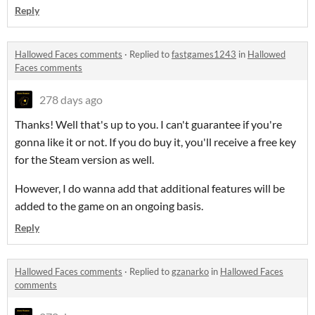
Reply
Hallowed Faces comments
·
Replied to
fastgames1243
in
Hallowed
Faces comments
278 days ago
Thanks! Well that's up to you. I can't guarantee if you're
gonna like it or not. If you do buy it, you'll receive a free key
for the Steam version as well.
However, I do wanna add that additional features will be
added to the game on an ongoing basis.
Reply
Hallowed Faces comments
·
Replied to
gzanarko
in
Hallowed Faces
comments