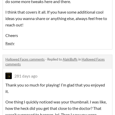
do some more tweaks here and there.
I think that covers it all. If you have some additional cool
ideas you wanna share or anything else, always feel free to
reach out!
Cheers
Reply
Hallowed Faces comments
·
Replied to
AlakiBuffs
in
Hallowed Faces
comments
281 days ago
Thank you so much for playing! I’m glad that you enjoyed
it.
One thing I quickly noticed was your thumbnail. I was like,
how the heck did you get that close to the doctor? That
wasn’t supposed to happen, lol. Then I saw you were