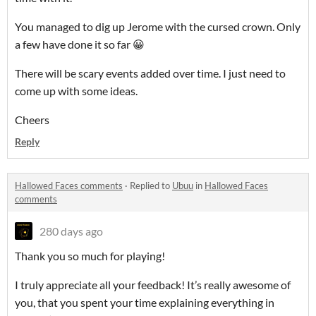
You managed to dig up Jerome with the cursed crown. Only
a few have done it so far 😀
There will be scary events added over time. I just need to
come up with some ideas.
Cheers
Reply
Hallowed Faces comments
·
Replied to
Ubuu
in
Hallowed Faces
comments
280 days ago
Thank you so much for playing!
I truly appreciate all your feedback! It’s really awesome of
you, that you spent your time explaining everything in