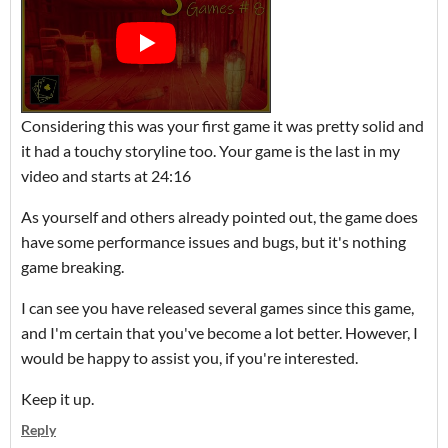
Considering this was your first game it was pretty solid and
it had a touchy storyline too. Your game is the last in my
video and starts at 24:16
As yourself and others already pointed out, the game does
have some performance issues and bugs, but it's nothing
game breaking.
I can see you have released several games since this game,
and I'm certain that you've become a lot better. However, I
would be happy to assist you, if you're interested.
Keep it up.
Reply