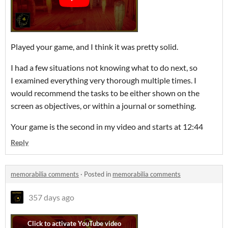
Played your game, and I think it was pretty solid.
I had a few situations not knowing what to do next, so
I examined everything very thorough multiple times. I
would recommend the tasks to be either shown on the
screen as objectives, or within a journal or something.
Your game is the second in my video and starts at 12:44
Reply
memorabilia comments
·
Posted in
memorabilia comments
357 days ago