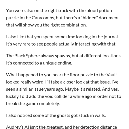
You were also on the right track with the blood potion
puzzle in the Catacombs, but there’s a “hidden” document
that will show you the right combination.
I also like that you spent some time looking in the journal.
It’s very rare to see people actually interacting with that.
The Black Sphere always spawns, but at different locations.
It’s connected to a unique ending.
What happened to you near the floor puzzle to the Vault
looked really weird. I’ll take a closer look at that issue. I’ve
seen a similar issue years ago. Maybe it’s related. And yes,
luckily I did add the void collider a while ago in order not to
break the game completely.
I also noticed some of the ghosts got stuck in walls.
Audrey’s AI isn’t the greatest, and her detection distance