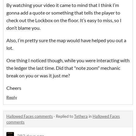
By watching your video it came to mind that I think I’m
gonna add a quote or something that tells the player to
check out the Lockbox on the floor. It’s easy to miss, so I
don’t blame you.
Also, I’m pretty sure the map would have helped you out a
lot.
One thing I noticed though, while you were interacting with
the ledger the last time. Did that "note zoom" mechanic
break on you or was it just me?
Cheers
Reply
Hallowed Faces comments
·
Replied to
Tethera
in
Hallowed Faces
comments
283 days ago