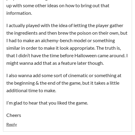
up with some other ideas on how to bring out that
information.
I actually played with the idea of letting the player gather
the ingredients and then brew the poison on their own, but
I had to make an alchemy-bench model or something
similar in order to make it look appropriate. The truth is,
that I didn’t have the time before Halloween came around. I
might wanna add that as a feature later though.
I also wanna add some sort of cinematic or something at
the beginning & the end of the game, but it takes a little
additional time to make.
I’m glad to hear that you liked the game.
Cheers
Reply