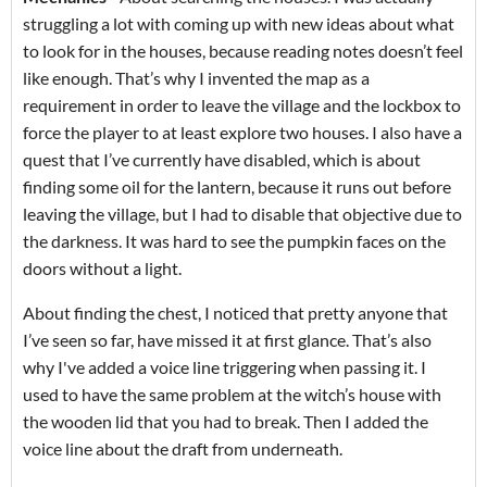
struggling a lot with coming up with new ideas about what
to look for in the houses, because reading notes doesn’t feel
like enough. That’s why I invented the map as a
requirement in order to leave the village and the lockbox to
force the player to at least explore two houses. I also have a
quest that I’ve currently have disabled, which is about
finding some oil for the lantern, because it runs out before
leaving the village, but I had to disable that objective due to
the darkness. It was hard to see the pumpkin faces on the
doors without a light.
About finding the chest, I noticed that pretty anyone that
I’ve seen so far, have missed it at first glance. That’s also
why I've added a voice line triggering when passing it. I
used to have the same problem at the witch’s house with
the wooden lid that you had to break. Then I added the
voice line about the draft from underneath.