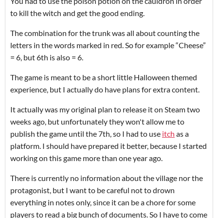
You had to use the poison potion on the cauldron in order
to kill the witch and get the good ending.
The combination for the trunk was all about counting the
letters in the words marked in red. So for example “Cheese”
= 6, but 6th is also = 6.
The game is meant to be a short little Halloween themed
experience, but I actually do have plans for extra content.
It actually was my original plan to release it on Steam two
weeks ago, but unfortunately they won't allow me to
publish the game until the 7th, so I had to use
itch
as a
platform. I should have prepared it better, because I started
working on this game more than one year ago.
There is currently no information about the village nor the
protagonist, but I want to be careful not to drown
everything in notes only, since it can be a chore for some
players to read a big bunch of documents. So I have to come