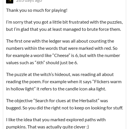
Thank you so much for playing!
I’m sorry that you got a little bit frustrated with the puzzles,
but I’m glad that you at least managed to brute force them.
The first one with the ledger was all about counting the
numbers within the words that were marked with red. So
for example a word like “Cheese” is 6, but with the number
values such as “6th” should just be 6.
The puzzle at the witch’s hideout, was reading all about
reading the poem. For example when it says “Flickers warm
in hollow light” it refers to the candle icon aka light.
The objective “Search for clues at the Herbalist” was
bugged. So you did the right not to keep on looking for stuff.
I like the idea that you marked explored paths with
pumpkins. That was actually quite clever :)