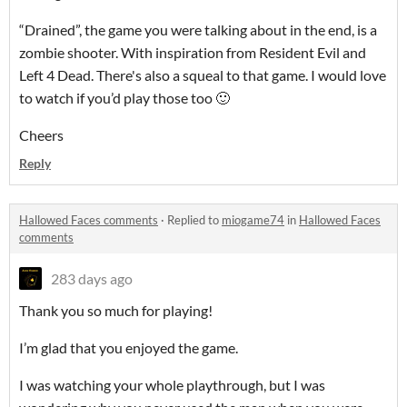
“Drained”, the game you were talking about in the end, is a
zombie shooter. With inspiration from Resident Evil and
Left 4 Dead. There's also a squeal to that game. I would love
to watch if you’d play those too 🙂
Cheers
Reply
Hallowed Faces comments
·
Replied to
miogame74
in
Hallowed Faces
comments
283 days ago
Thank you so much for playing!
I’m glad that you enjoyed the game.
I was watching your whole playthrough, but I was