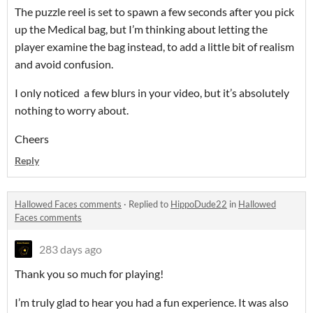
The puzzle reel is set to spawn a few seconds after you pick
up the Medical bag, but I’m thinking about letting the
player examine the bag instead, to add a little bit of realism
and avoid confusion.
I only noticed a few blurs in your video, but it’s absolutely
nothing to worry about.
Cheers
Reply
Hallowed Faces comments
·
Replied to
HippoDude22
in
Hallowed
Faces comments
283 days ago
Thank you so much for playing!
I’m truly glad to hear you had a fun experience. It was also