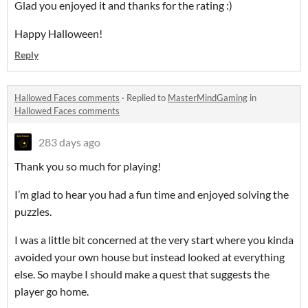
Glad you enjoyed it and thanks for the rating :)
Happy Halloween!
Reply
Hallowed Faces comments
·
Replied to
MasterMindGaming
in
Hallowed Faces comments
283 days ago
Thank you so much for playing!
I’m glad to hear you had a fun time and enjoyed solving the
puzzles.
I was a little bit concerned at the very start where you kinda
avoided your own house but instead looked at everything
else. So maybe I should make a quest that suggests the
player go home.