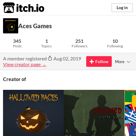
itch.io
Log in
Aces Games
345
1
251
10
Posts
Topics
Followers
Following
A member registered
Aug 02, 2019
Follow
More
View creator page →
Creator of