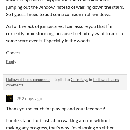
jumping out the window instead of walking down the stairs.
So I guess I need to add some collision in all windows.
As for the lack of jumpscares. I can assure you that I’m
currently brainstorming, because I definitely want to add in
some scare events. Especially in the woods.
Cheers
Reply
Hallowed Faces comments
·
Replied to
ColiePlays
in
Hallowed Faces
comments
282 days ago
Thank you so much for playing and your feedback!
I understand the frustration walking around without
making any progress, that’s why I'm planning on either