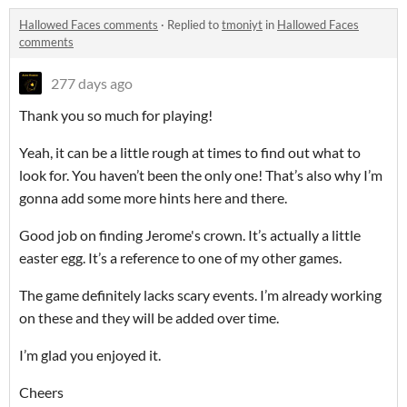
Hallowed Faces comments
·
Replied to
tmoniyt
in
Hallowed Faces
comments
277 days ago
Thank you so much for playing!
Yeah, it can be a little rough at times to find out what to
look for. You haven’t been the only one! That’s also why I’m
gonna add some more hints here and there.
Good job on finding Jerome's crown. It’s actually a little
easter egg. It’s a reference to one of my other games.
The game definitely lacks scary events. I’m already working
on these and they will be added over time.
I’m glad you enjoyed it.
Cheers