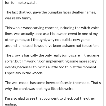
fun for me to watch.
The fact that you gave the pumpkin faces Beatles names,
was really funny.
This whole woodcarving concept, including the witch voice
lines, was actually used as a Halloween event in one of my
other games, so I thought, why not build a new game
around it instead. It would've been a shame not to use 'em.
The crow is basically the only really jump scare in the game
so far, but I’m working on implementing some more scary
events, because I think it’s a little too thin at the moment.
Especially in the woods.
The well model has some inverted faces in the model. That’s
why the crank was looking a little bit weird.
I’m also glad to see that you went to check out the other
ending.