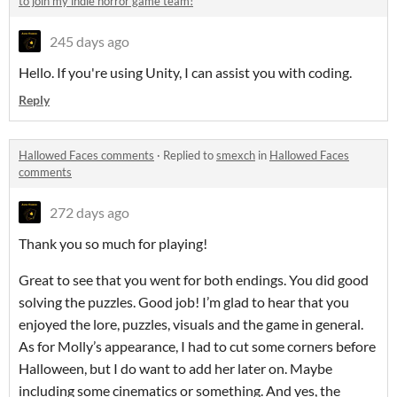
to join my indie horror game team!
245 days ago
Hello. If you're using Unity, I can assist you with coding.
Reply
Hallowed Faces comments
·
Replied to
smexch
in
Hallowed Faces
comments
272 days ago
Thank you so much for playing!
Great to see that you went for both endings. You did good
solving the puzzles. Good job! I’m glad to hear that you
enjoyed the lore, puzzles, visuals and the game in general.
As for Molly’s appearance, I had to cut some corners before
Halloween, but I do want to add her later on. Maybe
including some cinematics or something. And yes, the