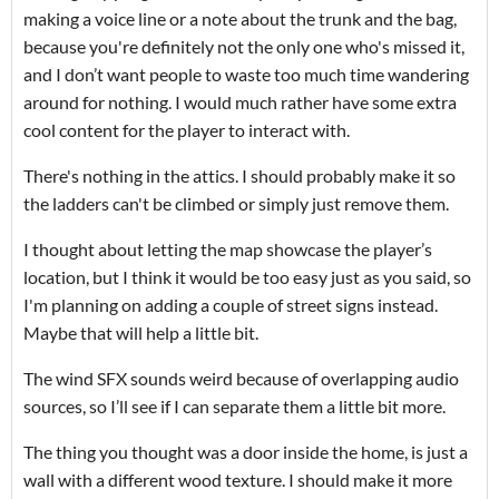
making a voice line or a note about the trunk and the bag,
because you're definitely not the only one who's missed it,
and I don’t want people to waste too much time wandering
around for nothing. I would much rather have some extra
cool content for the player to interact with.
There's nothing in the attics. I should probably make it so
the ladders can't be climbed or simply just remove them.
I thought about letting the map showcase the player’s
location, but I think it would be too easy just as you said, so
I'm planning on adding a couple of street signs instead.
Maybe that will help a little bit.
The wind SFX sounds weird because of overlapping audio
sources, so I’ll see if I can separate them a little bit more.
The thing you thought was a door inside the home, is just a
wall with a different wood texture. I should make it more