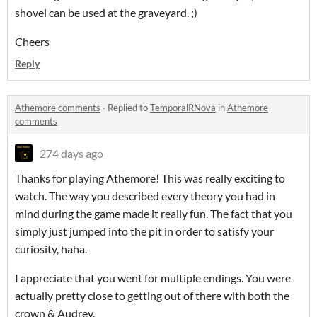
shovel can be used at the graveyard. ;)
Cheers
Reply
Athemore comments
·
Replied to
TemporalRNova
in
Athemore
comments
274 days ago
Thanks for playing Athemore! This was really exciting to
watch. The way you described every theory you had in
mind during the game made it really fun. The fact that you
simply just jumped into the pit in order to satisfy your
curiosity, haha.
I appreciate that you went for multiple endings. You were
actually pretty close to getting out of there with both the
crown & Audrey.