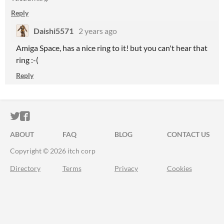
Reply
Daishi5571
2 years ago
Amiga Space, has a nice ring to it! but you can't hear that
ring :-(
Reply
ITCH.IO ON TWITTER
ITCH.IO ON FACEBOOK
ABOUT
FAQ
BLOG
CONTACT US
Copyright © 2026 itch corp
Directory
Terms
Privacy
Cookies