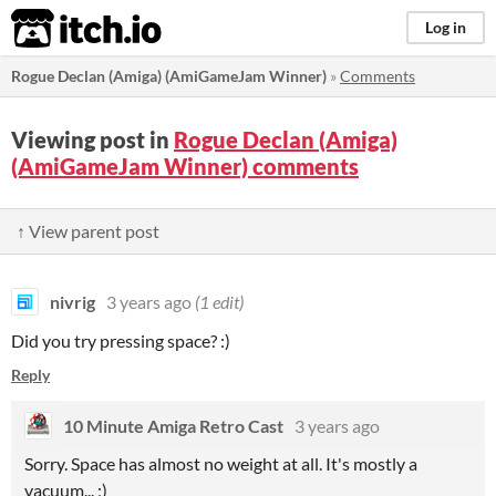
itch.io
Log in
Rogue Declan (Amiga) (AmiGameJam Winner)
»
Comments
Viewing post in
Rogue Declan (Amiga)
(AmiGameJam Winner) comments
↑ View parent post
nivrig
3 years ago
(1 edit)
Did you try pressing space? :)
Reply
10 Minute Amiga Retro Cast
3 years ago
Sorry. Space has almost no weight at all. It's mostly a
vacuum... ;)